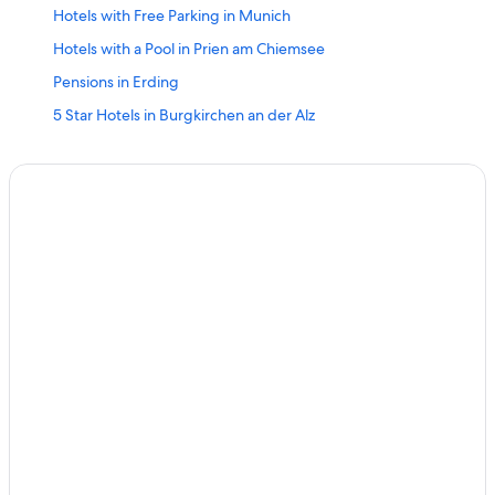
Hotels with Free Parking in Munich
Hotels with a Pool in Prien am Chiemsee
Pensions in Erding
5 Star Hotels in Burgkirchen an der Alz
Pensions in Martinsried
Family Hotels in Munich
Chalets in Königssee
Hotels with Free Parking in Nuremberg
Gay friendly Hotels in Bad Fuessing
Hostels in Nuremberg
Romantik Hotel in Rothenburg ob der Tauber
Hostels in Toging am Inn
Irschenberg Hotels
5 Star Hotels in Igensdorf
Neutraubling Hotels