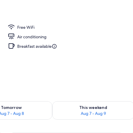
 tub
Free WiFi
Air conditioning
Breakfast available
ility for tomorrow Aug 7 - Aug 8
Check availability for this weekend A
Tomorrow
This weekend
Aug 7 - Aug 8
Aug 7 - Aug 9