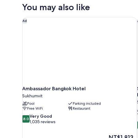
You may also like
Ambassador Bangkok Hotel
Ad
Ambassador Bangkok Hotel
Sukhumvit
Pool
Parking included
Free WiFi
Restaurant
8.0
Very Good
8.0
out
1,035 reviews
of
10,
The
NT$1,813
Very