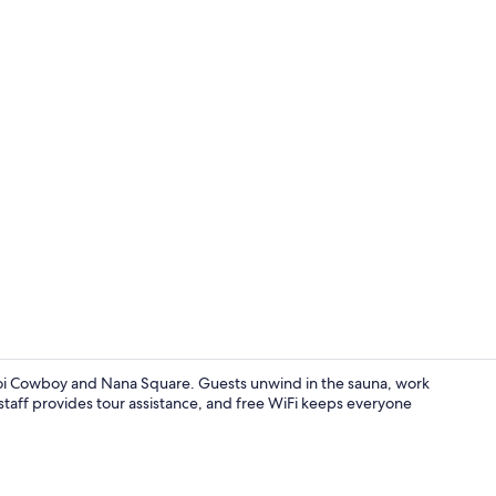
Front of pro
Soi Cowboy and Nana Square. Guests unwind in the sauna, work
staff provides tour assistance, and free WiFi keeps everyone
City view