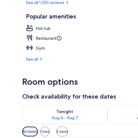
See all 1,001 reviews
Popular amenities
Outdoor spa
Hot tub
Restaurant
Gym
See all
Room options
Check availability for these dates
Check availability for tonight Aug 6 - Aug 7
Check availab
Tonight
Aug 6 - Aug 7
Available
All rooms
1 bed
2 beds
filters