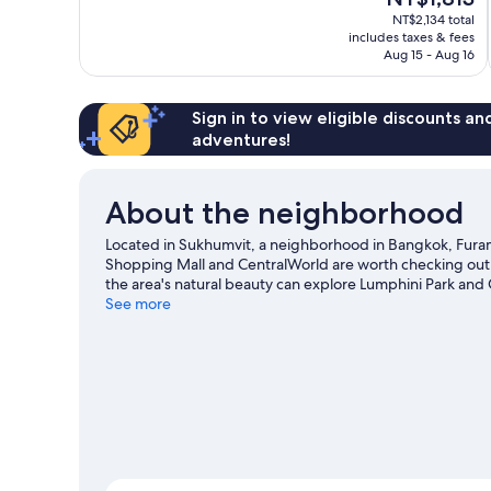
price
Good,
NT$2,134 total
is
includes taxes & fees
1,035
NT$1,813
Aug 15 - Aug 16
reviews
Sign in to view eligible discounts a
adventures!
About the neighborhood
Located in Sukhumvit, a neighborhood in Bangkok, Furama
Shopping Mall and CentralWorld are worth checking out 
the area's natural beauty can explore Lumphini Park and 
going on at Rajamangala National Stadium or IMPACT Are
See more
transportation: Asok BTS Station is 6 minutes by foot an