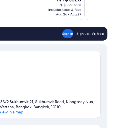
price
1,001
NT$1,563 total
is
includes taxes & fees
reviews
NT$1,328
Aug 26 - Aug 27
Sign in
Sign up, it's free
133/2 Sukhumvit 21, Sukhumvit Road, Klongtoey Nua,
Wattana, Bangkok, Bangkok, 10110
View in a map
Map