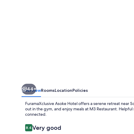
44+
Overview
Rooms
Location
Policies
FuramaXclusive Asoke Hotel offers a serene retreat near 
out in the gym, and enjoy meals at M3 Restaurant. Helpful 
connected.
Reviews
Very good
8.4
8.4 out of 10