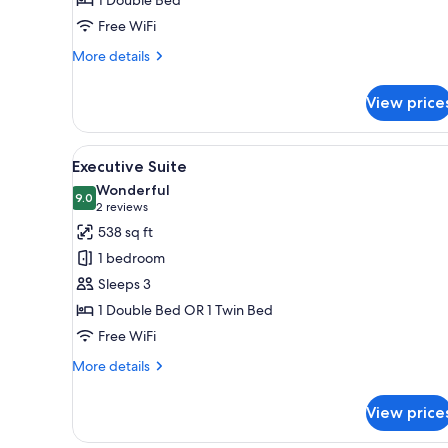
Free WiFi
More
More details
details
for
View price
Theme
Room
View
A modern hotel room with a lar
8
Executive Suite
all
Wonderful
photos
9.0
9.0 out of 10
(2
2 reviews
for
reviews)
538 sq ft
Executive
1 bedroom
Suite
Sleeps 3
1 Double Bed OR 1 Twin Bed
Free WiFi
More
More details
details
for
View price
Executive
Suite