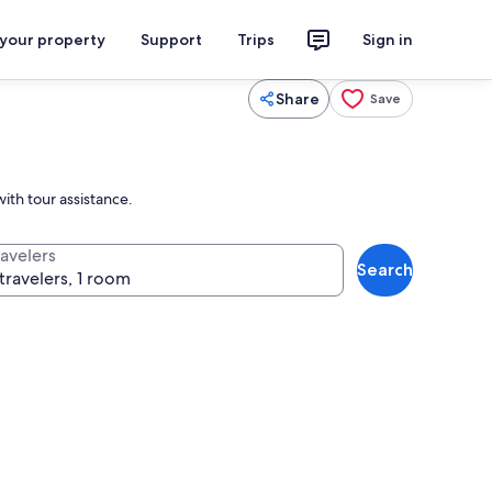
 your property
Support
Trips
Sign in
Share
Save
ith tour assistance.
ravelers
Search