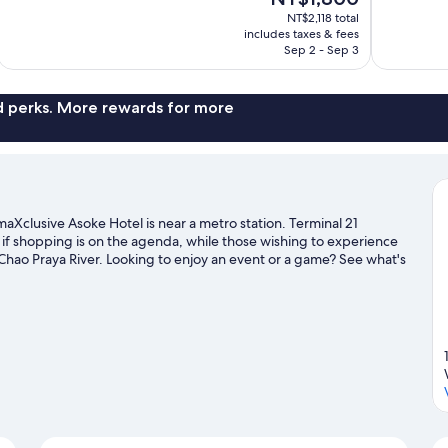
10,
price
1,008
NT$2,118 total
Excellent,
is
includes taxes & fees
reviews
1,867
NT$1,800
Sep 2 - Sep 3
reviews
nd perks. More rewards for more
Xclusive Asoke Hotel is near a metro station. Terminal 21
if shopping is on the agenda, while those wishing to experience
Chao Praya River. Looking to enjoy an event or a game? See what's
na. Guests appreciate the hotel's convenience to public
d Sukhumvit Station is 6 minutes.
Visit our Bangkok travel guide