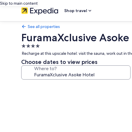
Skip to main content
Shop travel
See all properties
FuramaXclusive Asoke 
4.0
star
Recharge at this upscale hotel: visit the sauna, work out in 
property
Choose dates to view prices
Where to?
Photo
gallery
for
FuramaXclusive
Asoke
Hotel