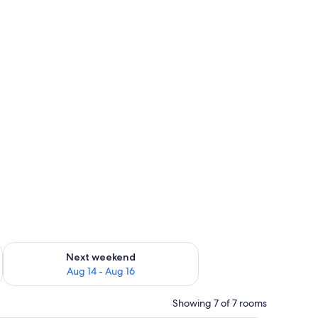
ug 7 - Aug 9
Check availability for next weekend Aug 14 - Aug 16
Next weekend
Aug 14 - Aug 16
Showing 7 of 7 rooms