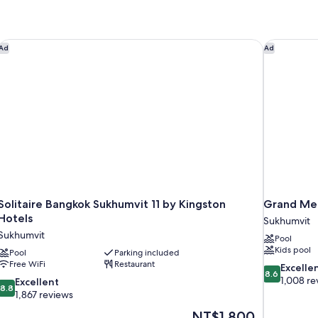
Solitaire Bangkok Sukhumvit 11 by Kingston Hotels
Grand Mer
Ad
Ad
Solitaire Bangkok Sukhumvit 11 by Kingston
Grand Mer
Hotels
Sukhumvit
Sukhumvit
Pool
Kids pool
Pool
Parking included
Free WiFi
Restaurant
8.6
Excelle
8.6
out
1,008 re
8.8
Excellent
8.8
of
out
1,867 reviews
10,
of
The
NT$1,800
Excellent,