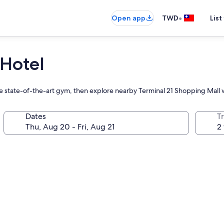
•
Open app
TWD
List
Hotel
the state-of-the-art gym, then explore nearby Terminal 21 Shopping Mall w
Dates
T