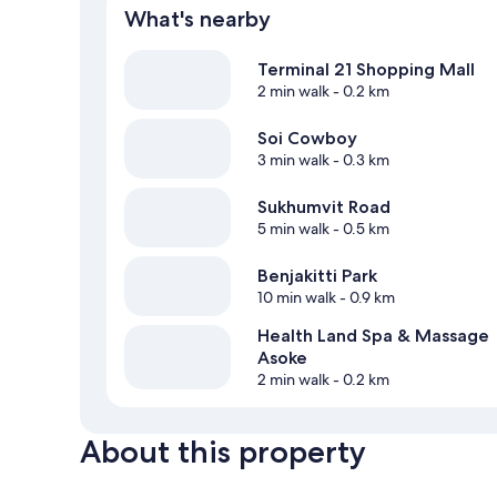
What's nearby
Terminal 21 Shopping Mall
2 min walk
- 0.2 km
Soi Cowboy
3 min walk
- 0.3 km
Sukhumvit Road
5 min walk
- 0.5 km
Benjakitti Park
10 min walk
- 0.9 km
Health Land Spa & Massage
Asoke
2 min walk
- 0.2 km
About this property