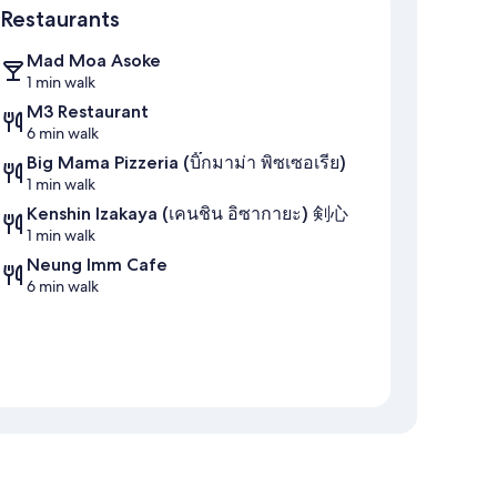
Restaurants
Mad Moa Asoke
1 min walk
M3 Restaurant
6 min walk
Big Mama Pizzeria (บิ๊กมาม่า พิซเซอเรีย)
1 min walk
Kenshin Izakaya (เคนชิน อิซากายะ) 剣心
1 min walk
Neung Imm Cafe
6 min walk