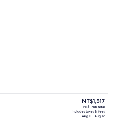
perty
Daily local cuisine breakfast for a fee
The
NT$1,517
current
NT$1,785 total
price
includes taxes & fees
Lobby sitting area
is
Aug 11 - Aug 12
NT$1,517