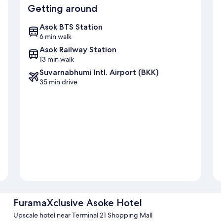
Getting around
Asok BTS Station
6 min walk
Asok Railway Station
13 min walk
Suvarnabhumi Intl. Airport (BKK)
35 min drive
FuramaXclusive Asoke Hotel
Upscale hotel near Terminal 21 Shopping Mall