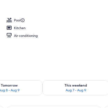
Pool
Kitchen
Air conditioning
ility for tomorrow Aug 8 - Aug 9
Check availability for this weekend A
Tomorrow
This weekend
Aug 8 - Aug 9
Aug 7 - Aug 9
 a lamp, a sofa, a fireplace, a kitchen area, and a television.
A hotel room with a stone fireplace, a b