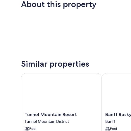
About this property
Similar properties
Tunnel Mountain Resort
Banff Rocky 
Tunnel
Banff
Tunnel Mountain Resort
Banff Rock
Mountain
Rocky
Tunnel Mountain District
Banff
Resort
Mountain
Pool
Pool
Tunnel
Resort