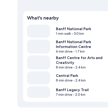
What's nearby
Banff National Park
1 min walk
- 0.0 km
Banff National Park
Information Centre
6 min drive
- 1.7 km
Banff Centre for Arts and
Creativity
8 min drive
- 2.4 km
Central Park
8 min drive
- 2.4 km
Banff Legacy Trail
7 min drive
- 2.0 km