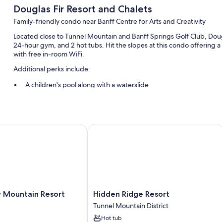
Douglas Fir Resort and Chalets
Family-friendly condo near Banff Centre for Arts and Creativity
Located close to Tunnel Mountain and Banff Springs Golf Club, Dougl
24-hour gym, and 2 hot tubs. Hit the slopes at this condo offering a 
with free in-room WiFi.
Additional perks include:
A children's pool along with a waterslide
Free self parking
Express check-out, a vending machine, and a 24-hour front des
Barbecue grills and an elevator
Mountain Resort
Hidden Ridge Resort
Guest reviews say great things about the family-friendly amenitie
Room features
All 130 rooms feature comforts such as fireplaces and laptop-compati
sitting areas. Guest reviews speak positively of the clean rooms at t
Hidden
y Mountain Resort
Hidden Ridge Resort
Extra conveniences in all rooms include:
Ridge
Tunnel Mountain District
Heating and portable fans
Resort
Hot tub
Tunnel