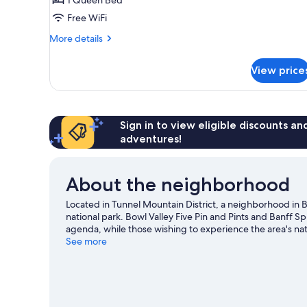
bedroom
on
Free WiFi
the
More
More details
lower
details
level
for
View price
Apartment,
of
1
fourplex
bedroom
unit
on
the
Sign in to view eligible discounts a
lower
adventures!
level
of
fourplex
About the neighborhood
unit
Located in Tunnel Mountain District, a neighborhood in Ba
national park. Bowl Valley Five Pin and Pints and Banff Sp
agenda, while those wishing to experience the area's n
National Historic Site. Banff Centre for Arts and Creativ
See more
recommended. Enjoy the area's slopes with cross-country 
snowmobiling and snow tubing.
Visit our Banff travel gu
View more Condo Rentals in Banff