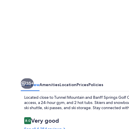
and
Chalets
35+
Overview
Amenities
Location
Prices
Policies
Located close to Tunnel Mountain and Banff Springs Golf C
access, a 24-hour gym, and 2 hot tubs. Skiers and snowboa
ski shuttle, ski passes, and ski storage. Stay connected wit
Reviews
Very good
8.0
8.0 out of 10
See all 4,254 reviews