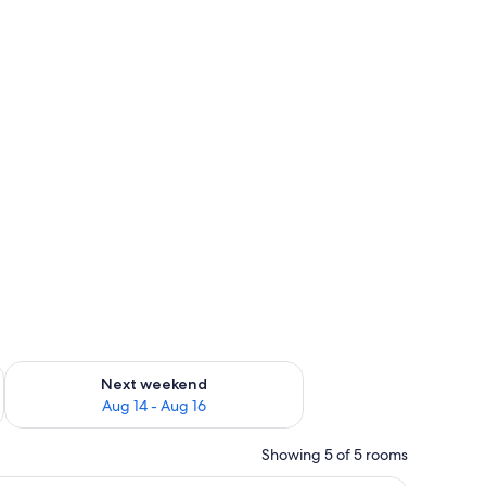
ug 7 - Aug 9
Check availability for next weekend Aug 14 - Aug 16
Next weekend
Aug 14 - Aug 16
Showing 5 of 5 rooms
ed, a sofa, a desk, and a television.
A living room with a flat-screen TV, a fireplace