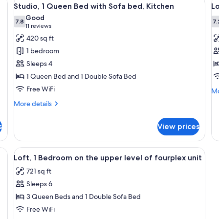
View
V
5
Studio, 1 Queen Bed with Sofa bed, Kitchen
Lo
all
al
Good
photos
7.8
p
7.
7.8 out of 10
(11
11 reviews
for
f
reviews)
420 sq ft
Studio,
L
1 bedroom
1
in
Sleeps 4
Queen
L
1 Queen Bed and 1 Double Sofa Bed
Bed
Free WiFi
with
Mo
Mo
de
Sofa
More
More details
fo
bed,
details
Lo
for
Kitchen
in
s
View prices
Studio,
Lo
1
Queen
cabinets, a microwave, a refrigerator, a dining table with chairs, and a tel
View
A hotel room with two beds, a ceiling 
5
Bed
Loft, 1 Bedroom on the upper level of fourplex unit
all
with
721 sq ft
Sofa
photos
bed,
Sleeps 6
for
Kitchen
Loft,
3 Queen Beds and 1 Double Sofa Bed
1
Free WiFi