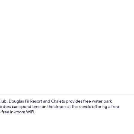
Outdoor spa
lub, Douglas Fir Resort and Chalets provides free water park
rders can spend time on the slopes at this condo offering a free
h free in-room WiFi.
42-inch flat-