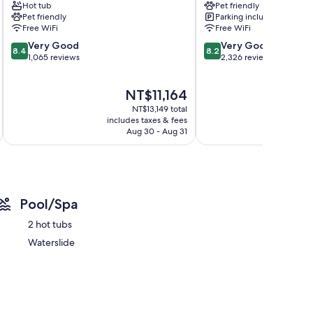
Hot tub
Pet friendly
Canmore
Pet friendly
Parking included
s
Free WiFi
Free WiFi
areas
8.4
8.2
Very Good
Very Good
8.4
8.2
out
out
1,065 reviews
2,326 reviews
of
of
10,
10,
The
NT$11,164
Very
Very
price
Good,
Good,
NT$13,149 total
is
1,065
2,326
includes taxes & fees
inc
NT$11,164
Aug 30 - Aug 31
reviews
reviews
Pool/Spa
2 hot tubs
Waterslide