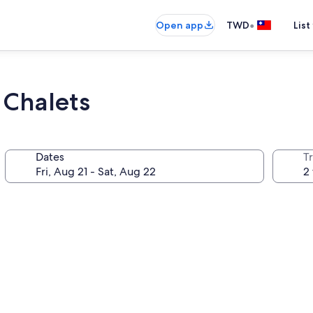
•
Open app
TWD
List
 Chalets
Dates
T