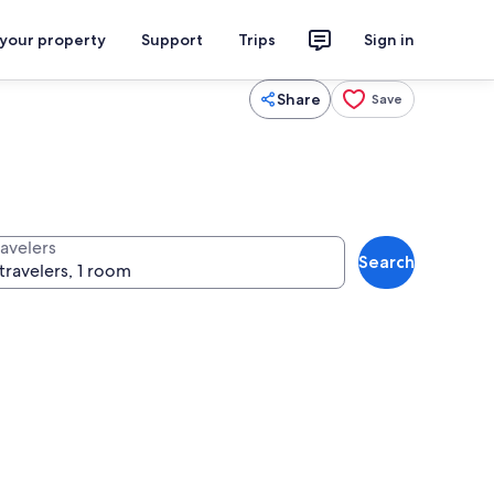
 your property
Support
Trips
Sign in
Share
Save
ravelers
Search