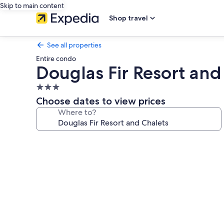
Skip to main content
Shop travel
See all properties
Entire condo
Douglas Fir Resort and
3.0
star
Choose dates to view prices
property
Where to?
Photo
gallery
for
Douglas
Fir
Resort