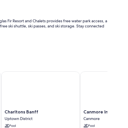
as Fir Resort and Chalets provides free water park access, a
free ski shuttle, ski passes, and ski storage. Stay connected
k
Charltons Banff
Canmore Inn & Suites
s, helpful staff, and location
ble safes, as well as perks like air conditioning and separate
he property.
Charltons
Canmore
Charltons Banff
Canmore Inn & Suite
Banff
Inn
Uptown District
Canmore
Uptown
&
Pool
Pool
District
Suites