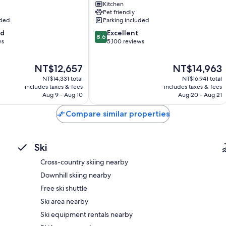
Deep soaking tubs, free toiletries, and hair dryers
Kitchen
Mountain
Pet friendly
42-inch flat-screen TVs with premium channels and DVD player
District
uded
Parking included
Balconies or patios, separate sitting areas, and separate dining 
8.6
od
Excellent
8.6
out
ws
5,100 reviews
of
10,
The
The
NT$12,657
NT$14,963
Excellent,
price
price
5,100
NT$14,331 total
NT$16,941 total
is
is
reviews
includes taxes & fees
includes taxes & fees
NT$12,657
NT$14,963
Aug 9 - Aug 10
Aug 20 - Aug 21
Compare similar properties
Ski
Cross-country skiing nearby
Downhill skiing nearby
Free ski shuttle
Ski area nearby
Ski equipment rentals nearby