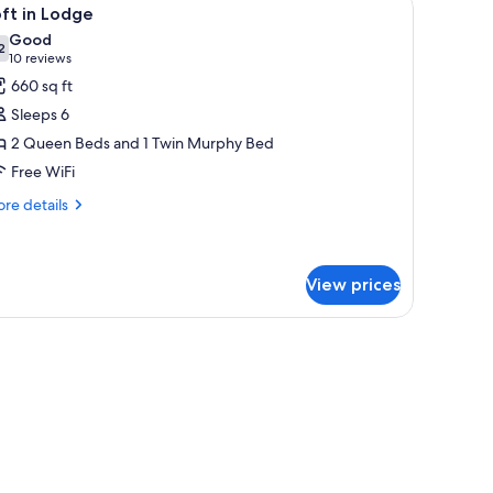
iew
6
ft in Lodge
l
Good
hotos
2
7.2 out of 10
(10
10 reviews
or
reviews)
660 sq ft
oft
Sleeps 6
2 Queen Beds and 1 Twin Murphy Bed
odge
Free WiFi
re
re details
tails
r
ft
View prices
dge
evision mounted on the wall.
fan, a lamp, and a framed picture on the wall.