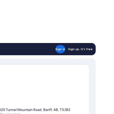
Sign in
Sign up, it's free
525 Tunnel Mountain Road, Banff, AB, T1L1B2