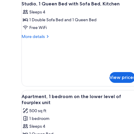
View
for
7
Studio, 1 Queen Bed with Sofa Bed, Kitchen
all
rooms
Sleeps 4
photos
1 Double Sofa Bed and 1 Queen Bed
for
Studio,
Free WiFi
1
More
More details
Queen
details
for
Bed
Studio,
with
1
Sofa
Queen
Bed,
Bed
with
Kitchen
View price
Sofa
Bed,
Kitchen
View
A compact kitchen with wooden 
6
Apartment, 1 bedroom on the lower level of
all
fourplex unit
photos
500 sq ft
for
1 bedroom
Apartment,
Sleeps 4
1
1 Queen Bed