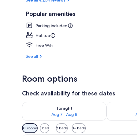
Popular amenities
Exterior
Parking included
Hot tub
Free WiFi
See all
Room options
Check availability for these dates
Check availability for tonight Aug 7 - Aug 8
Check availab
Tonight
Aug 7 - Aug 8
Available
All rooms
1 bed
2 beds
3+ beds
filters
A hotel room with a bed, a desk,