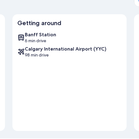
Getting around
Banff Station
6 min drive
Calgary International Airport (YYC)
98 min drive