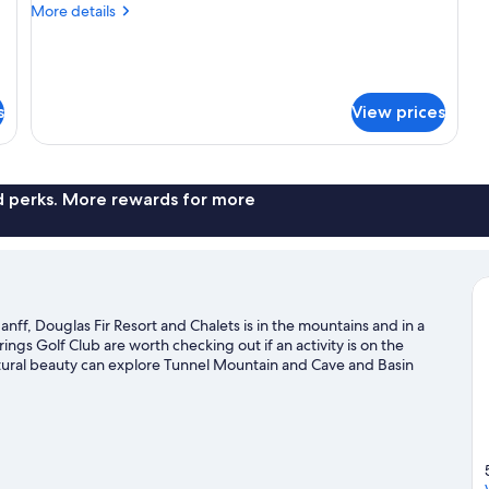
Bedroom
More
More details
on
details
the
for
Loft,
upper
1
level
Bedroom
s
View prices
of
on
the
fourplex
upper
unit
level
nd perks. More rewards for more
of
fourplex
unit
nff, Douglas Fir Resort and Chalets is in the mountains and in a
rings Golf Club are worth checking out if an activity is on the
atural beauty can explore Tunnel Mountain and Cave and Basin
ity and Upper Hot Springs are two other places to visit that come
skiing and downhill skiing, and don't miss out on the
ide