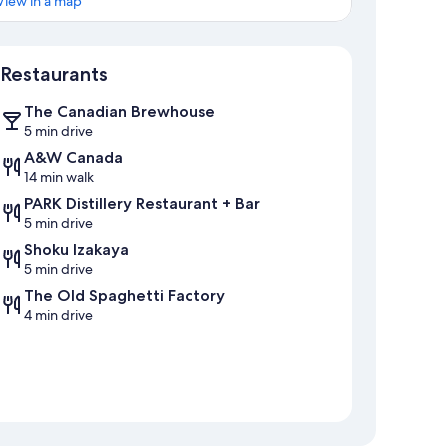
View in a map
Map
Restaurants
The Canadian Brewhouse
5 min drive
A&W Canada
14 min walk
PARK Distillery Restaurant + Bar
5 min drive
Shoku Izakaya
5 min drive
The Old Spaghetti Factory
4 min drive