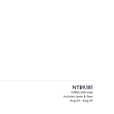
 tub
Outdoor spa tub
The
NT$9,181
current
NT$10,395 total
price
includes taxes & fees
screen TV with cable channels, TV, fireplace
Studio, 1 Queen Bed with Sofa bed, Kit
is
Aug 23 - Aug 24
NT$9,181