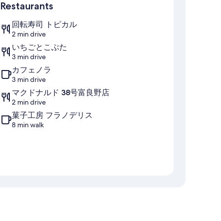
Restaurants
回転寿司 トピカル
2 min drive
いちごとこぶた
3 min drive
カフェノラ
3 min drive
マクドナルド 38号富良野店
2 min drive
菓子工房 フラノデリス
8 min walk