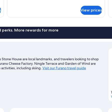
1
details
Be
for
s
View prices
Su
Superior
(B)
Hotel
Room
(C2)
nd perks. More rewards for more
 Stone House are local landmarks, and travelers looking to shop
urano Cheese Factory. Ningle Terrace and Garden of Wind are
activities, including skiing.
Visit our Furano travel guide