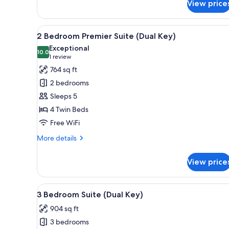
View price
Superior
Hotel
Room
View
A hotel room with a large bed, 
6
2 Bedroom Premier Suite (Dual Key)
all
Exceptional
photos
10.0
10.0 out of 10
(1
1 review
for
review)
764 sq ft
2
2 bedrooms
Bedroom
Sleeps 5
Premier
4 Twin Beds
Suite
Free WiFi
(Dual
Key)
More
More details
details
for
View price
2
Bedroom
Premier
View
A hotel room with a large bed,
6
Suite
3 Bedroom Suite (Dual Key)
all
(Dual
904 sq ft
Key)
photos
3 bedrooms
for