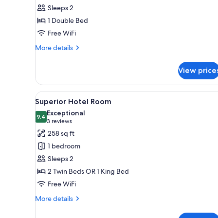
all
rooms
Sleeps 2
photos
1 Double Bed
for
Standard
Free WiFi
Double
More
More details
Room
details
for
View price
Standard
Double
Room
View
A modern hotel room with a larg
4
Superior Hotel Room
all
Exceptional
photos
9.4
9.4 out of 10
(3
3 reviews
for
reviews)
258 sq ft
Superior
1 bedroom
Hotel
Sleeps 2
Room
2 Twin Beds OR 1 King Bed
Free WiFi
More
More details
details
for