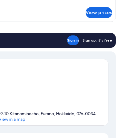
droom
View prices
ite
Sign in
Sign up, it's free
19-10 Kitanominecho, Furano, Hokkaido, 076-0034
View in a map
Map