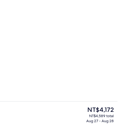
3 Bedroom Penthouse Suite | In-room
deo
The
NT$4,172
current
NT$4,589 total
price
Aug 27 - Aug 28
rance
3 Bedroom Penthouse Suite | Private ki
is
NT$4,172