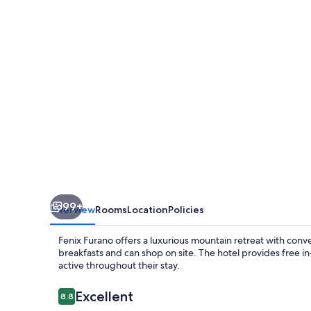
99+
Overview
Rooms
Location
Policies
Fenix Furano offers a luxurious mountain retreat with conv
breakfasts and can shop on site. The hotel provides free 
active throughout their stay.
Reviews
Excellent
8.8
8.8 out of 10