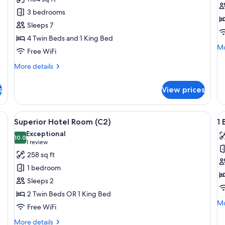
3
S
3 bedrooms
Bedroom
H
Sleeps 7
Penthouse
R
4 Twin Beds and 1 King Bed
Suite
(B
Mo
Mo
Free WiFi
de
fo
More
More details
Su
details
Ho
for
s
View prices
R
3
(B)
Bedroom
Penthouse
e bed, a desk, a chair, and a view of the city.
View
A modern hotel room with a large bed, a
V
4
Suite
Superior Hotel Room (C2)
1 
all
al
Exceptional
photos
10.0
p
10.0 out of 10
(1
1 review
for
f
review)
258 sq ft
Superior
1
1 bedroom
Hotel
B
Sleeps 2
Room
S
2 Twin Beds OR 1 King Bed
(C2)
(B
Mo
Mo
Free WiFi
de
fo
More
More details