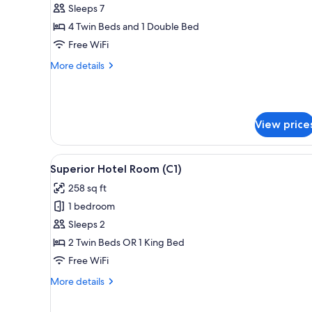
3
Sleeps 7
Bedroom
4 Twin Beds and 1 Double Bed
Suite
Free WiFi
(Dual
More
More details
Key)
details
for
3
Bedroom
View price
Suite
(Dual
Key)
View
A modern hotel room with a larg
4
Superior Hotel Room (C1)
all
258 sq ft
photos
1 bedroom
for
Superior
Sleeps 2
Hotel
2 Twin Beds OR 1 King Bed
Room
Free WiFi
(C1)
More
More details
details
for