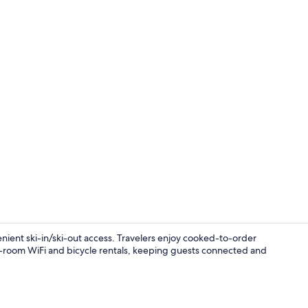
Property vi
enient ski-in/ski-out access. Travelers enjoy cooked-to-order
in-room WiFi and bicycle rentals, keeping guests connected and
Interior ent