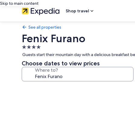
Skip to main content
Shop travel
See all properties
Fenix Furano
4.0
star
Guests start their mountain day with a delicious breakfast bef
property
Choose dates to view prices
Where to?
Photo
gallery
for
Fenix
Furano