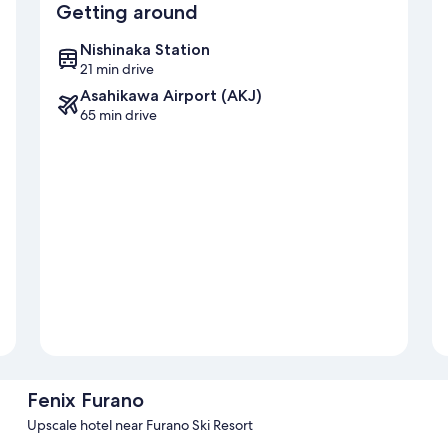
Getting around
Nishinaka Station
21 min drive
Asahikawa Airport (AKJ)
65 min drive
Fenix Furano
Upscale hotel near Furano Ski Resort