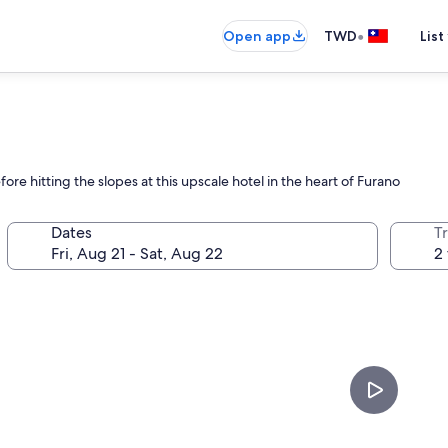
•
Open app
TWD
List
ore hitting the slopes at this upscale hotel in the heart of Furano
Dates
T