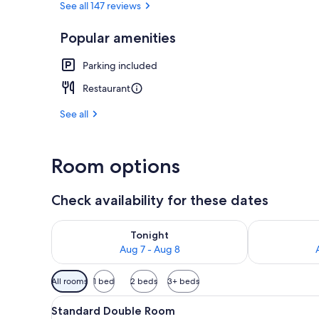
See all 147 reviews
Popular amenities
Front of pro
Parking included
Restaurant
See all
Room options
Check availability for these dates
Check availability for tonight Aug 7 - Aug 8
Check availab
Tonight
Aug 7 - Aug 8
Available
All rooms
1 bed
2 beds
3+ beds
filters
View
A modern living room with a se
for
1
Standard Double Room