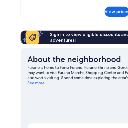
Superior
Hotel
View price
Room
(C1)
Sign in to view eligible discounts a
adventures!
About the neighborhood
Furano is home to Fenix Furano. Furano Shrine and Goro's
may want to visit Furano Marche Shopping Center and F
also worth visiting. Spend some time exploring the area's 
See more