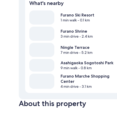
What's nearby
Furano Ski Resort
1 min walk
- 0.1 km
Furano Shrine
3 min drive
- 2.4 km
Ningle Terrace
7 min drive
- 5.2 km
Asahigaoka Sogotoshi Park
9 min walk
- 0.8 km
Furano Marche Shopping
Center
4 min drive
- 3.1 km
About this property