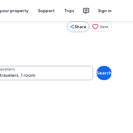
 your property
Support
Trips
Sign in
Share
Save
ravelers
Search