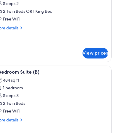
uperior
Sleeps 2
otel
2 Twin Beds OR 1 King Bed
oom
Free WiFi
)
re
re details
tails
r
perior
tel
View prices
oom
 desk, a chair, and a view of the city.
iew
A modern living room with a sofa, a round co
9
Bedroom Suite (B)
l
484 sq ft
hotos
1 bedroom
or
Sleeps 3
edroom
2 Twin Beds
uite
Free WiFi
)
re
re details
tails
r