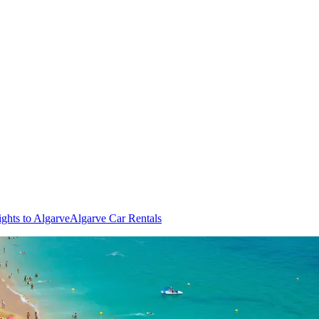
ights to Algarve
Algarve Car Rentals