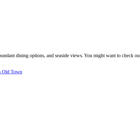
, abundant dining options, and seaside views. You might want to check o
ra Old Town