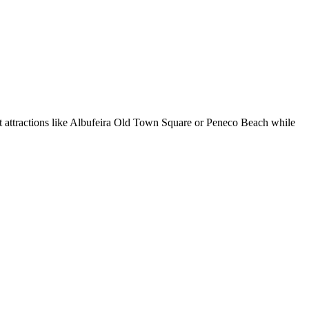
ut attractions like Albufeira Old Town Square or Peneco Beach while