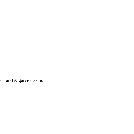
each and Algarve Casino.