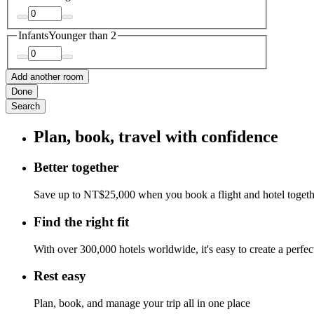
Infants
Younger than 2
Add another room
Done
Search
Plan, book, travel with confidence
Better together
Save up to NT$25,000 when you book a flight and hotel toget
Find the right fit
With over 300,000 hotels worldwide, it's easy to create a perfe
Rest easy
Plan, book, and manage your trip all in one place