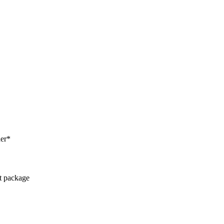
her*
ct package