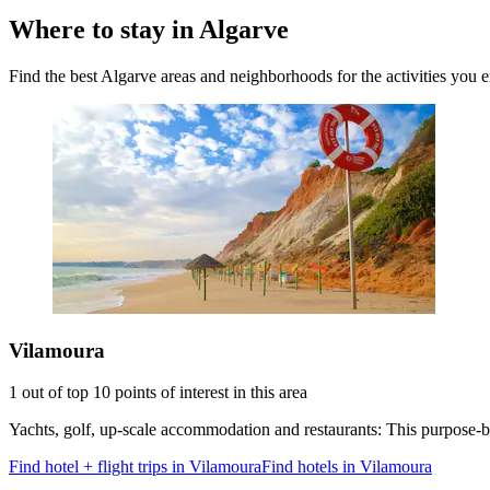
Where to stay in Algarve
Find the best Algarve areas and neighborhoods for the activities you 
Vilamoura
1 out of top 10 points of interest in this area
Yachts, golf, up-scale accommodation and restaurants: This purpose-buil
Find hotel + flight trips in Vilamoura
Find hotels in Vilamoura