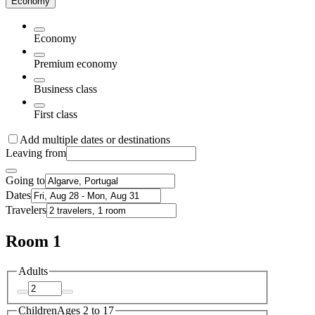
Economy
Economy
Premium economy
Business class
First class
Add multiple dates or destinations
Leaving from
Going to
Dates
Travelers
Room 1
Adults
Children
Ages 2 to 17