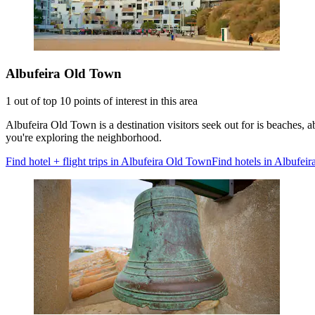
Albufeira Old Town
1 out of top 10 points of interest in this area
Albufeira Old Town is a destination visitors seek out for is beaches
you're exploring the neighborhood.
Find hotel + flight trips in Albufeira Old Town
Find hotels in Albufei