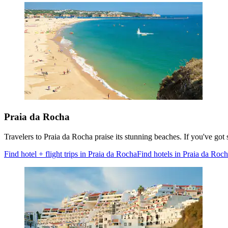
Praia da Rocha
Travelers to Praia da Rocha praise its stunning beaches. If you've go
Find hotel + flight trips in Praia da Rocha
Find hotels in Praia da Roc