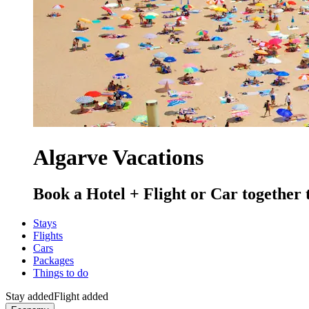
Algarve Vacations
Book a Hotel + Flight or Car together 
Stays
Flights
Cars
Packages
Things to do
Stay added
Flight added