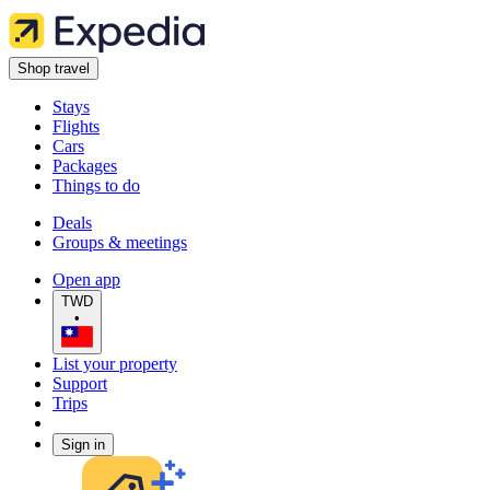
Shop travel
Stays
Flights
Cars
Packages
Things to do
Deals
Groups & meetings
Open app
TWD
•
List your property
Support
Trips
Sign in