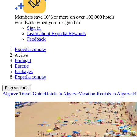
Members save 10% or more on over 100,000 hotels
worldwide when you’re signed in
Sign in
Learn about Expedia Rewards
Feedback
Expedia.com.tw
Algarve
Portugal
Europe
Packages
Expedia.com.tw
Plan your trip
Algarve Travel Guide
Hotels in Algarve
Vacation Rentals in Algarve
Fl