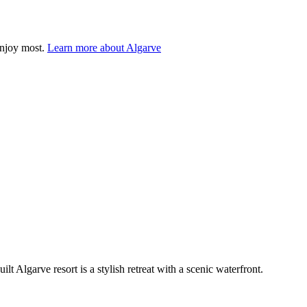
enjoy most.
Learn more about Algarve
t Algarve resort is a stylish retreat with a scenic waterfront.