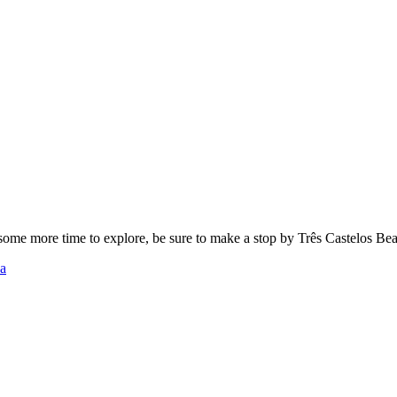
t some more time to explore, be sure to make a stop by Três Castelos B
ha