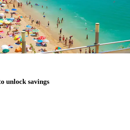
to unlock savings