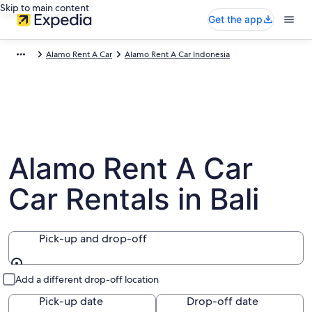
Skip to main content
Get the app
Alamo Rent A Car
Alamo Rent A Car Indonesia
Alamo Rent A Car
Car Rentals in Bali
Pick-up and drop-off
Pick-up and drop-off
Add a different drop-off location
Pick-up date
Drop-off date