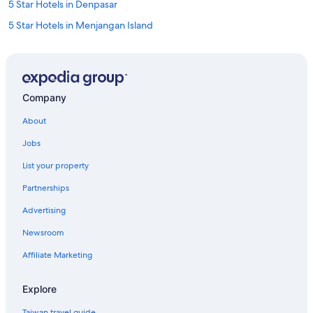
5 Star Hotels in Denpasar
5 Star Hotels in Menjangan Island
Lembongan Island Hotels
Uluwatu Hotels
Seminyak Hotels
Company
4 Star Hotels in Seminyak
About
Gay friendly Hotels in Nusa Dua
Jobs
3 Star Hotels in Ubud
List your property
Cottages in Selat
Partnerships
Gay friendly Hotels in Ubud
Advertising
Gay friendly Hotels in Kuta
Newsroom
5 Star Hotels in Seminyak
Jimbaran Hotels
Affiliate Marketing
Tulamben Hotels
Explore
Luxury Hotels in Ubud
Taiwan travel guide