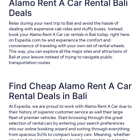
Alamo Rent A Car Rental Bali
Deals
Relax during your next trip to Bali and avoid the hassle of
dealing with expensive cab rides and stuffy buses. Instead,
book your Alamo Rent A Car car rentals in Bali today, right here
on Expedia.com.tw and experience the comfort and
convenience of traveling with your own set of rental wheels.
This way, you can explore all the major sites and attractions of
Bali at your leisure instead of trying to navigate public
transportation routes.
Find Cheap Alamo Rent A Car
Rental Deals in Bali
At Expedia, we are proud to work with Alamo Rent A Car due to
their history of superior customer service as well their large
fleet of premier vehicles. Start browsing through the great
selection of rental cars by entering your search preferences
into our online booking wizard and sorting through everything
from spacious SUVs to compact luxury cars. Meaning, whether