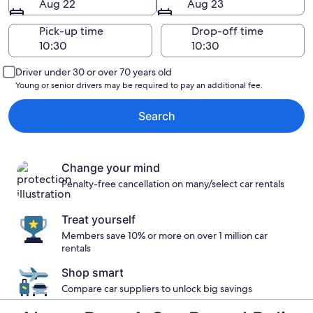
Aug 22
Aug 23
Pick-up time
Drop-off time
Driver under 30 or over 70 years old
Young or senior drivers may be required to pay an additional fee.
Search
Change your mind
Penalty-free cancellation on many/select car rentals
Treat yourself
Members save 10% or more on over 1 million car
rentals
Shop smart
Compare car suppliers to unlock big savings