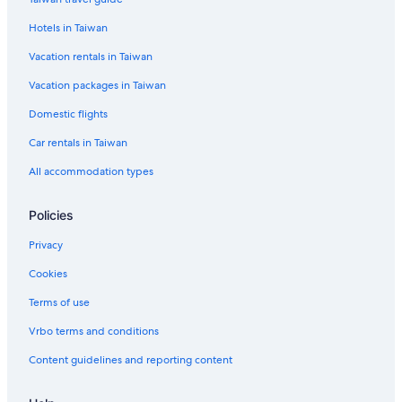
Denpasar Hotels
Hotels in Taiwan
Vacation rentals in Taiwan
Vacation packages in Taiwan
Domestic flights
Car rentals in Taiwan
All accommodation types
Policies
Privacy
Cookies
Terms of use
Vrbo terms and conditions
Content guidelines and reporting content