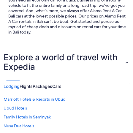
you need an economy car for a quick business trip or a roomy
vehicle to fit the entire family on a long road trip, we’ve got you
covered. And, what’s more, we always offer Alamo Rent A Car
Bali cars at the lowest possible prices. Our prices on Alamo Rent
A Car rentals in Bali can’t be beat. Get started and peruse our
myriad of cheap deals and discounts on rental cars for your time
in Bali today.
Explore a world of travel with
Expedia
Lodging
Flights
Packages
Cars
Marriott Hotels & Resorts in Ubud
Ubud Hotels
Family Hotels in Seminyak
Nusa Dua Hotels