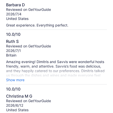
10.0
Barbara D
out
Reviewed on GetYourGuide
of
2026/7/4
10
United States
Great experience. Everything perfect.
10.0/10
10.0
Ruth S
out
Reviewed on GetYourGuide
of
2026/7/1
10
Britain
Amazing evening! Dimitris and Savvis were wonderful hosts
friendly, warm, and attentive. Savvis’s food was delicious,
and they happily catered to our preferences. Dimitris talked
us through the dishes and wines and made everyone feel
welcome. We met two lovely couples and had brilliant
Show more
conversations all night. Highly recommend.
10.0/10
10.0
Christina M G
out
Reviewed on GetYourGuide
of
2026/6/12
10
United States