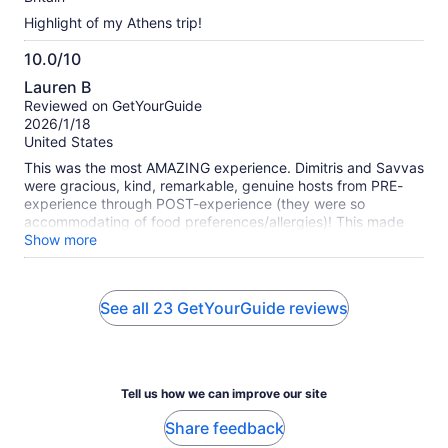
Highlight of my Athens trip!
10.0/10
10.0
Lauren B
out
Reviewed on GetYourGuide
of
2026/1/18
10
United States
This was the most AMAZING experience. Dimitris and Savvas
were gracious, kind, remarkable, genuine hosts from PRE-
experience through POST-experience (they were so
accommodating of food preferences/allergies)! This made
our Girls' Trip to Greece one-of-a-kind. The food was
Show more
DELICIOUS and so lovingly prepared and Dimitris took time
to EXPLAIN both the food source and significance/meaning
for each course. Would 200% do this again!
See all 23 GetYourGuide reviews
Tell us how we can improve our site
Share feedback