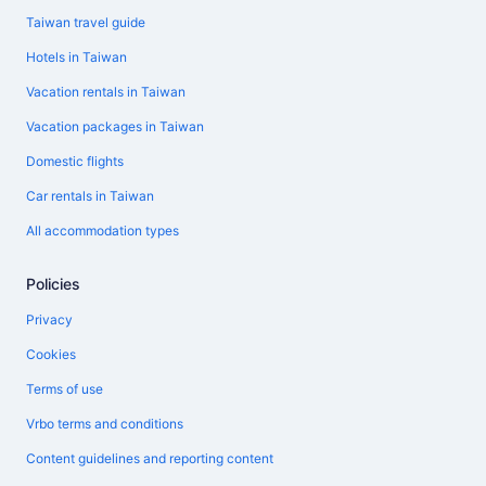
Taiwan travel guide
Hotels in Taiwan
Vacation rentals in Taiwan
Vacation packages in Taiwan
Domestic flights
Car rentals in Taiwan
All accommodation types
Policies
Privacy
Cookies
Terms of use
Vrbo terms and conditions
Content guidelines and reporting content