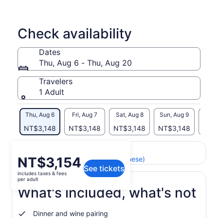
Check availability
Dates
Thu, Aug 6 - Thu, Aug 20
Travelers
1 Adult
Thu, Aug 6
Fri, Aug 7
Sat, Aug 8
Sun, Aug 9
Mon, 
NT$3,148
NT$3,148
NT$3,148
NT$3,148
NT$
Return to your original page
Price
NT$3,154
View the translated text (Chinese)
See tickets
is
includes taxes & fees
NT$3,154
per adult
per
What's included, what's not
adult
Dinner and wine pairing