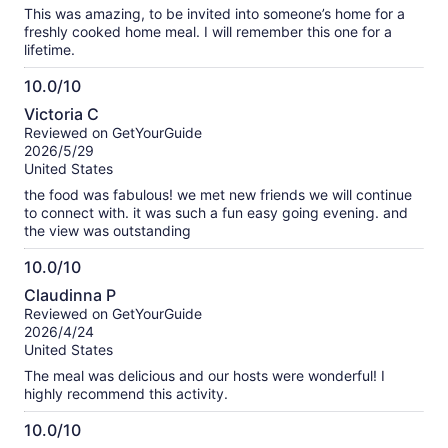
This was amazing, to be invited into someone’s home for a
freshly cooked home meal. I will remember this one for a
lifetime.
10.0/10
10.0
Victoria C
out
Reviewed on GetYourGuide
of
2026/5/29
10
United States
the food was fabulous! we met new friends we will continue
to connect with. it was such a fun easy going evening. and
the view was outstanding
10.0/10
10.0
Claudinna P
out
Reviewed on GetYourGuide
of
2026/4/24
10
United States
The meal was delicious and our hosts were wonderful! I
highly recommend this activity.
10.0/10