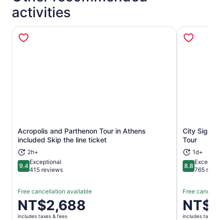
activities
Acropolis and Parthenon Tour in Athens
City Sight
Opens in new tab
included Skip the line ticket
Tour
2h+
1d+
Exceptional
Excellent
9.4
8.8
9.4 out of 10
8.8 out of 
415 reviews
765 revi
Free cancellation available
Free cancella
Price
NT$2,688
Price
NT$8
is
is
includes taxes & fees
includes taxes 