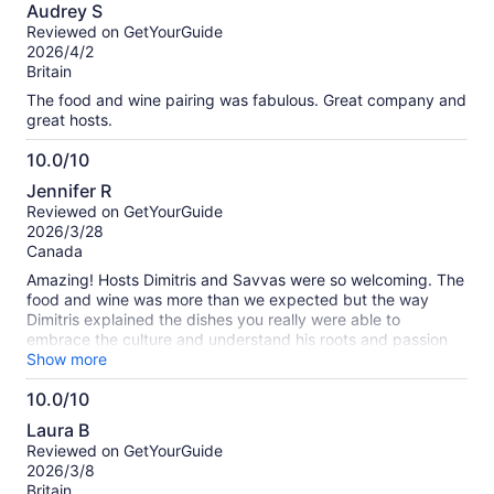
10.0
Audrey S
out
Reviewed on GetYourGuide
of
2026/4/2
10
Britain
The food and wine pairing was fabulous. Great company and
great hosts.
10.0/10
10.0
Jennifer R
out
Reviewed on GetYourGuide
of
2026/3/28
10
Canada
Amazing! Hosts Dimitris and Savvas were so welcoming. The
food and wine was more than we expected but the way
Dimitris explained the dishes you really were able to
embrace the culture and understand his roots and passion
for cooking. Our highlight of Athens!!
Show more
10.0/10
10.0
Laura B
out
Reviewed on GetYourGuide
of
2026/3/8
10
Britain