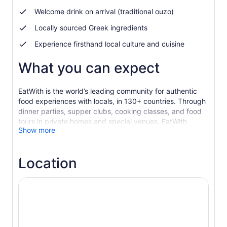
Welcome drink on arrival (traditional ouzo)
Locally sourced Greek ingredients
Experience firsthand local culture and cuisine
What you can expect
EatWith is the world’s leading community for authentic
food experiences with locals, in 130+ countries. Through
dinner parties, supper clubs, cooking classes, and food
tours in private homes and special venues, EatWith
Show more
connects hand-selected local hosts with travelers
seeking unique, immersive food experiences.
Dimitris and Savvas are passionate cooks and were
Location
raised eating and learning about Greek food. Now they
want to share their authentic recipes with you and treat
you to traditional Greek hospitality in their home in
Monastiraki. This experience is a must when in Athens!