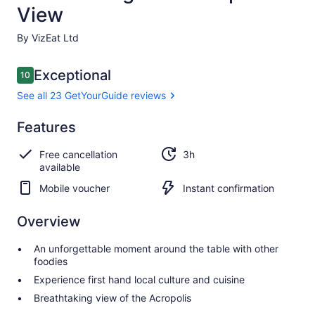
View
By VizEat Ltd
Reviews
Exceptional
10
10 out of 10
See all 23 GetYourGuide reviews
Exceptional
Features
10.0
10.0 out of 10
See all 23
Free cancellation
3h
GetYourGuide
available
reviews
Mobile voucher
Instant confirmation
Overview
An unforgettable moment around the table with other
foodies
Experience first hand local culture and cuisine
Breathtaking view of the Acropolis