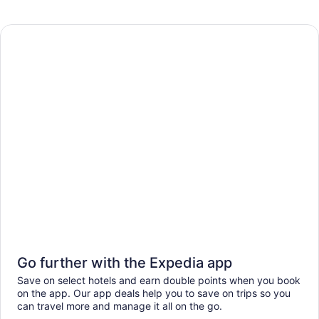
Go further with the Expedia app
Save on select hotels and earn double points when you book
on the app. Our app deals help you to save on trips so you
can travel more and manage it all on the go.