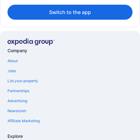
Switch to the app
Company
About
Jobs
List your property
Partnerships
Advertising
Newsroom
Affiliate Marketing
Explore