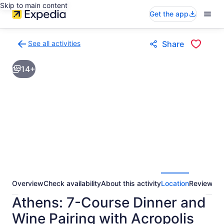
Skip to main content
Get the app
See all activities
Share
Back
to
14+
activities
results
page
Overview
Check availability
About this activity
Location
Reviews
Athens: 7-Course Dinner and
Wine Pairing with Acropolis