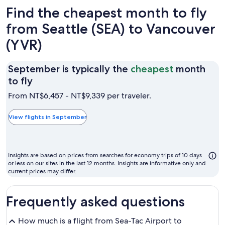
Find the cheapest month to fly
from Seattle (SEA) to Vancouver
(YVR)
September is typically the
cheapest
month
September
to fly
is
From NT$6,457 - NT$9,339 per traveler.
typically
the
View flights in September
cheapest
month
to
Insights are based on prices from searches for economy trips of 10 days
fly
or less on our sites in the last 12 months. Insights are informative only and
current prices may differ.
Frequently asked questions
How much is a flight from Sea-Tac Airport to