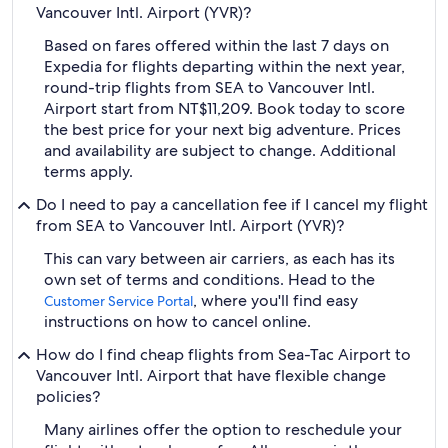
Vancouver Intl. Airport (YVR)?
Based on fares offered within the last 7 days on
Expedia for flights departing within the next year,
round-trip flights from SEA to Vancouver Intl.
Airport start from NT$11,209. Book today to score
the best price for your next big adventure. Prices
and availability are subject to change. Additional
terms apply.
Do I need to pay a cancellation fee if I cancel my flight
from SEA to Vancouver Intl. Airport (YVR)?
This can vary between air carriers, as each has its
own set of terms and conditions. Head to the
, where you'll find easy
Customer Service Portal
instructions on how to cancel online.
How do I find cheap flights from Sea-Tac Airport to
Vancouver Intl. Airport that have flexible change
policies?
Many airlines offer the option to reschedule your