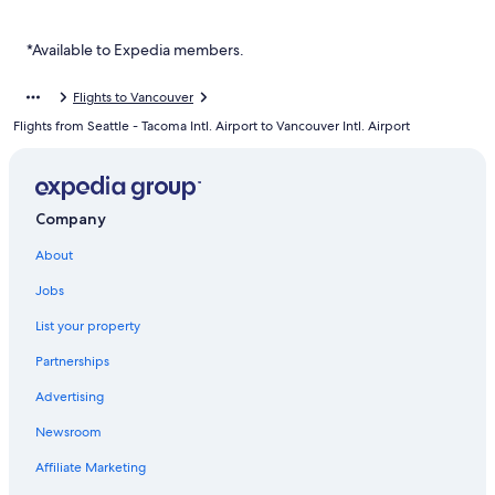
Luxury Hotels in Vancouver
Chinatown Hotels
*Available to Expedia members.
Gay friendly Hotels in Davie Village
Flights to Vancouver
Hotels with Free Parking in Downtown Vancouver
Flights from Seattle - Tacoma Intl. Airport to Vancouver Intl. Airport
Romantic Hotels in Downtown Vancouver
Mount Pleasant Hotels
Cheap Hotels in Granville Island
Company
Resorts & Hotels with Spas in Vancouver
About
Hotels near Vancouver General Hospital
Jobs
List your property
Partnerships
Advertising
Newsroom
Affiliate Marketing