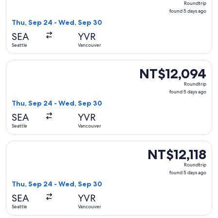
Roundtrip
found
found 5 days ago
5
Thu, Sep 24 - Wed, Sep 30
days
SEA
YVR
ago
Seattle
Vancouver
Select Air Canada flight, departing Thu, Sep 24 from Seattl
NT$12,094
NT$12,094
Roundtrip,
Roundtrip
found
found 5 days ago
5
Thu, Sep 24 - Wed, Sep 30
days
SEA
YVR
ago
Seattle
Vancouver
Select United flight, departing Thu, Sep 24 from Seattle to
NT$12,118
NT$12,118
Roundtrip,
Roundtrip
found
found 5 days ago
5
Thu, Sep 24 - Wed, Sep 30
days
SEA
YVR
ago
Seattle
Vancouver