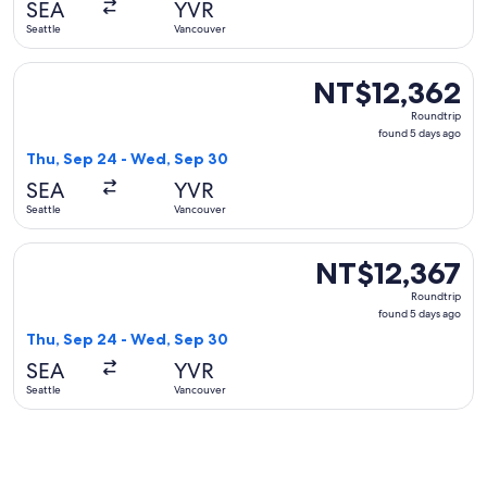
SEA
YVR
ago
Seattle
Vancouver
Select WestJet flight, departing Thu, Sep 24 from Seattle t
NT$12,362
NT$12,362
Roundtrip,
Roundtrip
found
found 5 days ago
5
Thu, Sep 24 - Wed, Sep 30
days
SEA
YVR
ago
Seattle
Vancouver
Select United flight, departing Thu, Sep 24 from Seattle to
NT$12,367
NT$12,367
Roundtrip,
Roundtrip
found
found 5 days ago
5
Thu, Sep 24 - Wed, Sep 30
days
SEA
YVR
ago
Seattle
Vancouver