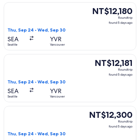
Select WestJet flight, departing Thu, Sep 24 from Seattle t
NT$12,180
NT$12,180
Roundtrip,
Roundtrip
found
found 5 days ago
5
Thu, Sep 24 - Wed, Sep 30
days
SEA
YVR
ago
Seattle
Vancouver
Select WestJet flight, departing Thu, Sep 24 from Seattle t
NT$12,181
NT$12,181
Roundtrip,
Roundtrip
found
found 5 days ago
5
Thu, Sep 24 - Wed, Sep 30
days
SEA
YVR
ago
Seattle
Vancouver
Select Delta flight, departing Thu, Sep 24 from Seattle to 
NT$12,300
NT$12,300
Roundtrip,
Roundtrip
found
found 5 days ago
5
Thu, Sep 24 - Wed, Sep 30
days