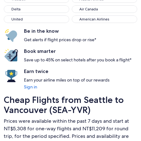
Delta
Air Canada
Delta
Air Canada
United
American Airlines
United
American Airlines
Be in the know
Get alerts if flight prices drop or rise*
Book smarter
Save up to 45% on select hotels after you book a flight*
Earn twice
Earn your airline miles on top of our rewards
Sign in
Cheap Flights from Seattle to
Vancouver (SEA-YVR)
Prices were available within the past 7 days and start at
NT$5,308 for one-way flights and NT$11,209 for round
trip, for the period specified. Prices and availability are