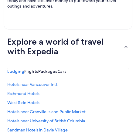
today and have left-over money to put toward your travel
outings and adventures.
Explore a world of travel
with Expedia
Lodging
Flights
Packages
Cars
Hotels near Vancouver Intl.
Richmond Hotels
West Side Hotels
Hotels near Granville Island Public Market
Hotels near University of British Columbia
Sandman Hotels in Davie Village