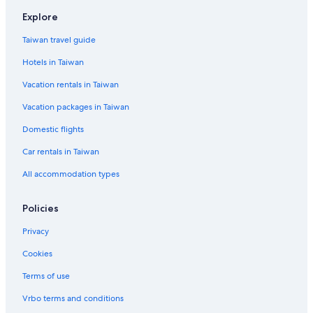
Explore
Taiwan travel guide
Hotels in Taiwan
Vacation rentals in Taiwan
Vacation packages in Taiwan
Domestic flights
Car rentals in Taiwan
All accommodation types
Policies
Privacy
Cookies
Terms of use
Vrbo terms and conditions