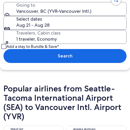
Going to
Vancouver, BC (YVR-Vancouver Intl.)
Select dates
Aug 21 - Aug 28
Travelers, Cabin class
1 traveler, Economy
Add a stay to Bundle & Save*
Search
Popular airlines from Seattle-
Tacoma International Airport
(SEA) to Vancouver Intl. Airport
(YVR)
WestJet
Alaska Airlines
WestJet
Alaska Airlines