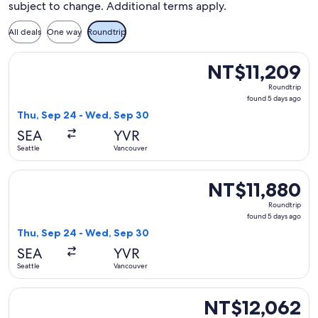
subject to change. Additional terms apply.
All deals
One way
Roundtrip
Select WestJet flight, departing Thu, Sep 24 from Seattle t
NT$11,209
NT$11,209
Roundtrip,
Roundtrip
found
found 5 days ago
5
Thu, Sep 24 - Wed, Sep 30
days
SEA
YVR
ago
Seattle
Vancouver
Select Air Canada flight, departing Thu, Sep 24 from Seattl
NT$11,880
NT$11,880
Roundtrip,
Roundtrip
found
found 5 days ago
5
Thu, Sep 24 - Wed, Sep 30
days
SEA
YVR
ago
Seattle
Vancouver
Select Air Canada flight, departing Thu, Sep 24 from Seattl
NT$12,062
NT$12,062
Roundtrip,