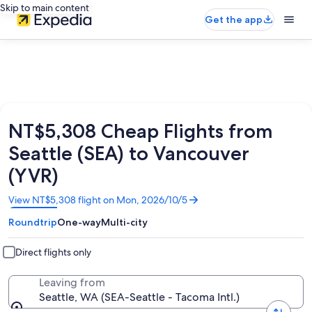
Skip to main content
Get the app
NT$5,308 Cheap Flights from
Seattle (SEA) to Vancouver
(YVR)
Opens
View NT$5,308 flight on Mon, 2026/10/5
in
Roundtrip
One-way
Multi-city
a
new
window
Direct flights only
Leaving from
Seattle, WA (SEA-Seattle - Tacoma Intl.)