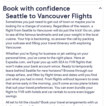
Book with confidence
Seattle to Vancouver Flights
Seattle to Vancouver Flights
Sometimes you just need to get out of town or maybe you’re
looking for a change of scenery. Regardless of the reason, a
flight from Seattle to Vancouver will do just the trick! Go on, plan
to see all the famous landmarks and eat your weight in the local
cuisine. Your trip is beckoning, so answer the call by packing
your suitcase and filling your travel itinerary with exploring
Vancouver.
Whether you’re flying for business or jet-setting on your
personal time, you’ve come to the right place. Here at
Expedia.com, we’ll pair you up with SEA to YVR flights that
won’t make your bank account wince. Ready to temporarily
leave behind Seattle for new horizons? Browse through our
cheap airfare, and filter by flight times and dates until you find
just what you had in mind. From flights without layovers to ones
that arrive early in the morning, you’ll come across plane tickets
that suit your travel preferences. You can even bundle your
flight to YVR with hotels and car rentals to score even bigger
savings.
All set to hit the clouds? Book your travel arrangements with us