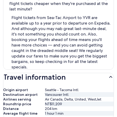
flight tickets cheaper when they're purchased at the
last minute?
Flight tickets from Sea-Tac Airport to YVR are
available up to a year prior to departure on Expedia.
And although you may nab great last-minute deal,
it's not something you should count on. Also,
booking your flights ahead of time means you'll
have more choices — and you can avoid getting
caught in the dreaded middle seat! We regularly
update our fares to make sure you get the biggest
bargains, so keep checking in for all the latest
specials.
Travel information
Origin airport
Seattle - Tacoma Intl.
Destination airport
Vancouver Intl.
Airlines serving
Air Canada, Delta, United, WestJet
Roundtrip price
NT$11,209
Distance
204
km
Average flight time
1 hour 1 min