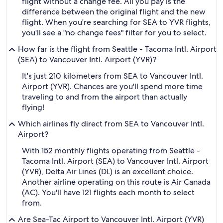
flight without a change fee. All you pay is the
difference between the original flight and the new
flight. When you're searching for SEA to YVR flights,
you'll see a "no change fees" filter for you to select.
How far is the flight from Seattle - Tacoma Intl. Airport
(SEA) to Vancouver Intl. Airport (YVR)?
It's just 210 kilometers from SEA to Vancouver Intl.
Airport (YVR). Chances are you'll spend more time
traveling to and from the airport than actually
flying!
Which airlines fly direct from SEA to Vancouver Intl.
Airport?
With 152 monthly flights operating from Seattle -
Tacoma Intl. Airport (SEA) to Vancouver Intl. Airport
(YVR), Delta Air Lines (DL) is an excellent choice.
Another airline operating on this route is Air Canada
(AC). You'll have 121 flights each month to select
from.
Are Sea-Tac Airport to Vancouver Intl. Airport (YVR)