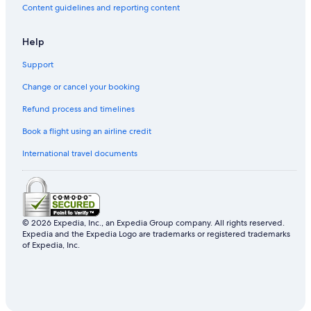
Content guidelines and reporting content
Help
Support
Change or cancel your booking
Refund process and timelines
Book a flight using an airline credit
International travel documents
© 2026 Expedia, Inc., an Expedia Group company. All rights reserved.
Expedia and the Expedia Logo are trademarks or registered trademarks
of Expedia, Inc.