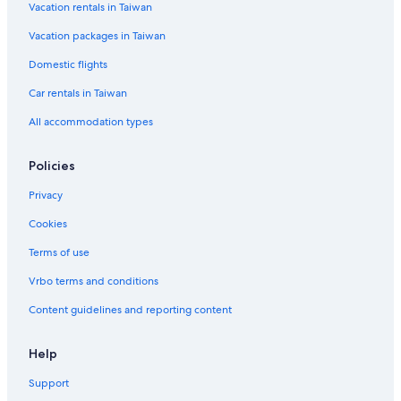
Vacation rentals in Taiwan
Vacation packages in Taiwan
Domestic flights
Car rentals in Taiwan
All accommodation types
Policies
Privacy
Cookies
Terms of use
Vrbo terms and conditions
Content guidelines and reporting content
Help
Support