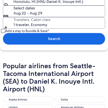
Honolulu, HI (HNL-Daniel K. Inouye Intl.)
Select dates
Aug 22 - Aug 29
Travelers, Cabin class
1 traveler, Economy
Add a stay to Bundle & Save*
Search
Popular airlines from Seattle-
Tacoma International Airport
(SEA) to Daniel K. Inouye Intl.
Airport (HNL)
Alaska Airlines
Delta
Alaska Airlines
Delta
United
American Airlines
United
American Airlines