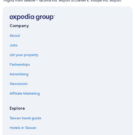
Flights from Seattle - Tacoma Intl. Airport to Daniel K. Inouye Intl. Airport
Company
About
Jobs
List your property
Partnerships
Advertising
Newsroom
Affiliate Marketing
Explore
Taiwan travel guide
Hotels in Taiwan