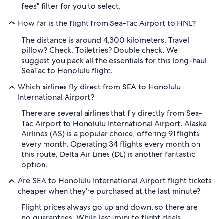
fees" filter for you to select.
How far is the flight from Sea-Tac Airport to HNL?
The distance is around 4,300 kilometers. Travel
pillow? Check. Toiletries? Double check. We
suggest you pack all the essentials for this long-haul
SeaTac to Honolulu flight.
Which airlines fly direct from SEA to Honolulu
International Airport?
There are several airlines that fly directly from Sea-
Tac Airport to Honolulu International Airport. Alaska
Airlines (AS) is a popular choice, offering 91 flights
every month. Operating 34 flights every month on
this route, Delta Air Lines (DL) is another fantastic
option.
Are SEA to Honolulu International Airport flight tickets
cheaper when they're purchased at the last minute?
Flight prices always go up and down, so there are
no guarantees. While last-minute flight deals