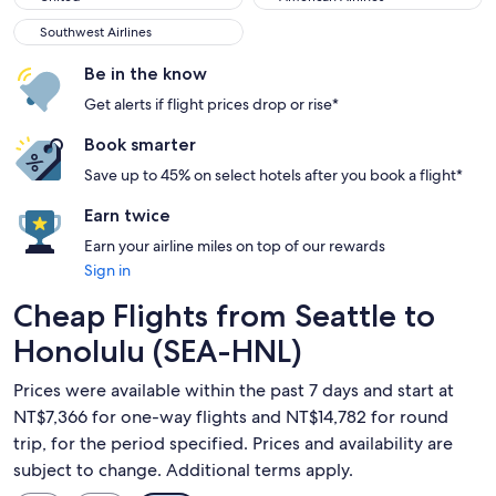
Southwest Airlines
Southwest Airlines
Be in the know
Get alerts if flight prices drop or rise*
Book smarter
Save up to 45% on select hotels after you book a flight*
Earn twice
Earn your airline miles on top of our rewards
Sign in
Cheap Flights from Seattle to
Honolulu (SEA-HNL)
Prices were available within the past 7 days and start at
NT$7,366 for one-way flights and NT$14,782 for round
trip, for the period specified. Prices and availability are
subject to change. Additional terms apply.