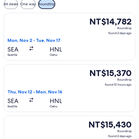
All deals
One way
Roundtrip
Select United flight, departing Mon, Nov 2 from Seattle to 
NT$14,782
NT$14,782
Roundtrip,
Roundtrip
found
found 2 days ago
2
Mon, Nov 2 - Tue, Nov 17
days
SEA
HNL
ago
Seattle
Oahu
Select Delta flight, departing Thu, Nov 12 from Seattle to 
NT$15,370
NT$15,370
Roundtrip,
Roundtrip
found
found 10 hours ago
10
Thu, Nov 12 - Mon, Nov 16
hours
SEA
HNL
ago
Seattle
Oahu
Select United flight, departing Wed, Sep 9 from Seattle to 
NT$15,430
NT$15,430
Roundtrip,
Roundtrip
found
found 2 days ago