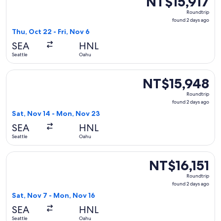
NT$15,917
Roundtrip,
Roundtrip
found
found 2 days ago
2
Thu, Oct 22 - Fri, Nov 6
days
SEA
HNL
ago
Seattle
Oahu
Select Delta flight, departing Sat, Nov 14 from Seattle to 
NT$15,948
NT$15,948
Roundtrip,
Roundtrip
found
found 2 days ago
2
Sat, Nov 14 - Mon, Nov 23
days
SEA
HNL
ago
Seattle
Oahu
Select Delta flight, departing Sat, Nov 7 from Seattle to Oa
NT$16,151
NT$16,151
Roundtrip,
Roundtrip
found
found 2 days ago
2
Sat, Nov 7 - Mon, Nov 16
days
SEA
HNL
ago
Seattle
Oahu