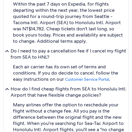
Within the past 7 days on Expedia, for flights
departing within the next year, the lowest price
quoted for a round-trip journey from Seattle -
Tacoma Intl. Airport (SEA) to Honolulu Intl. Airport
was NT$14,782. Cheap tickets don't last long, so
book yours today. Prices and availability are subject
to change. Additional terms apply.
Do I need to pay a cancellation fee if I cancel my flight
from SEA to HNL?
Each air carrier has its own set of terms and
conditions. If you do decide to cancel, follow the
easy instructions on our
.
Customer Service Portal
How do I find cheap flights from SEA to Honolulu Intl.
Airport that have flexible change policies?
Many airlines offer the option to reschedule your
flight without a change fee. All you pay is the
difference between the original flight and the new
flight. When you're searching for Sea-Tac Airport to
Honolulu Intl. Airport flights, you'll see a "no change