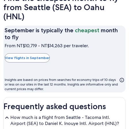
from Seattle (SEA) to Oahu
(HNL)
September is typically the
cheapest
month
September
to fly
is
From NT$10,719 - NT$14,263 per traveler.
typically
the
View flights in September
cheapest
month
to
Insights are based on prices from searches for economy trips of 10 days
fly
or less on our sites in the last 12 months. Insights are informative only and
current prices may differ.
Frequently asked questions
How much is a flight from Seattle - Tacoma Intl.
Airport (SEA) to Daniel K. Inouye Intl. Airport (HNL)?