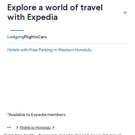
Explore a world of travel
with Expedia
Lodging
Flights
Cars
Hotels with Free Parking in Western Honolulu
*Available to Expedia members.
Flights to Honolulu