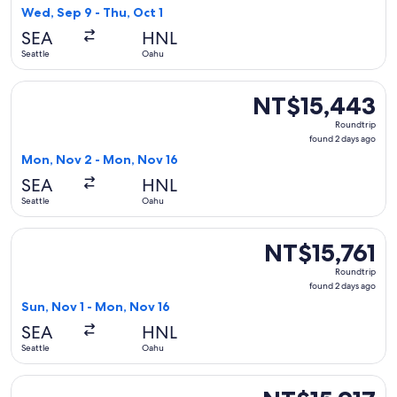
2
Wed, Sep 9 - Thu, Oct 1
days
SEA
HNL
ago
Seattle
Oahu
Select Delta flight, departing Mon, Nov 2 from Seattle to O
NT$15,443
NT$15,443
Roundtrip,
Roundtrip
found
found 2 days ago
2
Mon, Nov 2 - Mon, Nov 16
days
SEA
HNL
ago
Seattle
Oahu
Select Delta flight, departing Sun, Nov 1 from Seattle to Oa
NT$15,761
NT$15,761
Roundtrip,
Roundtrip
found
found 2 days ago
2
Sun, Nov 1 - Mon, Nov 16
days
SEA
HNL
ago
Seattle
Oahu
Select United flight, departing Thu, Oct 22 from Seattle to 
NT$15,917