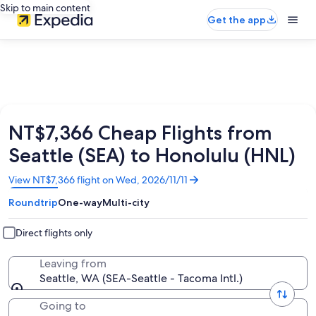
Skip to main content
Get the app
NT$7,366 Cheap Flights from
Seattle (SEA) to Honolulu (HNL)
Opens
View NT$7,366 flight on Wed, 2026/11/11
in
Roundtrip
One-way
Multi-city
a
new
window
Direct flights only
Leaving from
Seattle, WA (SEA-Seattle - Tacoma Intl.)
Going to