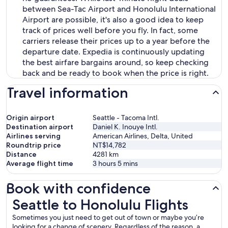
between Sea-Tac Airport and Honolulu International
Airport are possible, it's also a good idea to keep
track of prices well before you fly. In fact, some
carriers release their prices up to a year before the
departure date. Expedia is continuously updating
the best airfare bargains around, so keep checking
back and be ready to book when the price is right.
Travel information
Origin airport
Seattle - Tacoma Intl.
Destination airport
Daniel K. Inouye Intl.
Airlines serving
American Airlines, Delta, United
Roundtrip price
NT$14,782
Distance
4281
km
Average flight time
3 hours 5 mins
Book with confidence
Seattle to Honolulu Flights
Seattle to Honolulu Flights
Sometimes you just need to get out of town or maybe you’re
looking for a change of scenery. Regardless of the reason, a