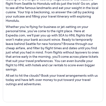
flight from Seattle to Honolulu will do just the trick! Go on, plan
to see all the famous landmarks and eat your weight in the local
cuisine. Your trip is beckoning, so answer the call by packing
your suitcase and filling your travel itinerary with exploring
Honolulu.
Whether you’re flying for business or jet-setting on your
personal time, you’ve come to the right place. Here at
Expedia.com, we’ll pair you up with SEA to HNL flights that
won’t make your bank account wince. Ready to temporarily
leave behind Seattle for new horizons? Browse through our
cheap airfare, and filter by flight times and dates until you find
just what you had in mind. From flights without layovers to ones
that arrive early in the morning, you’ll come across plane tickets
that suit your travel preferences. You can even bundle your
flight to HNL with hotels and car rentals to score even bigger
savings.
All set to hit the clouds? Book your travel arrangements with us
today and have left-over money to put toward your travel
outings and adventures.