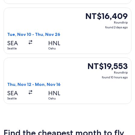
Select Alaska Airlines flight, departing Tue, Nov 10 from Se
NT$16,409
NT$16,409
Roundtrip,
Roundtrip
found
found 2 days ago
2
Tue, Nov 10 - Thu, Nov 26
days
SEA
HNL
ago
Seattle
Oahu
Select American Airlines flight, departing Thu, Nov 12 from
NT$19,553
NT$19,553
Roundtrip,
Roundtrip
found
found 10 hours ago
10
Thu, Nov 12 - Mon, Nov 16
hours
SEA
HNL
ago
Seattle
Oahu
Find the cheapest month to fly