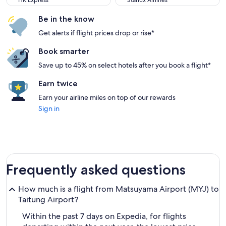
HK Express
Starlux Airlines
Be in the know
Get alerts if flight prices drop or rise*
Book smarter
Save up to 45% on select hotels after you book a flight*
Earn twice
Earn your airline miles on top of our rewards
Sign in
Frequently asked questions
How much is a flight from Matsuyama Airport (MYJ) to
Taitung Airport?
Within the past 7 days on Expedia, for flights