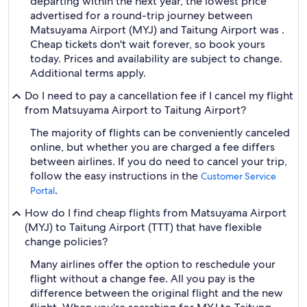
departing within the next year, the lowest price
advertised for a round-trip journey between
Matsuyama Airport (MYJ) and Taitung Airport was .
Cheap tickets don't wait forever, so book yours
today. Prices and availability are subject to change.
Additional terms apply.
Do I need to pay a cancellation fee if I cancel my flight
from Matsuyama Airport to Taitung Airport?
The majority of flights can be conveniently canceled
online, but whether you are charged a fee differs
between airlines. If you do need to cancel your trip,
follow the easy instructions in the
Customer Service
.
Portal
How do I find cheap flights from Matsuyama Airport
(MYJ) to Taitung Airport (TTT) that have flexible
change policies?
Many airlines offer the option to reschedule your
flight without a change fee. All you pay is the
difference between the original flight and the new