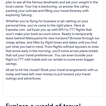
plan to see all the famous landmarks and eat your weight in the
local cuisine. Your trip is beckoning, so answer the call by
packing your suitcase and filling your travel itinerary with
exploring Taitung.
Whether you’re flying for business or jet-setting on your
personal time, you’ve come to the right place. Here at
Expedia.com, we’ll pair you up with MYJ to TTT flights that
won’t make your bank account wince. Ready to temporarily
leave behind Matsuyama for new horizons? Browse through our
cheap airfare, and filter by flight times and dates until you find
just what you had in mind. From flights without layovers to ones
that arrive early in the morning, you’ll come across plane tickets
that suit your travel preferences. You can even bundle your
flight to TTT with hotels and car rentals to score even bigger
savings.
All set to hit the clouds? Book your travel arrangements with us
today and have left-over money to put toward your travel
outings and adventures.