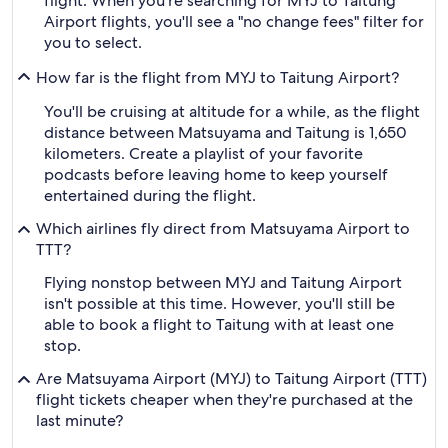
flight. When you're searching for MYJ to Taitung
Airport flights, you'll see a "no change fees" filter for
you to select.
How far is the flight from MYJ to Taitung Airport?
You'll be cruising at altitude for a while, as the flight
distance between Matsuyama and Taitung is 1,650
kilometers. Create a playlist of your favorite
podcasts before leaving home to keep yourself
entertained during the flight.
Which airlines fly direct from Matsuyama Airport to
TTT?
Flying nonstop between MYJ and Taitung Airport
isn't possible at this time. However, you'll still be
able to book a flight to Taitung with at least one
stop.
Are Matsuyama Airport (MYJ) to Taitung Airport (TTT)
flight tickets cheaper when they're purchased at the
last minute?