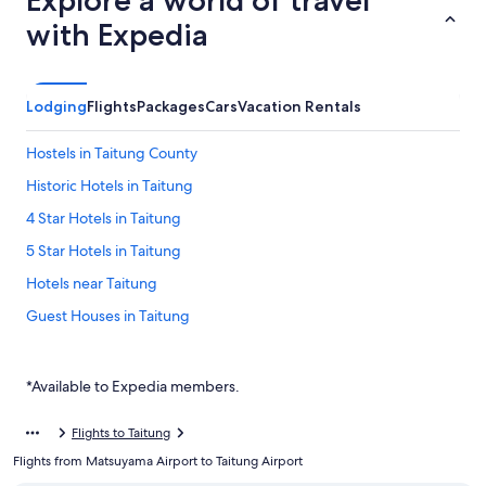
Explore a world of travel
with Expedia
Lodging
Flights
Packages
Cars
Vacation Rentals
Hostels in Taitung County
Historic Hotels in Taitung
4 Star Hotels in Taitung
5 Star Hotels in Taitung
Hotels near Taitung
Guest Houses in Taitung
Golf Hotels in Taitung
Rv Parks in Taitung
*Available to Expedia members.
Hotels with Free Parking in Taitung County
Flights to Taitung
Hotels with a Pool in Taitung
Flights from Matsuyama Airport to Taitung Airport
Villas in Taitung County