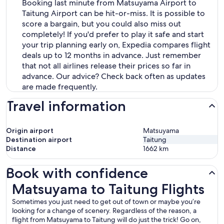
Booking last minute from Matsuyama Airport to
Taitung Airport can be hit-or-miss. It is possible to
score a bargain, but you could also miss out
completely! If you'd prefer to play it safe and start
your trip planning early on, Expedia compares flight
deals up to 12 months in advance. Just remember
that not all airlines release their prices so far in
advance. Our advice? Check back often as updates
are made frequently.
Travel information
Origin airport
Matsuyama
Destination airport
Taitung
Distance
1662
km
Book with confidence
Matsuyama to Taitung Flights
Matsuyama to Taitung Flights
Sometimes you just need to get out of town or maybe you’re
looking for a change of scenery. Regardless of the reason, a
flight from Matsuyama to Taitung will do just the trick! Go on,