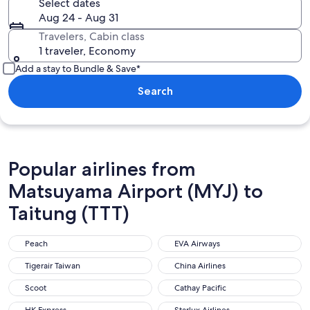
Select dates
Aug 24 - Aug 31
Travelers, Cabin class
1 traveler, Economy
Add a stay to Bundle & Save*
Search
Popular airlines from
Matsuyama Airport (MYJ) to
Taitung (TTT)
Peach
EVA Airways
Peach
EVA Airways
Tigerair Taiwan
China Airlines
Tigerair Taiwan
China Airlines
Scoot
Cathay Pacific
Scoot
Cathay Pacific
HK Express
Starlux Airlines