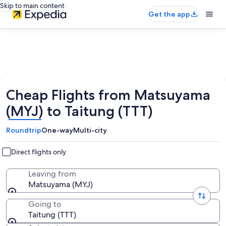
Skip to main content
Get the app
Cheap Flights from Matsuyama
(MYJ) to Taitung (TTT)
Roundtrip
One-way
Multi-city
Direct flights only
Leaving from
Matsuyama (MYJ)
Going to
Taitung (TTT)