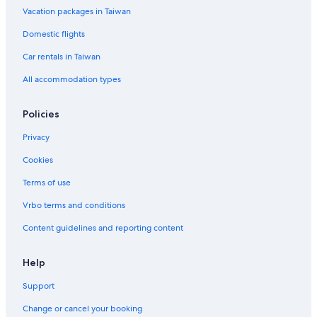
Vacation packages in Taiwan
Rv Parks in Taitung County
Domestic flights
Family Hotels in Taitung
Car rentals in Taiwan
Capsule Hotels in Taitung County
All accommodation types
Policies
Privacy
Cookies
Terms of use
Vrbo terms and conditions
Content guidelines and reporting content
Help
Support
Change or cancel your booking