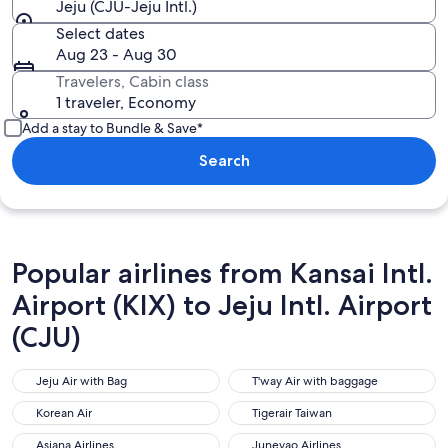
Jeju (CJU-Jeju Intl.)
Select dates
Aug 23 - Aug 30
Travelers, Cabin class
1 traveler, Economy
Add a stay to Bundle & Save*
Search
Popular airlines from Kansai Intl.
Airport (KIX) to Jeju Intl. Airport
(CJU)
Jeju Air with Bag
T'way Air with baggage
Jeju Air with Bag
T'way Air with baggage
Korean Air
Tigerair Taiwan
Korean Air
Tigerair Taiwan
Asiana Airlines
Juneyao Airlines
Asiana Airlines
Juneyao Airlines