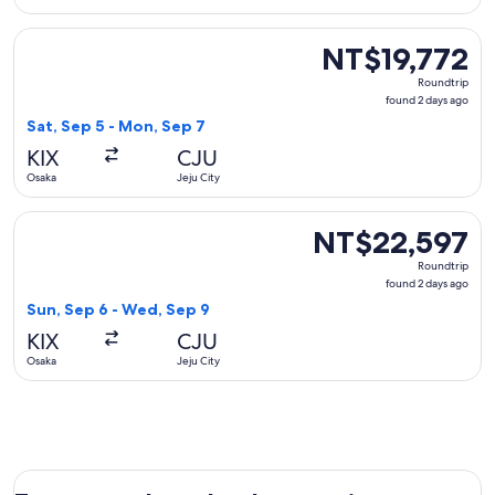
Select Tigerair Taiwan flight, departing Sat, Sep 5 from Osa
NT$19,772
NT$19,772
Roundtrip,
Roundtrip
found
found 2 days ago
2
Sat, Sep 5 - Mon, Sep 7
days
KIX
CJU
ago
Osaka
Jeju City
Select Japan Airlines flight, departing Sun, Sep 6 from Osak
NT$22,597
NT$22,597
Roundtrip,
Roundtrip
found
found 2 days ago
2
Sun, Sep 6 - Wed, Sep 9
days
KIX
CJU
ago
Osaka
Jeju City