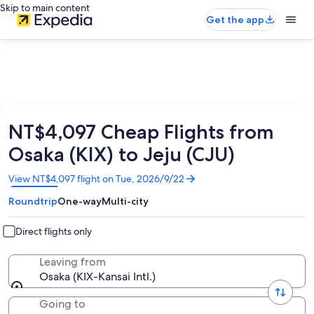
Skip to main content
Get the app
NT$4,097 Cheap Flights from
Osaka (KIX) to Jeju (CJU)
Opens
View NT$4,097 flight on Tue, 2026/9/22
in
Roundtrip
One-way
Multi-city
a
new
window
Direct flights only
Leaving from
Osaka (KIX-Kansai Intl.)
Going to