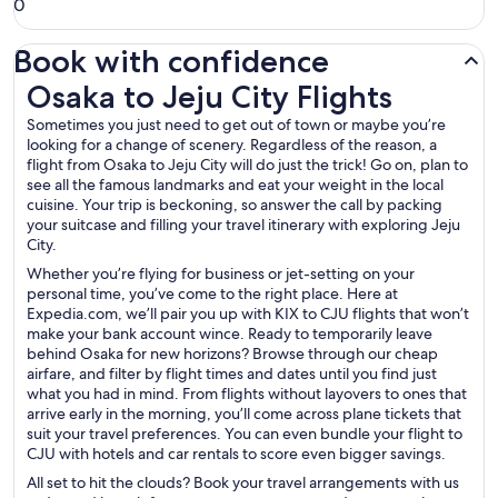
0
Book with confidence
Osaka to Jeju City Flights
Osaka to Jeju City Flights
Sometimes you just need to get out of town or maybe you’re
looking for a change of scenery. Regardless of the reason, a
flight from Osaka to Jeju City will do just the trick! Go on, plan to
see all the famous landmarks and eat your weight in the local
cuisine. Your trip is beckoning, so answer the call by packing
your suitcase and filling your travel itinerary with exploring Jeju
City.
Whether you’re flying for business or jet-setting on your
personal time, you’ve come to the right place. Here at
Expedia.com, we’ll pair you up with KIX to CJU flights that won’t
make your bank account wince. Ready to temporarily leave
behind Osaka for new horizons? Browse through our cheap
airfare, and filter by flight times and dates until you find just
what you had in mind. From flights without layovers to ones that
arrive early in the morning, you’ll come across plane tickets that
suit your travel preferences. You can even bundle your flight to
CJU with hotels and car rentals to score even bigger savings.
All set to hit the clouds? Book your travel arrangements with us