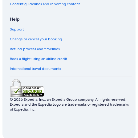
Content guidelines and reporting content
Casino Hotels in Jeju Island
Hostels in Jeju Island
Help
Cheap Hotels in Jeju Island
Support
5 Star Hotels in Jeju Island
Change or cancel your booking
Jeju City Hotels
Refund process and timelines
Book a flight using an airline credit
International travel documents
© 2026 Expedia, Inc., an Expedia Group company. All rights reserved.
Expedia and the Expedia Logo are trademarks or registered trademarks
of Expedia, Inc.