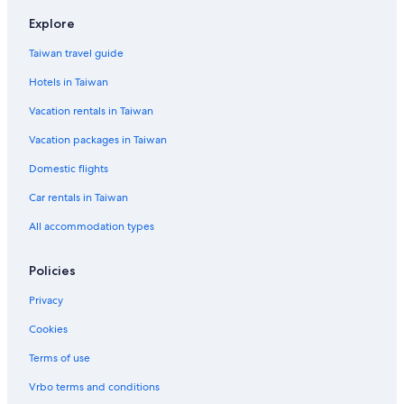
Hotels with Free Parking in Jeju City
Explore
Hotels near Dongmun Market
Taiwan travel guide
Ski Hotels in Jeju
Hotels in Taiwan
Vacation Homes in Jeju Island
Vacation rentals in Taiwan
Jocheon Hotels
Vacation packages in Taiwan
Villas in Jeju Island
Domestic flights
Gay friendly Hotels in Jeju Island
Car rentals in Taiwan
Aparthotels in Jeju
All accommodation types
Shopping Hotels in Jeju Island
Hotels with a Pool in Jeju
Policies
Cottages in Jeju
Privacy
Rv Parks in Jeju Island
Cookies
Beach Hotels in Jeju City
Terms of use
Hotels with a Pool in Jeju City
Vrbo terms and conditions
Farmstay in Jeju City