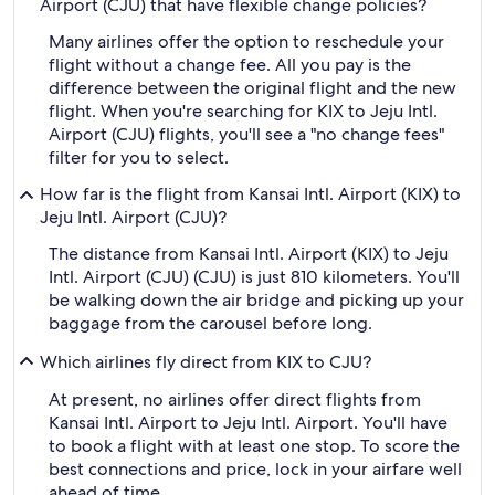
Airport (CJU) that have flexible change policies?
Many airlines offer the option to reschedule your
flight without a change fee. All you pay is the
difference between the original flight and the new
flight. When you're searching for KIX to Jeju Intl.
Airport (CJU) flights, you'll see a "no change fees"
filter for you to select.
How far is the flight from Kansai Intl. Airport (KIX) to
Jeju Intl. Airport (CJU)?
The distance from Kansai Intl. Airport (KIX) to Jeju
Intl. Airport (CJU) (CJU) is just 810 kilometers. You'll
be walking down the air bridge and picking up your
baggage from the carousel before long.
Which airlines fly direct from KIX to CJU?
At present, no airlines offer direct flights from
Kansai Intl. Airport to Jeju Intl. Airport. You'll have
to book a flight with at least one stop. To score the
best connections and price, lock in your airfare well
ahead of time.