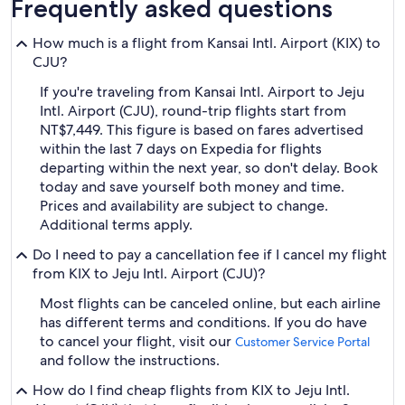
Frequently asked questions
How much is a flight from Kansai Intl. Airport (KIX) to
CJU?
If you're traveling from Kansai Intl. Airport to Jeju
Intl. Airport (CJU), round-trip flights start from
NT$7,449. This figure is based on fares advertised
within the last 7 days on Expedia for flights
departing within the next year, so don't delay. Book
today and save yourself both money and time.
Prices and availability are subject to change.
Additional terms apply.
Do I need to pay a cancellation fee if I cancel my flight
from KIX to Jeju Intl. Airport (CJU)?
Most flights can be canceled online, but each airline
has different terms and conditions. If you do have
to cancel your flight, visit our
Customer Service Portal
and follow the instructions.
How do I find cheap flights from KIX to Jeju Intl.