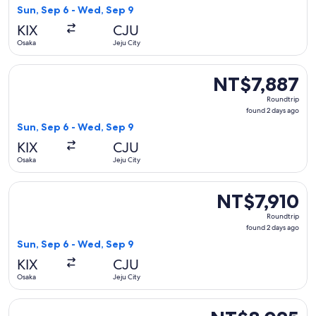
2
Sun, Sep 6 - Wed, Sep 9
days
KIX
CJU
ago
Osaka
Jeju City
Select Jeju Air with Bag flight, departing Sun, Sep 6 from O
NT$7,887
NT$7,887
Roundtrip,
Roundtrip
found
found 2 days ago
2
Sun, Sep 6 - Wed, Sep 9
days
KIX
CJU
ago
Osaka
Jeju City
Select Jeju Air with Bag flight, departing Sun, Sep 6 from O
NT$7,910
NT$7,910
Roundtrip,
Roundtrip
found
found 2 days ago
2
Sun, Sep 6 - Wed, Sep 9
days
KIX
CJU
ago
Osaka
Jeju City
Select Jeju Air with Bag flight, departing Thu, Aug 20 from
NT$8,025