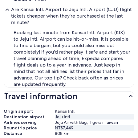
Are Kansai Intl. Airport to Jeju Intl. Airport (CJU) flight
tickets cheaper when they're purchased at the last
minute?
Booking last minute from Kansai Intl. Airport (KIX)
to Jeju Intl. Airport can be hit-or-miss. It is possible
to find a bargain, but you could also miss out
completely! If you'd rather play it safe and start your
travel planning ahead of time, Expedia compares
flight deals up to a year in advance. Just keep in
mind that not all airlines list their prices that far in
advance. Our top tip? Check back often as prices
are updated frequently.
Travel information
Origin airport
Kansai Intl.
Destination airport
Jeju Intl.
Airlines serving
Jeju Air with Bag, Tigerair Taiwan
Roundtrip price
NT$7,449
Distance
808
km