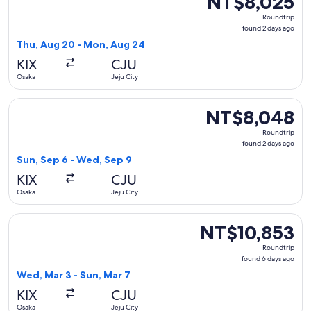
NT$8,025
Roundtrip,
Roundtrip
found
found 2 days ago
2
Thu, Aug 20 - Mon, Aug 24
days
KIX
CJU
ago
Osaka
Jeju City
Select Jeju Air with Bag flight, departing Sun, Sep 6 from O
NT$8,048
NT$8,048
Roundtrip,
Roundtrip
found
found 2 days ago
2
Sun, Sep 6 - Wed, Sep 9
days
KIX
CJU
ago
Osaka
Jeju City
Select T'way Air with baggage flight, departing Wed, Mar 3 
NT$10,853
NT$10,853
Roundtrip,
Roundtrip
found
found 6 days ago
6
Wed, Mar 3 - Sun, Mar 7
days
KIX
CJU
ago
Osaka
Jeju City