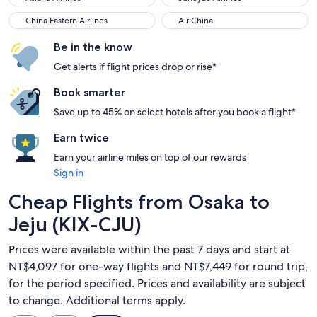
China Eastern Airlines
Air China
China Eastern Airlines
Air China
Be in the know
Get alerts if flight prices drop or rise*
Book smarter
Save up to 45% on select hotels after you book a flight*
Earn twice
Earn your airline miles on top of our rewards
Sign in
Cheap Flights from Osaka to
Jeju (KIX-CJU)
Prices were available within the past 7 days and start at
NT$4,097 for one-way flights and NT$7,449 for round trip,
for the period specified. Prices and availability are subject
to change. Additional terms apply.