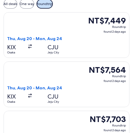
All deals
One way
Roundtrip
Select Jeju Air with Bag flight, departing Thu, Aug 20 from
NT$7,449
NT$7,449
Roundtrip,
Roundtrip
found
found 2 days ago
2
Thu, Aug 20 - Mon, Aug 24
days
KIX
CJU
ago
Osaka
Jeju City
Select Jeju Air with Bag flight, departing Thu, Aug 20 from
NT$7,564
NT$7,564
Roundtrip,
Roundtrip
found
found 2 days ago
2
Thu, Aug 20 - Mon, Aug 24
days
KIX
CJU
ago
Osaka
Jeju City
Select Jeju Air with Bag flight, departing Sun, Sep 6 from O
NT$7,703
NT$7,703
Roundtrip,
Roundtrip
found
found 2 days ago