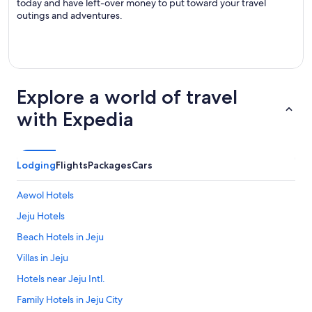
today and have left-over money to put toward your travel
outings and adventures.
Explore a world of travel
with Expedia
Lodging
Flights
Packages
Cars
Aewol Hotels
Jeju Hotels
Beach Hotels in Jeju
Villas in Jeju
Hotels near Jeju Intl.
Family Hotels in Jeju City