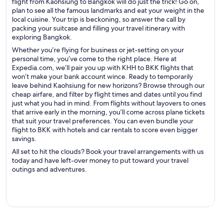
flight from Kaohsiung to Bangkok will do just the trick! Go on,
plan to see all the famous landmarks and eat your weight in the
local cuisine. Your trip is beckoning, so answer the call by
packing your suitcase and filling your travel itinerary with
exploring Bangkok.
Whether you’re flying for business or jet-setting on your
personal time, you’ve come to the right place. Here at
Expedia.com, we’ll pair you up with KHH to BKK flights that
won’t make your bank account wince. Ready to temporarily
leave behind Kaohsiung for new horizons? Browse through our
cheap airfare, and filter by flight times and dates until you find
just what you had in mind. From flights without layovers to ones
that arrive early in the morning, you’ll come across plane tickets
that suit your travel preferences. You can even bundle your
flight to BKK with hotels and car rentals to score even bigger
savings.
All set to hit the clouds? Book your travel arrangements with us
today and have left-over money to put toward your travel
outings and adventures.