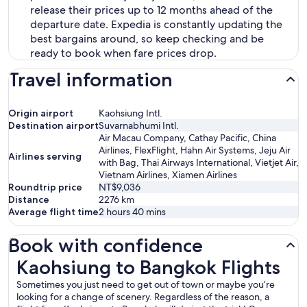
release their prices up to 12 months ahead of the
departure date. Expedia is constantly updating the
best bargains around, so keep checking and be
ready to book when fare prices drop.
Travel information
Origin airport
Kaohsiung Intl.
Destination airport
Suvarnabhumi Intl.
Air Macau Company, Cathay Pacific, China
Airlines, FlexFlight, Hahn Air Systems, Jeju Air
Airlines serving
with Bag, Thai Airways International, Vietjet Air,
Vietnam Airlines, Xiamen Airlines
Roundtrip price
NT$9,036
Distance
2276
km
Average flight time
2 hours 40 mins
Book with confidence
Kaohsiung to Bangkok Flights
Kaohsiung to Bangkok Flights
Sometimes you just need to get out of town or maybe you’re
looking for a change of scenery. Regardless of the reason, a