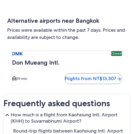
Alternative airports near Bangkok
Prices were available within the past 7 days. Prices and
availability are subject to change.
Select flight to Don Mueang Intl. DMK. Closest option avail
DMK
Closest
Don Mueang Intl.
Flights from NT$13,307
19 min
Frequently asked questions
How much is a flight from Kaohsiung Intl. Airport
(KHH) to Suvarnabhumi Airport?
Round-trip flights between Kaohsiung Intl. Airport