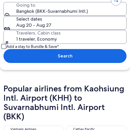
Going to
Bangkok (BKK-Suvarnabhumi Intl.)
Select dates
Aug 20 - Aug 27
Travelers, Cabin class
1 traveler, Economy
Add a stay to Bundle & Save*
Search
Popular airlines from Kaohsiung
Intl. Airport (KHH) to
Suvarnabhumi Intl. Airport
(BKK)
Vietnam Airlines
Cathay Pacific
Vietnam Airlines
Cathay Pacific