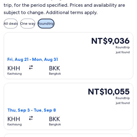
trip, for the period specified. Prices and availability are
subject to change. Additional terms apply.
All deals
One way
Roundtrip
Select Vietnam Airlines flight, departing Fri, Aug 21 from K
NT$9,036
NT$9,036
Roundtrip,
Roundtrip
just
just found
found
Fri, Aug 21 - Mon, Aug 31
KHH
BKK
Kaohsiung
Bangkok
Select Thai Airways International flight, departing Thu, Sep
NT$10,055
NT$10,055
Roundtrip,
Roundtrip
just
just found
found
Thu, Sep 3 - Tue, Sep 8
KHH
BKK
Kaohsiung
Bangkok
Select Xiamen Airlines flight, departing Sun, Jan 17 from Ka