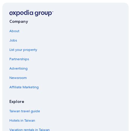
Samut Prakan Hotels
Company
About
Jobs
List your property
Partnerships
Advertising
Newsroom
Affiliate Marketing
Explore
Taiwan travel guide
Hotels in Taiwan
Vacation rentals in Taiwan