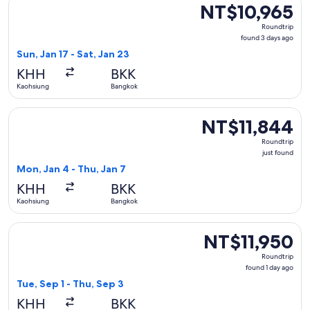
NT$10,965
NT$10,965
Roundtrip,
Roundtrip
found
found 3 days ago
3
Sun, Jan 17 - Sat, Jan 23
days
KHH
BKK
ago
Kaohsiung
Bangkok
Select Vietjet Air flight, departing Mon, Jan 4 from Kaohsiu
NT$11,844
NT$11,844
Roundtrip,
Roundtrip
just
just found
found
Mon, Jan 4 - Thu, Jan 7
KHH
BKK
Kaohsiung
Bangkok
Select China Airlines flight, departing Tue, Sep 1 from Kaoh
NT$11,950
NT$11,950
Roundtrip,
Roundtrip
found
found 1 day ago
1
Tue, Sep 1 - Thu, Sep 3
day
KHH
BKK
ago