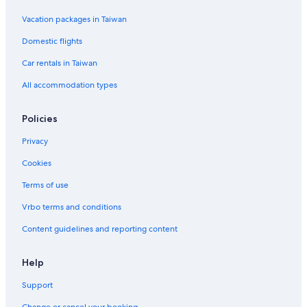
Vacation packages in Taiwan
Domestic flights
Car rentals in Taiwan
All accommodation types
Policies
Privacy
Cookies
Terms of use
Vrbo terms and conditions
Content guidelines and reporting content
Help
Support