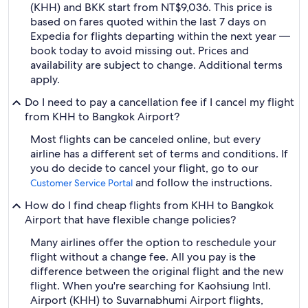
(KHH) and BKK start from NT$9,036. This price is
based on fares quoted within the last 7 days on
Expedia for flights departing within the next year —
book today to avoid missing out. Prices and
availability are subject to change. Additional terms
apply.
Do I need to pay a cancellation fee if I cancel my flight
from KHH to Bangkok Airport?
Most flights can be canceled online, but every
airline has a different set of terms and conditions. If
you do decide to cancel your flight, go to our
and follow the instructions.
Customer Service Portal
How do I find cheap flights from KHH to Bangkok
Airport that have flexible change policies?
Many airlines offer the option to reschedule your
flight without a change fee. All you pay is the
difference between the original flight and the new
flight. When you're searching for Kaohsiung Intl.
Airport (KHH) to Suvarnabhumi Airport flights,