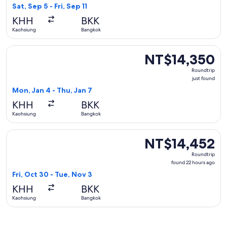
2
Sat, Sep 5 - Fri, Sep 11
hours
KHH
BKK
ago
Kaohsiung
Bangkok
Select FlexFlight flight, departing Mon, Jan 4 from Kaohsiun
NT$14,350
NT$14,350
Roundtrip,
Roundtrip
just
just found
found
Mon, Jan 4 - Thu, Jan 7
KHH
BKK
Kaohsiung
Bangkok
Select Hahn Air Systems flight, departing Fri, Oct 30 from 
NT$14,452
NT$14,452
Roundtrip,
Roundtrip
found
found 22 hours ago
22
Fri, Oct 30 - Tue, Nov 3
hours
KHH
BKK
ago
Kaohsiung
Bangkok