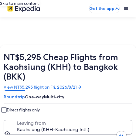
Skip to main content
Get the app
NT$5,295 Cheap Flights from
Kaohsiung (KHH) to Bangkok
(BKK)
Opens
View NT$5,295 flight on Fri, 2026/8/21
in
Roundtrip
One-way
Multi-city
a
new
window
Direct flights only
Leaving from
Kaohsiung (KHH-Kaohsiung Intl.)