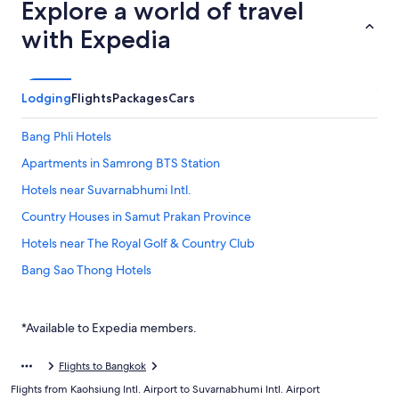
Explore a world of travel
with Expedia
Lodging
Flights
Packages
Cars
Bang Phli Hotels
Apartments in Samrong BTS Station
Hotels near Suvarnabhumi Intl.
Country Houses in Samut Prakan Province
Hotels near The Royal Golf & Country Club
Bang Sao Thong Hotels
Phra Pradaeng Hotels
Farmstay in Samut Prakan Province
*Available to Expedia members.
Hotels near Mega Bangna
Flights to Bangkok
Inns in Samut Prakan Province
Flights from Kaohsiung Intl. Airport to Suvarnabhumi Intl. Airport