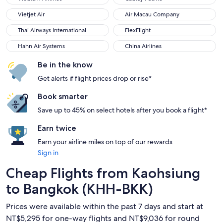
Vietjet Air
Air Macau Company
Vietjet Air
Air Macau Company
Thai Airways International
FlexFlight
Thai Airways International
FlexFlight
Hahn Air Systems
China Airlines
Hahn Air Systems
China Airlines
Be in the know
Get alerts if flight prices drop or rise*
Book smarter
Save up to 45% on select hotels after you book a flight*
Earn twice
Earn your airline miles on top of our rewards
Sign in
Cheap Flights from Kaohsiung
to Bangkok (KHH-BKK)
Prices were available within the past 7 days and start at
NT$5,295 for one-way flights and NT$9,036 for round