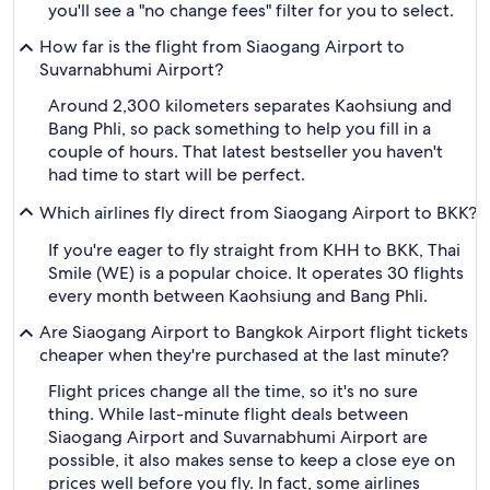
you'll see a "no change fees" filter for you to select.
How far is the flight from Siaogang Airport to
Suvarnabhumi Airport?
Around 2,300 kilometers separates Kaohsiung and
Bang Phli, so pack something to help you fill in a
couple of hours. That latest bestseller you haven't
had time to start will be perfect.
Which airlines fly direct from Siaogang Airport to BKK?
If you're eager to fly straight from KHH to BKK, Thai
Smile (WE) is a popular choice. It operates 30 flights
every month between Kaohsiung and Bang Phli.
Are Siaogang Airport to Bangkok Airport flight tickets
cheaper when they're purchased at the last minute?
Flight prices change all the time, so it's no sure
thing. While last-minute flight deals between
Siaogang Airport and Suvarnabhumi Airport are
possible, it also makes sense to keep a close eye on
prices well before you fly. In fact, some airlines