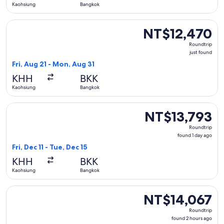
Kaohsiung
Bangkok
Select Cathay Pacific flight, departing Fri, Aug 21 from Kao
NT$12,470
NT$12,470
Roundtrip,
Roundtrip
just
just found
found
Fri, Aug 21 - Mon, Aug 31
KHH
BKK
Kaohsiung
Bangkok
Select Air Macau Company flight, departing Fri, Dec 11 from
NT$13,793
NT$13,793
Roundtrip,
Roundtrip
found
found 1 day ago
1
Fri, Dec 11 - Tue, Dec 15
day
KHH
BKK
ago
Kaohsiung
Bangkok
Select Jeju Air with Bag flight, departing Sat, Sep 5 from K
NT$14,067
NT$14,067
Roundtrip,
Roundtrip
found
found 2 hours ago