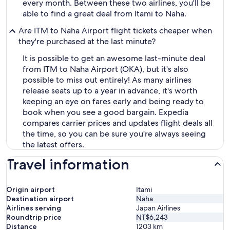
every month. Between these two airlines, you'll be
able to find a great deal from Itami to Naha.
Are ITM to Naha Airport flight tickets cheaper when
they're purchased at the last minute?
It is possible to get an awesome last-minute deal
from ITM to Naha Airport (OKA), but it's also
possible to miss out entirely! As many airlines
release seats up to a year in advance, it's worth
keeping an eye on fares early and being ready to
book when you see a good bargain. Expedia
compares carrier prices and updates flight deals all
the time, so you can be sure you're always seeing
the latest offers.
Travel information
Origin airport
Itami
Destination airport
Naha
Airlines serving
Japan Airlines
Roundtrip price
NT$6,243
Distance
1203
km