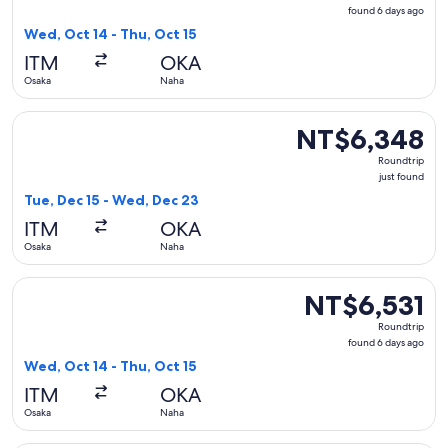
found
found 6 days ago
6
Wed, Oct 14 - Thu, Oct 15
days
ITM
OKA
ago
Osaka
Naha
Select Japan Airlines flight, departing Tue, Dec 15 from Osa
NT$6,348
NT$6,348
Roundtrip,
Roundtrip
just
just found
found
Tue, Dec 15 - Wed, Dec 23
ITM
OKA
Osaka
Naha
Select Japan Airlines flight, departing Wed, Oct 14 from Osa
NT$6,531
NT$6,531
Roundtrip,
Roundtrip
found
found 6 days ago
6
Wed, Oct 14 - Thu, Oct 15
days
ITM
OKA
ago
Osaka
Naha