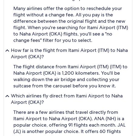
Many airlines offer the option to reschedule your
flight without a change fee. All you pay is the
difference between the original flight and the new
flight. When you're searching for Itami Airport (ITM)
to Naha Airport (OKA) flights, you'll see a "no
change fees" filter for you to select.
How far is the flight from Itami Airport (ITM) to Naha
Airport (OKA)?
The flight distance from Itami Airport (ITM) (ITM) to
Naha Airport (OKA) is 1,200 kilometers. You'll be
walking down the air bridge and collecting your
suitcase from the carousel before you know it.
Which airlines fly direct from Itami Airport to Naha
Airport (OKA)?
There are a few airlines that travel directly from
Itami Airport to Naha Airport (OKA). ANA (NH) is a
popular choice, offering 91 flights each month. JAL
(JL) is another popular choice. It offers 60 flights