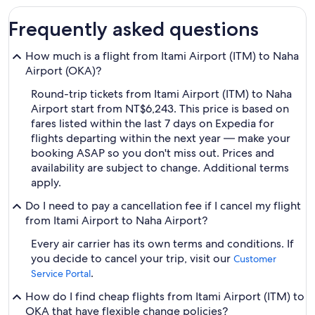
Frequently asked questions
How much is a flight from Itami Airport (ITM) to Naha
Airport (OKA)?
Round-trip tickets from Itami Airport (ITM) to Naha
Airport start from NT$6,243. This price is based on
fares listed within the last 7 days on Expedia for
flights departing within the next year — make your
booking ASAP so you don't miss out. Prices and
availability are subject to change. Additional terms
apply.
Do I need to pay a cancellation fee if I cancel my flight
from Itami Airport to Naha Airport?
Every air carrier has its own terms and conditions. If
you decide to cancel your trip, visit our
Customer
.
Service Portal
How do I find cheap flights from Itami Airport (ITM) to
OKA that have flexible change policies?