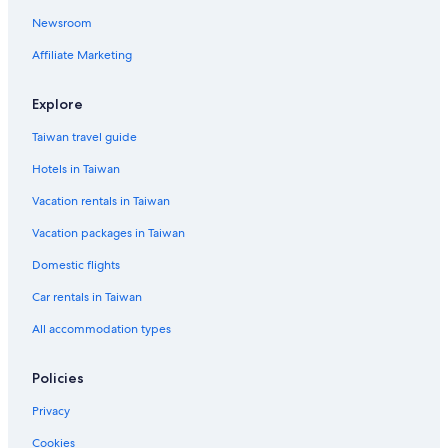
Newsroom
Affiliate Marketing
Explore
Taiwan travel guide
Hotels in Taiwan
Vacation rentals in Taiwan
Vacation packages in Taiwan
Domestic flights
Car rentals in Taiwan
All accommodation types
Policies
Privacy
Cookies