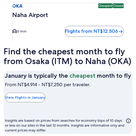
Select flight to Naha Airport OKA. Cheapest and Closest op
OKA
Cheapest
Closest
Naha Airport
Flights from NT$12,506
6 min
Find the cheapest month to fly
from Osaka (ITM) to Naha (OKA)
J
January is typically the
cheapest
month to fly
is
From NT$4,914 - NT$7,250 per traveler.
t
t
View flights in January
c
m
t
Insights are based on prices from searches for economy trips of 10 days
fl
or less on our sites in the last 12 months. Insights are informative only and
current prices may differ.