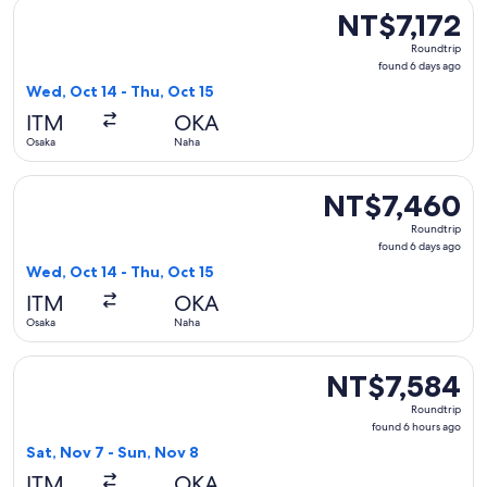
Select Japan Airlines flight, departing Wed, Oct 14 from Osa
NT$7,172
NT$7,172
Roundtrip,
Roundtrip
found
found 6 days ago
6
Wed, Oct 14 - Thu, Oct 15
days
ITM
OKA
ago
Osaka
Naha
Select Japan Airlines flight, departing Wed, Oct 14 from Os
NT$7,460
NT$7,460
Roundtrip,
Roundtrip
found
found 6 days ago
6
Wed, Oct 14 - Thu, Oct 15
days
ITM
OKA
ago
Osaka
Naha
Select Japan Airlines flight, departing Sat, Nov 7 from Osak
NT$7,584
NT$7,584
Roundtrip,
Roundtrip
found
found 6 hours ago
6
Sat, Nov 7 - Sun, Nov 8
hours
ITM
OKA