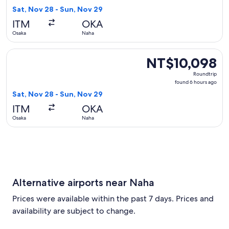
6
Sat, Nov 28 - Sun, Nov 29
hours
ITM
OKA
ago
Osaka
Naha
Select Japan Airlines flight, departing Sat, Nov 28 from Os
NT$10,098
NT$10,098
Roundtrip,
Roundtrip
found
found 6 hours ago
6
Sat, Nov 28 - Sun, Nov 29
hours
ITM
OKA
ago
Osaka
Naha
Alternative airports near Naha
Prices were available within the past 7 days. Prices and
availability are subject to change.