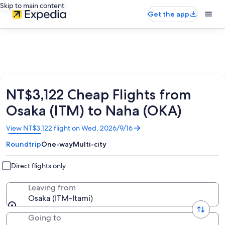
Skip to main content
Get the app
NT$3,122 Cheap Flights from
Osaka (ITM) to Naha (OKA)
Opens
View NT$3,122 flight on Wed, 2026/9/16
in
Roundtrip
One-way
Multi-city
a
new
window
Direct flights only
Leaving from
Osaka (ITM-Itami)
Going to