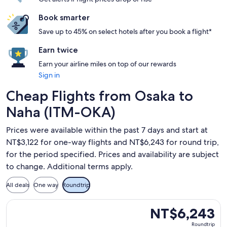
Book smarter
Save up to 45% on select hotels after you book a flight*
Earn twice
Earn your airline miles on top of our rewards
Sign in
Cheap Flights from Osaka to
Naha (ITM-OKA)
Prices were available within the past 7 days and start at
NT$3,122 for one-way flights and NT$6,243 for round trip,
for the period specified. Prices and availability are subject
to change. Additional terms apply.
All deals
One way
Roundtrip
Select Japan Airlines flight, departing Wed, Oct 14 from Os
NT$6,243
NT$6,243
Roundtrip,
Roundtrip