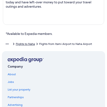
today and have left-over money to put toward your travel
outings and adventures.
*Available to Expedia members.
Flights to Naha
Flights from Itami Airport to Naha Airport
Company
About
Jobs
List your property
Partnerships
Advertising