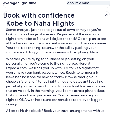
Average flight time
2 hours 3 mins
Book with confidence
Kobe to Naha Flights
Kobe to Naha Flights
Sometimes you just need to get out of town or maybe you’re
looking for a change of scenery. Regardless of the reason, a
flight from Kobe to Naha will do just the trick! Go on, plan to see
all the famous landmarks and eat your weight in the local cuisine.
Your trip is beckoning, so answer the call by packing your
suitcase and filling your travel itinerary with exploring Naha.
Whether you’re flying for business or jet-setting on your
personal time, you’ve come to the right place. Here at
Expedia.com, we’ll pair you up with ITM to OKA flights that
won’t make your bank account wince. Ready to temporarily
leave behind Kobe for new horizons? Browse through our
cheap airfare, and filter by flight times and dates until you find
just what you had in mind. From flights without layovers to ones
that arrive early in the morning, you’ll come across plane tickets
that suit your travel preferences. You can even bundle your
flight to OKA with hotels and car rentals to score even bigger
savings.
All set to hit the clouds? Book your travel arrangements with us