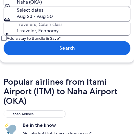
Naha (OKA)
Select dates
Aug 23 - Aug 30
Travelers, Cabin class
1 traveler, Economy
Add a stay to Bundle & Save*
Search
Popular airlines from Itami
Airport (ITM) to Naha Airport
(OKA)
Japan Airlines
Japan Airlines
Be in the know
Get alerts if flight prices drop or rise*