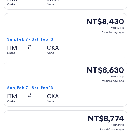
ago
Osaka
Naha
Select Japan Airlines flight, departing Sun, Feb 7 from Osak
NT$8,430
NT$8,430
Roundtrip,
Roundtrip
found
found 6 days ago
6
Sun, Feb 7 - Sat, Feb 13
days
ITM
OKA
ago
Osaka
Naha
Select Japan Airlines flight, departing Sun, Feb 7 from Osak
NT$8,630
NT$8,630
Roundtrip,
Roundtrip
found
found 6 days ago
6
Sun, Feb 7 - Sat, Feb 13
days
ITM
OKA
ago
Osaka
Naha
Select Japan Airlines flight, departing Sat, Nov 28 from Os
NT$8,774
NT$8,774
Roundtrip,
Roundtrip
found
found 6 hours ago