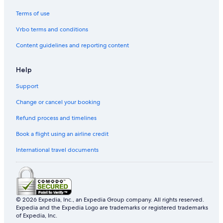
Terms of use
Vrbo terms and conditions
Content guidelines and reporting content
Help
Support
Change or cancel your booking
Refund process and timelines
Book a flight using an airline credit
International travel documents
© 2026 Expedia, Inc., an Expedia Group company. All rights reserved.
Expedia and the Expedia Logo are trademarks or registered trademarks
of Expedia, Inc.