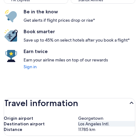
HK Express
Starlux Airlines
Be in the know
Get alerts if flight prices drop or rise*
Book smarter
Save up to 45% on select hotels after you book a flight*
Earn twice
Earn your airline miles on top of our rewards
Sign in
Travel information
Origin airport
Georgetown
Destination airport
Los Angeles Intl.
Distance
11785
km