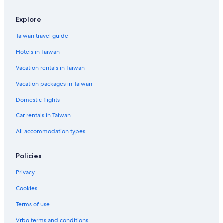
Explore
Taiwan travel guide
Hotels in Taiwan
Vacation rentals in Taiwan
Vacation packages in Taiwan
Domestic flights
Car rentals in Taiwan
All accommodation types
Policies
Privacy
Cookies
Terms of use
Vrbo terms and conditions