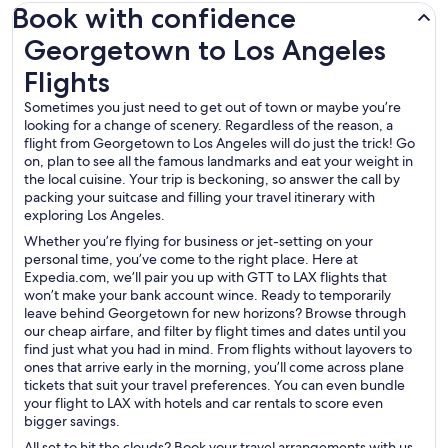
Book with confidence
Georgetown to Los Angeles Flights
Georgetown to Los Angeles
Flights
Sometimes you just need to get out of town or maybe you’re
looking for a change of scenery. Regardless of the reason, a
flight from Georgetown to Los Angeles will do just the trick! Go
on, plan to see all the famous landmarks and eat your weight in
the local cuisine. Your trip is beckoning, so answer the call by
packing your suitcase and filling your travel itinerary with
exploring Los Angeles.
Whether you’re flying for business or jet-setting on your
personal time, you’ve come to the right place. Here at
Expedia.com, we’ll pair you up with GTT to LAX flights that
won’t make your bank account wince. Ready to temporarily
leave behind Georgetown for new horizons? Browse through
our cheap airfare, and filter by flight times and dates until you
find just what you had in mind. From flights without layovers to
ones that arrive early in the morning, you’ll come across plane
tickets that suit your travel preferences. You can even bundle
your flight to LAX with hotels and car rentals to score even
bigger savings.
All set to hit the clouds? Book your travel arrangements with us