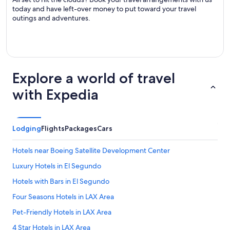
today and have left-over money to put toward your travel
outings and adventures.
Explore a world of travel
with Expedia
Lodging
Flights
Packages
Cars
Hotels near Boeing Satellite Development Center
Luxury Hotels in El Segundo
Hotels with Bars in El Segundo
Four Seasons Hotels in LAX Area
Pet-Friendly Hotels in LAX Area
4 Star Hotels in LAX Area