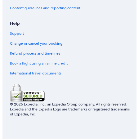
Content guidelines and reporting content
Help
Support
Change or cancel your booking
Refund process and timelines
Book a flight using an airline credit
International travel documents
© 2026 Expedia, Inc., an Expedia Group company. All rights reserved.
Expedia and the Expedia Logo are trademarks or registered trademarks
of Expedia, Inc.