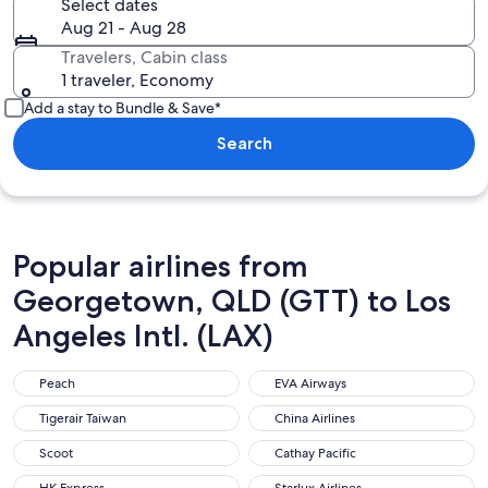
Select dates
Aug 21 - Aug 28
Travelers, Cabin class
1 traveler, Economy
Add a stay to Bundle & Save*
Search
Popular airlines from
Georgetown, QLD (GTT) to Los
Angeles Intl. (LAX)
Peach
EVA Airways
Peach
EVA Airways
Tigerair Taiwan
China Airlines
Tigerair Taiwan
China Airlines
Scoot
Cathay Pacific
Scoot
Cathay Pacific
HK Express
Starlux Airlines