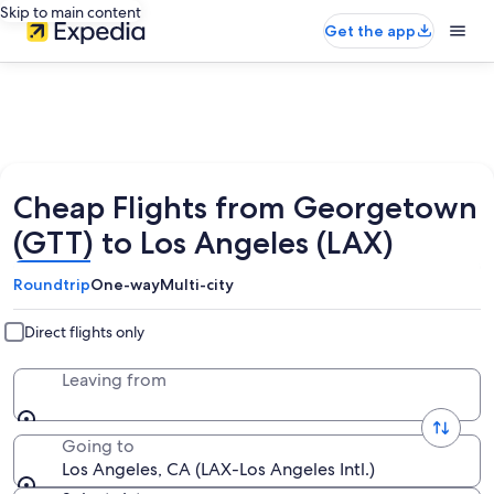
Skip to main content
Get the app
Cheap Flights from Georgetown
(GTT) to Los Angeles (LAX)
Roundtrip
One-way
Multi-city
Direct flights only
Leaving from
Going to
Los Angeles, CA (LAX-Los Angeles Intl.)