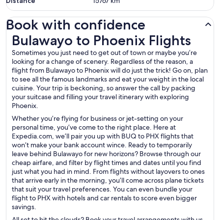
Distance
15767
km
Book with confidence
Bulawayo to Phoenix Flights
Bulawayo to Phoenix Flights
Sometimes you just need to get out of town or maybe you’re
looking for a change of scenery. Regardless of the reason, a
flight from Bulawayo to Phoenix will do just the trick! Go on, plan
to see all the famous landmarks and eat your weight in the local
cuisine. Your trip is beckoning, so answer the call by packing
your suitcase and filling your travel itinerary with exploring
Phoenix.
Whether you’re flying for business or jet-setting on your
personal time, you’ve come to the right place. Here at
Expedia.com, we’ll pair you up with BUQ to PHX flights that
won’t make your bank account wince. Ready to temporarily
leave behind Bulawayo for new horizons? Browse through our
cheap airfare, and filter by flight times and dates until you find
just what you had in mind. From flights without layovers to ones
that arrive early in the morning, you’ll come across plane tickets
that suit your travel preferences. You can even bundle your
flight to PHX with hotels and car rentals to score even bigger
savings.
All set to hit the clouds? Book your travel arrangements with us