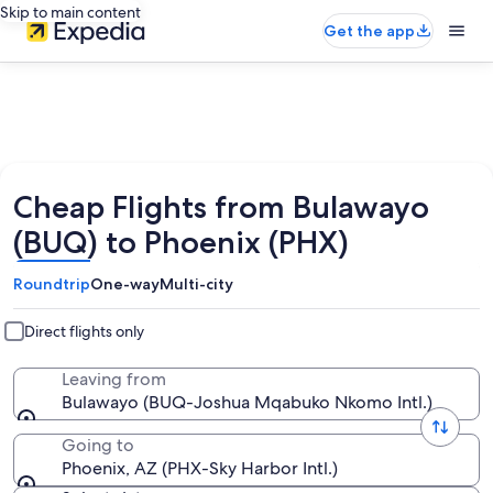
Skip to main content
Get the app
Cheap Flights from Bulawayo
(BUQ) to Phoenix (PHX)
Roundtrip
One-way
Multi-city
Direct flights only
Leaving from
Bulawayo (BUQ-Joshua Mqabuko Nkomo Intl.)
Going to
Phoenix, AZ (PHX-Sky Harbor Intl.)