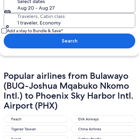
Select dates
Aug 20 - Aug 27
Travelers, Cabin class
1 traveler, Economy
Add a stay to Bundle & Save*
Search
Popular airlines from Bulawayo
(BUQ-Joshua Mqabuko Nkomo
Intl.) to Phoenix Sky Harbor Intl.
Airport (PHX)
Peach
EVA Airways
Peach
EVA Airways
Tigerair Taiwan
China Airlines
Tigerair Taiwan
China Airlines
Scoot
Cathay Pacific