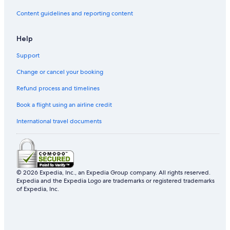
Content guidelines and reporting content
Gay friendly Hotels in Phoenix
Villas in Arizona
Help
Adults Only Resorts & in Phoenix
Support
Hotels near S'edav Va'aki Museum
Change or cancel your booking
Refund process and timelines
Book a flight using an airline credit
International travel documents
© 2026 Expedia, Inc., an Expedia Group company. All rights reserved.
Expedia and the Expedia Logo are trademarks or registered trademarks
of Expedia, Inc.