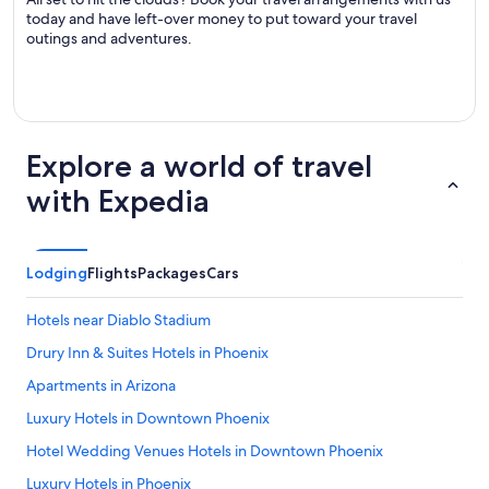
today and have left-over money to put toward your travel
outings and adventures.
Explore a world of travel
with Expedia
Lodging
Flights
Packages
Cars
Hotels near Diablo Stadium
Drury Inn & Suites Hotels in Phoenix
Apartments in Arizona
Luxury Hotels in Downtown Phoenix
Hotel Wedding Venues Hotels in Downtown Phoenix
Luxury Hotels in Phoenix