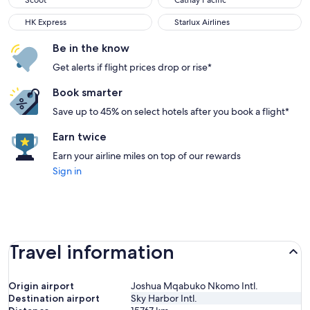
Scoot
Cathay Pacific
HK Express
Starlux Airlines
HK Express
Starlux Airlines
Be in the know
Get alerts if flight prices drop or rise*
Book smarter
Save up to 45% on select hotels after you book a flight*
Earn twice
Earn your airline miles on top of our rewards
Sign in
Travel information
Origin airport
Joshua Mqabuko Nkomo Intl.
Destination airport
Sky Harbor Intl.