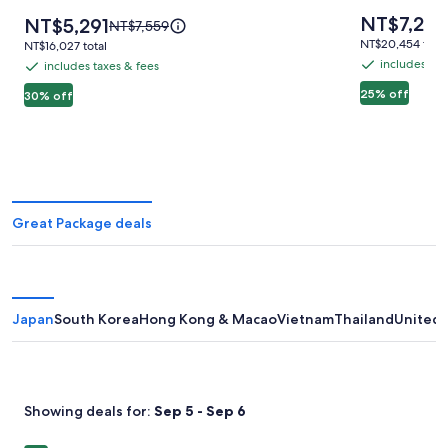
Vegas,
Vegas
Price
NT$7,24
Price
NT$5,291
Price
NT$7,559
is
MICHELIN
is
was
NT$20,454
NT$20,454 total
NT$16,027
NT$16,027 total
NT$7,244
NT$5,291
NT$7,559,
total
Key
total
includes tax
includes taxes & fees
includes
includes
see
Award
taxes
25% off
taxes
30% off
more
Hotel
&
information
&
about
fees
fees
Standard
Rate.
Great Package deals
Japan
South Korea
Hong Kong & Macao
Vietnam
Thailand
United 
Showing deals for:
Sep 5 - Sep 6
Image
Hotel Vintage Tokyo Kagurazaka