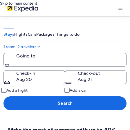
Skip to main content
Stays
Flights
Cars
Packages
Things to do
1 room, 2 travelers
Going to
Going to
Check-in
Check-out
Aug 20
Aug 21
Add a flight
Add a car
Search
Make the most of summer with up to 40%