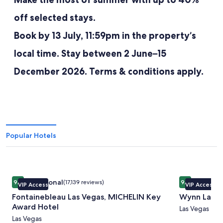
off selected stays.
Book by 13 July, 11:59pm in the property’s
local time. Stay between 2 June–15
December 2026. Terms & conditions apply.
Popular Hotels
Image
Fontainebleau Las Vegas, MICHELIN Key Award Hotel
Image
Wynn Las V
Exceptional
Exceptio
9.4
(17,139 reviews)
9.4
VIP Access
VIP Access
gallery
gallery
9.4 out of 10, Exceptional, (17,139 reviews)
9.4 out of 10
Fontainebleau Las Vegas, MICHELIN Key
Wynn Las V
for
for
Award Hotel
Fontainebleau
Wynn
Las Vegas
Las Vegas
Las
Las