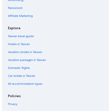
Advertising
Newsroom
Affiliate Marketing
Explore
Taiwan travel guide
Hotels in Taiwan
Vacation rentals in Taiwan
Vacation packages in Taiwan
Domestic flights
Car rentals in Taiwan
All accommodation types
Policies
Privacy