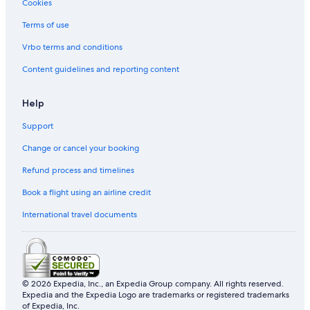
Cookies
Terms of use
Vrbo terms and conditions
Content guidelines and reporting content
Help
Support
Change or cancel your booking
Refund process and timelines
Book a flight using an airline credit
International travel documents
© 2026 Expedia, Inc., an Expedia Group company. All rights reserved.
Expedia and the Expedia Logo are trademarks or registered trademarks
of Expedia, Inc.