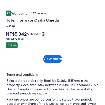
information
about
Standard
Image
Hotel Intergate Osaka Umeda
Rate.
Wonderful
9.2
(1,227 reviews)
gallery
9.2 out of 10, Wonderful, (1,227 reviews)
Hotel Intergate Osaka Umeda
for
Hotel
Osaka
Intergate
Price
NT$5,342
Price
NT$8,903
Osaka
is
was
NT$5,876
NT$5,876 total
NT$5,342
Umeda
NT$8,903,
total
40% off
see
more
information
View
View more
about
more
Standard
Rate.
Terms and conditions
Selected properties only. Book by 13 July, 11:59pm in the
property’s local time. Stay between 2 June–15 December 2026.
Discount applies to selected properties. Limited availability,
blackout periods may apply.
Package prices are per person for the stated travel period,
based on twin share of the lowest price room type and lowest