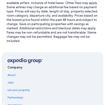
available airfare, inclusive of hotel taxes. Other fees may apply.
Some airlines may charge an additional fee based on payment
type. Prices will vary by date, length of stay, property selected,
room category, departure city, and availability. Prices based on
the lowest price found within the past 48 hours and subject to
change. Save on participating properties with savings as
marked. Additional restrictions and blackout dates may apply.
Fares may be non-refundable and are not transferable. Name
changes may not be permitted. Baggage fee may not be
included.
Company
About
Jobs
List your property
Partnerships