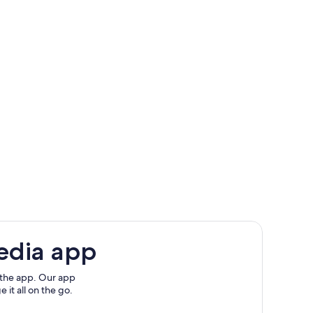
edia app
 the app. Our app
 it all on the go.