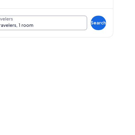
velers
Search