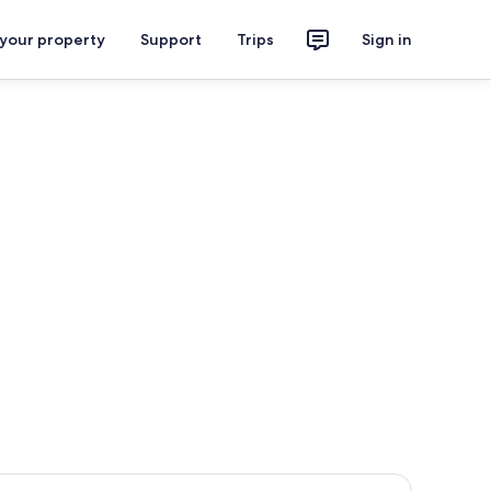
 your property
Support
Trips
Sign in