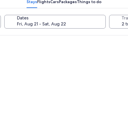
Stays
Flights
Cars
Packages
Things to do
Dates
Tra