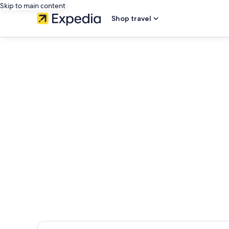
Skip to main content
Shop travel