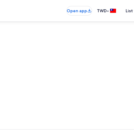
•
Open app
TWD
List