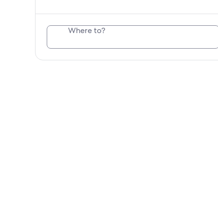
Where to?