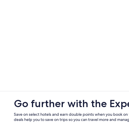
Go further with the Exp
Save on select hotels and earn double points when you book on
deals help you to save on trips so you can travel more and manage