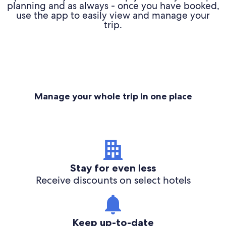
planning and as always - once you have booked,
use the app to easily view and manage your
trip.
Manage your whole trip in one place
Stay for even less
Receive discounts on select hotels
Keep up-to-date