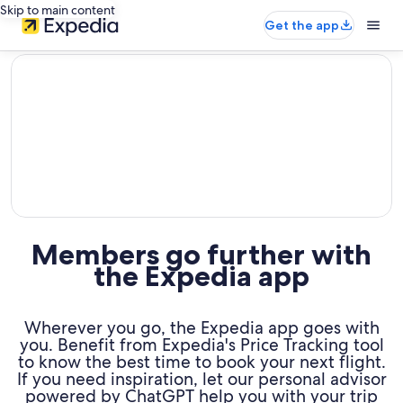
Skip to main content
Get the app
editorial
Members go further with
the Expedia app
Wherever you go, the Expedia app goes with
you. Benefit from Expedia's Price Tracking tool
to know the best time to book your next flight.
If you need inspiration, let our personal advisor
powered by ChatGPT help you with your trip