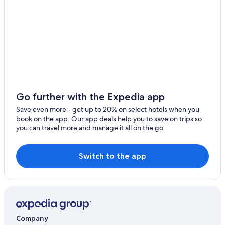
Go further with the Expedia app
Save even more - get up to 20% on select hotels when you
book on the app. Our app deals help you to save on trips so
you can travel more and manage it all on the go.
Switch to the app
Company