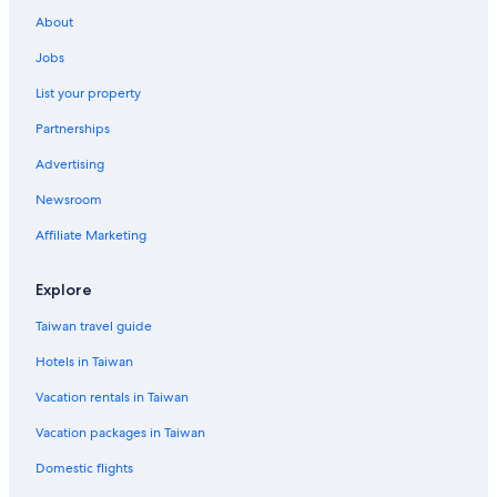
About
Jobs
List your property
Partnerships
Advertising
Newsroom
Affiliate Marketing
Explore
Taiwan travel guide
Hotels in Taiwan
Vacation rentals in Taiwan
Vacation packages in Taiwan
Domestic flights