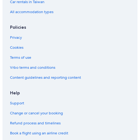
Car rentals in Taiwan
All accommodation types
Policies
Privacy
Cookies
Terms of use
Vrbo terms and conditions
Content guidelines and reporting content
Help
Support
Change or cancel your booking
Refund process and timelines
Book a flight using an airline credit