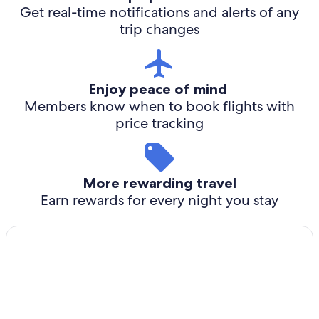
Get real-time notifications and alerts of any
trip changes
Enjoy peace of mind
Members know when to book flights with
price tracking
More rewarding travel
Earn rewards for every night you stay