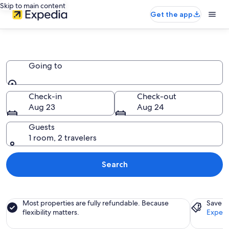
Skip to main content
Get the app
Palaces
Going to
Going to
Check-in
Check-out
Aug 23
Aug 24
Guests
1 room, 2 travelers
Search
Most properties are fully refundable. Because
Save a
flexibility matters.
Expedi