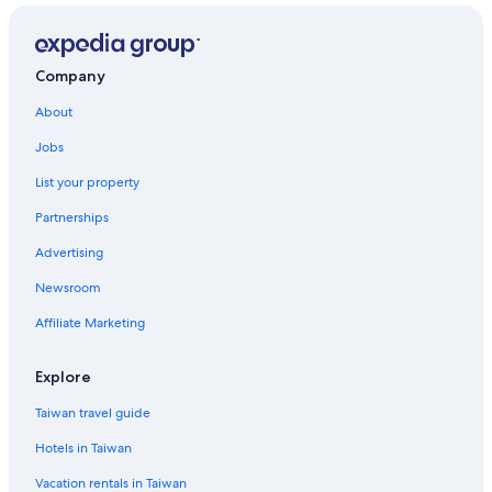
Company
About
Jobs
List your property
Partnerships
Advertising
Newsroom
Affiliate Marketing
Explore
Taiwan travel guide
Hotels in Taiwan
Vacation rentals in Taiwan