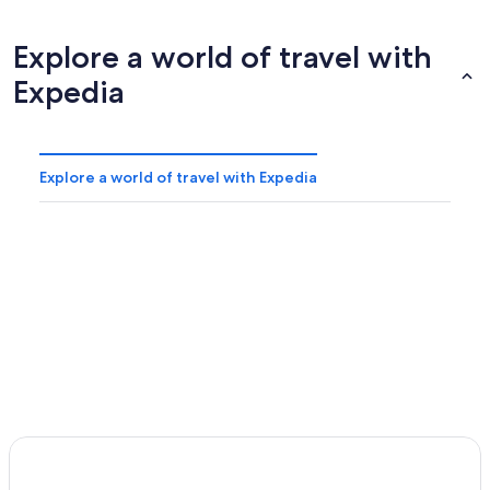
Explore a world of travel with
Expedia
Explore a world of travel with Expedia