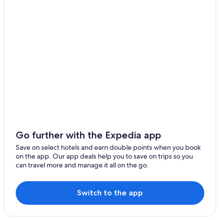
Go further with the Expedia app
Save on select hotels and earn double points when you book
on the app. Our app deals help you to save on trips so you
can travel more and manage it all on the go.
Switch to the app