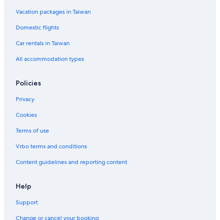
Vacation packages in Taiwan
Domestic flights
Car rentals in Taiwan
All accommodation types
Policies
Privacy
Cookies
Terms of use
Vrbo terms and conditions
Content guidelines and reporting content
Help
Support
Change or cancel your booking