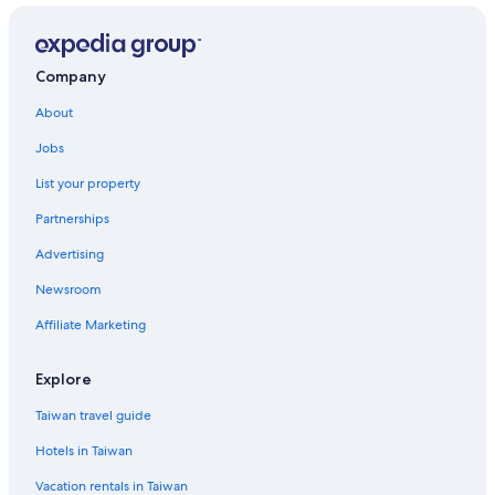
Company
About
Jobs
List your property
Partnerships
Advertising
Newsroom
Affiliate Marketing
Explore
Taiwan travel guide
Hotels in Taiwan
Vacation rentals in Taiwan