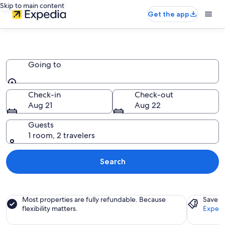
Skip to main content
Get the app
Cruise Ships
Going to
Going to
Check-in
Check-out
Aug 21
Aug 22
Guests
1 room, 2 travelers
Search
Most properties are fully refundable. Because
Save a
flexibility matters.
Expedi