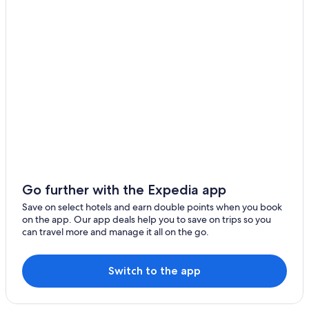
Go further with the Expedia app
Save on select hotels and earn double points when you book
on the app. Our app deals help you to save on trips so you
can travel more and manage it all on the go.
Switch to the app