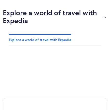
Explore a world of travel with
Expedia
Explore a world of travel with Expedia