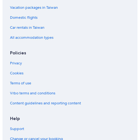
Vacation packages in Taiwan
Domestic flights
Car rentals in Taiwan
All accommodation types
Policies
Privacy
Cookies
Terms of use
Vrbo terms and conditions
Content guidelines and reporting content
Help
Support
Change or cancel your booking