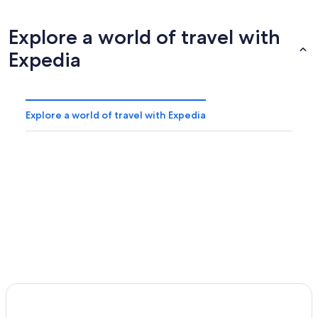
Explore a world of travel with
Expedia
Explore a world of travel with Expedia