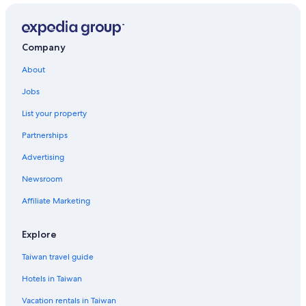
Company
About
Jobs
List your property
Partnerships
Advertising
Newsroom
Affiliate Marketing
Explore
Taiwan travel guide
Hotels in Taiwan
Vacation rentals in Taiwan