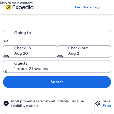
Skip to main content
Get the app
Condo Resorts
Going to
Going to
Check-in
Check-out
Aug 20
Aug 21
Guests
1 room, 2 travelers
Search
Most properties are fully refundable. Because
Save a
flexibility matters.
Expedi