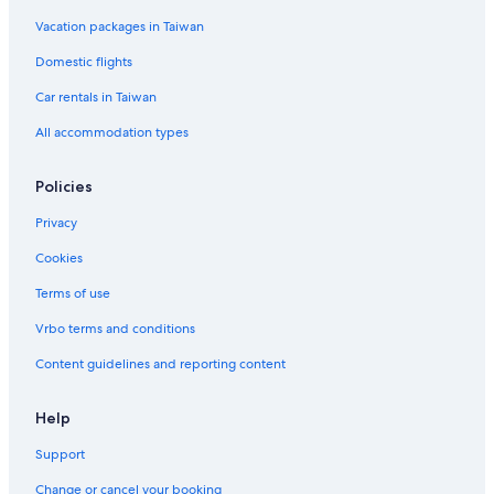
Vacation packages in Taiwan
Domestic flights
Car rentals in Taiwan
All accommodation types
Policies
Privacy
Cookies
Terms of use
Vrbo terms and conditions
Content guidelines and reporting content
Help
Support
Change or cancel your booking