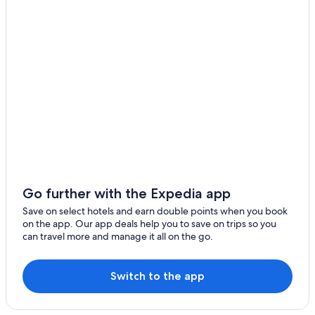
Go further with the Expedia app
Save on select hotels and earn double points when you book
on the app. Our app deals help you to save on trips so you
can travel more and manage it all on the go.
Switch to the app