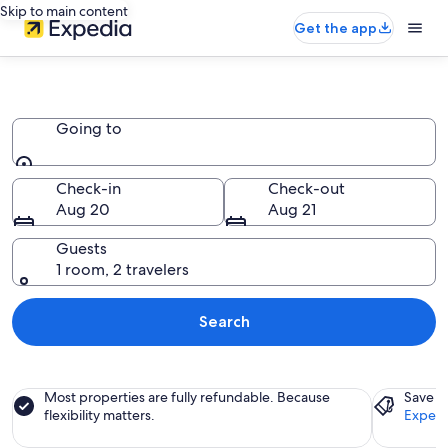
Skip to main content
Get the app
Chalets
Going to
Going to
Check-in
Check-out
Aug 20
Aug 21
Guests
1 room, 2 travelers
Search
Most properties are fully refundable. Because
Save a
flexibility matters.
Expedi