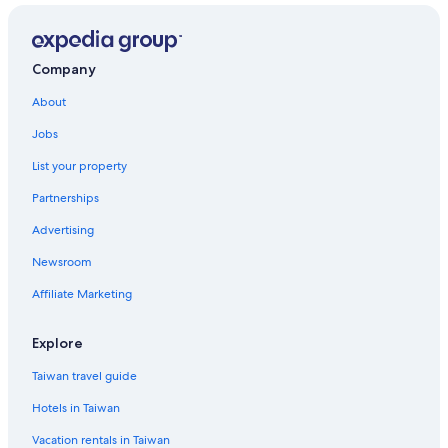
Company
About
Jobs
List your property
Partnerships
Advertising
Newsroom
Affiliate Marketing
Explore
Taiwan travel guide
Hotels in Taiwan
Vacation rentals in Taiwan