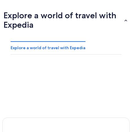
Explore a world of travel with
Expedia
Explore a world of travel with Expedia