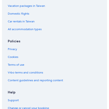
Vacation packages in Taiwan
Domestic flights
Car rentals in Taiwan
All accommodation types
Policies
Privacy
Cookies
Terms of use
Vrbo terms and conditions
Content guidelines and reporting content
Help
Support
Change or cancel your booking