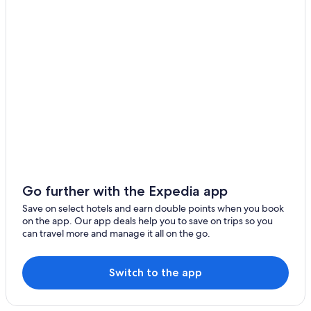
Go further with the Expedia app
Save on select hotels and earn double points when you book
on the app. Our app deals help you to save on trips so you
can travel more and manage it all on the go.
Switch to the app