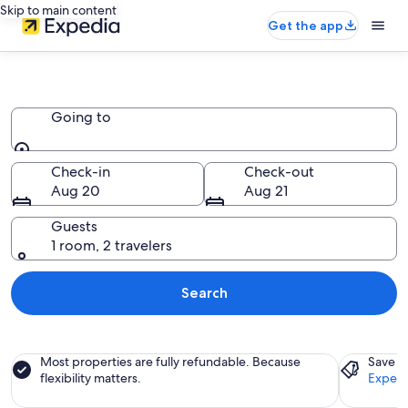
Skip to main content
Get the app
Apartments
Going to
Going to
Check-in
Check-out
Aug 20
Aug 21
Guests
1 room, 2 travelers
Search
Most properties are fully refundable. Because
Save a
flexibility matters.
Expedi