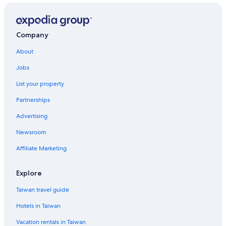
Company
About
Jobs
List your property
Partnerships
Advertising
Newsroom
Affiliate Marketing
Explore
Taiwan travel guide
Hotels in Taiwan
Vacation rentals in Taiwan