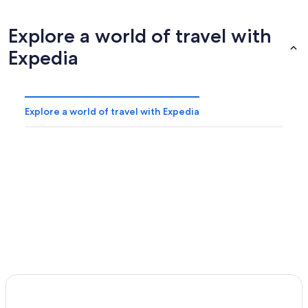
Explore a world of travel with
Expedia
Explore a world of travel with Expedia