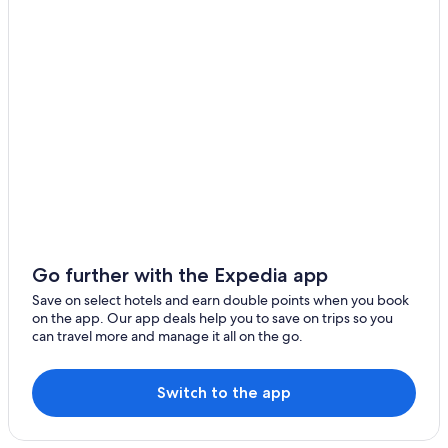
Go further with the Expedia app
Save on select hotels and earn double points when you book
on the app. Our app deals help you to save on trips so you
can travel more and manage it all on the go.
Switch to the app