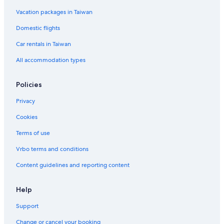
Vacation packages in Taiwan
Domestic flights
Car rentals in Taiwan
All accommodation types
Policies
Privacy
Cookies
Terms of use
Vrbo terms and conditions
Content guidelines and reporting content
Help
Support
Change or cancel your booking