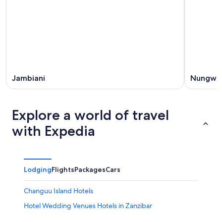
Jambiani
Nungwi
Explore a world of travel
with Expedia
Lodging
Flights
Packages
Cars
Changuu Island Hotels
Hotel Wedding Venues Hotels in Zanzibar