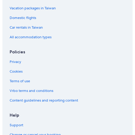
Vacation packages in Taiwan
Domestic flights
Car rentals in Taiwan
All accommodation types
Policies
Privacy
Cookies
Terms of use
Vrbo terms and conditions
Content guidelines and reporting content
Help
Support
Change or cancel your booking