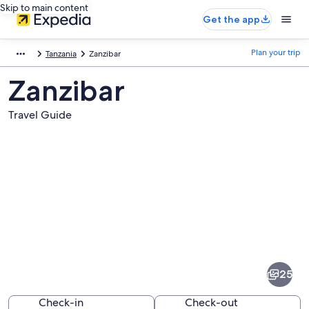
Skip to main content
Get the app
Plan your trip
Tanzania
Zanzibar
Zanzibar
Travel Guide
Pictures
of
Zanzibar
25
Check-in
Check-out