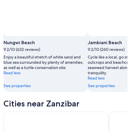
16
Nungwi Beach
Jambiani Beach
9.2/10 (632 reviews)
9.2/10 (260 reviews)
Enjoy a beautiful stretch of white sand and
Cycle like a local, go sn
blue sea surrounded by plenty of amenities,
outcrops and beachcom
as well as a turtle conservation site.
seaweed harvest along 
Read less
tranquility.
Read less
See properties
See properties
Cities near Zanzibar