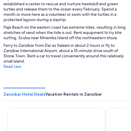
a
p
n
e
established a center to rescue and nurture hawksbill and green
d
n
e
s
n
turtles and release them to the ocean every February. Spend a
o
e
n
i
s
month or more here as a volunteer or swim with the turtles in a
w
w
s
n
i
protected lagoon during a daytrip.
w
i
a
n
Paje Beach on the eastern coast has extreme tides, resulting in long
i
n
n
a
stretches of sand when the tide is out. Rent equipment to try kite
n
a
e
n
surfing. Scuba near Mnemba Island off the northeastern shore.
d
n
w
e
o
Ferry to Zanzibar from Dar es Salaam in about 2 hours or fly to
e
w
w
w
Zanzibar International Airport, about a 15-minute drive south of
w
i
w
Stone Town. Rent a car to travel conveniently around this relatively
w
n
i
small island.
i
d
n
Read Less
n
o
d
d
w
o
o
w
w
Zanzibar Hotel Deals
Vacation Rentals in Zanzibar
Hotel Riu Palace Swahili - All Inclusive - Adults Only
Kendwa Roc