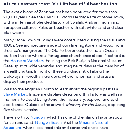
Africa’s eastern coast. Visit its beautiful beaches too.
The exotic island of Zanzibar has been populated for more than
20,000 years. See the UNESCO World Heritage site of Stone Town,
with a millennia of blended history of Swahili, Arabian, Indian and
European cultures. Relax on beaches with soft white sand and clean
blue waters.
Many Stone Town buildings were constructed during the 1700s and
1800s. See architecture made of coralline ragstone and wood from
the area’s mangroves. The Old Fort overlooks the Indian Ocean,
built on the site where a Portuguese church once stood. Next to it is
O
the
House of Wonders
, housing the Beit El-Ajaib National Museum.
p
Gaze up at its wide verandas and imagine its days as the mansion of
e
a wealthy sultan. In front of these buildings, stroll along the
n
walkways in Forodhani Gardens, where fishermen and artisans
s
display their products.
i
Walk to the Anglican Church to learn about the region’s past as a
n
O
Slave Market
. Inside are displays describing this history as well as a
a
p
memorial to David Livingstone, the missionary, explorer and avid
n
e
abolitionist. Outside is the artwork
Memory for the Slaves
, depicting
e
n
five slaves in chains.
w
s
O
Travel north to
Nungwi
, which has one of the island’s favorite spots
w
i
p
O
for sun and sand,
Nungwi Beach
. Visit the
Mnarani Natural
i
n
O
e
p
Aquarium
, where local residents and conservationists have
n