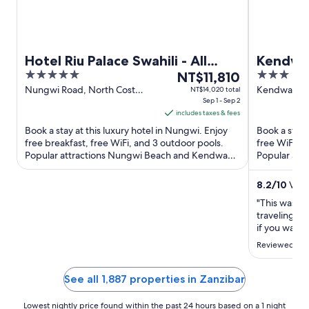
Hotel Riu Palace Swahili - All
Kendwa 
5
The
3
Inclusive - Adults Only
NT$11,810
out
price
out
Nungwi Road, North Cost
Kendwa Ke
NT$14,020 total
Zanzibar Nungwi Unguja
Sep 1 - Sep 2
of
is
of
North Region
includes taxes & fees
5
NT$11,810
5
Book a stay at this luxury hotel in Nungwi. Enjoy
Book a stay 
per
free breakfast, free WiFi, and 3 outdoor pools.
free WiFi, a
night
Popular attractions Nungwi Beach and Kendwa
Popular att
from
Beach are located ...
Beach are lo
Sep
8.2
/
10
Very
1
"This was a 
to
traveling so
Sep
if you want 
2
food was gre
Reviewed on
during the w
again!"
See all 1,887 properties in Zanzibar
Lowest nightly price found within the past 24 hours based on a 1 night