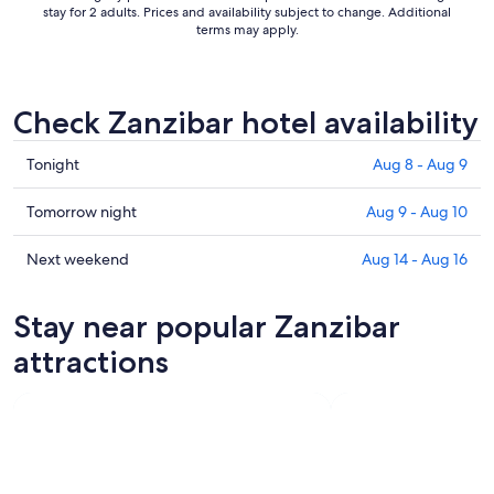
stay for 2 adults. Prices and availability subject to change. Additional
terms may apply.
Check Zanzibar hotel availability
Check
Tonight
Aug 8 - Aug 9
prices
in
Check
Tomorrow night
Aug 9 - Aug 10
Zanzibar
prices
for
in
Check
Next weekend
Aug 14 - Aug 16
tonight,
Zanzibar
prices
Aug
for
in
Stay near popular Zanzibar
8
tomorrow
Zanzibar
-
night,
for
attractions
Aug
Aug
next
9
9
weekend,
-
Aug
Aug
14
10
-
Aug