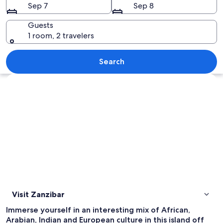
Sep 7
Sep 8
Guests
1 room, 2 travelers
A wooden overwater structure with a 
Search
Explore map
Visit Zanzibar
Immerse yourself in an interesting mix of African,
Arabian, Indian and European culture in this island off