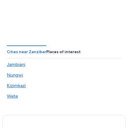
Cities near Zanzibar
Places of interest
Jambiani
Nungwi
Kizimkazi
Wete