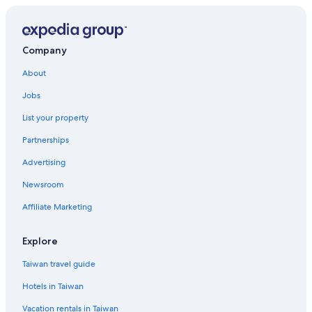
Company
About
Jobs
List your property
Partnerships
Advertising
Newsroom
Affiliate Marketing
Explore
Taiwan travel guide
Hotels in Taiwan
Vacation rentals in Taiwan