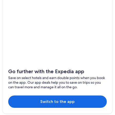
Go further with the Expedia app
Save on select hotels and earn double points when you book
on the app. Our app deals help you to save on trips so you
can travel more and manage it all on the go.
Switch to the app