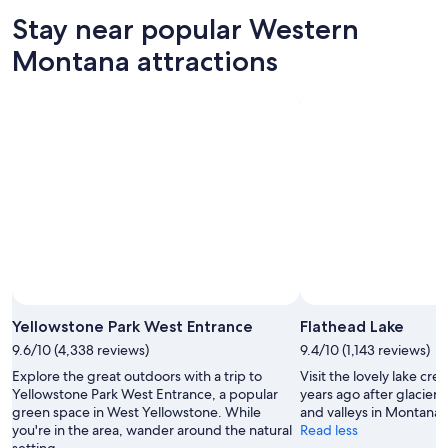
10
tomorrow
Montana
in
Stay near popular Western
-
night,
for
Western
Aug
Aug
this
Montana
Montana attractions
11
11
weekend,
for
-
Aug
next
Aug
14
weekend,
12
-
Aug
Aug
21
16
-
Aug
23
Photo
Yellowstone Park West Entrance
Flathead Lake
9.6/10 (4,338 reviews)
9.4/10 (1,143 reviews)
Explore the great outdoors with a trip to
Visit the lovely lake cr
Yellowstone Park West Entrance, a popular
years ago after glaciers
green space in West Yellowstone. While
and valleys in Montana’
you're in the area, wander around the natural
Read less
setting.