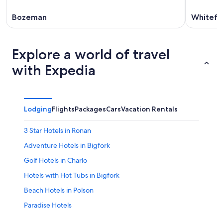
Bozeman
Whitefi
Explore a world of travel
with Expedia
Lodging
Flights
Packages
Cars
Vacation Rentals
3 Star Hotels in Ronan
Adventure Hotels in Bigfork
Golf Hotels in Charlo
Hotels with Hot Tubs in Bigfork
Beach Hotels in Polson
Paradise Hotels
Resorts & Hotels with Spas in Kalispell