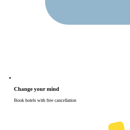
Change your mind
Book hotels with free cancellation