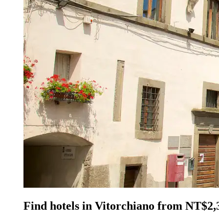
Find hotels in Vitorchiano from NT$2,