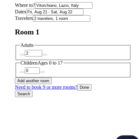
Where to?
Dates
Travelers
Room 1
Adults
Children
Ages 0 to 17
Add another room
Need to book 9 or more rooms?
Done
Search