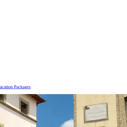
acation Packages