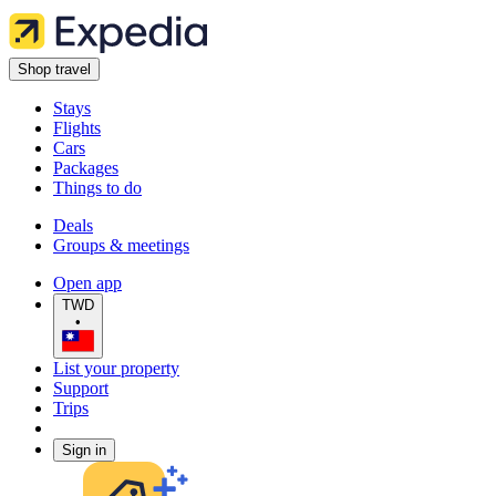
Shop travel
Stays
Flights
Cars
Packages
Things to do
Deals
Groups & meetings
Open app
TWD
•
List your property
Support
Trips
Sign in