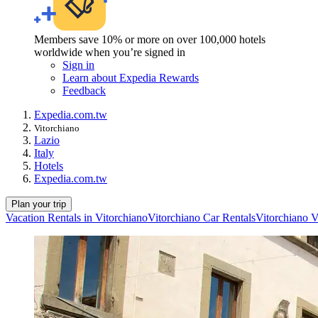
Members save 10% or more on over 100,000 hotels
worldwide when you’re signed in
Sign in
Learn about Expedia Rewards
Feedback
Expedia.com.tw
Vitorchiano
Lazio
Italy
Hotels
Expedia.com.tw
Plan your trip
Vacation Rentals in Vitorchiano
Vitorchiano Car Rentals
Vitorchiano V