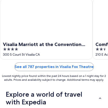
16
Visalia Marriott at the Convention Center
Comfort 
Visalia Marriott at the Convention
Comfo
4
2.5
Center
Cent
out
out
300 S Court St Visalia CA
210 E Ac
of
of
5
5
See all 787 properties in Visalia Fox Theatre
Lowest nightly price found within the past 24 hours based on a 1 night stay for 2
adults. Prices and availability subject to change. Additional terms may apply.
Explore a world of travel
with Expedia