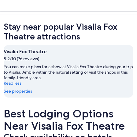
Stay near popular Visalia Fox
Theatre attractions
Visalia Fox Theatre
8.2/10 (76 reviews)
You can make plans for a show at Visalia Fox Theatre during your trip
to Visalia. Amble within the natural setting or visit the shops in this
family-friendly area.
Read less
See properties
Best Lodging Options
Near Visalia Fox Theatre