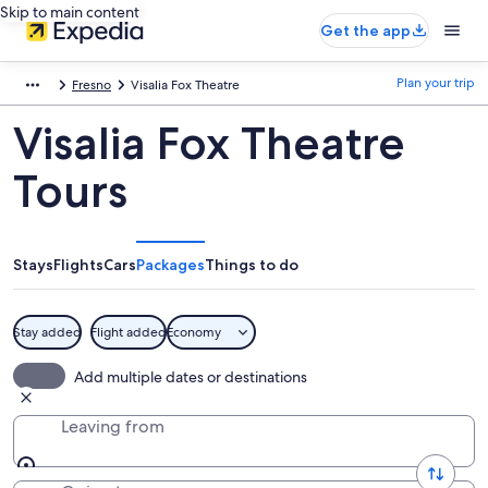
Skip to main content
Get the app
Plan your trip
Fresno
Visalia Fox Theatre
Visalia Fox Theatre
Tours
Stays
Flights
Cars
Packages
Things to do
Stay added
Flight added
Economy
Add multiple dates or destinations
Leaving from