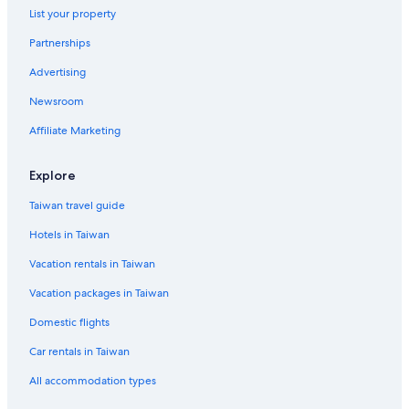
Hotels near Tulare Golf Course
List your property
Resorts & Hotels with Spas in Exeter
Partnerships
Pet-Friendly Hotels in Tulare
Advertising
Hotels with a Pool in Dinuba
Newsroom
Tulare Hotels
Affiliate Marketing
Visalia Hotels
4 Star Hotels in Lindsay
Explore
Cabin Rentals in Ivanhoe
Taiwan travel guide
Hotels near Visalia Convention Center
Hotels in Taiwan
Vacation rentals in Taiwan
Vacation packages in Taiwan
Domestic flights
Car rentals in Taiwan
All accommodation types