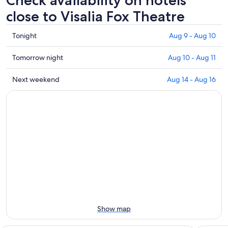
Check availability on hotels
close to Visalia Fox Theatre
Check
Tonight
Aug 9 - Aug 10
prices
close
Check
Tomorrow night
Aug 10 - Aug 11
to
prices
Visalia
close
Check
Next weekend
Aug 14 - Aug 16
Fox
to
prices
Theatre
Visalia
close
for
Fox
to
tonight,
Theatre
Visalia
Aug
for
Fox
9
tomorrow
Theatre
-
night,
for
Aug
Aug
next
10
10
weekend,
-
Aug
Aug
14
11
-
Show map
Aug