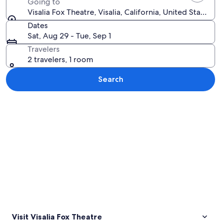
Going to
Visalia Fox Theatre, Visalia, California, United States 
Dates
Sat, Aug 29 - Tue, Sep 1
Travelers
2 travelers, 1 room
Search
Explore map
Visit Visalia Fox Theatre