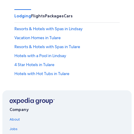
Lodging
Flights
Packages
Cars
Resorts & Hotels with Spas in Lindsay
Vacation Homes in Tulare
Resorts & Hotels with Spas in Tulare
Hotels with a Pool in Lindsay
4 Star Hotels in Tulare
Hotels with Hot Tubs in Tulare
Historic Hotels in Exeter
4 Star Hotels in Orosi
Family Hotels in Dinuba
Hotels with a Pool in Tulare
Company
Hotels with a Lazy River in Lindsay
About
Hotels near Visalia Adventure Park
Jobs