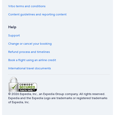
Vrbo terms and conditions
Content guidelines and reporting content
Help
Support
Change or cancel your booking
Refund process and timelines
Book a flight using an airline credit
International travel documents
© 2026 Expedia, Inc., an Expedia Group company. All rights reserved.
Expedia and the Expedia Logo are trademarks or registered trademarks
of Expedia, Inc.