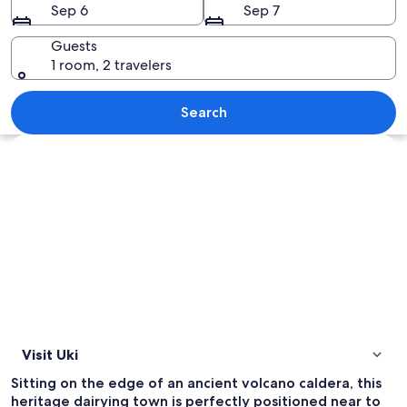
Sep 6
Sep 7
Guests
1 room, 2 travelers
A mountainous landscape with a promin
Search
Explore map
Visit Uki
Sitting on the edge of an ancient volcano caldera, this
heritage dairying town is perfectly positioned near to