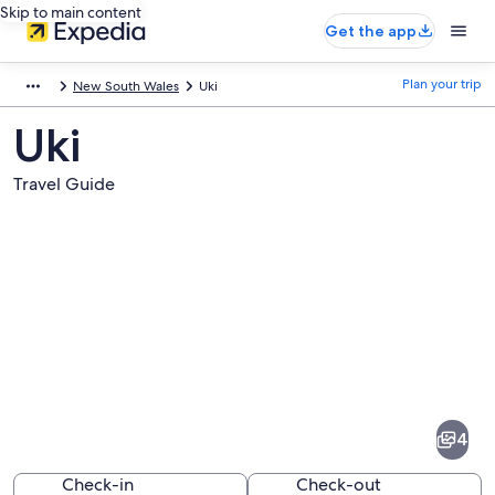
Skip to main content
Get the app
Plan your trip
New South Wales
Uki
Uki
Travel Guide
Pictures
of
Uki
4
Check-in
Check-out