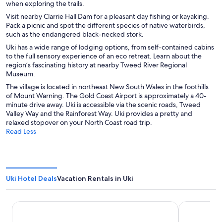
when exploring the trails.
Visit nearby Clarrie Hall Dam for a pleasant day fishing or kayaking.
Pack a picnic and spot the different species of native waterbirds,
such as the endangered black-necked stork.
Uki has a wide range of lodging options, from self-contained cabins
to the full sensory experience of an eco retreat. Learn about the
region’s fascinating history at nearby Tweed River Regional
Museum.
The village is located in northeast New South Wales in the foothills
of Mount Warning. The Gold Coast Airport is approximately a 40-
minute drive away. Uki is accessible via the scenic roads, Tweed
Valley Way and the Rainforest Way. Uki provides a pretty and
relaxed stopover on your North Coast road trip.
Read Less
Uki Hotel Deals
Vacation Rentals in Uki
Mantra on Salt Beach
Peppers Sal