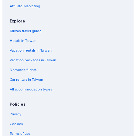
Affiliate Marketing
Explore
Taiwan travel guide
Hotels in Taiwan
Vacation rentals in Taiwan
Vacation packages in Taiwan
Domestic flights
Car rentals in Taiwan
All accommodation types
Policies
Privacy
Cookies
Terms of use