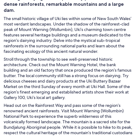
dense rainforests, remarkable mountains and a large
dam.
The small historic village of Uki lies within some of New South Wales’
most verdant landscapes. Under the shadow of the rainforest-clad
peak of Mount Warning (Wollumbin), Uki’s charming town centre
features several heritage buildings and a museum dedicated to the
region’s dairying industry. Delve into the mystical sub-tropical
rainforests in the surrounding national parks and learn about the
fascinating ecology of this ancient natural wonder.
Stroll through the township to see well-preserved historic
architecture. Check out the Mount Warning Hotel, the bank
building and an old factory that once produced the region’s famous
butter. The local community still has a strong focus on dairying. Try
delicious cheeses and dairy products at the Uki Buttery Bazaar
Market on the third Sunday of every month at Uki Hall. Some of the
region’s finest emerging and established artists show their work at
Gallery 100, Uki’s local art gallery.
Head out on the Rainforest Way and pass some of the region’s
renowned ancient rainforests. Visit Mount Warning (Wollumbin)
National Park to experience the superb wilderness of this
volcanically formed landscape. The mountain is a sacred site for the
Bundjalung Aboriginal people. While it is possible to hike to its peak,
respect the cultural heritage of the mountain’s traditional custodians