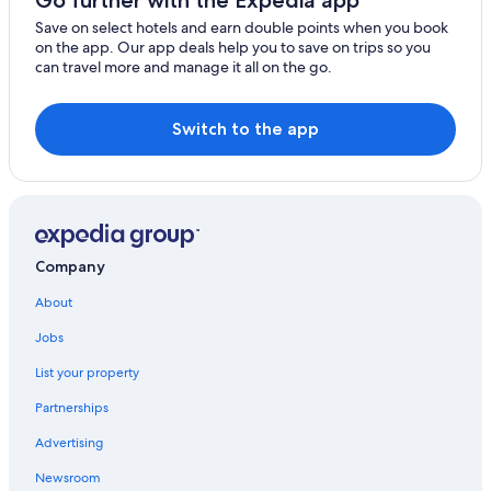
Go further with the Expedia app
Save on select hotels and earn double points when you book
on the app. Our app deals help you to save on trips so you
can travel more and manage it all on the go.
Switch to the app
Company
About
Jobs
List your property
Partnerships
Advertising
Newsroom