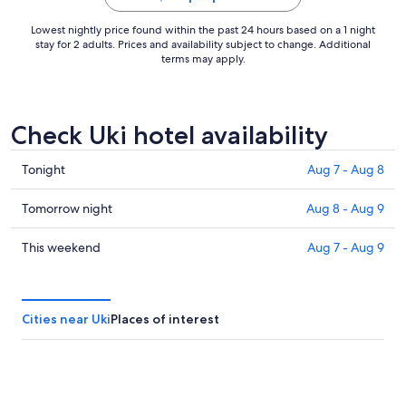
Lowest nightly price found within the past 24 hours based on a 1 night
stay for 2 adults. Prices and availability subject to change. Additional
terms may apply.
Check Uki hotel availability
Check
Tonight
Aug 7 - Aug 8
prices
in
Check
Tomorrow night
Aug 8 - Aug 9
Uki
prices
for
in
Check
This weekend
Aug 7 - Aug 9
tonight,
Uki
prices
Aug
for
in
7
tomorrow
Uki
Cities near Uki
Places of interest
-
night,
for
Aug
Aug
this
8
8
weekend,
-
Aug
Aug
7