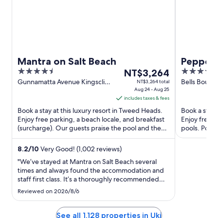
Mantra on Salt Beach
Peppers
4.5
The
4.5
NT$3,264
out
price
out
Gunnamatta Avenue Kingscliff
Bells Boule
NT$3,264 total
NSW
Aug 24 - Aug 25
of
is
of
includes taxes & fees
5
NT$3,264
5
Book a stay at this luxury resort in Tweed Heads.
Book a stay 
per
Enjoy free parking, a beach locale, and breakfast
Enjoy free W
night
(surcharge). Our guests praise the pool and the
pools. Popul
from
helpful staff ...
and Kingsclif
Aug
8.2
/
10
Very Good! (1,002 reviews)
24
"We’ve stayed at Mantra on Salt Beach several
to
times and always found the accommodation and
Aug
staff first class. It’s a thoroughly recommended
25
place to stay."
Reviewed on 2026/8/6
See all 1,128 properties in Uki