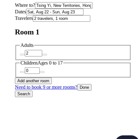
Where to?
Dates
Travelers
Room 1
Adults
Children
Ages 0 to 17
Add another room
Need to book 9 or more rooms?
Done
Search