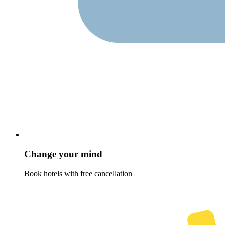
Change your mind
Book hotels with free cancellation