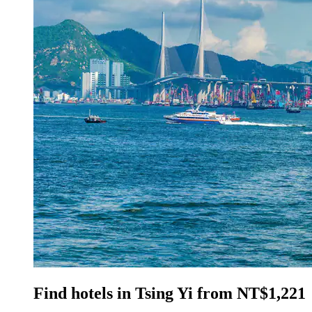
Find hotels in Tsing Yi from NT$1,221