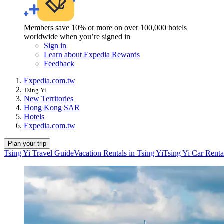
Members save 10% or more on over 100,000 hotels
worldwide when you’re signed in
Sign in
Learn about Expedia Rewards
Feedback
Expedia.com.tw
Tsing Yi
New Territories
Hong Kong SAR
Hotels
Expedia.com.tw
Plan your trip
Tsing Yi Travel Guide
Vacation Rentals in Tsing Yi
Tsing Yi Car Renta