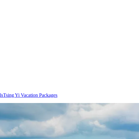
ls
Tsing Yi Vacation Packages