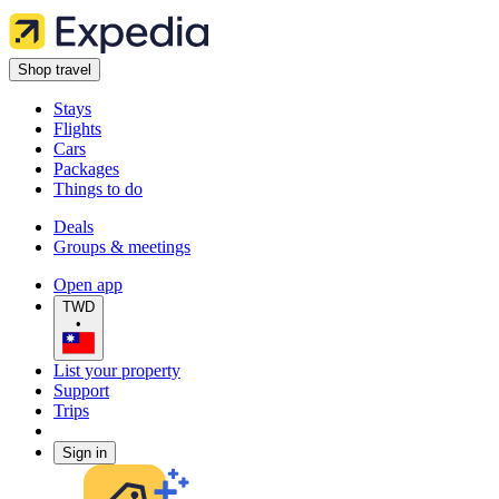
Shop travel
Stays
Flights
Cars
Packages
Things to do
Deals
Groups & meetings
Open app
TWD
•
List your property
Support
Trips
Sign in