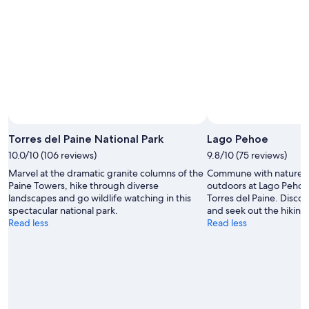
8
8
weekend,
-
Aug
Aug
7
9
-
Aug
9
Torres del Paine National Park
Lago Pehoe
10.0/10 (106 reviews)
9.8/10 (75 reviews)
Marvel at the dramatic granite columns of the
Commune with nature a
Paine Towers, hike through diverse
outdoors at Lago Pehoe 
landscapes and go wildlife watching in this
Torres del Paine. Discov
spectacular national park.
and seek out the hiking t
Read less
Read less