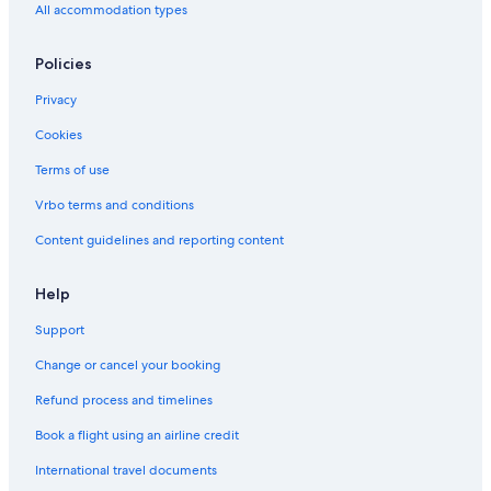
All accommodation types
Policies
Privacy
Cookies
Terms of use
Vrbo terms and conditions
Content guidelines and reporting content
Help
Support
Change or cancel your booking
Refund process and timelines
Book a flight using an airline credit
International travel documents