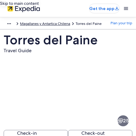
Skip to main content
Get the app
Plan your trip
Magallanes y Antartica Chilena
Torres del Paine
Torres del Paine
Travel Guide
Pictures
of
Torres
25
del
Paine
Check-in
Check-out