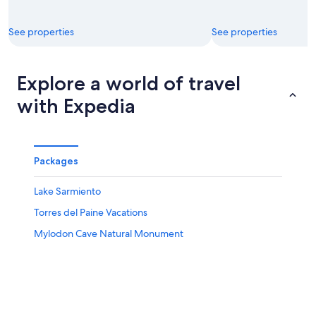
See properties
See properties
Explore a world of travel
with Expedia
Packages
Lake Sarmiento
Torres del Paine Vacations
Mylodon Cave Natural Monument