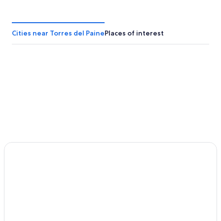
Cities near Torres del Paine
Places of interest