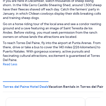
If you are here in December, watch thousands of sheep being
shorn. In the Villa Cerro Castillo Shearing Shed, around 1,500 sheep
have their fleeces shaved off each day. Catch the farmers’ party in
January, in which Chilean cowboys display their skills breaking colts
and training sheep dogs.
Go on a horse riding tour of the local area and see a condor nesting
ground and a cave featuring an image of Saint Teresita de los
Andes. Before visiting, you must seek permission from the ranch
owners on whose lands the attractions are located.
To reach Torres Del Paine, fly into the airport at Punta Arenas. From
there, drive or take a bus to cover the 140 miles (226 kilometers) to
Puerto Natales. With gorgeous scenery, active pursuits and
fascinating cultural attractions, excitement is guaranteed at Torres
Del Paine.
Read Less
Torres del Paine Hotel Deals
Vacation Rentals in Torres del Pain
Rio Serrano Hotel + Spa
AURALTA Pat