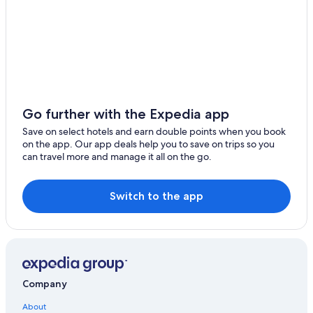
Go further with the Expedia app
Save on select hotels and earn double points when you book
on the app. Our app deals help you to save on trips so you
can travel more and manage it all on the go.
Switch to the app
Company
About