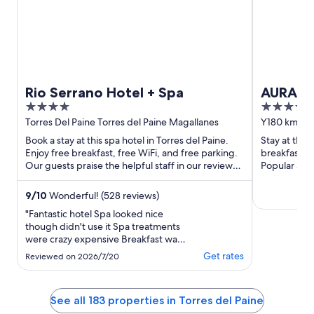
Rio Serrano Hotel + Spa
AURALTA
4
4
Collect
out
out
Torres Del Paine Torres del Paine Magallanes
Y180 km 18 T
Antártica Ch
of
of
Book a stay at this spa hotel in Torres del Paine.
Stay at this 
5
5
Enjoy free breakfast, free WiFi, and free parking.
breakfast, f
Our guests praise the helpful staff in our reviews.
Popular att
Popular ...
Lake are loca
9
/
10
Wonderful! (528 reviews)
"Fantastic hotel Spa looked nice
though didn't use it Spa treatments
were crazy expensive Breakfast was
ok, but probably great if you don't
Get rates
Reviewed on 2026/7/20
have dietary restrictions Loved the
water dispenser for cold and hot
water located everywhere - really
See all 183 properties in Torres del Paine
amazing. View was phenomenal!!!