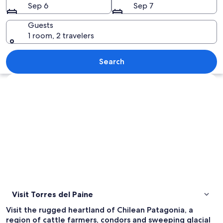
Sep 6
Sep 7
Guests
1 room, 2 travelers
A mountain range with a lake in the 
Search
Explore map
Visit Torres del Paine
Visit the rugged heartland of Chilean Patagonia, a
region of cattle farmers, condors and sweeping glacial