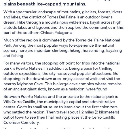
plains beneath ice-capped mountains.
With a spectacular landscape of mountains, glaciers, forests, rivers
and lakes, the district of Torres Del Paine is an outdoor lover's
dream. Hike through a mountainous wilderness, kayak across high
altitude lakes and lagoons and then explore the communities in this
part of the southern Chilean Patagonia.
Much of the region is dominated by the Torres del Paine National
Park. Among the most popular ways to experience the natural
scenery here are mountain climbing, hiking, horse riding, kayaking
and fishing.
For many visitors, the stopping off point for trips into the national
park is Puerto Natales. In addition to being a base for thrilling
outdoor expeditions, the city has several popular attractions. Go
shopping in the downtown area, enjoy a coastal walk and visit the
nearby Mylodon Cave. This is a large cave complex where remains
of an ancient giant sloth, known as a mylodon, were found.
Between Puerto Natales and the entrance to the national park is
Villa Cerro Castillo, the municipality’s capital and administrative
center. Go to its small museum to learn about the first colonizers
who settled the region. Then travel about 1.2 miles (2 kilometers)
out of town to see their final resting places at the Cerro Castillo
Colonizer Cemetery.