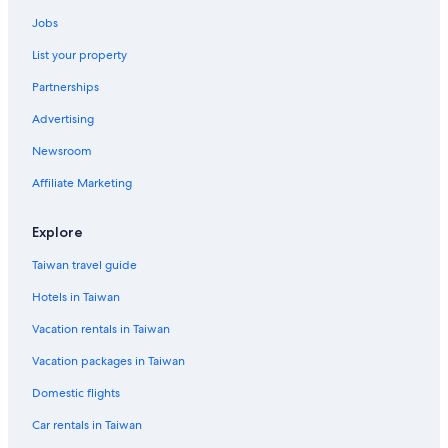
Jobs
List your property
Partnerships
Advertising
Newsroom
Affiliate Marketing
Explore
Taiwan travel guide
Hotels in Taiwan
Vacation rentals in Taiwan
Vacation packages in Taiwan
Domestic flights
Car rentals in Taiwan