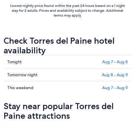
Loved the tea and coffee ..."
Lowest nightly price found within the past 24 hours based on a 1 night
stay for 2 adults. Prices and availability subject to change. Additional
terms may apply.
Check Torres del Paine hotel
availability
Check
Tonight
Aug 7 - Aug 8
prices
in
Check
Tomorrow night
Aug 8 - Aug 9
Torres
prices
del
in
Check
This weekend
Aug 7 - Aug 9
Paine
Torres
prices
for
del
in
Stay near popular Torres del
tonight,
Paine
Torres
Aug
for
del
Paine attractions
7
tomorrow
Paine
-
night,
for
Aug
Aug
this