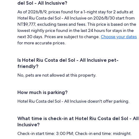
del Sol - All Inclusive?
As of 2026/8/9, prices found for a 1-night stay for 2 adults at
Hotel Riu Costa del Sol - All Inclusive on 2026/8/30 start from
NT$9,777, excluding taxes and fees. This price is based on the
lowest nightly price found in the last 24 hours for stays in the
next 30 days. Prices are subject to change.
Choose your dates
for more accurate prices.
Is Hotel Riu Costa del Sol - All Inclusive pet-
friendly?
No, pets are not allowed at this property.
How much is parking?
Hotel Riu Costa del Sol - All Inclusive doesn't offer parking.
What time is check-in at Hotel Riu Costa del Sol - All
Inclusive?
Check-in start time: 3:00 PM; Check-in end time: midnight.