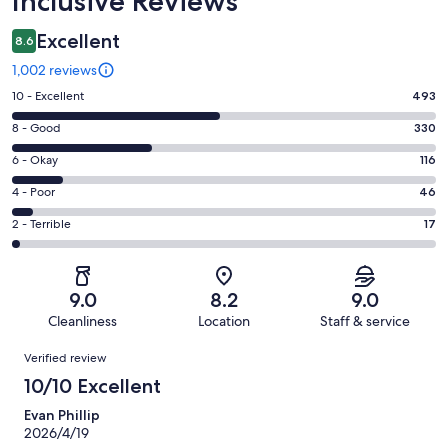
Inclusive Reviews
Excellent
8.6
1,002 reviews
Rating
10 - Excellent
493
10
Rating
8 - Good
330
-
8
Excellent.
Rating
6 - Okay
116
-
493
6
Good.
Rating
4 - Poor
46
out
-
330
4
of
Okay.
Rating
2 - Terrible
17
out
-
1002
116
2
of
Poor.
reviews
out
-
1002
46
of
Terrible.
reviews
out
9.0
8.2
9.0
1002
17
of
Cleanliness
Location
Staff & service
reviews
out
1002
Reviews
of
Verified review
reviews
1002
10/10 Excellent
reviews
Evan Phillip
2026/4/19