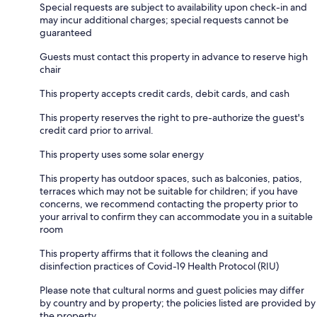
Special requests are subject to availability upon check-in and
may incur additional charges; special requests cannot be
guaranteed
Guests must contact this property in advance to reserve high
chair
This property accepts credit cards, debit cards, and cash
This property reserves the right to pre-authorize the guest's
credit card prior to arrival.
This property uses some solar energy
This property has outdoor spaces, such as balconies, patios,
terraces which may not be suitable for children; if you have
concerns, we recommend contacting the property prior to
your arrival to confirm they can accommodate you in a suitable
room
This property affirms that it follows the cleaning and
disinfection practices of Covid-19 Health Protocol (RIU)
Please note that cultural norms and guest policies may differ
by country and by property; the policies listed are provided by
the property