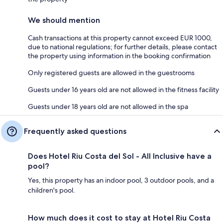
We should mention
Cash transactions at this property cannot exceed EUR 1000,
due to national regulations; for further details, please contact
the property using information in the booking confirmation
Only registered guests are allowed in the guestrooms
Guests under 16 years old are not allowed in the fitness facility
Guests under 18 years old are not allowed in the spa
Frequently asked questions
Does Hotel Riu Costa del Sol - All Inclusive have a
pool?
Yes, this property has an indoor pool, 3 outdoor pools, and a
children's pool.
How much does it cost to stay at Hotel Riu Costa