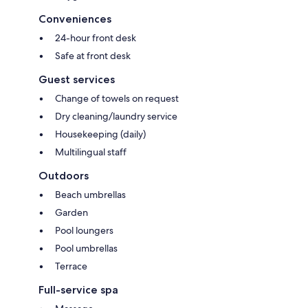
Conveniences
24-hour front desk
Safe at front desk
Guest services
Change of towels on request
Dry cleaning/laundry service
Housekeeping (daily)
Multilingual staff
Outdoors
Beach umbrellas
Garden
Pool loungers
Pool umbrellas
Terrace
Full-service spa