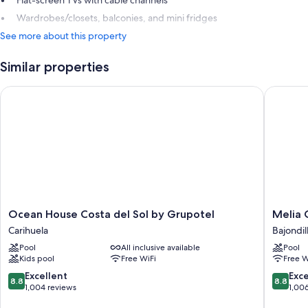
Wardrobes/closets, balconies, and mini fridges
See more about this property
Similar properties
Ocean House Costa del Sol by Grupotel
Melia Co
Ocean
Melia
Ocean House Costa del Sol by Grupotel
Melia 
House
Costa
Carihuela
Bajondil
Costa
Del
Pool
All inclusive available
Pool
del
Sol
Kids pool
Free WiFi
Free W
Sol
Bajondil
by
8.8
8.8
Excellent
Exce
8.8
8.8
Grupotel
out
out
1,004 reviews
1,00
Carihuela
of
of