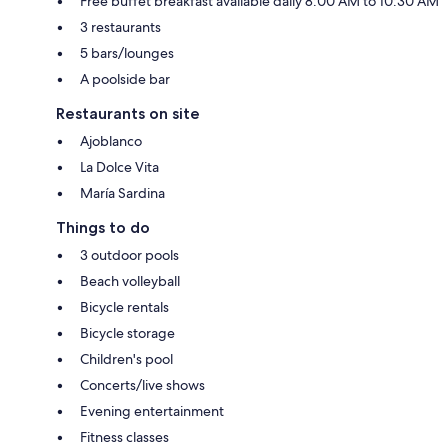
Free buffet breakfast available daily 8:00 AM to 10:30 AM
3 restaurants
5 bars/lounges
A poolside bar
Restaurants on site
Ajoblanco
La Dolce Vita
María Sardina
Things to do
3 outdoor pools
Beach volleyball
Bicycle rentals
Bicycle storage
Children's pool
Concerts/live shows
Evening entertainment
Fitness classes