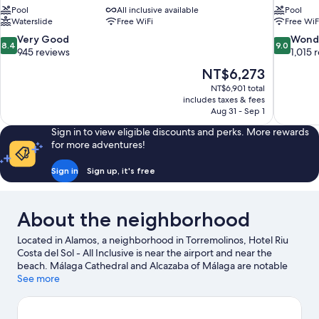
Pool
All inclusive available
Pool
Waterslide
Free WiFi
Free WiF
8.4
9.0
Very Good
Wond
8.4
9.0
out
out
945 reviews
1,015 
of
of
The
NT$6,273
10,
10,
price
NT$6,901 total
Very
Wonderful
is
includes taxes & fees
Good,
1,015
NT$6,273
Aug 31 - Sep 1
945
reviews
reviews
Sign in to view eligible discounts and perks. More rewards
for more adventures!
Sign in
Sign up, it's free
About the neighborhood
Located in Alamos, a neighborhood in Torremolinos, Hotel Riu
Costa del Sol - All Inclusive is near the airport and near the
beach. Málaga Cathedral and Alcazaba of Málaga are notable
landmarks, and the area's natural beauty can be seen at
See more
Carihuela Beach and Carvajal Beach. Benalmadena Marina and
Port of Malaga are two other places to visit that come
recommended. Take an opportunity to explore the area for