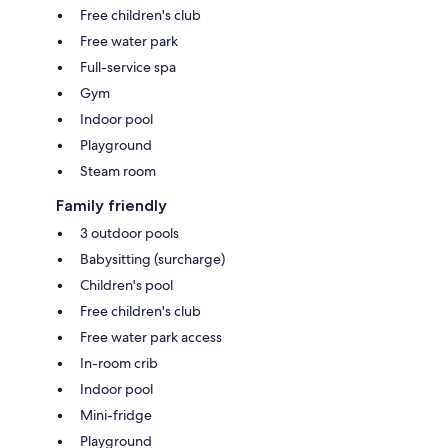
Free children's club
Free water park
Full-service spa
Gym
Indoor pool
Playground
Steam room
Family friendly
3 outdoor pools
Babysitting (surcharge)
Children's pool
Free children's club
Free water park access
In-room crib
Indoor pool
Mini-fridge
Playground