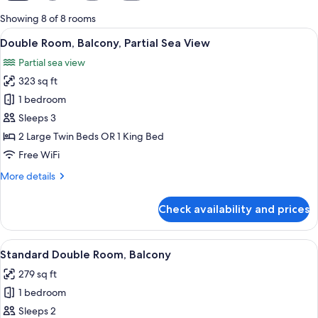
for
Showing 8 of 8 rooms
rooms
View
A hotel room with a large bed, a desk, 
5
Double Room, Balcony, Partial Sea View
all
Partial sea view
photos
323 sq ft
for
Double
1 bedroom
Room,
Sleeps 3
Balcony,
2 Large Twin Beds OR 1 King Bed
Partial
Free WiFi
Sea
More
More details
View
details
for
Check availability and prices
Double
Room,
Balcony,
View
A hotel room with a bed, a desk, a chai
4
Partial
Standard Double Room, Balcony
all
Sea
279 sq ft
View
photos
1 bedroom
for
Standard
Sleeps 2