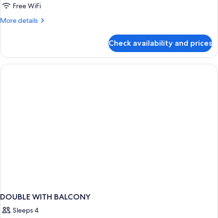
Free WiFi
More
More details
details
for
Check availability and prices
APARTMENT
STANDARD
DOUBLE WITH BALCONY
Sleeps 4