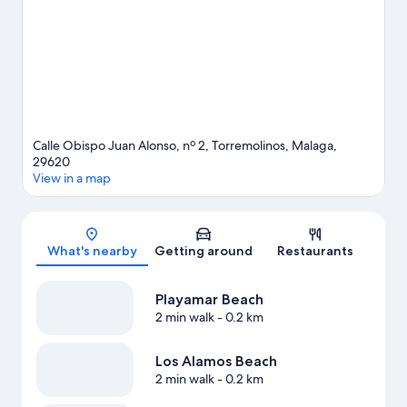
water adventures such as windsurfing and other activities like
golfing.
Visit our Torremolinos travel guide
Calle Obispo Juan Alonso, nº 2, Torremolinos, Malaga,
29620
View in a map
Map
What's nearby
Getting around
Restaurants
Playamar Beach
2 min walk
- 0.2 km
Los Alamos Beach
2 min walk
- 0.2 km