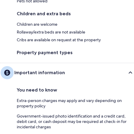
Pets not allowed
Children and extra beds
Children are welcome
Rollaway/extra beds are not available
Cribs are available on request at the property
Property payment types
Important information
You need to know
Extra-person charges may apply and vary depending on
property policy
Government-issued photo identification and a credit card,
debit card, or cash deposit may be required at check-in for
incidental charges