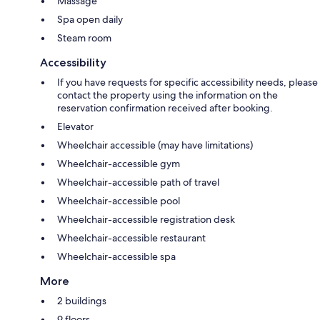
Massage
Spa open daily
Steam room
Accessibility
If you have requests for specific accessibility needs, please
contact the property using the information on the
reservation confirmation received after booking.
Elevator
Wheelchair accessible (may have limitations)
Wheelchair-accessible gym
Wheelchair-accessible path of travel
Wheelchair-accessible pool
Wheelchair-accessible registration desk
Wheelchair-accessible restaurant
Wheelchair-accessible spa
More
2 buildings
9 floors