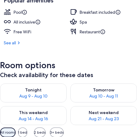
Popular amenities
Pool
Breakfast included
All inclusive
Spa
Free WiFi
Restaurant
See all
Room options
Check availability for these dates
Check availability for tonight Aug 9 - Aug 10
Check availability for tomorro
Tonight
Tomorrow
Aug 9 - Aug 10
Aug 10 - Aug 11
Check availability for this weekend Aug 14 - Aug 16
Check availability for next w
This weekend
Next weekend
Aug 14 - Aug 16
Aug 21 - Aug 23
Available
All rooms
1 bed
2 beds
3+ beds
filters