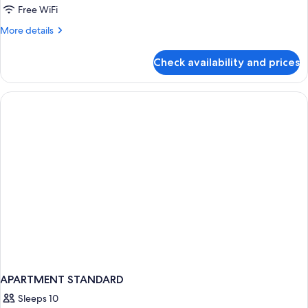
Partial
Free WiFi
Sea
More
More details
View
details
(Sofa
for
Check availability and prices
Bed)
Double
Room,
Balcony,
Partial
Sea
View
(Sofa
Bed)
APARTMENT STANDARD
Sleeps 10