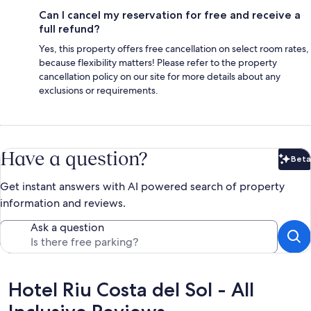
Can I cancel my reservation for free and receive a
full refund?
Yes, this property offers free cancellation on select room rates,
because flexibility matters! Please refer to the property
cancellation policy on our site for more details about any
exclusions or requirements.
Have a question?
Beta
Bet
Get instant answers with AI powered search of property
information and reviews.
Ask a question
Reviews
Hotel Riu Costa del Sol - All