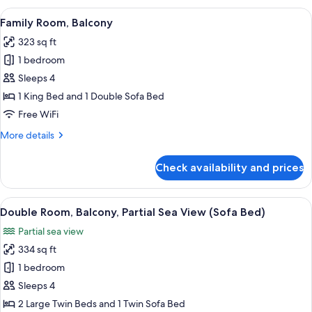
Balcony,
View
A hotel room with a bed, a sofa, a TV, 
5
Sea
Family Room, Balcony
all
View
323 sq ft
photos
1 bedroom
for
Family
Sleeps 4
Room,
1 King Bed and 1 Double Sofa Bed
Balcony
Free WiFi
More
More details
details
for
Check availability and prices
Family
Room,
Balcony
View
A hotel room with two beds, a ceiling f
6
Double Room, Balcony, Partial Sea View (Sofa Bed)
all
Partial sea view
photos
334 sq ft
for
Double
1 bedroom
Room,
Sleeps 4
Balcony,
2 Large Twin Beds and 1 Twin Sofa Bed