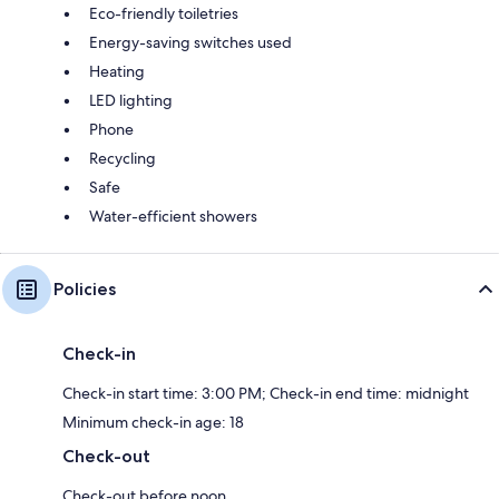
Eco-friendly toiletries
Energy-saving switches used
Heating
LED lighting
Phone
Recycling
Safe
Water-efficient showers
Policies
Check-in
Check-in start time: 3:00 PM; Check-in end time: midnight
Minimum check-in age: 18
Check-out
Check-out before noon