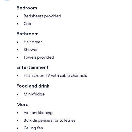
Bedroom
Bedsheets provided
Crib
Bathroom
Hair dryer
Shower
Towels provided
Entertainment
Flat-screen TV with cable channels
Food and drink
Mini-fridge
More
Air conditioning
Bulk dispensers for toiletries
Ceiling fan