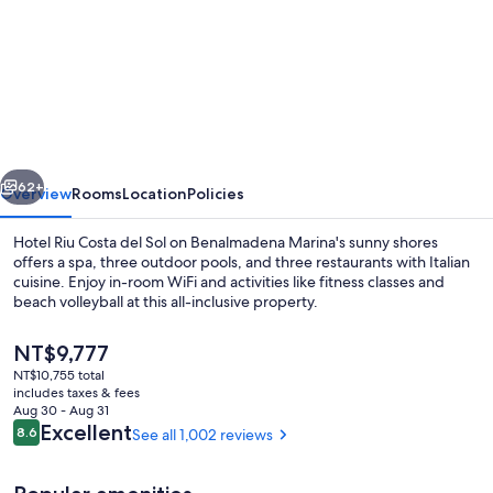
for
Hotel
Riu
Costa
del
Sol
vious
Next
-
62+
Overview
Rooms
Location
Policies
All
Hotel Riu Costa del Sol on Benalmadena Marina's sunny shores
Inclusive
offers a spa, three outdoor pools, and three restaurants with Italian
cuisine. Enjoy in-room WiFi and activities like fitness classes and
beach volleyball at this all-inclusive property.
The
NT$9,777
current
NT$10,755 total
price
includes taxes & fees
is
Aug 30 - Aug 31
Indoor pool, 3 outdoor pools, pool um
NT$9,777
Reviews
Excellent
8.6
See all 1,002 reviews
8.6 out of 10