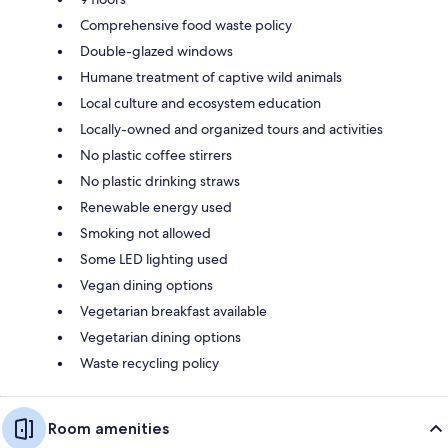
Comprehensive food waste policy
Double-glazed windows
Humane treatment of captive wild animals
Local culture and ecosystem education
Locally-owned and organized tours and activities
No plastic coffee stirrers
No plastic drinking straws
Renewable energy used
Smoking not allowed
Some LED lighting used
Vegan dining options
Vegetarian breakfast available
Vegetarian dining options
Waste recycling policy
Room amenities