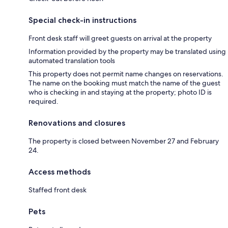
Special check-in instructions
Front desk staff will greet guests on arrival at the property
Information provided by the property may be translated using
automated translation tools
This property does not permit name changes on reservations.
The name on the booking must match the name of the guest
who is checking in and staying at the property; photo ID is
required.
Renovations and closures
The property is closed between November 27 and February
24.
Access methods
Staffed front desk
Pets