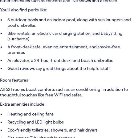
other amenities such as concerts and live shows and a terrace.
You'll also find perks like:
3 outdoor pools and an indoor pool, along with sun loungers and
pool umbrellas
Bike rentals, an electric car charging station, and babysitting
(surcharge)
A front-desk safe, evening entertainment, and smoke-free
premises
An elevator, a 24-hour front desk, and beach umbrellas
Guest reviews say great things about the helpful staff
Room features
All 621 rooms boast comforts such as air conditioning, in addition to
thoughtful touches like free WiFi and safes.
Extra amenities include:
Heating and ceiling fans
Recycling and LED light bulbs
Eco-friendly toiletries, showers, and hair dryers
Flat-screen TVs with cable channels