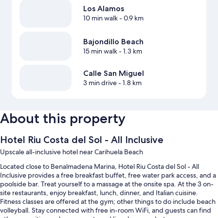
Los Alamos
10 min walk
- 0.9 km
Bajondillo Beach
15 min walk
- 1.3 km
Calle San Miguel
3 min drive
- 1.8 km
About this property
Hotel Riu Costa del Sol - All Inclusive
Upscale all-inclusive hotel near Carihuela Beach
Located close to Benalmadena Marina, Hotel Riu Costa del Sol - All
Inclusive provides a free breakfast buffet, free water park access, and a
poolside bar. Treat yourself to a massage at the onsite spa. At the 3 on-
site restaurants, enjoy breakfast, lunch, dinner, and Italian cuisine.
Fitness classes are offered at the gym; other things to do include beach
volleyball. Stay connected with free in-room WiFi, and guests can find