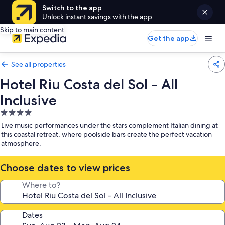
Switch to the app
Unlock instant savings with the app
Skip to main content
Get the app
See all properties
Hotel Riu Costa del Sol - All
Inclusive
4.0
star
Live music performances under the stars complement Italian dining at
property
this coastal retreat, where poolside bars create the perfect vacation
atmosphere.
Choose dates to view prices
Where to?
Dates