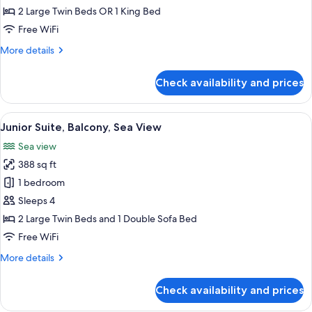
Double
2 Large Twin Beds OR 1 King Bed
Room,
Free WiFi
Balcony
More
More details
details
for
Check availability and prices
Standard
Double
Room,
View
A hotel room with a bed, a TV, a desk,
5
Balcony
Junior Suite, Balcony, Sea View
all
Sea view
photos
388 sq ft
for
Junior
1 bedroom
Suite,
Sleeps 4
Balcony,
2 Large Twin Beds and 1 Double Sofa Bed
Sea
Free WiFi
View
More
More details
details
for
Check availability and prices
Junior
Suite,