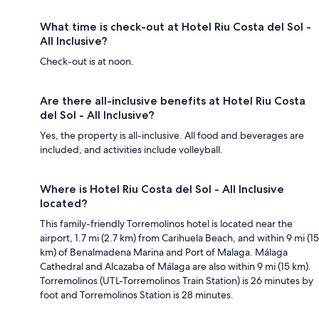
What time is check-out at Hotel Riu Costa del Sol -
All Inclusive?
Check-out is at noon.
Are there all-inclusive benefits at Hotel Riu Costa
del Sol - All Inclusive?
Yes, the property is all-inclusive. All food and beverages are
included, and activities include volleyball.
Where is Hotel Riu Costa del Sol - All Inclusive
located?
This family-friendly Torremolinos hotel is located near the
airport, 1.7 mi (2.7 km) from Carihuela Beach, and within 9 mi (15
km) of Benalmadena Marina and Port of Malaga. Málaga
Cathedral and Alcazaba of Málaga are also within 9 mi (15 km).
Torremolinos (UTL-Torremolinos Train Station) is 26 minutes by
foot and Torremolinos Station is 28 minutes.