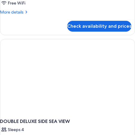
Free WiFi
More
More details
details
for
Check availability and prices
DOUBLE
WITH
BALCONY
DOUBLE DELUXE SIDE SEA VIEW
Sleeps 4