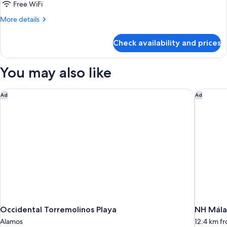
Free WiFi
More
More details
details
for
Check availability and prices
DOUBLE
DELUXE
SIDE
You may also like
SEA
VIEW
Occidental Torremolinos Playa
NH Mála
Ad
Ad
Occidental Torremolinos Playa
NH Mála
Alamos
12.4 km f