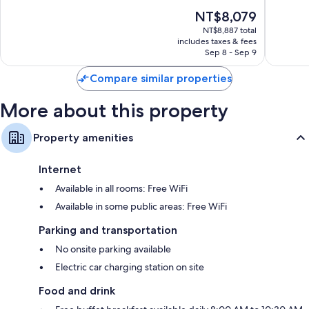
10,
10,
The
NT$8,079
Excellent,
Excellen
price
1,004
1,006
NT$8,887 total
is
reviews
reviews
includes taxes & fees
NT$8,079
Sep 8 - Sep 9
Compare similar properties
More about this property
Property amenities
Internet
Available in all rooms: Free WiFi
Available in some public areas: Free WiFi
Parking and transportation
No onsite parking available
Electric car charging station on site
Food and drink