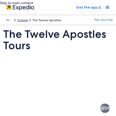
Skip to main content
Get the app
Plan your trip
Victoria
The Twelve Apostles
The Twelve Apostles
Tours
Pictures
of
The
25
Twelve