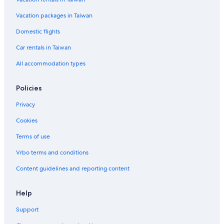
Hordern Vale Hotels
Vacation packages in Taiwan
Hotels near Great Otway National Park
Domestic flights
Car rentals in Taiwan
All accommodation types
Policies
Privacy
Cookies
Terms of use
Vrbo terms and conditions
Content guidelines and reporting content
Help
Support