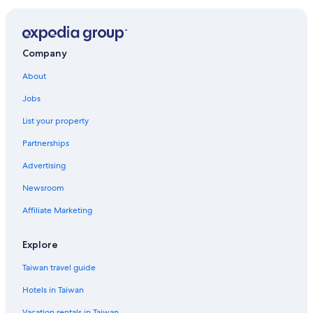
Gay friendly Hotels in Warrnambool
Beeac Hotels
Holiday Park Resorts in Warrnambool City
Company
Rv Parks in Koroit
About
Warrnambool Hotels
Jobs
Timboon Hotels
List your property
Cabin Rentals in Shire of Colac Otway
Partnerships
Cobden Hotels
Advertising
Hostels in Moyne Shire
Newsroom
Holiday Park Resorts in Shire of Colac Otway
Affiliate Marketing
Vacation Homes in Shire of Colac Otway
Hostels in Corangamite Shire
Explore
Rv Parks in Apollo Bay
Taiwan travel guide
Hotels near Warrnambool Station
Hotels in Taiwan
Wye River Hotels
Vacation rentals in Taiwan