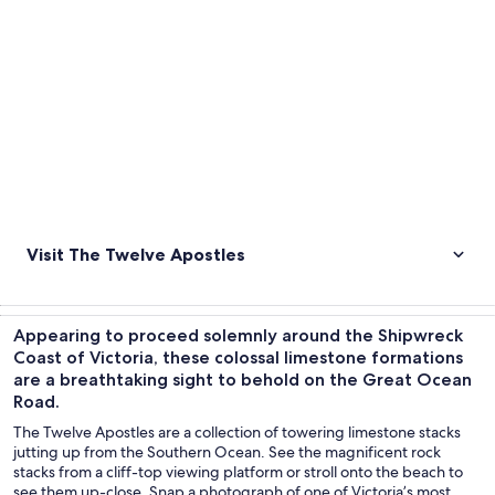
Visit The Twelve Apostles
Appearing to proceed solemnly around the Shipwreck
Coast of Victoria, these colossal limestone formations
are a breathtaking sight to behold on the Great Ocean
Road.
The Twelve Apostles are a collection of towering limestone stacks
jutting up from the Southern Ocean. See the magnificent rock
stacks from a cliff-top viewing platform or stroll onto the beach to
see them up-close. Snap a photograph of one of Victoria’s most