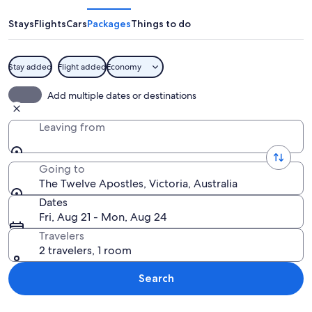
Apostles
Stays
Flights
Cars
Packages
Things to do
Stay added
Flight added
Economy
A coastal landscape with prominent r
Add multiple dates or destinations
Leaving from
Going to
The Twelve Apostles, Victoria, Australia
Dates
Fri, Aug 21 - Mon, Aug 24
Travelers
2 travelers, 1 room
Search
Explore map