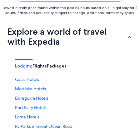
Lowest nightly price found within the past 24 hours based on a 1 night stay for 2
adults. Prices and availability subject to change. Additional terms may apply.
Explore a world of travel
with Expedia
Lodging
Flights
Packages
Colac Hotels
Mortlake Hotels
Birregurra Hotels
Port Fairy Hotels
Lorne Hotels
Rv Parks in Great Ocean Road
Cheap Hotels in Apollo Bay