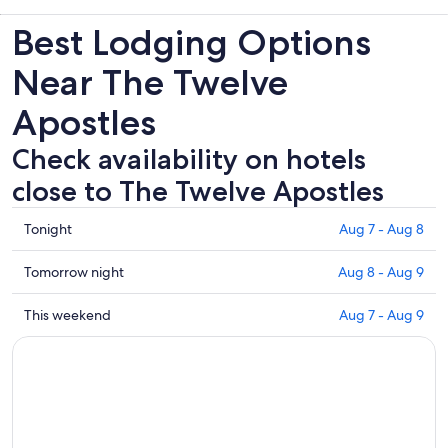
Best Lodging Options
Near The Twelve
Apostles
Check availability on hotels
close to The Twelve Apostles
Check
Tonight
Aug 7 - Aug 8
prices
close
Check
Tomorrow night
Aug 8 - Aug 9
to
prices
The
close
Check
This weekend
Aug 7 - Aug 9
Twelve
to
prices
Apostles
The
close
for
Twelve
to
tonight,
Apostles
The
Aug
for
Twelve
7
tomorrow
Apostles