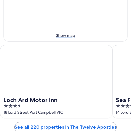
-
night,
for
Aug
Aug
this
8
8
weekend,
-
Aug
Aug
7
9
-
Show map
Aug
9
Loch Ard Motor Inn
Sea Foam
Loch Ard Motor Inn
Sea F
3.5
3.5
out
out
18 Lord Street Port Campbell VIC
14 Lord 
of
of
5
5
See all 220 properties in The Twelve Apostles