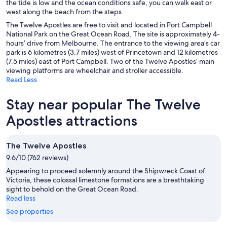
the tide is low and the ocean conditions safe, you can walk east or
west along the beach from the steps.
The Twelve Apostles are free to visit and located in Port Campbell
National Park on the Great Ocean Road. The site is approximately 4-
hours’ drive from Melbourne. The entrance to the viewing area’s car
park is 6 kilometres (3.7 miles) west of Princetown and 12 kilometres
(7.5 miles) east of Port Campbell. Two of the Twelve Apostles’ main
viewing platforms are wheelchair and stroller accessible.
Read Less
Stay near popular The Twelve
Apostles attractions
The Twelve Apostles
9.6/10 (762 reviews)
Appearing to proceed solemnly around the Shipwreck Coast of
Victoria, these colossal limestone formations are a breathtaking
sight to behold on the Great Ocean Road.
Read less
See properties