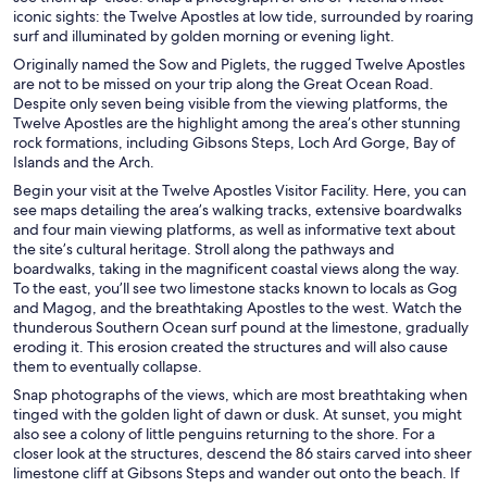
iconic sights: the Twelve Apostles at low tide, surrounded by roaring
surf and illuminated by golden morning or evening light.
Originally named the Sow and Piglets, the rugged Twelve Apostles
are not to be missed on your trip along the Great Ocean Road.
Despite only seven being visible from the viewing platforms, the
Twelve Apostles are the highlight among the area’s other stunning
rock formations, including Gibsons Steps, Loch Ard Gorge, Bay of
Islands and the Arch.
Begin your visit at the Twelve Apostles Visitor Facility. Here, you can
see maps detailing the area’s walking tracks, extensive boardwalks
and four main viewing platforms, as well as informative text about
the site’s cultural heritage. Stroll along the pathways and
boardwalks, taking in the magnificent coastal views along the way.
To the east, you’ll see two limestone stacks known to locals as Gog
and Magog, and the breathtaking Apostles to the west. Watch the
thunderous Southern Ocean surf pound at the limestone, gradually
eroding it. This erosion created the structures and will also cause
them to eventually collapse.
Snap photographs of the views, which are most breathtaking when
tinged with the golden light of dawn or dusk. At sunset, you might
also see a colony of little penguins returning to the shore. For a
closer look at the structures, descend the 86 stairs carved into sheer
limestone cliff at Gibsons Steps and wander out onto the beach. If