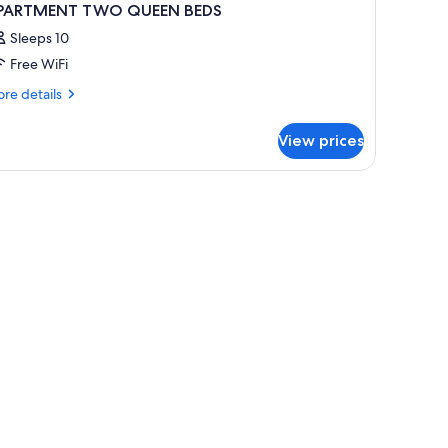
PARTMENT TWO QUEEN BEDS
Sleeps 10
Free WiFi
re
re details
tails
r
View prices
PARTMENT
WO
UEEN
 rollaway beds (surcharge)
EDS