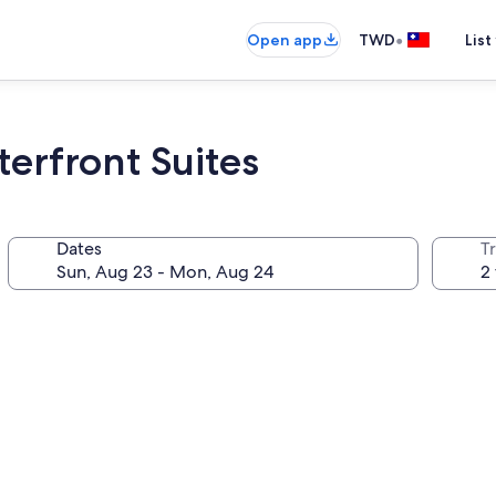
•
Open app
TWD
List
erfront Suites
Dates
T