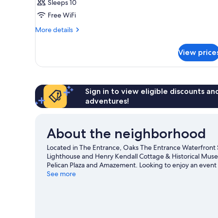
Sleeps 10
Free WiFi
More
More details
details
for
View price
APARTMENT
OCEAN
VIEW
TWO
QUEEN
Sign in to view eligible discounts a
BEDS
adventures!
About the neighborhood
Located in The Entrance, Oaks The Entrance Waterfront S
Lighthouse and Henry Kendall Cottage & Historical Museu
Pelican Plaza and Amazement. Looking to enjoy an event
Beach and Beyond Central Coast or The Entertainment 
See more
View more Aparthotels in The Entrance