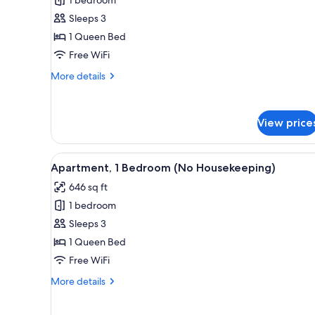
Loft,
1
Sleeps 3
Bedroom
1 Queen Bed
(No
Free WiFi
Housekeeping)
More
More details
details
for
Loft,
View price
1
Bedroom
(No
View
A neatly made bed with white a
Housekeeping)
36
Apartment, 1 Bedroom (No Housekeeping)
all
646 sq ft
photos
1 bedroom
for
Apartment,
Sleeps 3
1
1 Queen Bed
Bedroom
Free WiFi
(No
More
More details
Housekeeping)
details
for