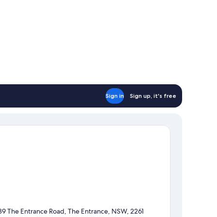
Sign in
Sign up, it's free
89 The Entrance Road, The Entrance, NSW, 2261