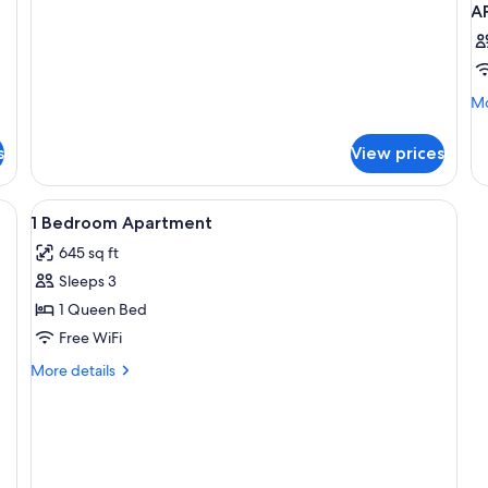
Apartment,
A
2
Bedrooms
(No
Housekeeping)
Mo
Mo
de
fo
s
View prices
A
T
Q
View
Iron/ironing board, cribs (surcharge),
5
B
1 Bedroom Apartment
all
645 sq ft
photos
Sleeps 3
for
1
1 Queen Bed
Bedroom
Free WiFi
Apartment
More
More details
details
for
1
Bedroom
Apartment