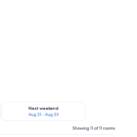
y beds (surcharge)
g 14 - Aug 16
Check availability for next weekend Aug 21 - Aug 23
Next weekend
Aug 21 - Aug 23
Showing 11 of 11 rooms
 scene, a bedside table with a vase of flowers, and a lamp on the nightstan
 tiled backsplash, a sink, and a dining area with chairs and a table.
A coastal view with a beach, a clear sky, and 