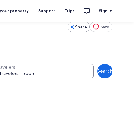
 your property
Support
Trips
Sign in
Share
Save
ravelers
Search