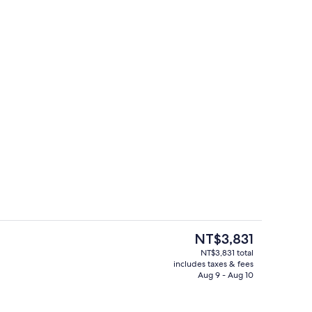
Iron/ironing board, cribs (surcharge),
The
NT$3,831
current
NT$3,831 total
price
includes taxes & fees
 board, cribs (surcharge), rollaway beds (surcharge)
Exterior
is
Aug 9 - Aug 10
NT$3,831