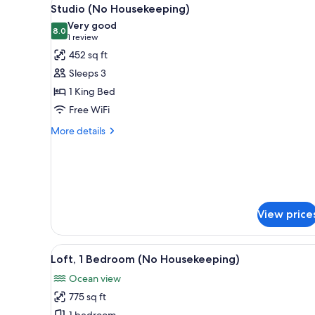
View
for
8
Studio (No Housekeeping)
all
rooms
Very good
photos
8.0
8.0 out of 10
(1
1 review
for
review)
452 sq ft
Studio
Sleeps 3
(No
1 King Bed
Housekeeping)
Free WiFi
More
More details
details
for
Studio
(No
Housekeeping)
View price
View
A balcony with a wicker chair, 
12
Loft, 1 Bedroom (No Housekeeping)
all
Ocean view
photos
775 sq ft
for
1 bedroom