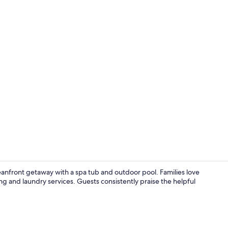
Exterior
anfront getaway with a spa tub and outdoor pool. Families love
ing and laundry services. Guests consistently praise the helpful
Iron/ironing