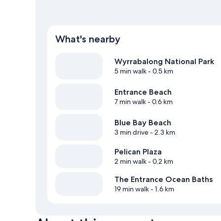
What's nearby
Wyrrabalong National Park
5 min walk
- 0.5 km
Entrance Beach
7 min walk
- 0.6 km
Blue Bay Beach
3 min drive
- 2.3 km
Pelican Plaza
2 min walk
- 0.2 km
The Entrance Ocean Baths
19 min walk
- 1.6 km