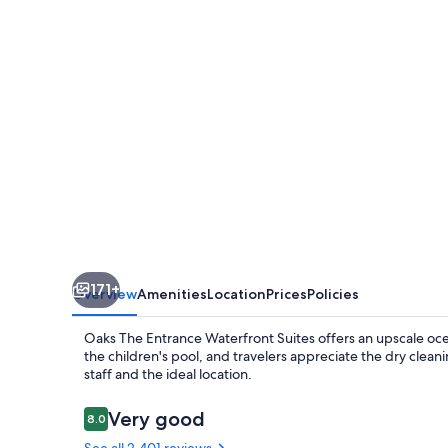
Waterfront
Suites
171+
Overview
Amenities
Location
Prices
Policies
Oaks The Entrance Waterfront Suites offers an upscale oce
the children's pool, and travelers appreciate the dry clean
staff and the ideal location.
Reviews
Very good
8.0
8.0 out of 10
See all 2,401 reviews