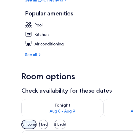
Popular amenities
Apartment, 1
Pool
Kitchen
Air conditioning
See all
Room options
Check availability for these dates
Check availability for tonight Aug 8 - Aug 9
Check availab
Tonight
Aug 8 - Aug 9
A
Available
All rooms
1 bed
2 beds
filters
A neatly made bed with white a