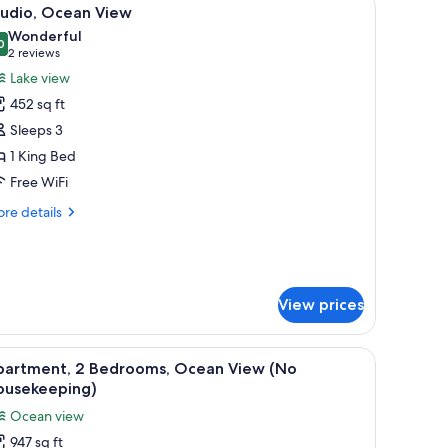
iew
12
tudio, Ocean View
l
Wonderful
hotos
0
9.0 out of 10
(2
2 reviews
or
reviews)
Lake view
tudio,
452 sq ft
cean
Sleeps 3
iew
1 King Bed
Free WiFi
re
re details
tails
r
udio,
ean
ew
View prices
 and a beach with trees and buildings in the background.
with croissants, grapes, watermelon, and orange juice.
iew
A neatly made bed with white and teal patter
9
partment, 2 Bedrooms, Ocean View (No
l
ousekeeping)
hotos
Ocean view
or
947 sq ft