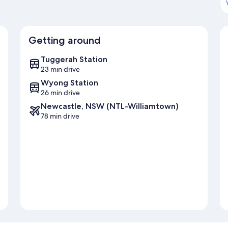
Getting around
Tuggerah Station
23 min drive
Wyong Station
26 min drive
Newcastle, NSW (NTL-Williamtown)
78 min drive