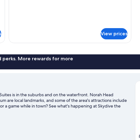
s
View prices
nd perks. More rewards for more
uites is in the suburbs and on the waterfront. Norah Head
m are local landmarks, and some of the area's attractions include
 or a game while in town? See what's happening at Skydive the
Grounds.
Visit our The Entrance travel guide