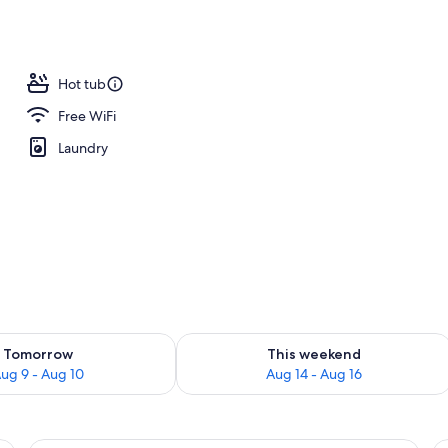
 Bedroom (No Housekeeping) | Iron/ironing board, cribs (surcharge), rollawa
Hot tub
Free WiFi
Laundry
ility for tomorrow Aug 9 - Aug 10
Check availability for this weekend Au
Tomorrow
This weekend
ug 9 - Aug 10
Aug 14 - Aug 16
nd teal patterned pillows, a wooden headboard, a framed artwork of a beach
A kitchen with wooden cabinets, a green