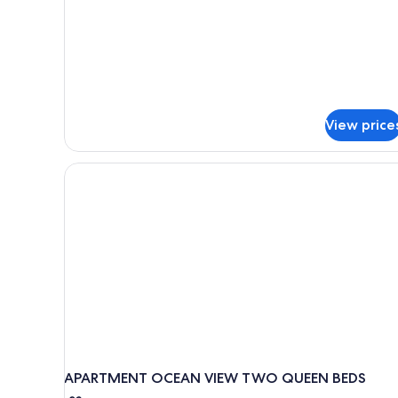
Apartment,
1
Bedroom
(No
Housekeeping)
View price
APARTMENT OCEAN VIEW TWO QUEEN BEDS