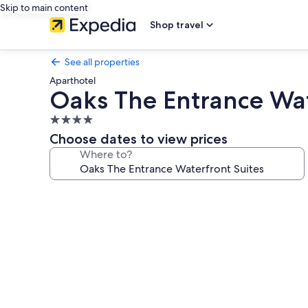
Skip to main content
Shop travel
See all properties
Aparthotel
Oaks The Entrance Wat
4.0
star
Choose dates to view prices
property
Where to?
Photo
gallery
for
Oaks
The
Entrance