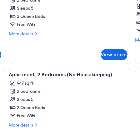
2
A
Bedroom
2
Sleeps 5
Loft
B
2 Queen Beds
O
Free WiFi
V
More
More details
(
details
Mo
Mo
H
for
de
2
fo
s
View prices
Bedroom
Ap
Loft
2
Be
nd teal patterned pillows, a wooden headboard, a framed artwork of a beach
View
A neatly made bed with white and teal
8
Oc
Apartment, 2 Bedrooms (No Housekeeping)
all
Vi
947 sq ft
photos
(N
Ho
2 bedrooms
for
Apartment,
Sleeps 5
2
2 Queen Beds
Bedrooms
Free WiFi
(No
More
More details
Housekeeping)
details
for