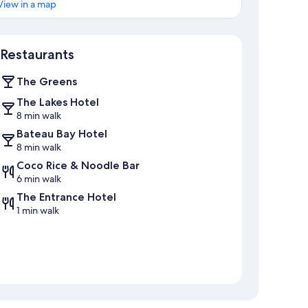
View in a map
Map
Restaurants
The Greens
The Lakes Hotel
8 min walk
Bateau Bay Hotel
8 min walk
Coco Rice & Noodle Bar
6 min walk
The Entrance Hotel
1 min walk