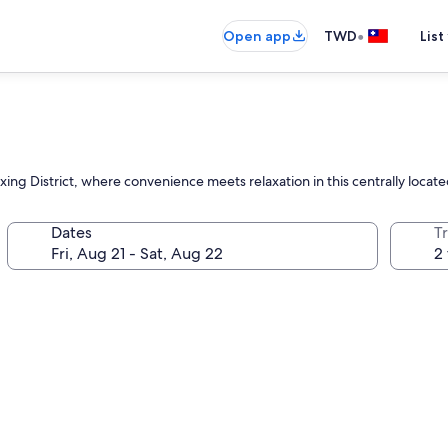
•
Open app
TWD
List
xing District, where convenience meets relaxation in this centrally loc
Dates
T