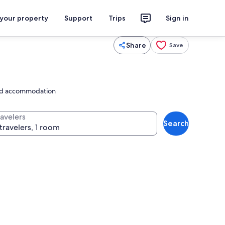
 your property
Support
Trips
Sign in
Share
Save
ated accommodation
ravelers
Search