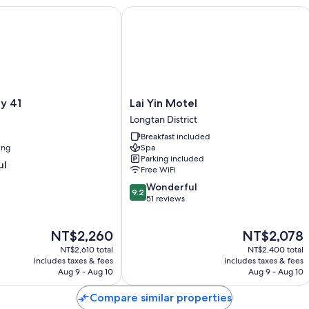
Bathrooms with showers and free toiletries
41
Lai Yin Motel
40-inch flat-screen TVs with cable channels
Lai
ey 41
Lai Yin Motel
Yin
Longtan District
Motel
Breakfast included
Longtan
ing
Spa
District
Parking included
ul
Free WiFi
9.2
Wonderful
9.2
out
51 reviews
of
10,
The
The
NT$2,260
NT$2,078
Wonderful,
price
price
51
NT$2,610 total
NT$2,400 total
is
is
reviews
includes taxes & fees
includes taxes & fees
NT$2,260
NT$2,078
Aug 9 - Aug 10
Aug 9 - Aug 10
Compare similar properties