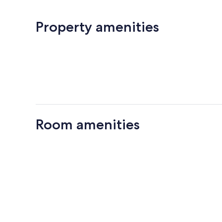
Property amenities
Room amenities