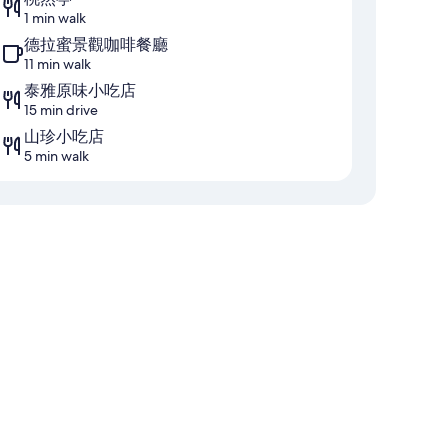
1 min walk
德拉蜜景觀咖啡餐廳
11 min walk
泰雅原味小吃店
15 min drive
山珍小吃店
5 min walk
ng, as well as amenities like free bottled water.