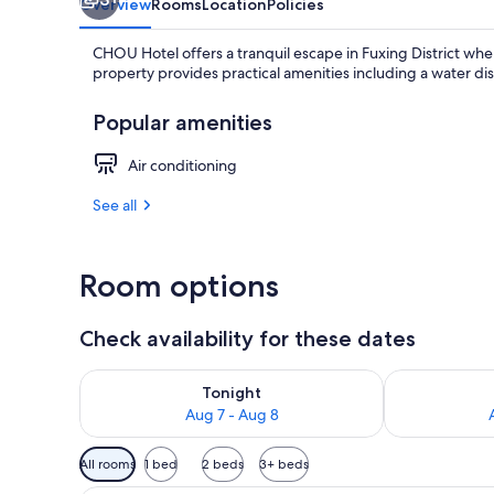
Overview
Rooms
Location
Policies
CHOU Hotel offers a tranquil escape in Fuxing District wh
property provides practical amenities including a water di
Popular amenities
Air conditioning
See all
Room options
Check availability for these dates
Check availability for tonight Aug 7 - Aug 8
Check availab
Tonight
Aug 7 - Aug 8
Available
All rooms
1 bed
2 beds
3+ beds
filters