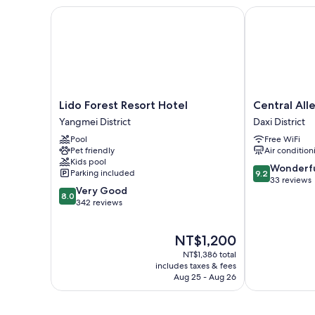
Lido Forest Resort Hotel
Central Alley 
Lido
Central
Lido Forest Resort Hotel
Central All
Forest
Alley
Yangmei District
Daxi District
Resort
41
Pool
Free WiFi
Hotel
Daxi
Pet friendly
Air condition
Yangmei
District
Kids pool
District
9.2
Wonderf
Parking included
9.2
out
33 reviews
8.0
Very Good
of
8.0
out
342 reviews
10,
of
Wonderful,
10,
33
The
NT$1,200
Very
reviews
price
Good,
NT$1,386 total
is
342
includes taxes & fees
NT$1,200
Aug 25 - Aug 26
reviews