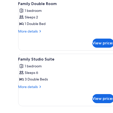
View
Family Double Room | Blackout
for
1
Family Double Room
all
rooms
1 bedroom
photos
Sleeps 2
for
Family
1 Double Bed
Double
More
More details
Room
details
for
View price
Family
Double
Room
View
Family Studio Suite | Blackout
1
Family Studio Suite
all
1 bedroom
photos
Sleeps 6
for
Family
3 Double Beds
Studio
More
More details
Suite
details
for
View price
Family
Studio
Suite