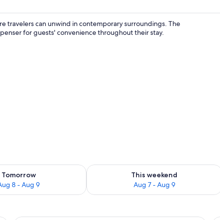
ere travelers can unwind in contemporary surroundings. The
spenser for guests' convenience throughout their stay.
Family Double Room | Blackout drapes, bed sheets
ility for tomorrow Aug 8 - Aug 9
Check availability for this weekend A
Tomorrow
This weekend
Aug 8 - Aug 9
Aug 7 - Aug 9