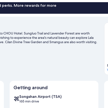
nd perks. More rewards for more
e to CHOU Hotel. Sungluo Trail and Lavender Forest are worth
wishing to experience the area's natural beauty can explore Lala
. Cilan Divine Tree Garden and Smangus are also worth visiting.
Getting around
Songshan Airport (TSA)
165 min drive