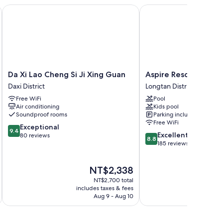
Da Xi Lao Cheng Si Ji Xing Guan
Aspire Resort
Da
Aspire
Da Xi Lao Cheng Si Ji Xing Guan
Aspire Resort
Xi
Resort
Daxi District
Longtan District
Lao
Longtan
Free WiFi
Pool
Cheng
District
Air conditioning
Kids pool
Si
Soundproof rooms
Parking included
Ji
Free WiFi
9.4
Xing
Exceptional
9.4
8.8
Excellent
out
Guan
80 reviews
8.8
out
185 reviews
of
Daxi
of
10,
District
10,
Exceptional,
The
NT$2,338
Excellent,
80
price
185
reviews
NT$2,700 total
is
reviews
includes taxes & fees
inc
NT$2,338
Aug 9 - Aug 10