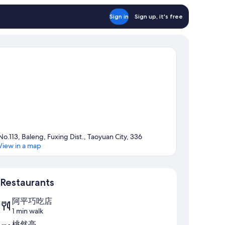
Sign in
Sign up, it's free
No.113, Baleng, Fuxing Dist., Taoyuan City, 336
View in a map
Map
Restaurants
阿平巧吃店
1 min walk
桃然亭