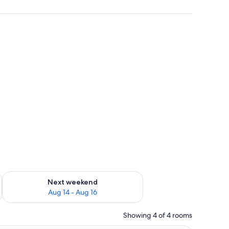
Family Studio Suite | Blackout drapes, bed she
ug 7 - Aug 9
Check availability for next weekend Aug 14 - Aug 16
Next weekend
Aug 14 - Aug 16
Showing 4 of 4 rooms