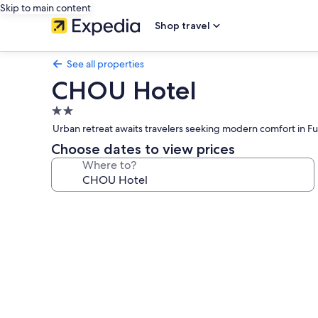
Skip to main content
Shop travel
See all properties
CHOU Hotel
2.0
star
Urban retreat awaits travelers seeking modern comfort in Fu
property
Choose dates to view prices
Where to?
Photo
gallery
for
CHOU
Hotel