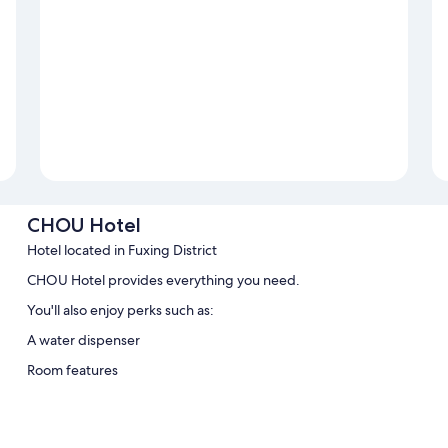
CHOU Hotel
Hotel located in Fuxing District
CHOU Hotel provides everything you need.
You'll also enjoy perks such as:
A water dispenser
Room features
All guestrooms at CHOU Hotel feature comforts such as air conditioni
Extra conveniences in all rooms include: