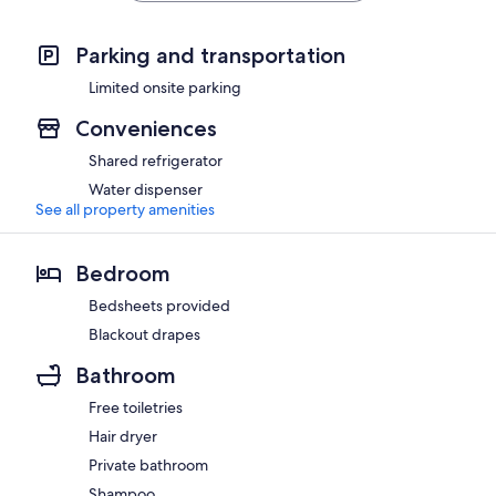
Parking and transportation
Limited onsite parking
Conveniences
Shared refrigerator
Water dispenser
See all property amenities
Bedroom
Bedsheets provided
Blackout drapes
Bathroom
Free toiletries
Hair dryer
Private bathroom
Shampoo