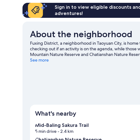
Sign in to view eligible discounts a
adventures!
About the neighborhood
Fuxing District, a neighborhood in Taoyuan City, is hom
checking out if an activity is on the agenda, while those 
Mountain Nature Reserve and Chatianshan Nature Reserve
Visit our Taoyuan City travel guide
See more
What's nearby
Mid-Baling Sakura Trail
5 min drive
- 2.4 km
Chatianshan Nature Reserve