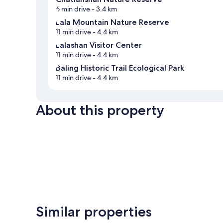
6 min drive
- 3.4 km
Lala Mountain Nature Reserve
11 min drive
- 4.4 km
Lalashan Visitor Center
11 min drive
- 4.4 km
Baling Historic Trail Ecological Park
11 min drive
- 4.4 km
About this property
Similar properties