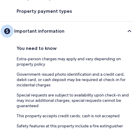
Property payment types
Important information
You need to know
Extra-person charges may apply and vary depending on
property policy
Government-issued photo identification and a credit card,
debit card, or cash deposit may be required at check-in for
incidental charges
Special requests are subject to availability upon check-in and
may incur additional charges; special requests cannot be
guaranteed
This property accepts credit cards; cash is not accepted
Safety features at this property include a fire extinguisher