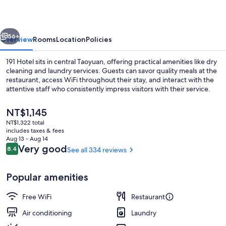
vious
Next
56+
Overview
Rooms
Location
Policies
191 Hotel sits in central Taoyuan, offering practical amenities like dry
cleaning and laundry services. Guests can savor quality meals at the
restaurant, access WiFi throughout their stay, and interact with the
attentive staff who consistently impress visitors with their service.
The
NT$1,145
current
NT$1,322 total
price
includes taxes & fees
is
Aug 13 - Aug 14
Garden
NT$1,145
Reviews
Very good
8.4
See all 334 reviews
8.4 out of 10
Popular amenities
Free WiFi
Restaurant
Air conditioning
Laundry