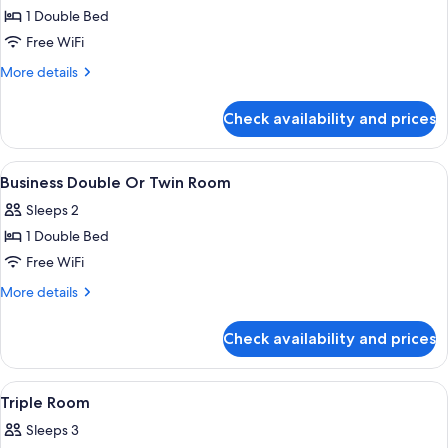
1 Double Bed
for
Standard
Free WiFi
Double
More
More details
Room
details
for
Check availability and prices
Standard
Double
Room
View
Premium bedding, down comforters, de
22
Business Double Or Twin Room
all
Sleeps 2
photos
1 Double Bed
for
Business
Free WiFi
Double
More
More details
Or
details
for
Twin
Check availability and prices
Business
Room
Double
Or
View
Premium bedding, down comforters, de
10
Twin
Triple Room
all
Room
Sleeps 3
photos