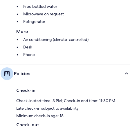
Free bottled water
Microwave on request
Refrigerator
More
Air conditioning (climate-controlled)
Desk
Phone
Policies
Check-in
Check-in start time: 3 PM; Check-in end time: 11:30 PM
Late check-in subject to availability
Minimum check-in age: 18
Check-out