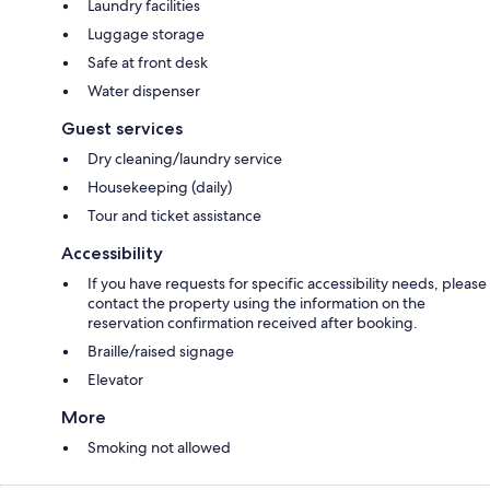
Laundry facilities
Luggage storage
Safe at front desk
Water dispenser
Guest services
Dry cleaning/laundry service
Housekeeping (daily)
Tour and ticket assistance
Accessibility
If you have requests for specific accessibility needs, please
contact the property using the information on the
reservation confirmation received after booking.
Braille/raised signage
Elevator
More
Smoking not allowed