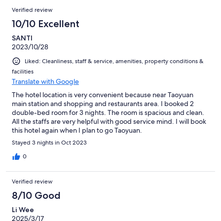
Verified review
10/10 Excellent
SANTI
2023/10/28
Liked: Cleanliness, staff & service, amenities, property conditions &
facilities
Translate with Google
The hotel location is very convenient because near Taoyuan
main station and shopping and restaurants area. I booked 2
double-bed room for 3 nights. The room is spacious and clean.
All the staffs are very helpful with good service mind. I will book
this hotel again when I plan to go Taoyuan.
Stayed 3 nights in Oct 2023
0
Verified review
8/10 Good
Li Wee
2025/3/17