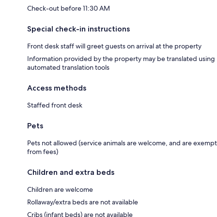
Check-out before 11:30 AM
Special check-in instructions
Front desk staff will greet guests on arrival at the property
Information provided by the property may be translated using
automated translation tools
Access methods
Staffed front desk
Pets
Pets not allowed (service animals are welcome, and are exempt
from fees)
Children and extra beds
Children are welcome
Rollaway/extra beds are not available
Cribs (infant beds) are not available