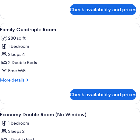
details
for
Check availability and prices
Triple
Room
View
A hotel room with two beds, a large w
8
Family Quadruple Room
all
280 sq ft
photos
1 bedroom
for
Family
Sleeps 4
Quadruple
2 Double Beds
Room
Free WiFi
More
More details
details
for
Check availability and prices
Family
Quadruple
Room
View
A hotel room with a large bed, a desk 
7
Economy Double Room (No Window)
all
1 bedroom
photos
Sleeps 2
for
Economy
1 Double Bed