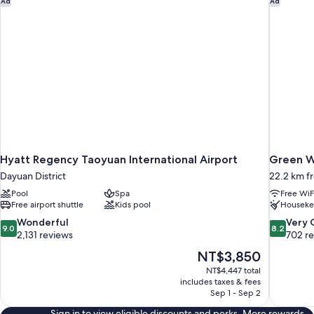
Ad
Ad
Hyatt Regency Taoyuan International Airport
Green W
Dayuan District
22.2 km f
Pool
Spa
Free WiF
Free airport shuttle
Kids pool
Houseke
9.0
8.2
Wonderful
Very
9.0
8.2
out
out
2,131 reviews
702 r
of
of
The
NT$3,850
10,
10,
price
NT$4,447 total
Wonderful,
Very
is
includes taxes & fees
2,131
Good,
NT$3,850
Sep 1 - Sep 2
reviews
702
reviews
Sign in to view eligible discounts and perks. More rewards