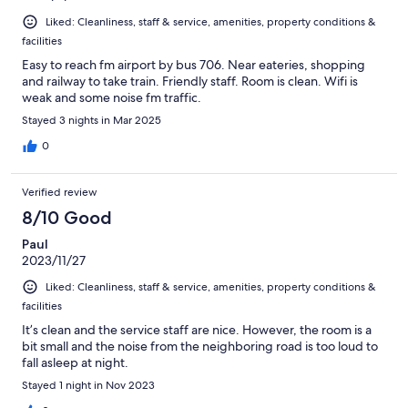
Liked: Cleanliness, staff & service, amenities, property conditions &
facilities
Easy to reach fm airport by bus 706. Near eateries, shopping
and railway to take train. Friendly staff. Room is clean. Wifi is
weak and some noise fm traffic.
Stayed 3 nights in Mar 2025
0
Verified review
8/10 Good
Paul
2023/11/27
Liked: Cleanliness, staff & service, amenities, property conditions &
facilities
It’s clean and the service staff are nice. However, the room is a
bit small and the noise from the neighboring road is too loud to
fall asleep at night.
Stayed 1 night in Nov 2023