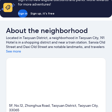
for more adventures!
Sign in
Sign up, it's free
About the neighborhood
Located in Taoyuan District, a neighborhood in Taoyuan City, 191
Hotel is in a shopping district and near a train station. Sanxia Old
Street and Daxi Old Street are notable landmarks, and travelers
looking to shop may want to visit Taoyuan Night Market and
See more
Gloria Outlets. Looking to enjoy an event or a game while in
town? See what's going on at Taoyuan Arena.
Visit our Taoyuan
City travel guide
5F, No.12, Zhonghua Road, Taoyuan District, Taoyuan City,
33065