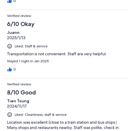
0
Verified review
6/10 Okay
Juann
2025/1/13
Liked: Staff & service
Transportation is not convenient. Staff are very helpful.
Stayed 1 night in Jan 2025
0
Verified review
8/10 Good
Tien Tsung
2024/11/17
Liked: Cleanliness, staff & service
Location was excellent (close to a train station and bus stops）.
Many shops and restaurants nearby. Staff was polite, check in