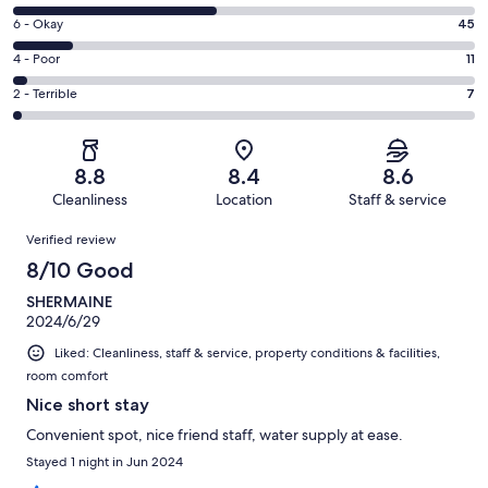
-
8
Excellent.
Rating
6 - Okay
45
-
125
6
Good.
Rating
4 - Poor
11
out
-
146
4
of
Okay.
Rating
2 - Terrible
7
out
-
334
45
2
of
Poor.
reviews
out
-
334
11
of
Terrible.
reviews
out
8.8
8.4
8.6
334
7
of
Cleanliness
Location
Staff & service
reviews
out
334
Reviews
of
Verified review
reviews
334
8/10 Good
reviews
SHERMAINE
2024/6/29
Liked: Cleanliness, staff & service, property conditions & facilities,
room comfort
Nice short stay
Convenient spot, nice friend staff, water supply at ease.
Stayed 1 night in Jun 2024