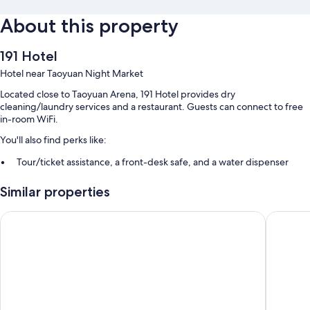
About this property
191 Hotel
Hotel near Taoyuan Night Market
Located close to Taoyuan Arena, 191 Hotel provides dry
cleaning/laundry services and a restaurant. Guests can connect to free
in-room WiFi.
You'll also find perks like:
Tour/ticket assistance, a front-desk safe, and a water dispenser
Smoke-free premises, a TV in the lobby, and an elevator
Similar properties
Luggage storage, ATM/banking services, and coffee/tea in the
lobby
Guide Hotel Taoyuan Fuxing
Walker-
Guest reviews give top marks for the helpful staff
Room features
All guestrooms at 191 Hotel boast thoughtful touches such as premium
bedding and air conditioning, in addition to amenities like free WiFi and
free bottled water.