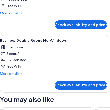
Double
Free WiFi
Room
More
More details
(No
details
Window)
for
Check availability and prices
Economy
Double
Room
View
A hotel room with a large bed, a desk, 
10
(No
Business Double Room, No Windows
all
Window)
1 bedroom
photos
Sleeps 2
for
Business
1 Queen Bed
Double
Free WiFi
Room,
More
More details
No
details
Windows
for
Check availability and prices
Business
Double
Room,
You may also like
No
Windows
Hyatt Regency Taoyuan International Airport
Green Wo