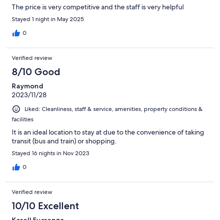
The price is very competitive and the staff is very helpful
Stayed 1 night in May 2025
0
Verified review
8/10 Good
Raymond
2023/11/28
Liked: Cleanliness, staff & service, amenities, property conditions &
facilities
It is an ideal location to stay at due to the convenience of taking
transit (bus and train) or shopping.
Stayed 16 nights in Nov 2023
0
Verified review
10/10 Excellent
Karell Eucrenze