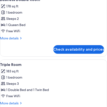
all
178 sq ft
photos
1 bedroom
for
Business
Sleeps 2
Double
1 Queen Bed
Room
Free WiFi
More
More details
details
for
Check availability and prices
Business
Double
Room
View
A hotel room with two beds, a desk, a 
5
Triple Room
all
183 sq ft
photos
1 bedroom
for
Triple
Sleeps 3
Room
1 Double Bed and 1 Twin Bed
Free WiFi
More
More details