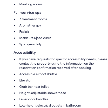
Meeting rooms
Full-service spa
7 treatment rooms
Aromatherapy
Facials
Manicures/pedicures
Spa open daily
Accessibility
If you have requests for specific accessibility needs, please
contact the property using the information on the
reservation confirmation received after booking.
Accessible airport shuttle
Elevator
Grab bar near toilet
Height-adjustable showerhead
Lever door handles
Low-height electrical outlets in bathroom