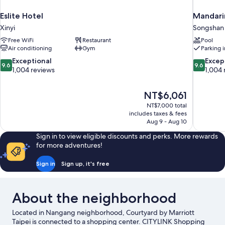
Eslite Hotel
Mandarin
Xinyi
Songshan
Free WiFi
Restaurant
Pool
Air conditioning
Gym
Parking 
9.6
9.6
Exceptional
Excep
9.6
9.6
out
out
1,004 reviews
1,004 
of
of
10,
10,
The
NT$6,061
Exceptional,
Exceptiona
price
1,004
1,004
NT$7,000 total
is
includes taxes & fees
reviews
reviews
NT$6,061
Aug 9 - Aug 10
Sign in to view eligible discounts and perks. More rewards
for more adventures!
Sign in
Sign up, it's free
About the neighborhood
Located in Nangang neighborhood, Courtyard by Marriott
Taipei is connected to a shopping center. CITYLINK Shopping