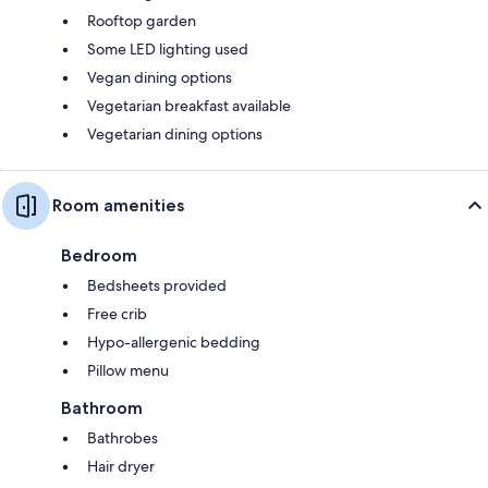
Rooftop garden
Some LED lighting used
Vegan dining options
Vegetarian breakfast available
Vegetarian dining options
Room amenities
Bedroom
Bedsheets provided
Free crib
Hypo-allergenic bedding
Pillow menu
Bathroom
Bathrobes
Hair dryer