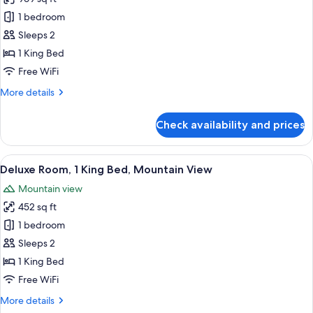
photos
1 bedroom
for
Deluxe
Sleeps 2
Suite,
1 King Bed
1
Free WiFi
Bedroom
More
More details
details
for
Check availability and prices
Deluxe
Suite,
1
View
A modern hotel room with a large bed, a
8
Bedroom
Deluxe Room, 1 King Bed, Mountain View
all
Mountain view
photos
452 sq ft
for
Deluxe
1 bedroom
Room,
Sleeps 2
1
1 King Bed
King
Free WiFi
Bed,
More
More details
Mountain
details