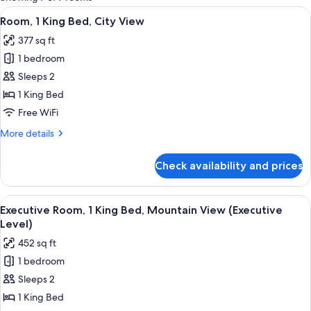
rooms
View
A hotel room with a large bed, a desk, 
4
Room, 1 King Bed, City View
all
377 sq ft
photos
1 bedroom
for
Room,
Sleeps 2
1
1 King Bed
King
Free WiFi
Bed,
More
More details
City
details
View
for
Check availability and prices
Room,
1
King
View
A hotel room with a large bed, a desk,
9
Bed,
Executive Room, 1 King Bed, Mountain View (Executive
all
City
Level)
View
photos
452 sq ft
for
1 bedroom
Executive
Sleeps 2
Room,
1
1 King Bed