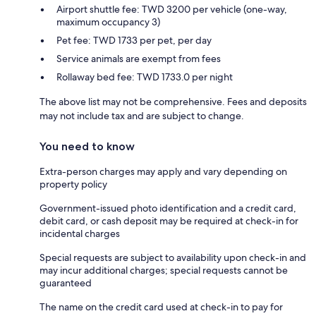
Airport shuttle fee: TWD 3200 per vehicle (one-way,
maximum occupancy 3)
Pet fee: TWD 1733 per pet, per day
Service animals are exempt from fees
Rollaway bed fee: TWD 1733.0 per night
The above list may not be comprehensive. Fees and deposits
may not include tax and are subject to change.
You need to know
Extra-person charges may apply and vary depending on
property policy
Government-issued photo identification and a credit card,
debit card, or cash deposit may be required at check-in for
incidental charges
Special requests are subject to availability upon check-in and
may incur additional charges; special requests cannot be
guaranteed
The name on the credit card used at check-in to pay for