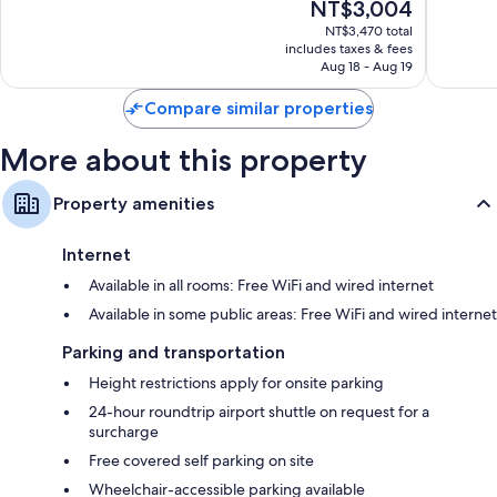
Refrigerators, free infant beds, and electric kettles
The
NT$3,004
10,
10,
price
Wonderful,
Wonderf
NT$3,470 total
is
includes taxes & fees
1,384
825
NT$3,004
Aug 18 - Aug 19
reviews
reviews
Compare similar properties
More about this property
Property amenities
Internet
Available in all rooms: Free WiFi and wired internet
Available in some public areas: Free WiFi and wired internet
Parking and transportation
Height restrictions apply for onsite parking
24-hour roundtrip airport shuttle on request for a
surcharge
Free covered self parking on site
Wheelchair-accessible parking available