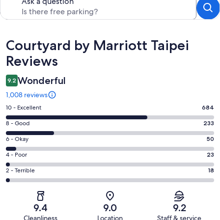
Ask a question
Reviews
Courtyard by Marriott Taipei
Reviews
Wonderful
9.2
1,008 reviews
Rating
10 - Excellent
684
10
Rating
8 - Good
233
-
8
Excellent.
Rating
6 - Okay
50
-
684
6
Good.
Rating
4 - Poor
23
out
-
233
4
of
Okay.
Rating
2 - Terrible
18
out
-
1008
50
2
of
Poor.
reviews
out
-
1008
23
of
Terrible.
reviews
out
9.4
9.0
9.2
1008
18
of
Cleanliness
Location
Staff & service