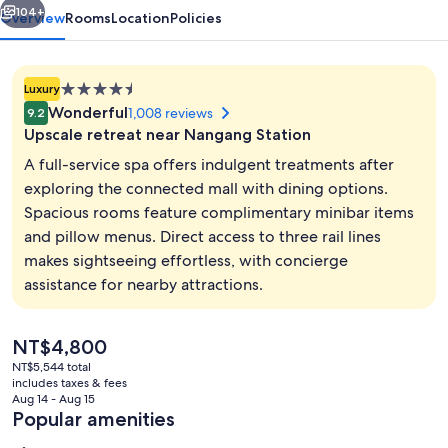
104+
Overview
Rooms
Location
Policies
4.5
Luxury
star
Wonderful
1,008 reviews
9.2
property
Upscale retreat near Nangang Station
A full-service spa offers indulgent treatments after
exploring the connected mall with dining options.
Spacious rooms feature complimentary minibar items
View from property
and pillow menus. Direct access to three rail lines
makes sightseeing effortless, with concierge
assistance for nearby attractions.
The
NT$4,800
current
NT$5,544 total
price
includes taxes & fees
is
Aug 14 - Aug 15
NT$4,800
Popular amenities