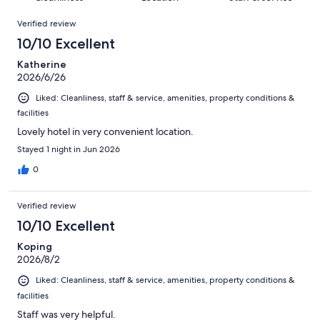
reviews
out
1008
Reviews
of
Verified review
reviews
1008
10/10 Excellent
reviews
Katherine
2026/6/26
Liked: Cleanliness, staff & service, amenities, property conditions &
facilities
Lovely hotel in very convenient location.
Stayed 1 night in Jun 2026
0
Verified review
10/10 Excellent
Koping
2026/8/2
Liked: Cleanliness, staff & service, amenities, property conditions &
facilities
Staff was very helpful.