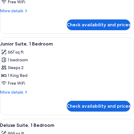
King
Free WiFi
Bed,
More
More details
Mountain
details
View
for
Check availability and prices
Executive
(Executive
Room,
Level)
1
View
A hotel room with a bed, bedside table
8
King
Junior Suite, 1 Bedroom
all
Bed,
667 sq ft
Mountain
photos
View
1 bedroom
for
(Executive
Junior
Sleeps 2
Level)
Suite,
1 King Bed
1
Free WiFi
Bedroom
More
More details
details
for
Check availability and prices
Junior
Suite,
1
View
A modern hotel room with a sofa, coffe
11
Bedroom
Deluxe Suite, 1 Bedroom
all
969 sq ft