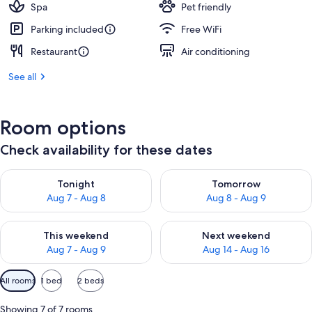
Spa
Pet friendly
Parking included
Free WiFi
Restaurant
Air conditioning
See all
Room options
Check availability for these dates
Check availability for tonight Aug 7 - Aug 8
Check availability for tomorr
Tonight
Tomorrow
Aug 7 - Aug 8
Aug 8 - Aug 9
Check availability for this weekend Aug 7 - Aug 9
Check availability for next we
This weekend
Next weekend
Aug 7 - Aug 9
Aug 14 - Aug 16
Available
All rooms
1 bed
2 beds
filters
for
Showing 7 of 7 rooms