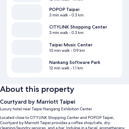
POPOP Taipei
3 min walk
- 0.3 km
CITYLINK Shopping Center
3 min walk
- 0.3 km
Taipei Music Center
10 min walk
- 0.9 km
Nankang Software Park
12 min walk
- 1.1 km
About this property
Courtyard by Marriott Taipei
Luxury hotel near Taipei Nangang Exhibition Center
Located close to CITYLINK Shopping Center and POPOP Taipei,
Courtyard by Marriott Taipei provides a coffee shop/cafe, dry
cleaning/laundry services, and a bar. Indulge in a facial, aromatherapy,