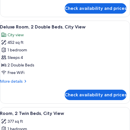
View
for
Check availability and prices
Deluxe
Room,
1
View
A hotel room with two beds, a desk, a 
7
King
Deluxe Room, 2 Double Beds, City View
all
Bed,
City view
Mountain
photos
View
452 sq ft
for
Deluxe
1 bedroom
Room,
Sleeps 4
2
2 Double Beds
Double
Free WiFi
Beds,
More
More details
City
details
View
for
Check availability and prices
Deluxe
Room,
2
View
A hotel room with two beds, a desk, a c
4
Double
Room, 2 Twin Beds, City View
all
Beds,
377 sq ft
City
photos
View
1 bedroom