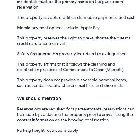
incidentals must be the primary name on the guestroom
reservation
This property accepts credit cards, mobile payments, and cash
Mobile payment options include: Apple Pay
This property reserves the right to pre-authorize the guest's
credit card prior to arrival.
Safety features at this property include a fire extinguisher
This property affirms that it follows the cleaning and
disinfection practices of Commitment to Clean (Marriott)
This property does not provide disposable personal items,
such as combs, loofahs, shavers, nail files, and shoe mitts
We should mention
Reservations are required for spa treatments; reservations can
be made by contacting the property prior to arrival, using the
contact information on the booking confirmation
Parking height restrictions apply