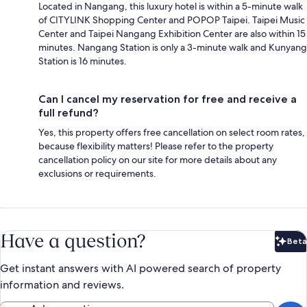
Located in Nangang, this luxury hotel is within a 5-minute walk
of CITYLINK Shopping Center and POPOP Taipei. Taipei Music
Center and Taipei Nangang Exhibition Center are also within 15
minutes. Nangang Station is only a 3-minute walk and Kunyang
Station is 16 minutes.
Can I cancel my reservation for free and receive a
full refund?
Yes, this property offers free cancellation on select room rates,
because flexibility matters! Please refer to the property
cancellation policy on our site for more details about any
exclusions or requirements.
Have a question?
Beta
Bet
Get instant answers with AI powered search of property
information and reviews.