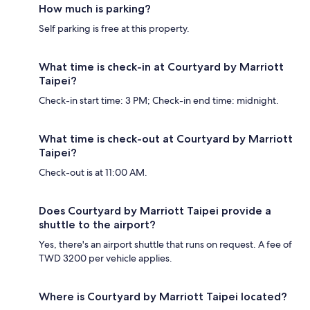
How much is parking?
Self parking is free at this property.
What time is check-in at Courtyard by Marriott
Taipei?
Check-in start time: 3 PM; Check-in end time: midnight.
What time is check-out at Courtyard by Marriott
Taipei?
Check-out is at 11:00 AM.
Does Courtyard by Marriott Taipei provide a
shuttle to the airport?
Yes, there's an airport shuttle that runs on request. A fee of
TWD 3200 per vehicle applies.
Where is Courtyard by Marriott Taipei located?