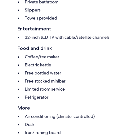
Private bathroom
Slippers
Towels provided
Entertainment
32-inch LCD TV with cable/satellite channels
Food and drink
Coffee/tea maker
Electric kettle
Free bottled water
Free stocked minibar
Limited room service
Refrigerator
More
Air conditioning (climate-controlled)
Desk
Iron/ironing board