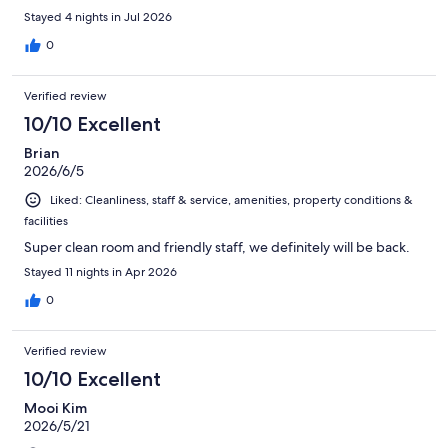
Stayed 4 nights in Jul 2026
0
Verified review
10/10 Excellent
Brian
2026/6/5
Liked: Cleanliness, staff & service, amenities, property conditions &
facilities
Super clean room and friendly staff, we definitely will be back.
Stayed 11 nights in Apr 2026
0
Verified review
10/10 Excellent
Mooi Kim
2026/5/21