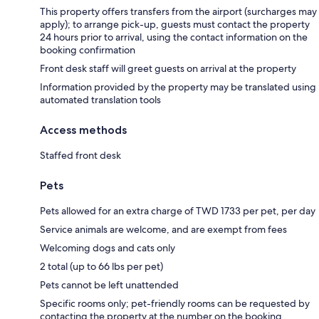
This property offers transfers from the airport (surcharges may
apply); to arrange pick-up, guests must contact the property
24 hours prior to arrival, using the contact information on the
booking confirmation
Front desk staff will greet guests on arrival at the property
Information provided by the property may be translated using
automated translation tools
Access methods
Staffed front desk
Pets
Pets allowed for an extra charge of TWD 1733 per pet, per day
Service animals are welcome, and are exempt from fees
Welcoming dogs and cats only
2 total (up to 66 lbs per pet)
Pets cannot be left unattended
Specific rooms only; pet-friendly rooms can be requested by
contacting the property at the number on the booking