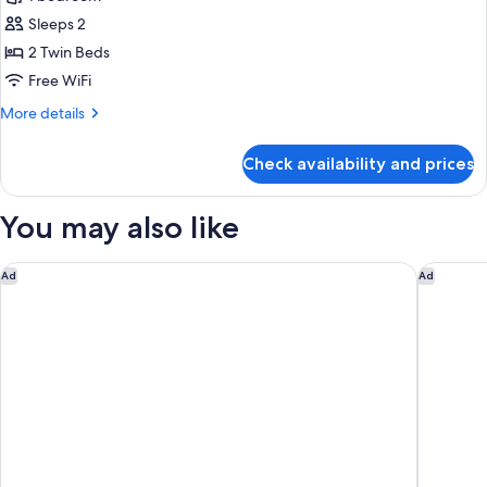
for
Room,
Sleeps 2
2
2 Twin Beds
Twin
Free WiFi
Beds,
More
More details
City
details
View
for
Check availability and prices
Room,
2
Twin
You may also like
Beds,
City
View
Eslite Hotel
Mandarin
Ad
Ad