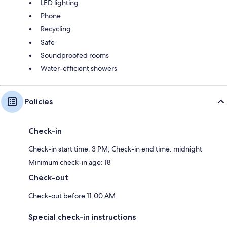
LED lighting
Phone
Recycling
Safe
Soundproofed rooms
Water-efficient showers
Policies
Check-in
Check-in start time: 3 PM; Check-in end time: midnight
Minimum check-in age: 18
Check-out
Check-out before 11:00 AM
Special check-in instructions