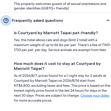
This property welcomes guests of all sexual orientations and
gender identities (LGBTQ+ friendly)
Frequently asked questions
Is Courtyard by Marriott Taipei pet-friendly?
Yes, this hotel allows cats and dogs (limit 2 total) with a
maximum weight of up to 66 lbs per pet. There's a fee of TWD
1733 per pet, per day. Service animals are exempt from fees.
How much does it cost to stay at Courtyard by
Marriott Taipei?
As of 2026/8/7, prices found for a 1-night stay for 2 adults at
Courtyard by Marriott Taipei on 2026/8/14 start from
NT$4,800, excluding taxes and fees. This price is based on the
lowest nightly price found in the last 24 hours for stays in the
next 30 days. Prices are subject to change.
Choose your dates
for more accurate prices.