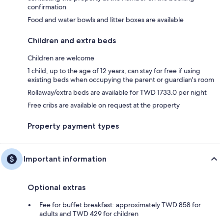
confirmation
Food and water bowls and litter boxes are available
Children and extra beds
Children are welcome
1 child, up to the age of 12 years, can stay for free if using
existing beds when occupying the parent or guardian's room
Rollaway/extra beds are available for TWD 1733.0 per night
Free cribs are available on request at the property
Property payment types
Important information
Optional extras
Fee for buffet breakfast: approximately TWD 858 for
adults and TWD 429 for children