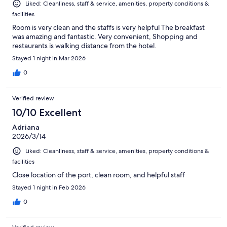
Liked: Cleanliness, staff & service, amenities, property conditions &
facilities
Room is very clean and the staffs is very helpful The breakfast
was amazing and fantastic. Very convenient, Shopping and
restaurants is walking distance from the hotel.
Stayed 1 night in Mar 2026
0
Verified review
10/10 Excellent
Adriana
2026/3/14
Liked: Cleanliness, staff & service, amenities, property conditions &
facilities
Close location of the port, clean room, and helpful staff
Stayed 1 night in Feb 2026
0