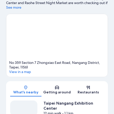
Center and Raohe Street Night Market are worth checking out if
shopping is on the agenda, while those wishing to experience
See more
the area's popular attractions can visit POPOP Taipei. Looking to
enjoy an event or a game? See what's going on at Taipei Music
Center or Taipei Dome. Take an opportunity to explore the area
for outdoor excitement like hiking/biking trails.
Visit our Taipei
travel guide
No 359 Section 7 Zhongxiao East Road, Nangang District,
Taipei, 11561
View in a map
Map
What's nearby
Getting around
Restaurants
Taipei Nangang Exhibition
Center
12 min walk
- 1.1 km