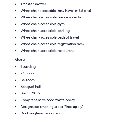
Transfer shower
Wheelchair accessible (may have limitations)
Wheelchair-accessible business center
Wheelchair-accessible gym
Wheelchair-accessible parking
Wheelchair-accessible path of travel
Wheelchair-accessible registration desk
Wheelchair-accessible restaurant
More
1 building
24 floors
Ballroom
Banquet hall
Built in 2015
Comprehensive food waste policy
Designated smoking areas (fines apply)
Double-glazed windows