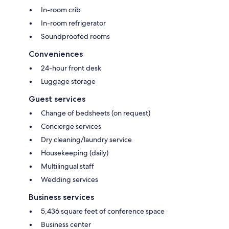
In-room crib
In-room refrigerator
Soundproofed rooms
Conveniences
24-hour front desk
Luggage storage
Guest services
Change of bedsheets (on request)
Concierge services
Dry cleaning/laundry service
Housekeeping (daily)
Multilingual staff
Wedding services
Business services
5,436 square feet of conference space
Business center