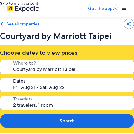
Skip to main content
Get the app
See all properties
Courtyard by Marriott Taipei
Choose dates to view prices
Where to?
Dates
Travelers
Search