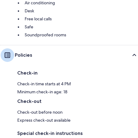
Air conditioning
Desk
Free local calls
Safe
Soundproofed rooms
Policies
Check-in
Check-in time starts at 4 PM
Minimum check-in age: 18
Check-out
Check-out before noon
Express check-out available
Special check-in instructions