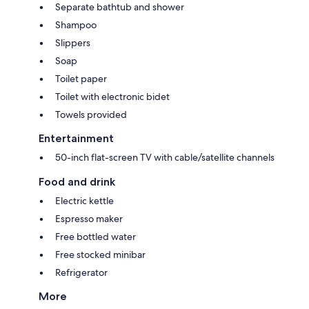
Separate bathtub and shower
Shampoo
Slippers
Soap
Toilet paper
Toilet with electronic bidet
Towels provided
Entertainment
50-inch flat-screen TV with cable/satellite channels
Food and drink
Electric kettle
Espresso maker
Free bottled water
Free stocked minibar
Refrigerator
More