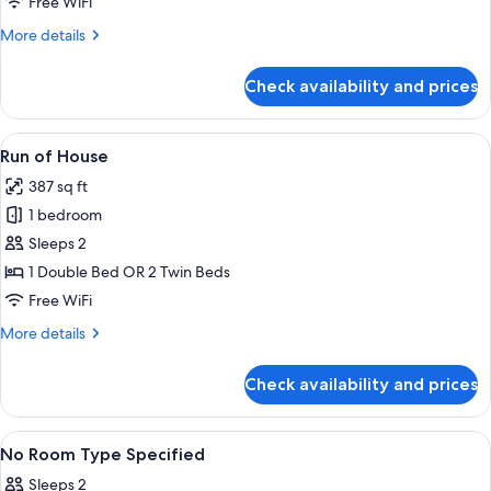
Deluxe
Free WiFi
Double
More
More details
Room
details
for
Check availability and prices
Deluxe
Double
Room
View
A modern hotel entrance with a unique 
1
Run of House
all
387 sq ft
photos
1 bedroom
for
Run
Sleeps 2
of
1 Double Bed OR 2 Twin Beds
House
Free WiFi
More
More details
details
for
Check availability and prices
Run
of
House
View
A modern hotel entrance with a unique 
1
No Room Type Specified
all
Sleeps 2