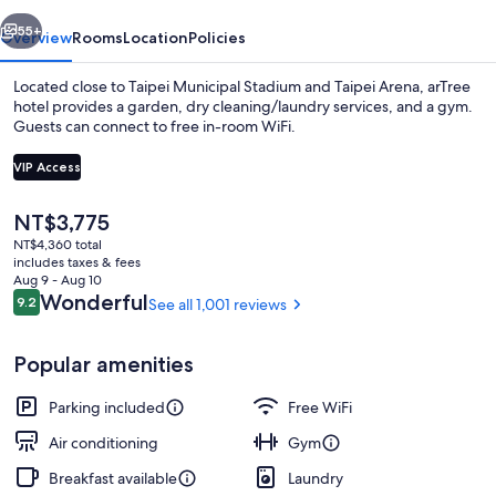
vious
Next
55+
Overview
Rooms
Location
Policies
Located close to Taipei Municipal Stadium and Taipei Arena, arTree
hotel provides a garden, dry cleaning/laundry services, and a gym.
Guests can connect to free in-room WiFi.
VIP Access
The
NT$3,775
current
NT$4,360 total
price
includes taxes & fees
Run of House | Minibar (free items), i
is
Aug 9 - Aug 10
NT$3,775
Reviews
Wonderful
9.2
See all 1,001 reviews
9.2 out of 10
Popular amenities
Parking included
Free WiFi
Air conditioning
Gym
Breakfast available
Laundry