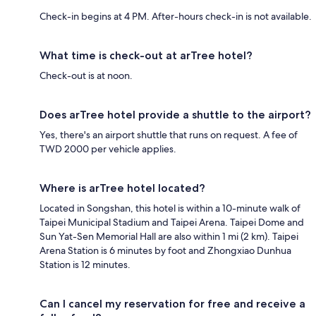
Check-in begins at 4 PM. After-hours check-in is not available.
What time is check-out at arTree hotel?
Check-out is at noon.
Does arTree hotel provide a shuttle to the airport?
Yes, there's an airport shuttle that runs on request. A fee of
TWD 2000 per vehicle applies.
Where is arTree hotel located?
Located in Songshan, this hotel is within a 10-minute walk of
Taipei Municipal Stadium and Taipei Arena. Taipei Dome and
Sun Yat-Sen Memorial Hall are also within 1 mi (2 km). Taipei
Arena Station is 6 minutes by foot and Zhongxiao Dunhua
Station is 12 minutes.
Can I cancel my reservation for free and receive a