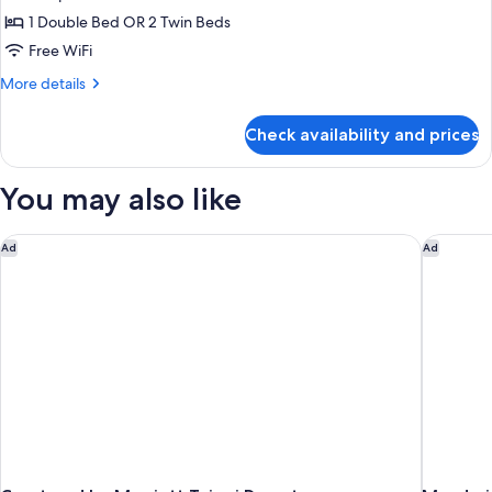
photos
1 Double Bed OR 2 Twin Beds
for
No
Free WiFi
Room
More
More details
Type
details
for
Specified
Check availability and prices
No
Room
Type
You may also like
Specified
Courtyard by Marriott Taipei Downtown
Mandarin
Ad
Ad