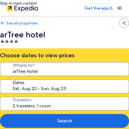
Skip to main content
Get the app
See all properties
arTree hotel
4.0
star
property
Choose dates to view prices
Where to?
Dates
Travelers
Search