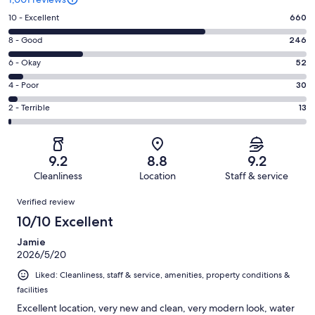
Rating
10 - Excellent
660
10
Rating
8 - Good
246
-
8
Excellent.
Rating
6 - Okay
52
-
660
6
Good.
Rating
4 - Poor
30
out
-
246
4
of
Okay.
Rating
2 - Terrible
13
out
-
1001
52
2
of
Poor.
reviews
out
-
1001
30
of
Terrible.
reviews
out
9.2
8.8
9.2
1001
13
of
Cleanliness
Location
Staff & service
reviews
out
1001
Reviews
of
Verified review
reviews
1001
10/10 Excellent
reviews
Jamie
2026/5/20
Liked: Cleanliness, staff & service, amenities, property conditions &
facilities
Excellent location, very new and clean, very modern look, water