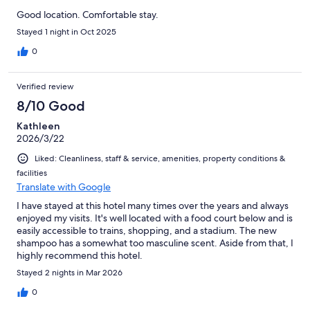
Good location. Comfortable stay.
Stayed 1 night in Oct 2025
0
Verified review
8/10 Good
Kathleen
2026/3/22
Liked: Cleanliness, staff & service, amenities, property conditions &
facilities
Translate with Google
I have stayed at this hotel many times over the years and always
enjoyed my visits. It's well located with a food court below and is
easily accessible to trains, shopping, and a stadium. The new
shampoo has a somewhat too masculine scent. Aside from that, I
highly recommend this hotel.
Stayed 2 nights in Mar 2026
0