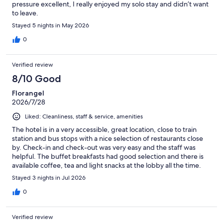
pressure excellent, I really enjoyed my solo stay and didn’t want
to leave.
Stayed 5 nights in May 2026
0
Verified review
8/10 Good
Florangel
2026/7/28
Liked: Cleanliness, staff & service, amenities
The hotel is in a very accessible, great location, close to train
station and bus stops with a nice selection of restaurants close
by. Check-in and check-out was very easy and the staff was
helpful. The buffet breakfasts had good selection and there is
available coffee, tea and light snacks at the lobby all the time.
Room was clean and amenities were good. The only thing I
Stayed 3 nights in Jul 2026
didn’t like was that the bathroom and toilet is separated from
the sleeping area by a curtain divider, which did not provide
0
enough privacy if you are sharing the room (as I was with my
teenage son). The hotel is undergoing renovations- hope that
Verified review
this gets addressed in the future.