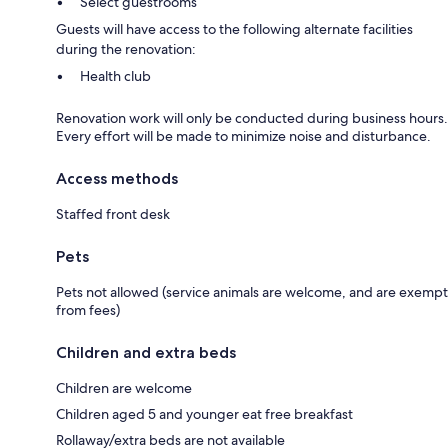
Select guestrooms
Guests will have access to the following alternate facilities
during the renovation:
Health club
Renovation work will only be conducted during business hours.
Every effort will be made to minimize noise and disturbance.
Access methods
Staffed front desk
Pets
Pets not allowed (service animals are welcome, and are exempt
from fees)
Children and extra beds
Children are welcome
Children aged 5 and younger eat free breakfast
Rollaway/extra beds are not available