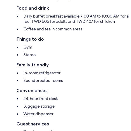
Food and drink
Daily buffet breakfast available 7:00 AM to 10:00 AM for a
fee: TWD 605 for adults and TWD 407 for children
Coffee and tea in common areas
Things to do
Gym
Stereo
Family friendly
In-room refrigerator
Soundproofed rooms
Conveniences
24-hour front desk
Luggage storage
Water dispenser
Guest services