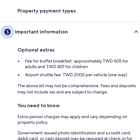
Property payment types
Important information
Optional extras
Fee for buffet breakfast: approximately TWD 605 for
adults and TWD 407 for children
Airport shuttle fee: TWD 2000 per vehicle (one way)
The above list may not be comprehensive. Fees and deposits
may not include tax and are subject to change.
You need to know
Extra-person charges may apply and vary depending on
property policy
Government-issued photo identification and a credit card,
debit card, or cash deposit may be required at check-in for