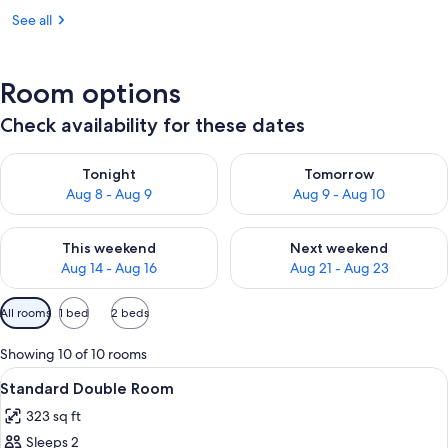
See all
Room options
Check availability for these dates
Check availability for tonight Aug 8 - Aug 9
Check availability for tomorr
Tonight
Tomorrow
Aug 8 - Aug 9
Aug 9 - Aug 10
Check availability for this weekend Aug 14 - Aug 16
Check availability for next w
This weekend
Next weekend
Aug 14 - Aug 16
Aug 21 - Aug 23
Available
All rooms
1 bed
2 beds
filters
for
Showing 10 of 10 rooms
rooms
View
A modern hotel room with a large bed,
5
Standard Double Room
all
323 sq ft
photos
Sleeps 2
for