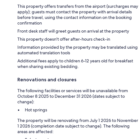
This property offers transfers from the airport (surcharges may
apply); guests must contact the property with arrival details
before travel, using the contact information on the booking
confirmation
Front desk staff will greet guests on arrival at the property
This property doesn't offer after-hours check-in
Information provided by the property may be translated using
automated translation tools
Additional fees apply to children 6-12 years old for breakfast
when sharing existing bedding.
Renovations and closures
The following facilities or services will be unavailable from
October 8 2025 to December 31 2026 (dates subject to
change):
Hot springs
The property will be renovating from July 1 2026 to November
1 2026 (completion date subject to change). The following
areas are affected: