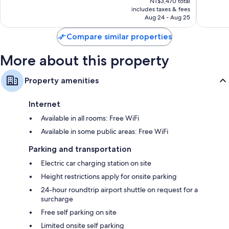
Wonderful,
Exceptio
NT$3,470 total
is
includes taxes & fees
1,385
1,002
NT$3,004
Aug 24 - Aug 25
reviews
reviews
Compare similar properties
More about this property
Property amenities
Internet
Available in all rooms: Free WiFi
Available in some public areas: Free WiFi
Parking and transportation
Electric car charging station on site
Height restrictions apply for onsite parking
24-hour roundtrip airport shuttle on request for a
surcharge
Free self parking on site
Limited onsite self parking