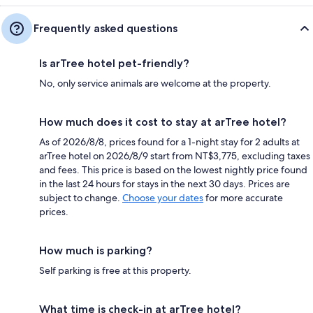
Frequently asked questions
Is arTree hotel pet-friendly?
No, only service animals are welcome at the property.
How much does it cost to stay at arTree hotel?
As of 2026/8/8, prices found for a 1-night stay for 2 adults at
arTree hotel on 2026/8/9 start from NT$3,775, excluding taxes
and fees. This price is based on the lowest nightly price found
in the last 24 hours for stays in the next 30 days. Prices are
subject to change.
Choose your dates
for more accurate
prices.
How much is parking?
Self parking is free at this property.
What time is check-in at arTree hotel?