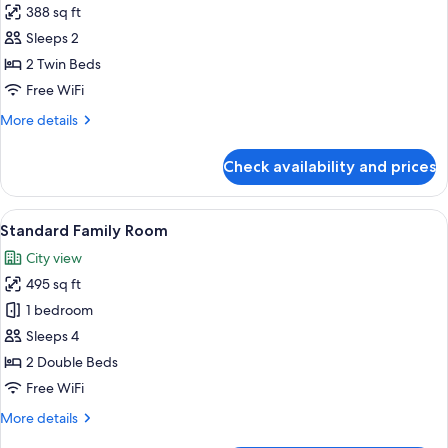
388 sq ft
photos
Sleeps 2
for
Deluxe
2 Twin Beds
Twin
Free WiFi
Room
More
More details
details
for
Check availability and prices
Deluxe
Twin
Room
View
A modern hotel room with a large bed,
6
Standard Family Room
all
City view
photos
495 sq ft
for
Standard
1 bedroom
Family
Sleeps 4
Room
2 Double Beds
Free WiFi
More
More details
details