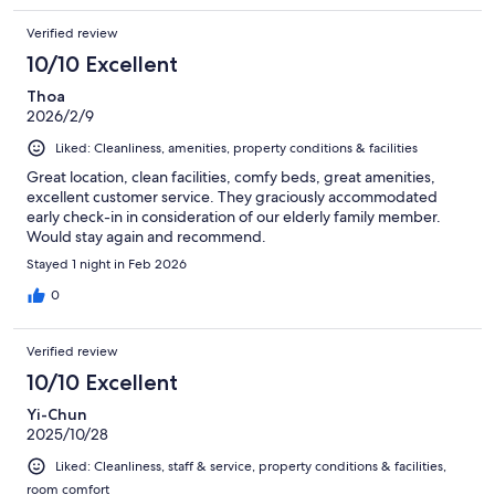
Verified review
10/10 Excellent
Thoa
2026/2/9
Liked: Cleanliness, amenities, property conditions & facilities
Great location, clean facilities, comfy beds, great amenities,
excellent customer service. They graciously accommodated
early check-in in consideration of our elderly family member.
Would stay again and recommend.
Stayed 1 night in Feb 2026
0
Verified review
10/10 Excellent
Yi-Chun
2025/10/28
Liked: Cleanliness, staff & service, property conditions & facilities,
room comfort