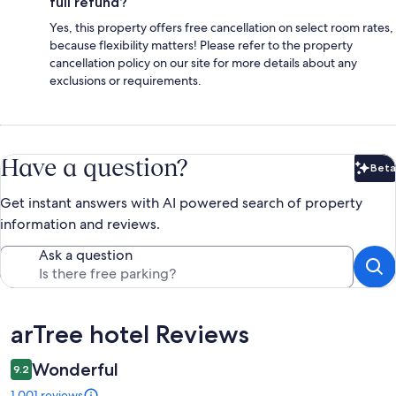
full refund?
Yes, this property offers free cancellation on select room rates,
because flexibility matters! Please refer to the property
cancellation policy on our site for more details about any
exclusions or requirements.
Have a question?
Beta
Bet
Get instant answers with AI powered search of property
information and reviews.
Ask a question
Reviews
arTree hotel Reviews
Wonderful
9.2
1,001 reviews