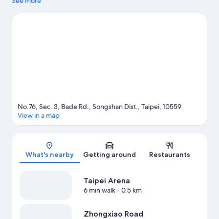
to visit Raohe Street Night Market. Looking to enjoy an event or
See more
a game? See what's going on at Taipei Municipal Stadium or
Taipei Arena.
Visit our Taipei travel guide
No.76, Sec. 3, Bade Rd., Songshan Dist., Taipei, 10559
View in a map
Map
What's nearby
Getting around
Restaurants
Taipei Arena
6 min walk
- 0.5 km
Zhongxiao Road