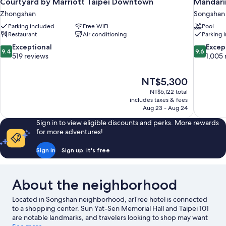
Courtyard by Marriott Taipei Downtown
Mandarin
Zhongshan
Songshan
Parking included
Free WiFi
Pool
Restaurant
Air conditioning
Parking 
9.4
9.6
Exceptional
Excep
9.4
9.6
out
out
519 reviews
1,005 
of
of
10,
10,
The
NT$5,300
Exceptional,
Exceptiona
price
519
1,005
NT$6,122 total
is
includes taxes & fees
reviews
reviews
NT$5,300
Aug 23 - Aug 24
Sign in to view eligible discounts and perks. More rewards
for more adventures!
Sign in
Sign up, it's free
About the neighborhood
Located in Songshan neighborhood, arTree hotel is connected
to a shopping center. Sun Yat-Sen Memorial Hall and Taipei 101
are notable landmarks, and travelers looking to shop may want