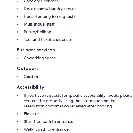
Concierge services
Dry cleaning/laundry service
Housekeeping (on request)
Multilingual staff
Porter/bellhop
Tour and ticket assistance
Business services
Coworking space
Outdoors
Garden
Accessibility
If you have requests for specific accessibility needs, please
contact the property using the information on the
reservation confirmation received after booking.
Elevator
Stair-free path to entrance
Well-lit path to entrance