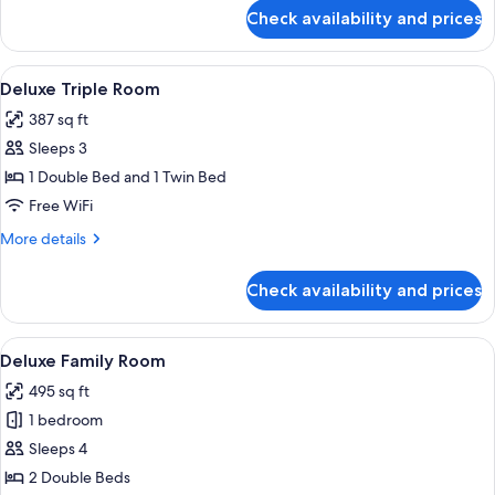
for
Check availability and prices
Standard
Family
Room
View
Deluxe Triple Room | Minibar (free ite
5
Deluxe Triple Room
all
387 sq ft
photos
Sleeps 3
for
Deluxe
1 Double Bed and 1 Twin Bed
Triple
Free WiFi
Room
More
More details
details
for
Check availability and prices
Deluxe
Triple
Room
View
A modern hotel room with two beds, a l
5
Deluxe Family Room
all
495 sq ft
photos
1 bedroom
for
Deluxe
Sleeps 4
Family
2 Double Beds