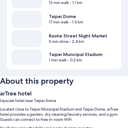
12 min walk
- 1.1 km
Taipei Dome
17 min walk
- 1.5 km
Raohe Street Night Market
5 min drive
- 2.4 km
Taipei Municipal Stadium
1 min walk
- 0.2 km
About this property
arTree hotel
Upscale hotel near Taipei Arena
Located close to Taipei Municipal Stadium and Taipei Dome, arTree
hotel provides a garden, dry cleaning/laundry services, and a gym.
Guests can connect to free in-room WiFi.
You'll also enjoy the following perks during your stay: