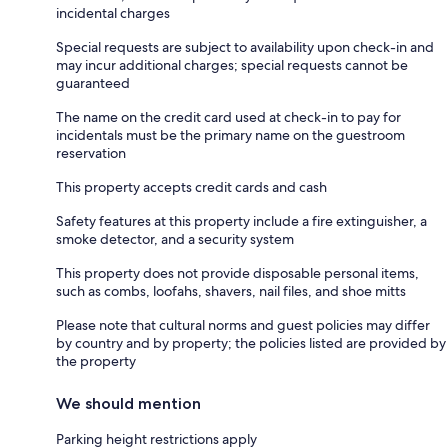
incidental charges
Special requests are subject to availability upon check-in and
may incur additional charges; special requests cannot be
guaranteed
The name on the credit card used at check-in to pay for
incidentals must be the primary name on the guestroom
reservation
This property accepts credit cards and cash
Safety features at this property include a fire extinguisher, a
smoke detector, and a security system
This property does not provide disposable personal items,
such as combs, loofahs, shavers, nail files, and shoe mitts
Please note that cultural norms and guest policies may differ
by country and by property; the policies listed are provided by
the property
We should mention
Parking height restrictions apply