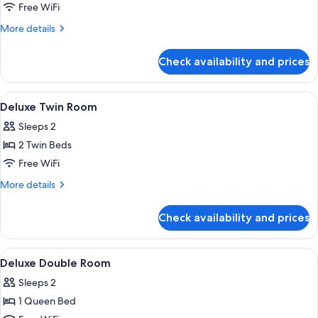
Room
Free WiFi
More
More details
details
for
Check availability and prices
Deluxe
Family
Room
View
A hotel room with two beds, a desk, a c
12
Deluxe Twin Room
all
Sleeps 2
photos
2 Twin Beds
for
Deluxe
Free WiFi
Twin
More
More details
Room
details
for
Check availability and prices
Deluxe
Twin
Room
View
A modern hotel room with a large bed,
12
Deluxe Double Room
all
Sleeps 2
photos
1 Queen Bed
for