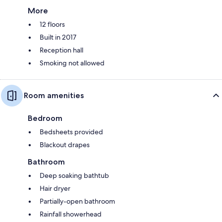
More
12 floors
Built in 2017
Reception hall
Smoking not allowed
Room amenities
Bedroom
Bedsheets provided
Blackout drapes
Bathroom
Deep soaking bathtub
Hair dryer
Partially-open bathroom
Rainfall showerhead