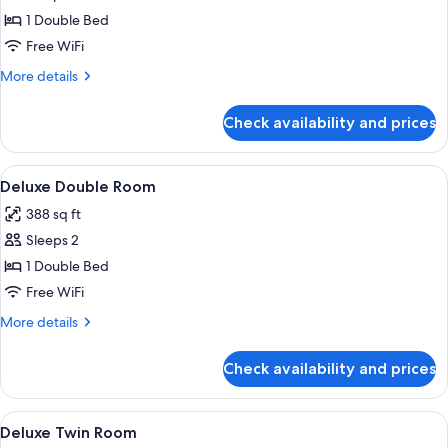
Standard
1 Double Bed
Double
Free WiFi
Room
More
More details
details
for
Check availability and prices
Standard
Double
Room
View
A modern hotel room with a large bed,
8
Deluxe Double Room
all
388 sq ft
photos
Sleeps 2
for
Deluxe
1 Double Bed
Double
Free WiFi
Room
More
More details
details
for
Check availability and prices
Deluxe
Double
Room
View
A hotel room with two beds, a large pla
11
Deluxe Twin Room
all