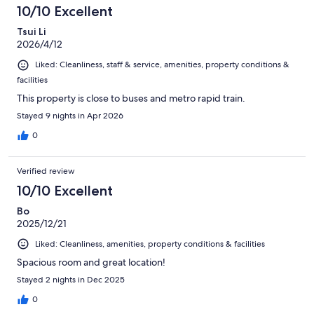
10/10 Excellent
Tsui Li
2026/4/12
Liked: Cleanliness, staff & service, amenities, property conditions &
facilities
This property is close to buses and metro rapid train.
Stayed 9 nights in Apr 2026
0
Verified review
10/10 Excellent
Bo
2025/12/21
Liked: Cleanliness, amenities, property conditions & facilities
Spacious room and great location!
Stayed 2 nights in Dec 2025
0