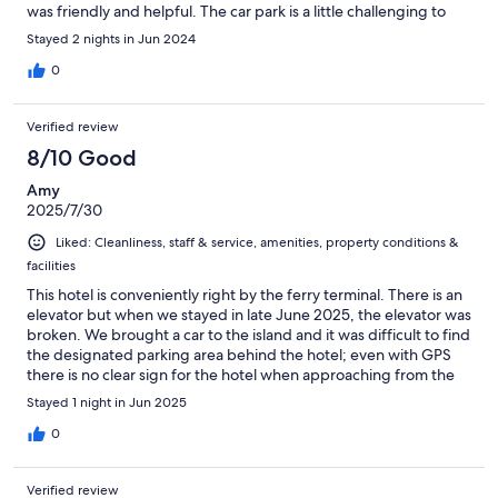
was friendly and helpful. The car park is a little challenging to
get to, but happily there is a helpful hand-drawn map on the
Stayed 2 nights in Jun 2024
front desk to assist visitors to find it! I highly recommend this
hotel to visitors to Stromness and Orkeny in general.
0
Verified review
8/10 Good
Amy
2025/7/30
Liked: Cleanliness, staff & service, amenities, property conditions &
facilities
This hotel is conveniently right by the ferry terminal. There is an
elevator but when we stayed in late June 2025, the elevator was
broken. We brought a car to the island and it was difficult to find
the designated parking area behind the hotel; even with GPS
there is no clear sign for the hotel when approaching from the
back road until you have already driven down the driveway and
Stayed 1 night in Jun 2025
into the parking area. We were unfamiliar with how to use the
vintage locks, but the staff on duty was very helpful coming to
0
our room and showing us how to use the lock. The bathroom
was spacious and beds were comfortable.
Verified review