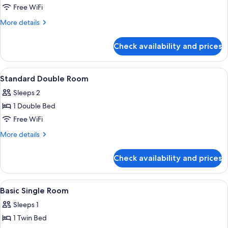
Basic
Free WiFi
Twin
More
More details
Room
details
for
Check availability and prices
Basic
Twin
Room
View
A hotel room with a bed, a chair, a de
8
Standard Double Room
all
Sleeps 2
photos
1 Double Bed
for
Standard
Free WiFi
Double
More
More details
Room
details
for
Check availability and prices
Standard
Double
Room
View
A hotel room with a bed, a chair, a des
10
Basic Single Room
all
Sleeps 1
photos
1 Twin Bed
for