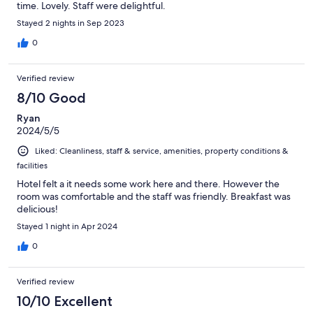
time. Lovely. Staff were delightful.
Stayed 2 nights in Sep 2023
0
Verified review
8/10 Good
Ryan
2024/5/5
Liked: Cleanliness, staff & service, amenities, property conditions &
facilities
Hotel felt a it needs some work here and there. However the
room was comfortable and the staff was friendly. Breakfast was
delicious!
Stayed 1 night in Apr 2024
0
Verified review
10/10 Excellent