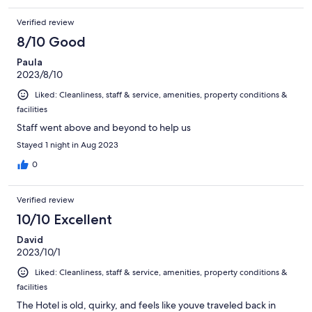
Verified review
8/10 Good
Paula
2023/8/10
Liked: Cleanliness, staff & service, amenities, property conditions &
facilities
Staff went above and beyond to help us
Stayed 1 night in Aug 2023
0
Verified review
10/10 Excellent
David
2023/10/1
Liked: Cleanliness, staff & service, amenities, property conditions &
facilities
The Hotel is old, quirky, and feels like youve traveled back in