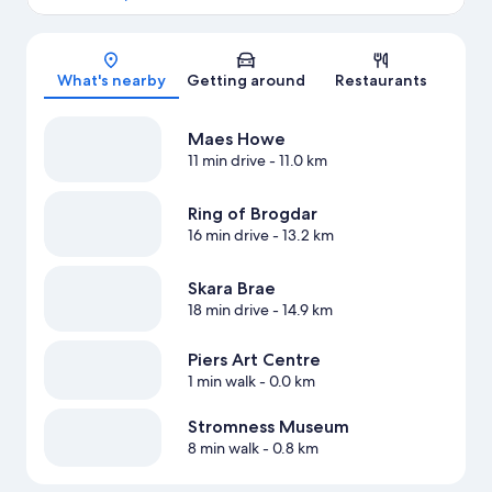
Map
What's nearby
Getting around
Restaurants
Maes Howe
11 min drive
- 11.0 km
Ring of Brogdar
16 min drive
- 13.2 km
Skara Brae
18 min drive
- 14.9 km
Piers Art Centre
1 min walk
- 0.0 km
Stromness Museum
8 min walk
- 0.8 km