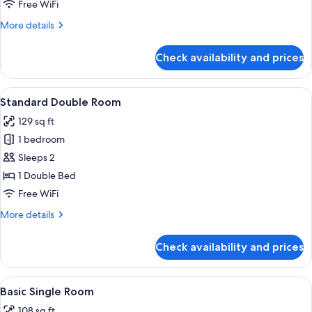
Basic
Free WiFi
Single
More
More details
Room
details
for
Check availability and prices
Basic
Single
Room
View
A hotel room with a large bed, a bedsi
22
Standard Double Room
all
129 sq ft
photos
1 bedroom
for
Standard
Sleeps 2
Double
1 Double Bed
Room
Free WiFi
More
More details
details
for
Check availability and prices
Standard
Double
Room
View
A hotel room with a bed, a chair, a sm
10
Basic Single Room
all
108 sq ft