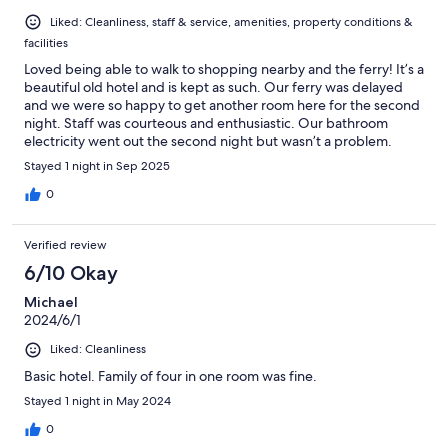
Liked: Cleanliness, staff & service, amenities, property conditions &
facilities
Loved being able to walk to shopping nearby and the ferry! It’s a
beautiful old hotel and is kept as such. Our ferry was delayed
and we were so happy to get another room here for the second
night. Staff was courteous and enthusiastic. Our bathroom
electricity went out the second night but wasn’t a problem.
There was a book loaning shelf on the 3rd floor. We didn’t try
Stayed 1 night in Sep 2025
the restaurant.
0
Verified review
6/10 Okay
Michael
2024/6/1
Liked: Cleanliness
Basic hotel. Family of four in one room was fine.
Stayed 1 night in May 2024
0