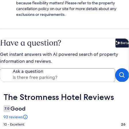
because flexibility matters! Please refer to the property
cancellation policy on our site for more details about any
exclusions or requirements.
Have a question?
Beta
Bet
Get instant answers with AI powered search of property
information and reviews.
Ask a question
Reviews
The Stromness Hotel Reviews
Good
7.0
93 reviews
Rating
10 - Excellent
26