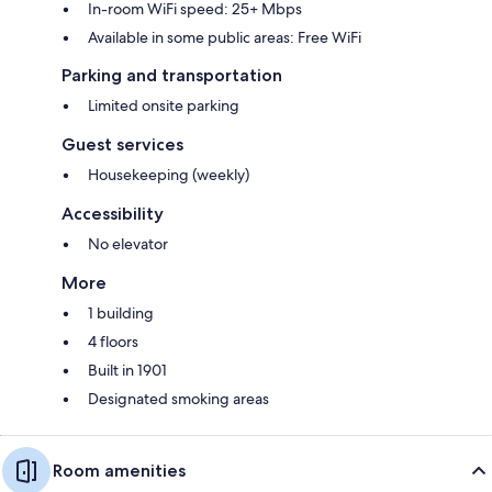
In-room WiFi speed: 25+ Mbps
Available in some public areas: Free WiFi
Parking and transportation
Limited onsite parking
Guest services
Housekeeping (weekly)
Accessibility
No elevator
More
1 building
4 floors
Built in 1901
Designated smoking areas
Room amenities