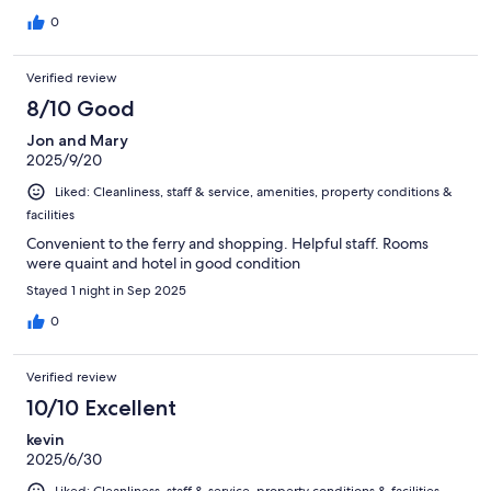
0
Verified review
8/10 Good
Jon and Mary
2025/9/20
Liked: Cleanliness, staff & service, amenities, property conditions &
facilities
Convenient to the ferry and shopping. Helpful staff. Rooms
were quaint and hotel in good condition
Stayed 1 night in Sep 2025
0
Verified review
10/10 Excellent
kevin
2025/6/30
Liked: Cleanliness, staff & service, property conditions & facilities