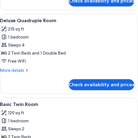
Check availability and prices
Deluxe
Triple
Room
View
A hotel room with two beds, a desk, a 
9
Deluxe Quadruple Room
all
215 sq ft
photos
1 bedroom
for
Deluxe
Sleeps 4
Quadruple
2 Twin Beds and 1 Double Bed
Room
Free WiFi
More
More details
details
for
Check availability and prices
Deluxe
Quadruple
Room
View
A hotel room with two beds, a sitting 
31
Basic Twin Room
all
129 sq ft
photos
1 bedroom
for
Basic
Sleeps 2
Twin
2 Twin Beds