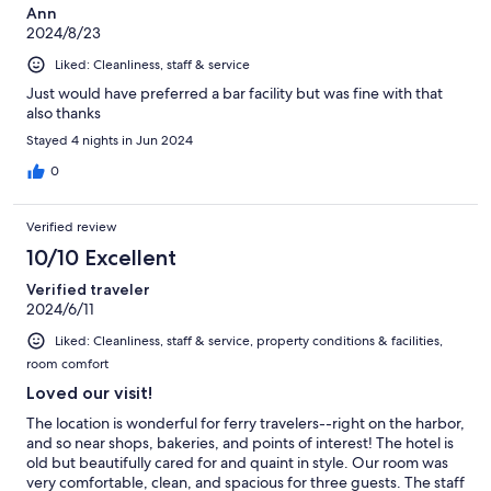
Ann
2024/8/23
Liked: Cleanliness, staff & service
Just would have preferred a bar facility but was fine with that
also thanks
Stayed 4 nights in Jun 2024
0
Verified review
10/10 Excellent
Verified traveler
2024/6/11
Liked: Cleanliness, staff & service, property conditions & facilities,
room comfort
Loved our visit!
The location is wonderful for ferry travelers--right on the harbor,
and so near shops, bakeries, and points of interest! The hotel is
old but beautifully cared for and quaint in style. Our room was
very comfortable, clean, and spacious for three guests. The staff