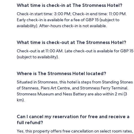
What time is check-in at The Stromness Hotel?
Check-in start time: 3:00 PM; Check-in end time: 11:00 PM.
Early check-in is available for a fee of GBP 15 (subject to
availability). After-hours check-in is not available.
What time is check-out at The Stromness Hotel?
Check-out is at 11:00 AM. Late check-out is available for GBP 15
(subject to availability).
Where is The Stromness Hotel located?
Situated in Stromness, this hotel is steps from Standing Stones
of Stenness, Piers Art Centre, and Stromness Ferry Terminal.
Stromness Museum and Ness Battery are also within 2 mi (3
km).
Can I cancel my reservation for free and receive a
full refund?
Yes, this property offers free cancellation on select room rates,