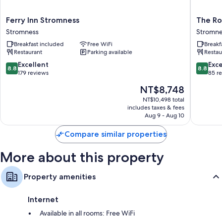
Ferry
The
Ferry Inn Stromness
The Ro
Inn
Royal
Stromness
Stromne
Stromness
Hotel
Breakfast included
Free WiFi
Breakf
Stromness
Stromne
Restaurant
Parking available
Restau
Stromne
8.8
8.8
Excellent
Exce
8.8
8.8
out
out
179 reviews
85 r
of
of
The
NT$8,748
10,
10,
price
Excellent,
Excellen
NT$10,498 total
is
includes taxes & fees
179
85
NT$8,748
Aug 9 - Aug 10
reviews
reviews
Compare similar properties
More about this property
Property amenities
Internet
Available in all rooms: Free WiFi