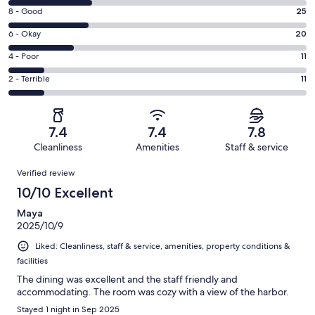
10
Rating
8 - Good
25
-
8
Excellent.
Rating
6 - Okay
20
-
26
6
Good.
Rating
4 - Poor
11
out
-
25
4
of
Okay.
Rating
2 - Terrible
11
out
-
93
20
2
of
Poor.
reviews
out
-
93
11
of
Terrible.
reviews
out
7.4
7.4
7.8
93
11
of
Cleanliness
Amenities
Staff & service
reviews
out
93
Reviews
of
Verified review
reviews
93
10/10 Excellent
reviews
Maya
2025/10/9
Liked: Cleanliness, staff & service, amenities, property conditions &
facilities
The dining was excellent and the staff friendly and
accommodating. The room was cozy with a view of the harbor.
Stayed 1 night in Sep 2025