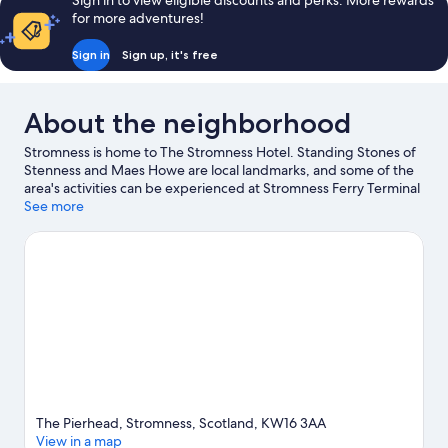
Sign in to view eligible discounts and perks. More rewards
for more adventures!
Sign in
Sign up, it's free
About the neighborhood
Stromness is home to The Stromness Hotel. Standing Stones of
Stenness and Maes Howe are local landmarks, and some of the
area's activities can be experienced at Stromness Ferry Terminal
and Scapa Distillery. Stromness Museum and The Pickaquoy
See more
Centre are also worth visiting.
Visit our Stromness travel guide
The Pierhead, Stromness, Scotland, KW16 3AA
View in a map