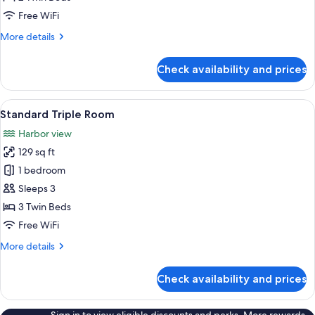
Room
Free WiFi
More
More details
details
for
Check availability and prices
Basic
Twin
Room
View
A hotel room with two beds, a wardrobe,
5
Standard Triple Room
all
Harbor view
photos
129 sq ft
for
Standard
1 bedroom
Triple
Sleeps 3
Room
3 Twin Beds
Free WiFi
More
More details
details
for
Check availability and prices
Standard
Triple
Room