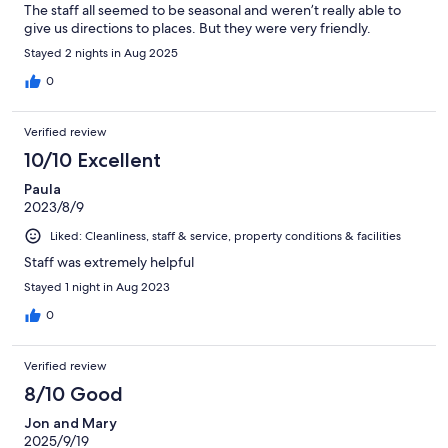
The staff all seemed to be seasonal and weren’t really able to
give us directions to places. But they were very friendly.
Stayed 2 nights in Aug 2025
0
Verified review
10/10 Excellent
Paula
2023/8/9
Liked: Cleanliness, staff & service, property conditions & facilities
Staff was extremely helpful
Stayed 1 night in Aug 2023
0
Verified review
8/10 Good
Jon and Mary
2025/9/19