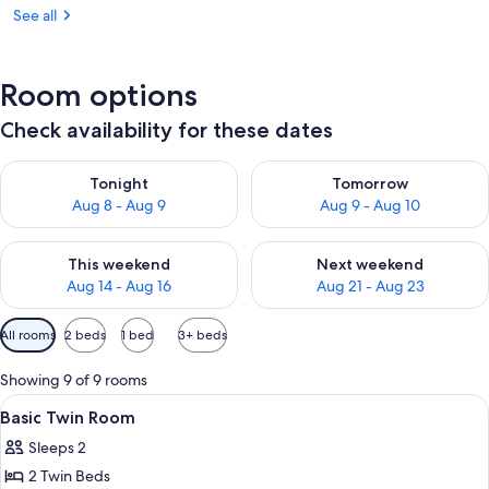
See all
Room options
Check availability for these dates
Check availability for tonight Aug 8 - Aug 9
Check availability for tomorr
Tonight
Tomorrow
Aug 8 - Aug 9
Aug 9 - Aug 10
Check availability for this weekend Aug 14 - Aug 16
Check availability for next w
This weekend
Next weekend
Aug 14 - Aug 16
Aug 21 - Aug 23
Available
All rooms
2 beds
1 bed
3+ beds
filters
for
Showing 9 of 9 rooms
rooms
View
A hotel room with two beds, a desk wit
5
Basic Twin Room
all
Sleeps 2
photos
2 Twin Beds
for