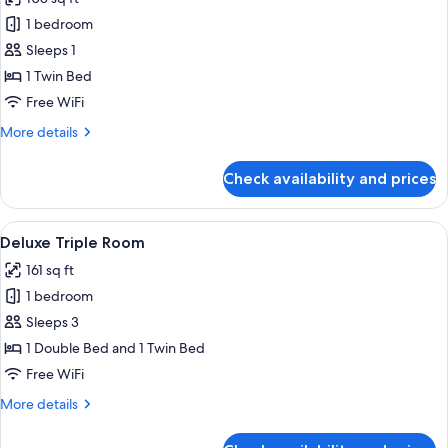
photos
1 bedroom
for
Basic
Sleeps 1
Single
1 Twin Bed
Room
Free WiFi
More
More details
details
for
Check availability and prices
Basic
Single
Room
View
A hotel room with two beds, a sofa, a ch
28
Deluxe Triple Room
all
161 sq ft
photos
1 bedroom
for
Deluxe
Sleeps 3
Triple
1 Double Bed and 1 Twin Bed
Room
Free WiFi
More
More details
details
for