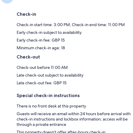
Check-in
Check-in start time: 3:00 PM; Check-in end time: 11:00 PM
Early check-in subject to availability
Early check-in fee: GBP 15
Minimum check-in age: 18
Check-out
Check-out before 11:00 AM
Late check-out subject to availability
Late check-out fee: GBP 15
Special check-in instructions
There is no front desk at this property
Guests will receive an email within 24 hours before arrival with
check-in instructions and lockbox information; access will be
through a private entrance
This property doesn't offer after-hours check-in