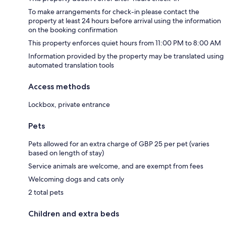
To make arrangements for check-in please contact the
property at least 24 hours before arrival using the information
on the booking confirmation
This property enforces quiet hours from 11:00 PM to 8:00 AM
Information provided by the property may be translated using
automated translation tools
Access methods
Lockbox, private entrance
Pets
Pets allowed for an extra charge of GBP 25 per pet (varies
based on length of stay)
Service animals are welcome, and are exempt from fees
Welcoming dogs and cats only
2 total pets
Children and extra beds