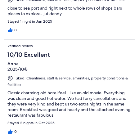
close to sea port and right next to whole rows of shops bars
places to explore- jut dandy
Stayed 1 night in Jun 2025
0
Verified review
10/10 Excellent
Anna
2025/10/8
Liked: Cleanliness, staff & service, amenities, property conditions &
facilities
Classic charming old hotel feel...like an old movie. Everything
was clean and good hot water. We had ferry cancellations and
they were very kind and kept us two extra nights in the same
room. Breakfast was good and hearty and the attached evening
restaurant was fabulous.
Stayed 2 nights in Oct 2025
0