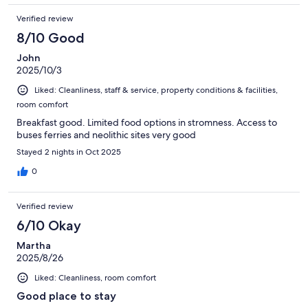
Verified review
8/10 Good
John
2025/10/3
Liked: Cleanliness, staff & service, property conditions & facilities,
room comfort
Breakfast good. Limited food options in stromness. Access to
buses ferries and neolithic sites very good
Stayed 2 nights in Oct 2025
0
Verified review
6/10 Okay
Martha
2025/8/26
Liked: Cleanliness, room comfort
Good place to stay