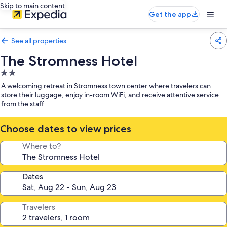
Skip to main content
Get the app
See all properties
The Stromness Hotel
2.0
star
A welcoming retreat in Stromness town center where travelers can
property
store their luggage, enjoy in-room WiFi, and receive attentive service
from the staff
Choose dates to view prices
Where to?
Dates
Travelers