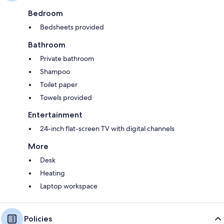
Bedroom
Bedsheets provided
Bathroom
Private bathroom
Shampoo
Toilet paper
Towels provided
Entertainment
24-inch flat-screen TV with digital channels
More
Desk
Heating
Laptop workspace
Policies