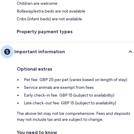
Children are welcome
Rollaway/extra beds are not available
Cribs (infant beds) are not available
Property payment types
Important information
Optional extras
Pet fee: GBP 25 per pet (varies based on length of stay)
Service animals are exempt from fees
Early check-in fee: GBP 15 (subject to availability)
Late check-out fee: GBP 15 (subject to availability)
The above list may not be comprehensive. Fees and deposits
may not include tax and are subject to change.
You need to know