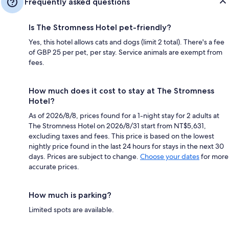
Frequently asked questions
Is The Stromness Hotel pet-friendly?
Yes, this hotel allows cats and dogs (limit 2 total). There's a fee
of GBP 25 per pet, per stay. Service animals are exempt from
fees.
How much does it cost to stay at The Stromness
Hotel?
As of 2026/8/8, prices found for a 1-night stay for 2 adults at
The Stromness Hotel on 2026/8/31 start from NT$5,631,
excluding taxes and fees. This price is based on the lowest
nightly price found in the last 24 hours for stays in the next 30
days. Prices are subject to change.
Choose your dates
for more
accurate prices.
How much is parking?
Limited spots are available.