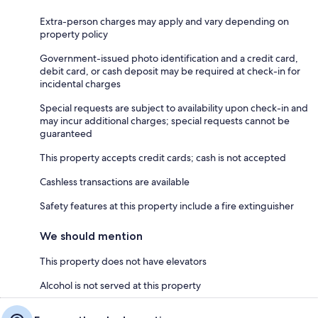
Extra-person charges may apply and vary depending on
property policy
Government-issued photo identification and a credit card,
debit card, or cash deposit may be required at check-in for
incidental charges
Special requests are subject to availability upon check-in and
may incur additional charges; special requests cannot be
guaranteed
This property accepts credit cards; cash is not accepted
Cashless transactions are available
Safety features at this property include a fire extinguisher
We should mention
This property does not have elevators
Alcohol is not served at this property