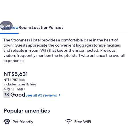
Hotel
vious
Next
128+
Overview
Rooms
Location
Policies
The Stromness Hotel provides a comfortable base in the heart of
town. Guests appreciate the convenient luggage storage facilities
and reliable in-room WiFi that keeps them connected. Previous
visitors frequently mention the helpful staff who enhance the overall
experience.
The
NT$5,631
current
NT$6,757 total
price
includes taxes & fees
Front of property
is
Aug 31 - Sep 1
NT$5,631
Reviews
Good
7.0
See all 93 reviews
7.0 out of 10
Popular amenities
Pet friendly
Free WiFi