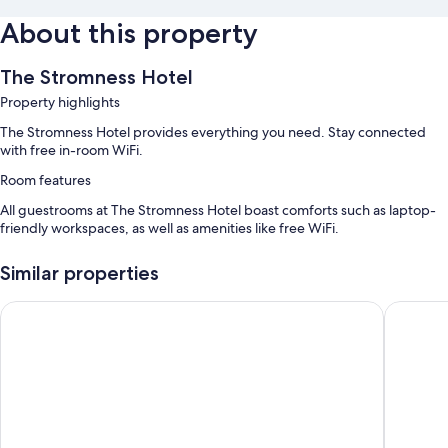
About this property
The Stromness Hotel
Property highlights
The Stromness Hotel provides everything you need. Stay connected
with free in-room WiFi.
Room features
All guestrooms at The Stromness Hotel boast comforts such as laptop-
friendly workspaces, as well as amenities like free WiFi.
Extra conveniences in all rooms include:
Similar properties
Bathrooms with shampoo
Ferry Inn Stromness
The Roya
24-inch flat-screen TVs with digital channels
Heating, limited housekeeping, and desks