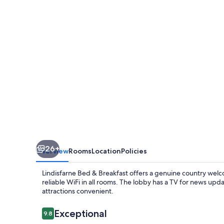
Breakfast
26+
Overview
Rooms
Location
Policies
Lindisfarne Bed & Breakfast offers a genuine country welco
reliable WiFi in all rooms. The lobby has a TV for news up
attractions convenient.
Reviews
Exceptional
9.8
9.8 out of 10