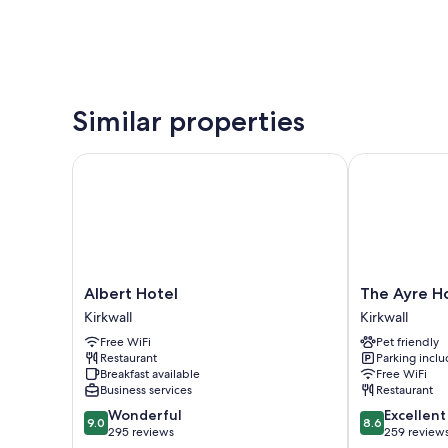
Similar properties
Albert Hotel
The Ayre Hot
Albert
The
Albert Hotel
The Ayre H
Hotel
Ayre
Kirkwall
Kirkwall
Kirkwall
Hotel
Free WiFi
Pet friendly
Kirkwall
Restaurant
Parking incl
Breakfast available
Free WiFi
Business services
Restaurant
9.0
8.6
Wonderful
Excellent
9.0
8.6
out
out
295 reviews
259 review