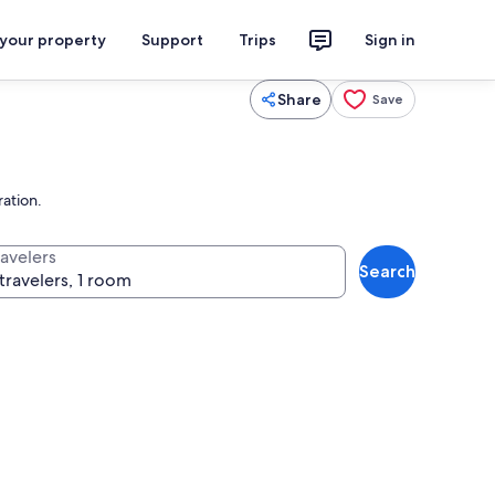
 your property
Support
Trips
Sign in
Share
Save
ration.
ravelers
Search