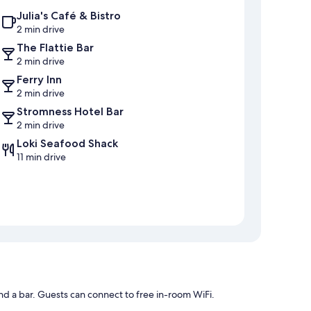
Julia's Café & Bistro
2 min drive
The Flattie Bar
2 min drive
Ferry Inn
2 min drive
Stromness Hotel Bar
2 min drive
Loki Seafood Shack
11 min drive
nd a bar. Guests can connect to free in-room WiFi.