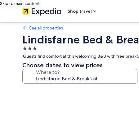
Skip to main content
Shop travel
See all properties
Lindisfarne Bed & Brea
3.0
star
Guests find comfort at this welcoming B&B with free breakfa
property
Choose dates to view prices
Where to?
Photo
gallery
for
Lindisfarne
Bed
&