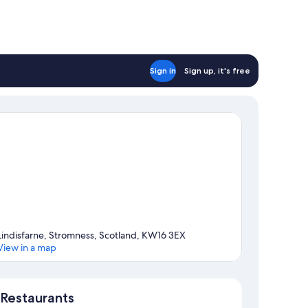
Sign in
Sign up, it's free
Lindisfarne, Stromness, Scotland, KW16 3EX
View in a map
Map
Restaurants