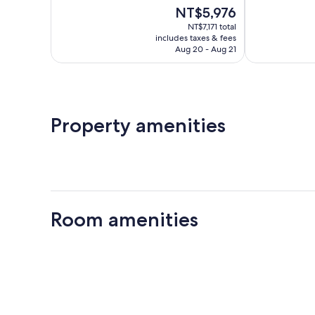
of
of
The
NT$5,976
10,
10,
price
Wonderful,
Excellent,
NT$7,171 total
is
includes taxes & fees
295
259
NT$5,976
Aug 20 - Aug 21
reviews
reviews
Property amenities
Room amenities