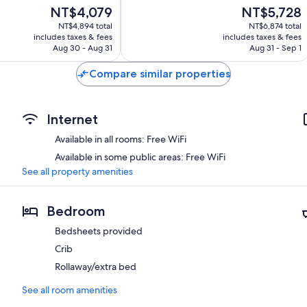
Good,
The
The
NT$4,079
NT$5,728
93
price
price
NT$4,894 total
NT$6,874 total
reviews
is
is
includes taxes & fees
includes taxes & fees
NT$4,079
NT$5,728
Aug 30 - Aug 31
Aug 31 - Sep 1
Compare similar properties
Internet
Available in all rooms: Free WiFi
Available in some public areas: Free WiFi
See all property amenities
Bedroom
Bedsheets provided
Crib
Rollaway/extra bed
See all room amenities