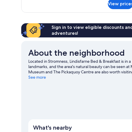
for
View price
Double
Room
Sign in to view eligible discounts a
adventures!
About the neighborhood
Located in Stromness, Lindisfarne Bed & Breakfast is in 
landmarks, and the area's natural beauty can be seen a
Museum and The Pickaquoy Centre are also worth visiti
See more
View more B&B in Stromness
What's nearby