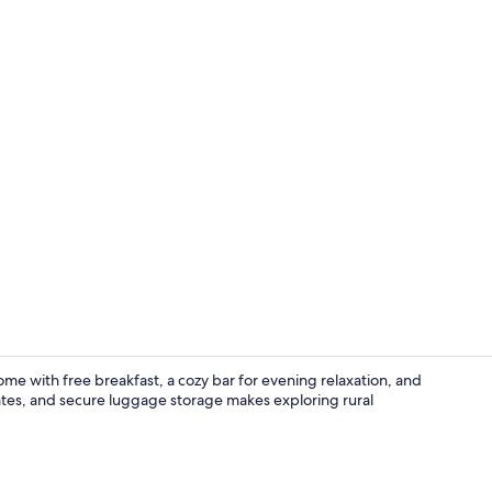
Lounge
me with free breakfast, a cozy bar for evening relaxation, and
dates, and secure luggage storage makes exploring rural
Free breakfa