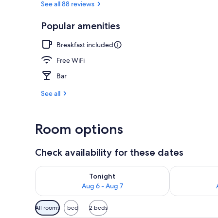
See all 88 reviews
Popular amenities
Front of pro
Breakfast included
Free WiFi
Bar
See all
Room options
Check availability for these dates
Check availability for tonight Aug 6 - Aug 7
Check availab
Tonight
Aug 6 - Aug 7
Available
All rooms
1 bed
2 beds
filters