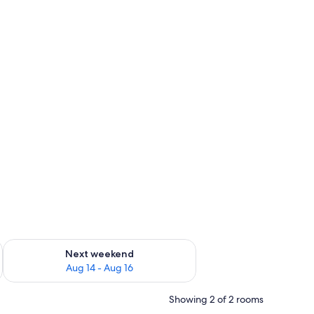
ug 7 - Aug 9
Check availability for next weekend Aug 14 - Aug 16
Next weekend
Aug 14 - Aug 16
Showing 2 of 2 rooms