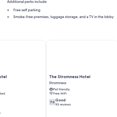
Additional perks include:
Free self parking
Smoke-free premises, luggage storage, and a TV in the lobby
Room features
All guestrooms at Lindisfarne Bed & Breakfast offer comforts such as a
el
The Stromness Hotel
Extra amenities include:
Free toiletries and hair dryers
Flat-screen TVs with digital channels
Cookware/dishes/utensils, rollaway/extra beds, and electric kett
The
otel
The Stromness Hotel
Stromness
Stromness
Hotel
Pet friendly
Stromness
uded
Free WiFi
7.0
Good
7.0
out
93 reviews
of
s
10,