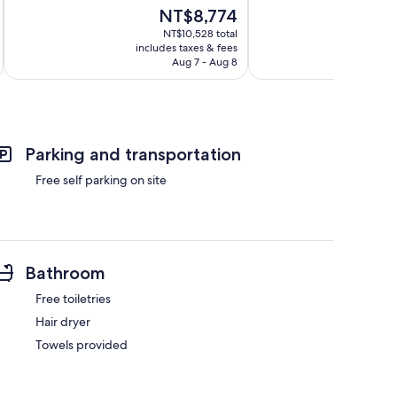
of
of
The
NT$8,774
10,
10,
price
Excellent,
Excellent,
NT$10,528 total
is
includes taxes & fees
inc
179
85
NT$8,774
Aug 7 - Aug 8
reviews
reviews
Parking and transportation
Free self parking on site
Bathroom
Free toiletries
Hair dryer
Towels provided