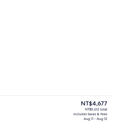
Front of property
The
NT$4,677
current
NT$5,612 total
price
includes taxes & fees
st
Interior
is
Aug 11 - Aug 12
NT$4,677