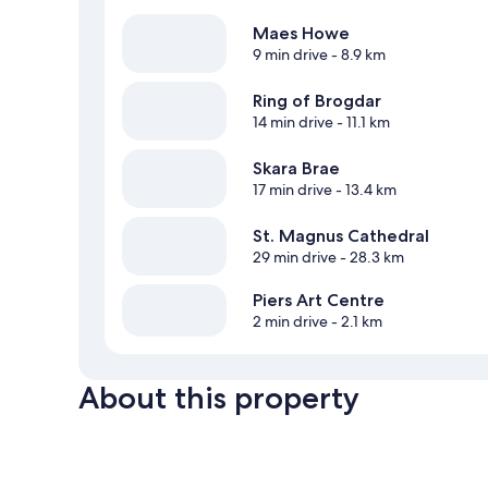
Maes Howe
9 min drive
- 8.9 km
Ring of Brogdar
14 min drive
- 11.1 km
Skara Brae
17 min drive
- 13.4 km
St. Magnus Cathedral
29 min drive
- 28.3 km
Piers Art Centre
2 min drive
- 2.1 km
About this property