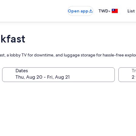
•
Open app
TWD
List
kfast
st, a lobby TV for downtime, and luggage storage for hassle-free explo
Dates
T