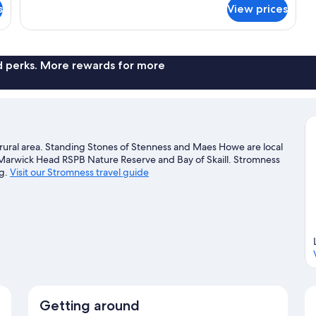
Room
s
View prices
nd perks. More rewards for more
a rural area. Standing Stones of Stenness and Maes Howe are local
t Marwick Head RSPB Nature Reserve and Bay of Skaill. Stromness
ng.
Visit our Stromness travel guide
Getting around