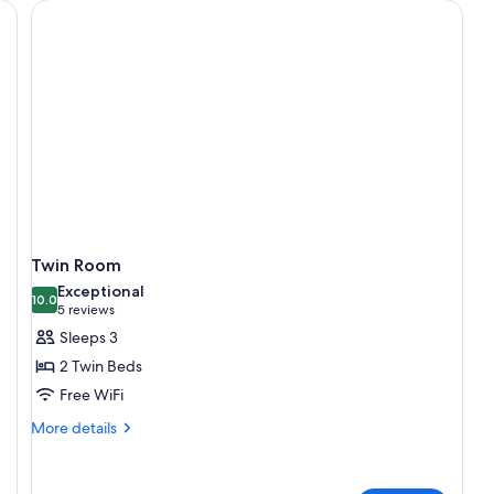
Twin Room
Exceptional
10.0
10.0 out of 10
(5
5 reviews
reviews)
Sleeps 3
2 Twin Beds
Free WiFi
More
More details
details
for
Twin