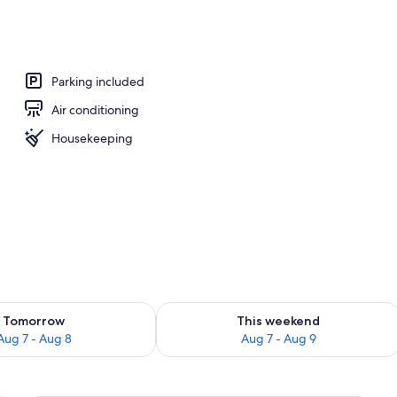
perty
Parking included
Air conditioning
Housekeeping
ility for tomorrow Aug 7 - Aug 8
Check availability for this weekend A
Tomorrow
This weekend
Aug 7 - Aug 8
Aug 7 - Aug 9