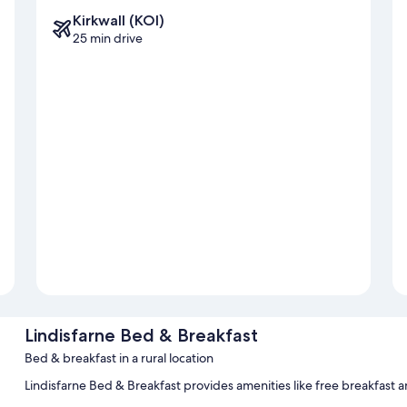
Kirkwall (KOI)
25 min drive
Lindisfarne Bed & Breakfast
Bed & breakfast in a rural location
Lindisfarne Bed & Breakfast provides amenities like free breakfast a