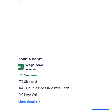
for
rooms
Double Room
Exceptional
10.0
10.0 out of 10
(8
8 reviews
reviews)
Sea view
Sleeps 3
1 Double Bed OR 2 Twin Beds
Free WiFi
More
More details
details