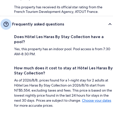
This property has received its official star rating from the
French Tourism Development Agency, ATOUT France.
Frequently asked questions
Does Hôtel Les Haras By Stay Collection have a
pool?
Yes, this property has an indoor pool. Pool access is from 7:30
AM–8:30 PM.
How much does it cost to stay at Hôtel Les Haras By
Stay Collection?
As of 2026/8/8, prices found for a 1-night stay for 2 adults at
Hôtel Les Haras By Stay Collection on 2026/8/16 start from
NT$5,554, excluding taxes and fees. This price is based on the
lowest nightly price found in the last 24 hours for stays in the
next 30 days. Prices are subject to change.
Choose your dates
for more accurate prices.