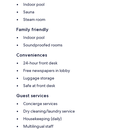
Indoor pool
Sauna
Steam room
Family friendly
Indoor pool
Soundproofed rooms
Conveniences
24-hour front desk
Free newspapers in lobby
Luggage storage
Safe at front desk
Guest services
Concierge services
Dry cleaning/laundry service
Housekeeping (daily)
Multilingual staff