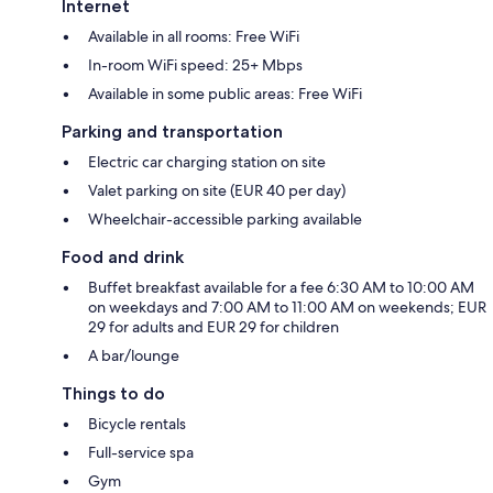
Internet
Available in all rooms: Free WiFi
In-room WiFi speed: 25+ Mbps
Available in some public areas: Free WiFi
Parking and transportation
Electric car charging station on site
Valet parking on site (EUR 40 per day)
Wheelchair-accessible parking available
Food and drink
Buffet breakfast available for a fee 6:30 AM to 10:00 AM
on weekdays and 7:00 AM to 11:00 AM on weekends; EUR
29 for adults and EUR 29 for children
A bar/lounge
Things to do
Bicycle rentals
Full-service spa
Gym