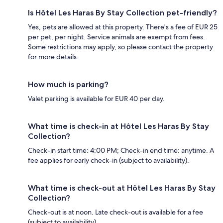
Is Hôtel Les Haras By Stay Collection pet-friendly?
Yes, pets are allowed at this property. There's a fee of EUR 25
per pet, per night. Service animals are exempt from fees.
Some restrictions may apply, so please contact the property
for more details.
How much is parking?
Valet parking is available for EUR 40 per day.
What time is check-in at Hôtel Les Haras By Stay
Collection?
Check-in start time: 4:00 PM; Check-in end time: anytime. A
fee applies for early check-in (subject to availability).
What time is check-out at Hôtel Les Haras By Stay
Collection?
Check-out is at noon. Late check-out is available for a fee
(subject to availability).