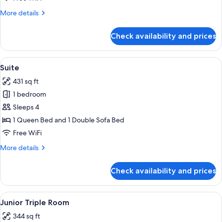
More
More details
details
for
Check availability and prices
Junior
Room
View
A modern hotel room with a large bed,
5
Suite
all
431 sq ft
photos
1 bedroom
for
Suite
Sleeps 4
1 Queen Bed and 1 Double Sofa Bed
Free WiFi
More
More details
details
for
Check availability and prices
Suite
View
A modern hotel room with a large bed,
4
Junior Triple Room
all
344 sq ft
photos