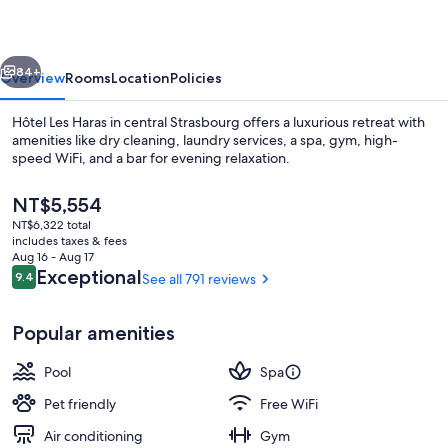
By
Stay
vious
Next
Collection
84+
Overview
Rooms
Location
Policies
Hôtel Les Haras in central Strasbourg offers a luxurious retreat with
amenities like dry cleaning, laundry services, a spa, gym, high-
speed WiFi, and a bar for evening relaxation.
The
NT$5,554
current
NT$6,322 total
price
includes taxes & fees
is
Aug 16 - Aug 17
NT$5,554
Reviews
Exceptional
9.4
See all 791 reviews
9.4 out of 10
Indoor pool
Popular amenities
Pool
Spa
Pet friendly
Free WiFi
Air conditioning
Gym