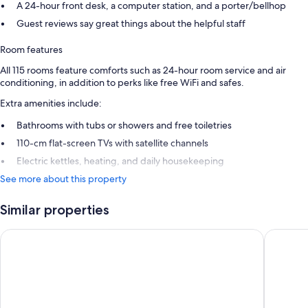
A 24-hour front desk, a computer station, and a porter/bellhop
Guest reviews say great things about the helpful staff
Room features
All 115 rooms feature comforts such as 24-hour room service and air
conditioning, in addition to perks like free WiFi and safes.
Extra amenities include:
Bathrooms with tubs or showers and free toiletries
110-cm flat-screen TVs with satellite channels
Electric kettles, heating, and daily housekeeping
See more about this property
Similar properties
Maison Rouge Strasbourg Hotel&Spa, Autograph Collection
Cour du 