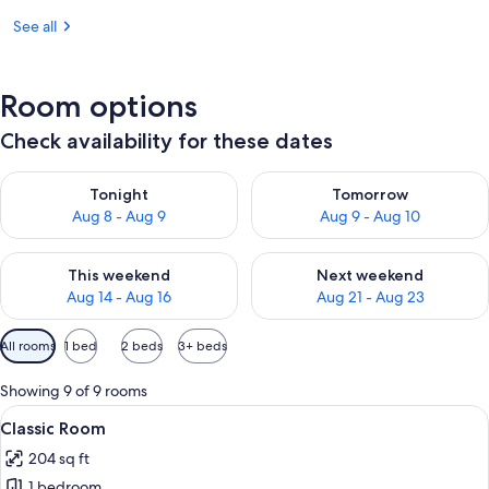
See all
Room options
Check availability for these dates
Check availability for tonight Aug 8 - Aug 9
Check availability for tomorr
Tonight
Tomorrow
Aug 8 - Aug 9
Aug 9 - Aug 10
Check availability for this weekend Aug 14 - Aug 16
Check availability for next w
This weekend
Next weekend
Aug 14 - Aug 16
Aug 21 - Aug 23
Available
All rooms
1 bed
2 beds
3+ beds
filters
for
Showing 9 of 9 rooms
rooms
View
Classic Room | Minibar, in-room safe,
6
Classic Room
all
204 sq ft
photos
1 bedroom