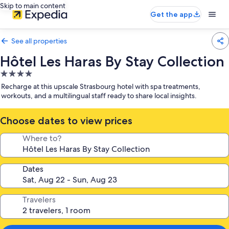
Skip to main content
Get the app
See all properties
Hôtel Les Haras By Stay Collection
4.0
star
Recharge at this upscale Strasbourg hotel with spa treatments,
property
workouts, and a multilingual staff ready to share local insights.
Choose dates to view prices
Where to?
Dates
Travelers