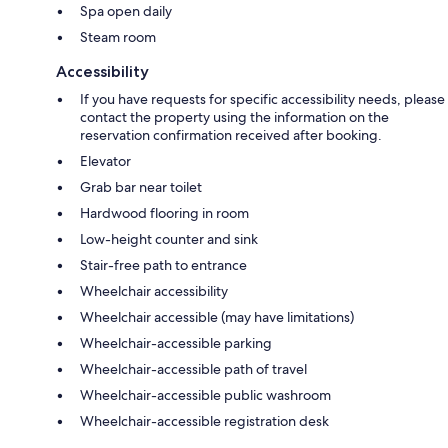
Spa open daily
Steam room
Accessibility
If you have requests for specific accessibility needs, please
contact the property using the information on the
reservation confirmation received after booking.
Elevator
Grab bar near toilet
Hardwood flooring in room
Low-height counter and sink
Stair-free path to entrance
Wheelchair accessibility
Wheelchair accessible (may have limitations)
Wheelchair-accessible parking
Wheelchair-accessible path of travel
Wheelchair-accessible public washroom
Wheelchair-accessible registration desk