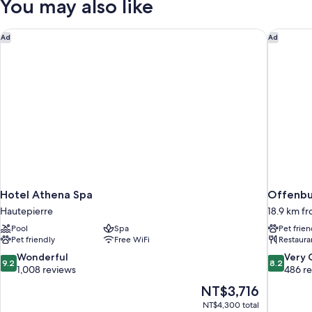
You may also like
Hotel Athena Spa
Offenbur
Ad
Ad
Hotel Athena Spa
Offenbur
Hautepierre
18.9 km f
Pool
Spa
Pet frien
Pet friendly
Free WiFi
Restaura
9.2
8.2
Wonderful
Very
9.2
8.2
out
out
1,008 reviews
486 r
of
of
The
NT$3,716
10,
10,
price
NT$4,300 total
Wonderful,
Very