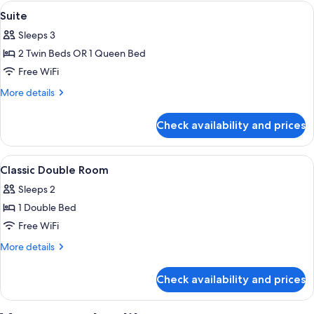
Triple
View
Minibar, in-room safe, desk, soundpr
3
Suite
all
Sleeps 3
photos
2 Twin Beds OR 1 Queen Bed
for
Suite
Free WiFi
More
More details
details
for
Check availability and prices
Suite
View
Minibar, in-room safe, desk, soundpr
5
Classic Double Room
all
Sleeps 2
photos
1 Double Bed
for
Classic
Free WiFi
Double
More
More details
Room
details
for
Check availability and prices
Classic
Double
Room