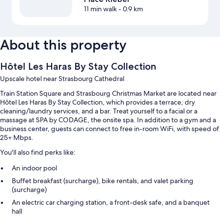
11 min walk
- 0.9 km
About this property
Hôtel Les Haras By Stay Collection
Upscale hotel near Strasbourg Cathedral
Train Station Square and Strasbourg Christmas Market are located near
Hôtel Les Haras By Stay Collection, which provides a terrace, dry
cleaning/laundry services, and a bar. Treat yourself to a facial or a
massage at SPA by CODAGE, the onsite spa. In addition to a gym and a
business center, guests can connect to free in-room WiFi, with speed of
25+ Mbps.
You'll also find perks like:
An indoor pool
Buffet breakfast (surcharge), bike rentals, and valet parking
(surcharge)
An electric car charging station, a front-desk safe, and a banquet
hall