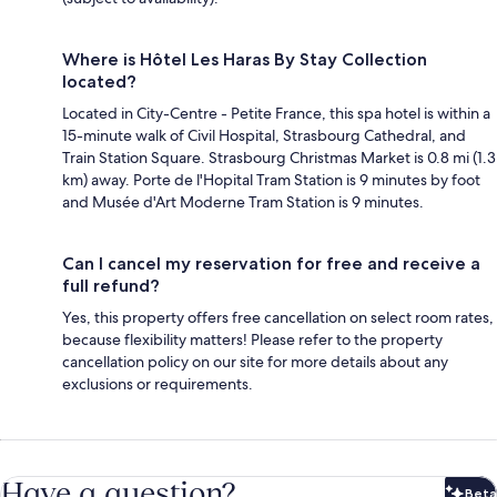
Where is Hôtel Les Haras By Stay Collection
located?
Located in City-Centre - Petite France, this spa hotel is within a
15-minute walk of Civil Hospital, Strasbourg Cathedral, and
Train Station Square. Strasbourg Christmas Market is 0.8 mi (1.3
km) away. Porte de l'Hopital Tram Station is 9 minutes by foot
and Musée d'Art Moderne Tram Station is 9 minutes.
Can I cancel my reservation for free and receive a
full refund?
Yes, this property offers free cancellation on select room rates,
because flexibility matters! Please refer to the property
cancellation policy on our site for more details about any
exclusions or requirements.
Have a question?
Beta