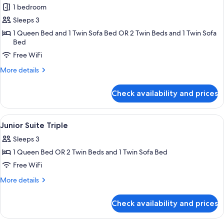
1 bedroom
for
Junior
Sleeps 3
Triple
1 Queen Bed and 1 Twin Sofa Bed OR 2 Twin Beds and 1 Twin Sofa
Bed
Room
Free WiFi
More
More details
details
for
Check availability and prices
Junior
Triple
Room
View
Minibar, in-room safe, desk, soundpr
8
Junior Suite Triple
all
Sleeps 3
photos
1 Queen Bed OR 2 Twin Beds and 1 Twin Sofa Bed
for
Junior
Free WiFi
Suite
More
More details
Triple
details
for
Check availability and prices
Junior
Suite