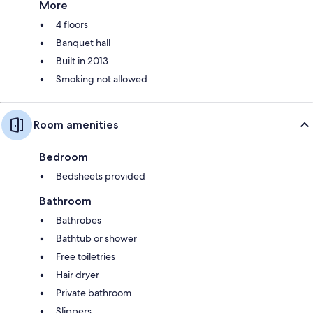
More
4 floors
Banquet hall
Built in 2013
Smoking not allowed
Room amenities
Bedroom
Bedsheets provided
Bathroom
Bathrobes
Bathtub or shower
Free toiletries
Hair dryer
Private bathroom
Slippers