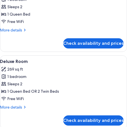
for
Classic
Sleeps 2
Room
1 Queen Bed
Free WiFi
More
More details
details
for
Check availability and prices
Classic
Room
View
Deluxe Room | Minibar, in-room safe,
4
Deluxe Room
all
269 sq ft
photos
1 bedroom
for
Deluxe
Sleeps 2
Room
1 Queen Bed OR 2 Twin Beds
Free WiFi
More
More details
details
for
Check availability and prices
Deluxe