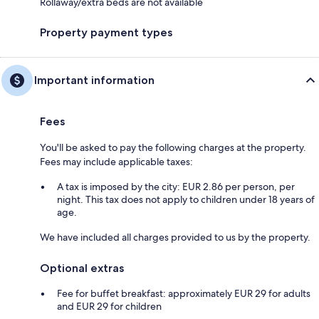
Rollaway/extra beds are not available
Property payment types
Important information
Fees
You'll be asked to pay the following charges at the property.
Fees may include applicable taxes:
A tax is imposed by the city: EUR 2.86 per person, per
night. This tax does not apply to children under 18 years of
age.
We have included all charges provided to us by the property.
Optional extras
Fee for buffet breakfast: approximately EUR 29 for adults
and EUR 29 for children