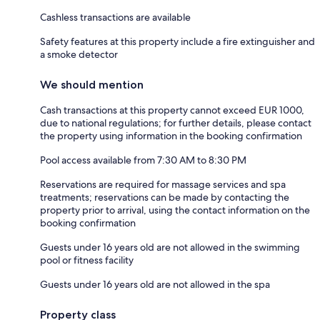
Cashless transactions are available
Safety features at this property include a fire extinguisher and
a smoke detector
We should mention
Cash transactions at this property cannot exceed EUR 1000,
due to national regulations; for further details, please contact
the property using information in the booking confirmation
Pool access available from 7:30 AM to 8:30 PM
Reservations are required for massage services and spa
treatments; reservations can be made by contacting the
property prior to arrival, using the contact information on the
booking confirmation
Guests under 16 years old are not allowed in the swimming
pool or fitness facility
Guests under 16 years old are not allowed in the spa
Property class