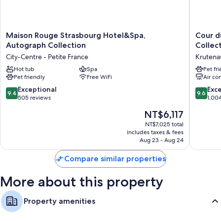
Maison
Cour
Maison Rouge Strasbourg Hotel&Spa,
Cour d
Rouge
du
Autograph Collection
Collec
Strasbourg
Corbea
City-Centre - Petite France
Krutena
Hotel&Spa,
Hotel
Autograph
Hot tub
Spa
Strasbo
Pet fr
Pet friendly
Free WiFi
Air co
Collection
-
City-
MGaller
9.4
9.6
Exceptional
Exc
9.4
9.6
Centre
Collecti
out
out
505 reviews
1,00
-
Krutena
of
of
The
NT$6,117
Petite
10,
10,
price
France
Exceptional,
Exceptio
NT$7,025 total
is
includes taxes & fees
505
1,004
NT$6,117
Aug 23 - Aug 24
reviews
reviews
Compare similar properties
More about this property
Property amenities