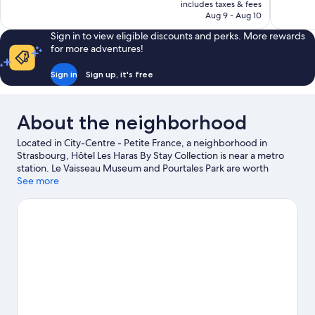
is
includes taxes & fees
1,008
Good,
NT$3,716
Aug 9 - Aug 10
reviews
486
reviews
Sign in to view eligible discounts and perks. More rewards
for more adventures!
Sign in
Sign up, it's free
About the neighborhood
Located in City-Centre - Petite France, a neighborhood in
Strasbourg, Hôtel Les Haras By Stay Collection is near a metro
station. Le Vaisseau Museum and Pourtales Park are worth
checking out if an activity is on the agenda, while those wishing
See more
to experience the area's natural beauty can explore Citadelle
Park and Parc de l'Orangerie. Strasbourg Observatory and
Strasbourg Zoological Museum are also worth visiting.
Visit our
Strasbourg travel guide