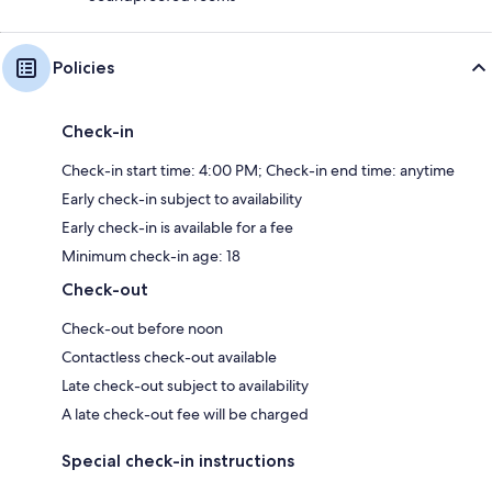
Policies
Check-in
Check-in start time: 4:00 PM; Check-in end time: anytime
Early check-in subject to availability
Early check-in is available for a fee
Minimum check-in age: 18
Check-out
Check-out before noon
Contactless check-out available
Late check-out subject to availability
A late check-out fee will be charged
Special check-in instructions