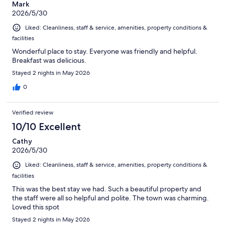
Mark
2026/5/30
Liked: Cleanliness, staff & service, amenities, property conditions &
facilities
Wonderful place to stay. Everyone was friendly and helpful.
Breakfast was delicious.
Stayed 2 nights in May 2026
0
Verified review
10/10 Excellent
Cathy
2026/5/30
Liked: Cleanliness, staff & service, amenities, property conditions &
facilities
This was the best stay we had. Such a beautiful property and
the staff were all so helpful and polite. The town was charming.
Loved this spot
Stayed 2 nights in May 2026