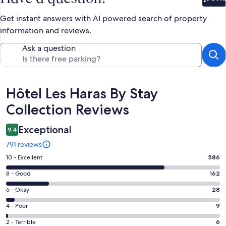
Bet
Get instant answers with AI powered search of property
information and reviews.
Ask a question
Reviews
Hôtel Les Haras By Stay
Collection Reviews
Exceptional
9.4
791 reviews
Rating
10 - Excellent
586
10
Rating
8 - Good
162
-
8
Excellent.
Rating
6 - Okay
28
-
586
6
Good.
Rating
4 - Poor
9
out
-
162
4
of
Okay.
Rating
2 - Terrible
6