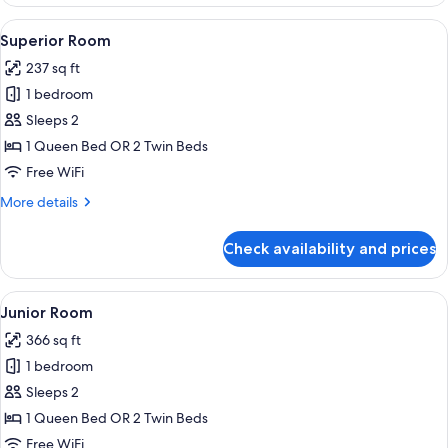
Room
View
Superior Room | Minibar, in-room saf
5
Superior Room
all
237 sq ft
photos
1 bedroom
for
Superior
Sleeps 2
Room
1 Queen Bed OR 2 Twin Beds
Free WiFi
More
More details
details
for
Check availability and prices
Superior
Room
View
Junior Room | Minibar, in-room safe,
5
Junior Room
all
366 sq ft
photos
1 bedroom
for
Junior
Sleeps 2
Room
1 Queen Bed OR 2 Twin Beds
Free WiFi