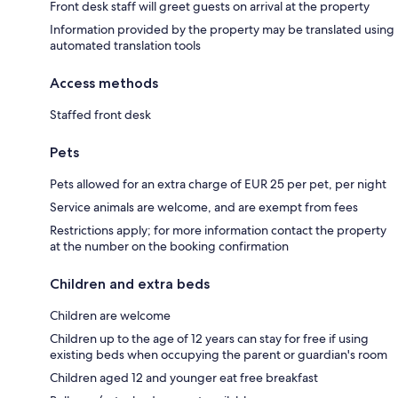
Front desk staff will greet guests on arrival at the property
Information provided by the property may be translated using
automated translation tools
Access methods
Staffed front desk
Pets
Pets allowed for an extra charge of EUR 25 per pet, per night
Service animals are welcome, and are exempt from fees
Restrictions apply; for more information contact the property
at the number on the booking confirmation
Children and extra beds
Children are welcome
Children up to the age of 12 years can stay for free if using
existing beds when occupying the parent or guardian's room
Children aged 12 and younger eat free breakfast