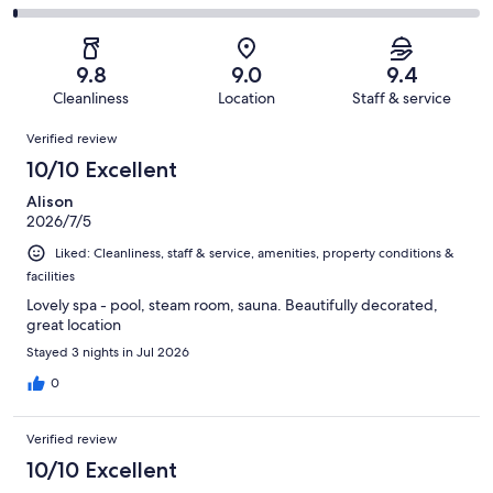
out
-
791
28
2
of
Poor.
reviews
out
-
791
9
of
Terrible.
reviews
out
9.8
9.0
9.4
791
6
of
Cleanliness
Location
Staff & service
reviews
out
791
Reviews
of
Verified review
reviews
791
10/10 Excellent
reviews
Alison
2026/7/5
Liked: Cleanliness, staff & service, amenities, property conditions &
facilities
Lovely spa - pool, steam room, sauna. Beautifully decorated,
great location
Stayed 3 nights in Jul 2026
0
Verified review
10/10 Excellent