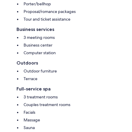
Porter/bellhop
Proposal/romance packages
Tour and ticket assistance
Business services
3 meeting rooms
Business center
Computer station
Outdoors
Outdoor furniture
Terrace
Full-service spa
3 treatment rooms
Couples treatment rooms
Facials
Massage
Sauna