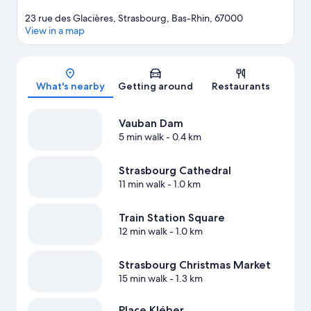
23 rue des Glacières, Strasbourg, Bas-Rhin, 67000
View in a map
Map
What's nearby
Getting around
Restaurants
Vauban Dam
5 min walk
- 0.4 km
Strasbourg Cathedral
11 min walk
- 1.0 km
Train Station Square
12 min walk
- 1.0 km
Strasbourg Christmas Market
15 min walk
- 1.3 km
Place Kléber