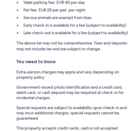
Valet parking fee: EUR 40 per day
Pet fee: EUR 25 per pet, per night
Service animals are exempt from fees
Early check-in is available for a fee (subject to availability)
Late check-out is available for a fee (subject to availability)
The above list may not be comprehensive. Fees and deposits
may not include tax and are subject to change.
You need to know
Extra-person charges may apply and vary depending on
property policy
Government-issued photo identification and a credit card,
debit card, or cash deposit may be required at check-in for
incidental charges
Special requests are subject to availability upon check-in and
may incur additional charges; special requests cannot be
guaranteed
This property accepts credit cards; cash is not accepted