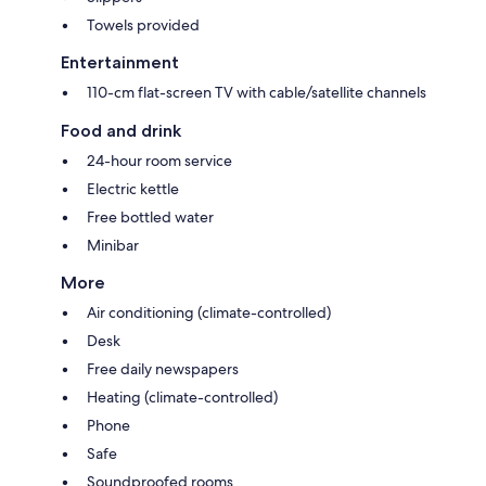
Towels provided
Entertainment
110-cm flat-screen TV with cable/satellite channels
Food and drink
24-hour room service
Electric kettle
Free bottled water
Minibar
More
Air conditioning (climate-controlled)
Desk
Free daily newspapers
Heating (climate-controlled)
Phone
Safe
Soundproofed rooms