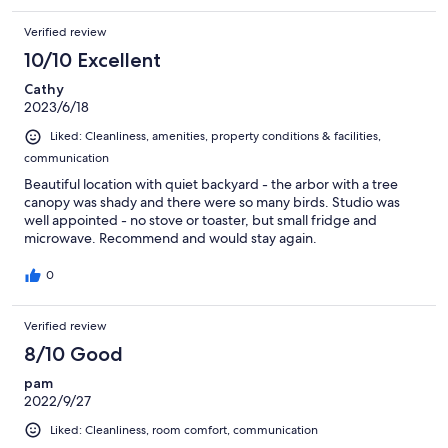
Verified review
10/10 Excellent
Cathy
2023/6/18
Liked: Cleanliness, amenities, property conditions & facilities,
communication
Beautiful location with quiet backyard - the arbor with a tree
canopy was shady and there were so many birds. Studio was
well appointed - no stove or toaster, but small fridge and
microwave. Recommend and would stay again.
0
Verified review
8/10 Good
pam
2022/9/27
Liked: Cleanliness, room comfort, communication