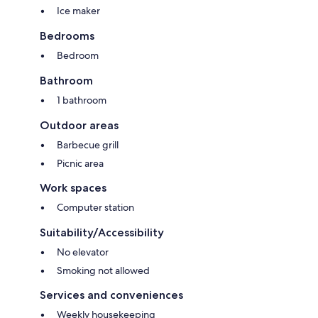
Ice maker
Bedrooms
Bedroom
Bathroom
1 bathroom
Outdoor areas
Barbecue grill
Picnic area
Work spaces
Computer station
Suitability/Accessibility
No elevator
Smoking not allowed
Services and conveniences
Weekly housekeeping