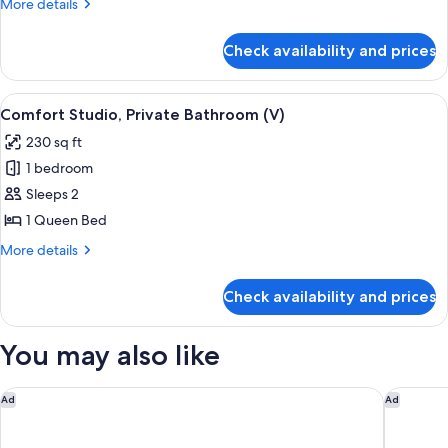
More
More details
details
for
Check availability and prices
Standard
Cottage,
Ensuite
View
A bedroom with a wooden bed, a nights
10
(Vintner's)
Comfort Studio, Private Bathroom (V)
all
230 sq ft
photos
1 bedroom
for
Comfort
Sleeps 2
Studio,
1 Queen Bed
Private
More
More details
Bathroom
details
(V)
for
Check availability and prices
Comfort
Studio,
Private
You may also like
Bathroom
(V)
Residence Inn by Marriott Lodi Stockton
Tru By H
Ad
Ad