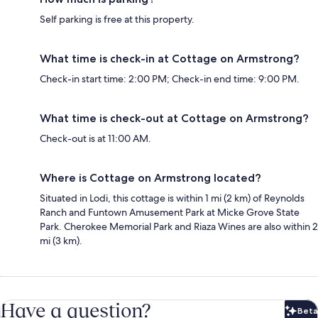
Self parking is free at this property.
What time is check-in at Cottage on Armstrong?
Check-in start time: 2:00 PM; Check-in end time: 9:00 PM.
What time is check-out at Cottage on Armstrong?
Check-out is at 11:00 AM.
Where is Cottage on Armstrong located?
Situated in Lodi, this cottage is within 1 mi (2 km) of Reynolds
Ranch and Funtown Amusement Park at Micke Grove State
Park. Cherokee Memorial Park and Riaza Wines are also within 2
mi (3 km).
Have a question?
Beta
Bet