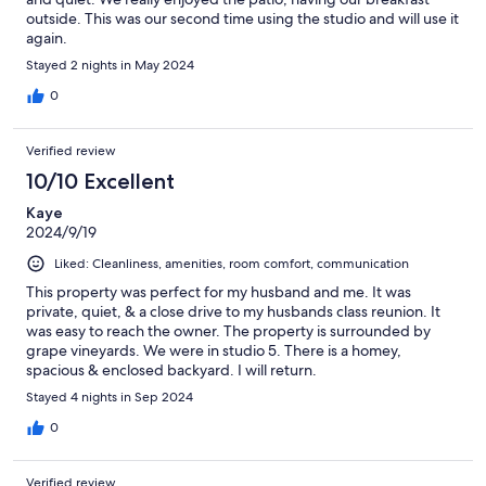
outside. This was our second time using the studio and will use it
again.
Stayed 2 nights in May 2024
0
Verified review
10/10 Excellent
Kaye
2024/9/19
Liked: Cleanliness, amenities, room comfort, communication
This property was perfect for my husband and me. It was
private, quiet, & a close drive to my husbands class reunion. It
was easy to reach the owner. The property is surrounded by
grape vineyards. We were in studio 5. There is a homey,
spacious & enclosed backyard. I will return.
Stayed 4 nights in Sep 2024
0
Verified review