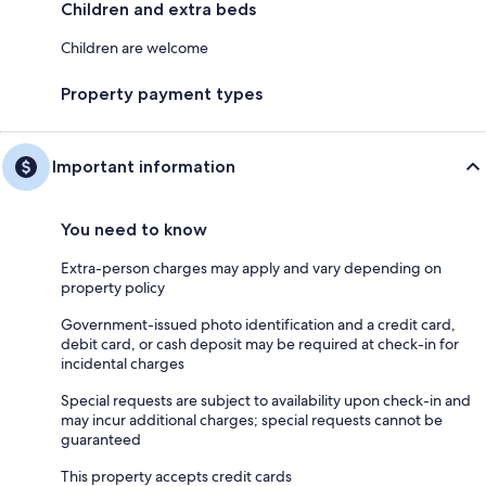
Children and extra beds
Children are welcome
Property payment types
Important information
You need to know
Extra-person charges may apply and vary depending on
property policy
Government-issued photo identification and a credit card,
debit card, or cash deposit may be required at check-in for
incidental charges
Special requests are subject to availability upon check-in and
may incur additional charges; special requests cannot be
guaranteed
This property accepts credit cards