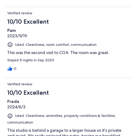
Verified review
10/10 Excellent
Pam
2023/9/19
Liked: Cleanliness, room comfort, communication
This was the second visit to COA. The room was great.
Stayed 5 nights in Sep 2023
0
Verified review
10/10 Excellent
Freda
2024/6/3
Liked: Cleanliness, amenities, property conditions & facilities,
communication
This studio is behind a garage to a larger house so it's private
and quiet. We really enjoyed the patio, having our breakfast