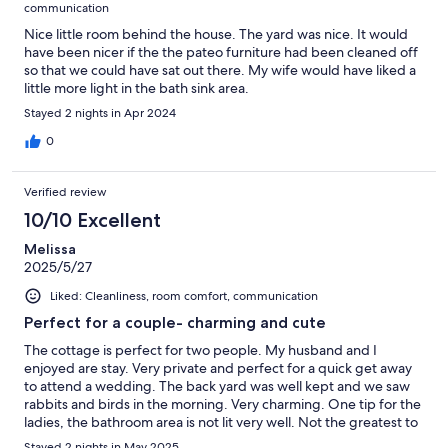
communication
Nice little room behind the house. The yard was nice. It would
have been nicer if the the pateo furniture had been cleaned off
so that we could have sat out there. My wife would have liked a
little more light in the bath sink area.
Stayed 2 nights in Apr 2024
0
Verified review
10/10 Excellent
Melissa
2025/5/27
Liked: Cleanliness, room comfort, communication
Perfect for a couple- charming and cute
The cottage is perfect for two people. My husband and I
enjoyed are stay. Very private and perfect for a quick get away
to attend a wedding. The back yard was well kept and we saw
rabbits and birds in the morning. Very charming. One tip for the
ladies, the bathroom area is not lit very well. Not the greatest to
get ready and apply make up. However, there is a cute desk in
Stayed 2 nights in May 2025