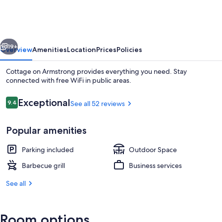
Armstrong
vious
Next
19+
Overview
Amenities
Location
Prices
Policies
Cottage on Armstrong provides everything you need. Stay
connected with free WiFi in public areas.
Reviews
Exceptional
9.4
See all 52 reviews
9.4 out of 10
Popular amenities
Parking included
Outdoor Space
Standard Cottage, Ensuite (Vintner's) |
Barbecue grill
Business services
See all
Room options