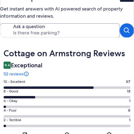
Get instant answers with AI powered search of property
information and reviews.
Ask a question
Reviews
Cottage on Armstrong Reviews
Exceptional
9.4
52 reviews
Rating
10 - Excellent
37
10
Rating
8 - Good
13
-
8
Excellent.
Rating
6 - Okay
1
-
37
6
Good.
Rating
4 - Poor
0
out
-
13
4
of
Okay.
Rating
2 - Terrible
1
out
-
52
1
2
of
Poor.
reviews
out
-