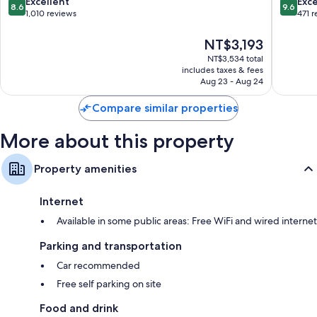
8.6
9.6
Excellent
Exc
8.6
9.6
Lodi
out
out
1,010 reviews
471 
by
of
of
IHG
10,
10,
The
NT$3,193
Lodi
Excellent,
Exceptio
price
NT$3,534 total
1,010
471
is
includes taxes & fees
reviews
reviews
NT$3,193
Aug 23 - Aug 24
Compare similar properties
More about this property
Property amenities
Internet
Available in some public areas: Free WiFi and wired internet
Parking and transportation
Car recommended
Free self parking on site
Food and drink