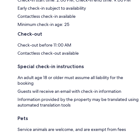
Early check-in subject to availability
Contactless check-in available
Minimum check-in age: 25
Check-out
Check-out before 11:00 AM
Contactless check-out available
Special check-in instructions
An adult age 18 or older must assume all liability for the
booking
Guests will receive an email with check-in information
Information provided by the property may be translated using
automated translation tools
Pets
Service animals are welcome, and are exempt from fees