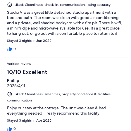
Liked: Cleanliness, check-in, communication, listing accuracy
Studio V was a great little detached studio apartment with a
bed and bath. The room was clean with good air conditioning
and a private, well shaded backyard with a fire pit. There is wifi,
a mini fridge and microwave available for use. Its a great place
to hang out, or go out with a comfortable place to return to if
you want to go out during the day. Location is in a fairly quiet,
Stayed 3 nights in Jun 2026
country setting but there is immediate access to shopping, gas,
and dining is abour 1 minute down the road. There is also quick
0
access to the many wineries in the area as well as Mickey Grove
park and a golf course nearby. Check in was easy with a key and
Verified review
written instructions in the room when you arrive.
10/10 Excellent
Phillip
2025/4/11
Liked: Cleanliness, amenities, property conditions & facilities,
communication
Enjoy our stay at the cottage. The unit was clean & had
everything needed. I really recommend this facility!
Stayed 3 nights in Apr 2025
0