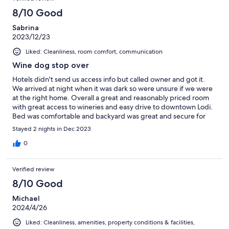
8/10 Good
Sabrina
2023/12/23
Liked: Cleanliness, room comfort, communication
Wine dog stop over
Hotels didn't send us access info but called owner and got it.
We arrived at night when it was dark so were unsure if we were
at the right home. Overall a great and reasonably priced room
with great access to wineries and easy drive to downtown Lodi.
Bed was comfortable and backyard was great and secure for
our two small pups. We would stay again.
Stayed 2 nights in Dec 2023
0
Verified review
8/10 Good
Michael
2024/4/26
Liked: Cleanliness, amenities, property conditions & facilities,