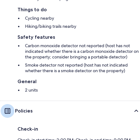
Things to do
Cycling nearby
Hiking/biking trails nearby
Safety features
Carbon monoxide detector not reported (host has not
indicated whether there is a carbon monoxide detector on
the property; consider bringing a portable detector)
Smoke detector not reported (host has not indicated
whether there is a smoke detector on the property)
General
2 units
Policies
Check-in
Check-in start time: 2:00 PM; Check-in end time: 9:00 PM