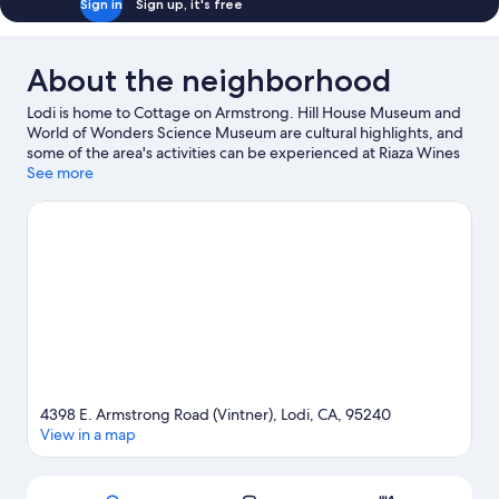
Sign in
Sign up, it's free
About the neighborhood
Lodi is home to Cottage on Armstrong. Hill House Museum and
World of Wonders Science Museum are cultural highlights, and
some of the area's activities can be experienced at Riaza Wines
and Berghold Vineyards. Looking to enjoy an event or a game
See more
while in town? See what's happening at Salas Park Sports
Complex or Stockton 99 Speedway. Be sure not to miss outdoor
adventures like hiking/biking trails and cycling.
Visit our Lodi
travel guide
View more Cottages in Stockton
4398 E. Armstrong Road (Vintner), Lodi, CA, 95240
View in a map
Map