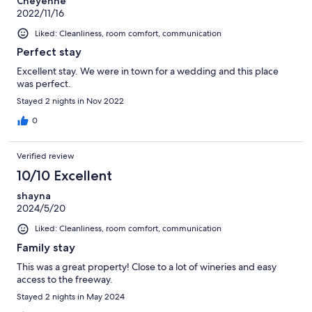
Cheyenne
2022/11/16
Liked: Cleanliness, room comfort, communication
Perfect stay
Excellent stay. We were in town for a wedding and this place
was perfect.
Stayed 2 nights in Nov 2022
0
Verified review
10/10 Excellent
shayna
2024/5/20
Liked: Cleanliness, room comfort, communication
Family stay
This was a great property! Close to a lot of wineries and easy
access to the freeway.
Stayed 2 nights in May 2024