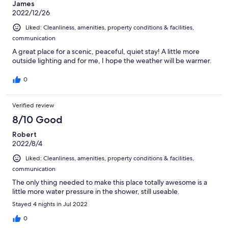
James
2022/12/26
Liked: Cleanliness, amenities, property conditions & facilities,
communication
A great place for a scenic, peaceful, quiet stay! A little more
outside lighting and for me, I hope the weather will be warmer.
0
Verified review
8/10 Good
Robert
2022/8/4
Liked: Cleanliness, amenities, property conditions & facilities,
communication
The only thing needed to make this place totally awesome is a
little more water pressure in the shower, still useable.
Stayed 4 nights in Jul 2022
0