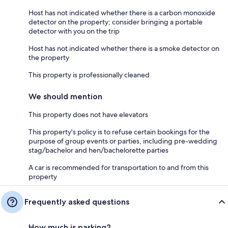
Host has not indicated whether there is a carbon monoxide
detector on the property; consider bringing a portable
detector with you on the trip
Host has not indicated whether there is a smoke detector on
the property
This property is professionally cleaned
We should mention
This property does not have elevators
This property's policy is to refuse certain bookings for the
purpose of group events or parties, including pre-wedding
stag/bachelor and hen/bachelorette parties
A car is recommended for transportation to and from this
property
Frequently asked questions
How much is parking?