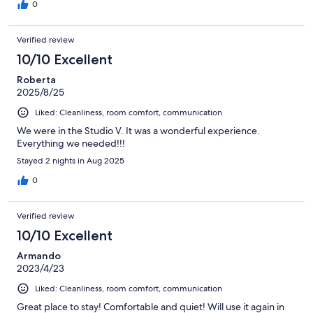
0
Verified review
10/10 Excellent
Roberta
2025/8/25
Liked: Cleanliness, room comfort, communication
We were in the Studio V. It was a wonderful experience.
Everything we needed!!!
Stayed 2 nights in Aug 2025
0
Verified review
10/10 Excellent
Armando
2023/4/23
Liked: Cleanliness, room comfort, communication
Great place to stay! Comfortable and quiet! Will use it again in