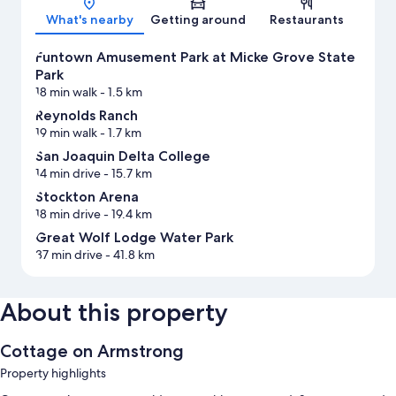
What's nearby
Getting around
Restaurants
Funtown Amusement Park at Micke Grove State
Park
18 min walk
- 1.5 km
Reynolds Ranch
19 min walk
- 1.7 km
San Joaquin Delta College
14 min drive
- 15.7 km
Stockton Arena
18 min drive
- 19.4 km
Great Wolf Lodge Water Park
37 min drive
- 41.8 km
About this property
Cottage on Armstrong
Property highlights