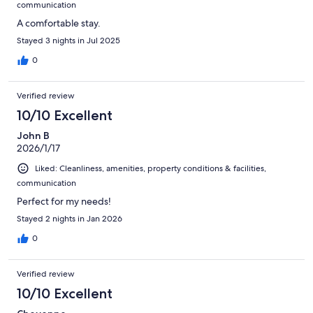
communication
A comfortable stay.
Stayed 3 nights in Jul 2025
0
Verified review
10/10 Excellent
John B
2026/1/17
Liked: Cleanliness, amenities, property conditions & facilities,
communication
Perfect for my needs!
Stayed 2 nights in Jan 2026
0
Verified review
10/10 Excellent