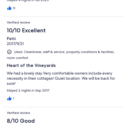
Stayed 4 nights in Jul 2023
0
Verified review
10/10 Excellent
Patti
2017/9/21
Liked: Cleanliness, staff & service, property conditions & facilities,
room comfort
Heart of the Vineyards
We had a lovely stay Very comfortable owners include every
necessity in their cottages! Quiet location. We will be back for
sure!
Stayed 2 nights in Sep 2017
1
Verified review
8/10 Good