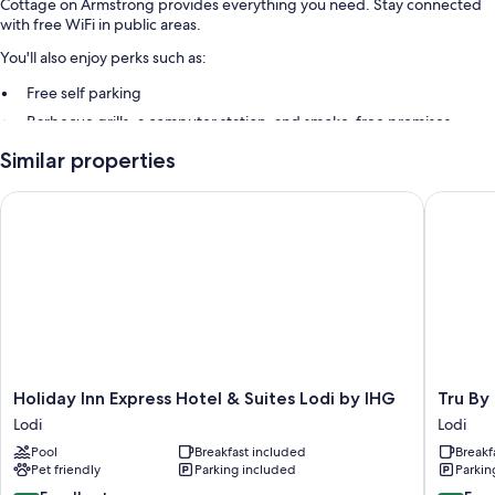
Cottage on Armstrong provides everything you need. Stay connected
with free WiFi in public areas.
You'll also enjoy perks such as:
Free self parking
Barbecue grills, a computer station, and smoke-free premises
Similar properties
Extra amenities include:
Ice makers and weekly housekeeping
Holiday Inn Express Hotel & Suites Lodi by IHG
Tru By Hi
Holiday
Tru
Holiday Inn Express Hotel & Suites Lodi by IHG
Tru By 
Inn
By
Lodi
Lodi
Express
Hilton
Pool
Breakfast included
Breakf
Hotel
Lodi
Pet friendly
Parking included
Parkin
&
Lodi
Suites