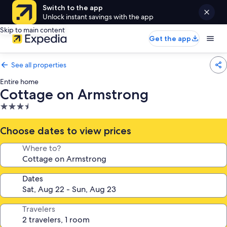
Switch to the app
Unlock instant savings with the app
Skip to main content
Get the app
See all properties
Entire home
Cottage on Armstrong
3.5
star
property
Choose dates to view prices
Where to?
Dates
Travelers