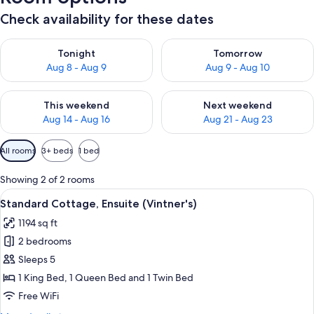
Check availability for these dates
Check availability for tonight Aug 8 - Aug 9
Check availability for tomorr
Tonight
Tomorrow
Aug 8 - Aug 9
Aug 9 - Aug 10
Check availability for this weekend Aug 14 - Aug 16
Check availability for next w
This weekend
Next weekend
Aug 14 - Aug 16
Aug 21 - Aug 23
Available
All rooms
3+ beds
1 bed
filters
for
Showing 2 of 2 rooms
rooms
View
A house with a covered porch, surrou
10
Standard Cottage, Ensuite (Vintner's)
all
1194 sq ft
photos
2 bedrooms
for
Standard
Sleeps 5
Cottage,
1 King Bed, 1 Queen Bed and 1 Twin Bed
Ensuite
Free WiFi
(Vintner's)