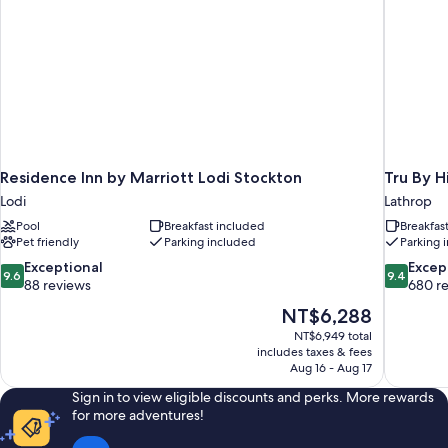
Residence Inn by Marriott Lodi Stockton
Tru By H
Lodi
Lathrop
Pool
Breakfast included
Breakfas
Pet friendly
Parking included
Parking 
9.6
9.4
Exceptional
Excep
9.6
9.4
out
out
88 reviews
680 r
of
of
The
NT$6,288
10,
10,
price
NT$6,949 total
Exceptional,
Exceptiona
is
includes taxes & fees
88
680
NT$6,288
Aug 16 - Aug 17
reviews
reviews
Sign in to view eligible discounts and perks. More rewards
for more adventures!