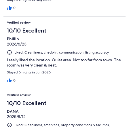
front of a window with a lamp that was perfect lighting to apply
make up. Aside from that it was simple and charming. We will
0
definitely be back if we come back to town again.
Verified review
10/10 Excellent
Phillip
2026/6/23
Liked: Cleanliness, check-in, communication, listing accuracy
I really liked the location. Quiet area. Not too far from town. The
room was very clean & neat.
Stayed 6 nights in Jun 2026
0
Verified review
10/10 Excellent
DANA
2025/8/12
Liked: Cleanliness, amenities, property conditions & facilities,