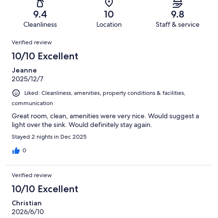
52
0
of
Terrible.
reviews
out
9.4
10
9.8
52
1
of
Cleanliness
Location
Staff & service
reviews
out
52
Reviews
of
Verified review
reviews
52
10/10 Excellent
reviews
Jeanne
2025/12/7
Liked: Cleanliness, amenities, property conditions & facilities,
communication
Great room, clean, amenities were very nice. Would suggest a
light over the sink. Would definitely stay again.
Stayed 2 nights in Dec 2025
0
Verified review
10/10 Excellent
Christian
2026/6/10