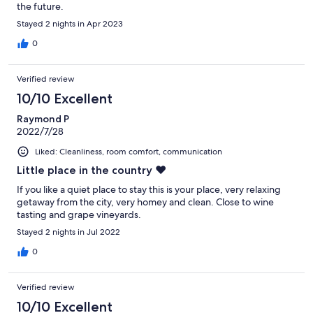
the future.
Stayed 2 nights in Apr 2023
0
Verified review
10/10 Excellent
Raymond P
2022/7/28
Liked: Cleanliness, room comfort, communication
Little place in the country ❤️
If you like a quiet place to stay this is your place, very relaxing
getaway from the city, very homey and clean. Close to wine
tasting and grape vineyards.
Stayed 2 nights in Jul 2022
0
Verified review
10/10 Excellent