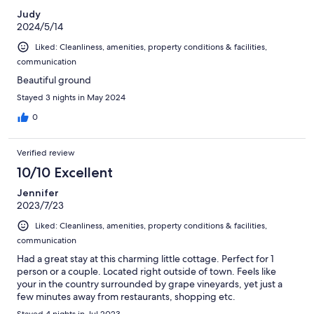
Judy
2024/5/14
Liked: Cleanliness, amenities, property conditions & facilities,
communication
Beautiful ground
Stayed 3 nights in May 2024
0
Verified review
10/10 Excellent
Jennifer
2023/7/23
Liked: Cleanliness, amenities, property conditions & facilities,
communication
Had a great stay at this charming little cottage. Perfect for 1
person or a couple. Located right outside of town. Feels like
your in the country surrounded by grape vineyards, yet just a
few minutes away from restaurants, shopping etc.