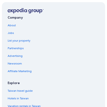
Company
About
Jobs
List your property
Partnerships
Advertising
Newsroom
Affiliate Marketing
Explore
Taiwan travel guide
Hotels in Taiwan
Vacation rentals in Taiwan