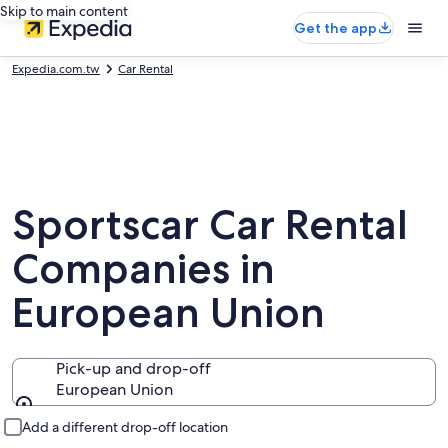
Skip to main content
Get the app
Expedia.com.tw
Car Rental
Sportscar Car Rental
Companies in
European Union
Pick-up and drop-off
European Union
Pick-up and drop-off
Add a different drop-off location