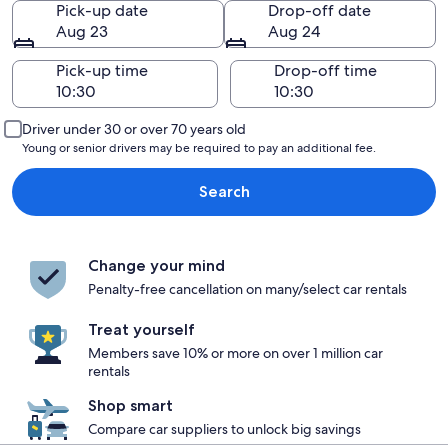
Pick-up date
Drop-off date
Aug 23
Aug 24
Pick-up time
Drop-off time
Driver under 30 or over 70 years old
Young or senior drivers may be required to pay an additional fee.
Search
Change your mind
Penalty-free cancellation on many/select car rentals
Treat yourself
Members save 10% or more on over 1 million car
rentals
Shop smart
Compare car suppliers to unlock big savings