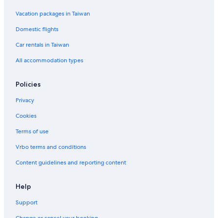
Vacation packages in Taiwan
Domestic flights
Car rentals in Taiwan
All accommodation types
Policies
Privacy
Cookies
Terms of use
Vrbo terms and conditions
Content guidelines and reporting content
Help
Support