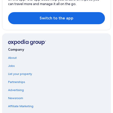
Dunedin
can travel more and manage it all on the go.
Kaikōura
Switch to the app
Company
About
Jobs
List your property
Partnerships
Advertising
Newsroom
Affiliate Marketing