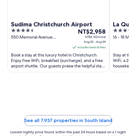
Sudima Christchurch Airport
La Qui
4.5
The
4
NT$2,958
Remark
out
price
out
550 Memorial Avenue
16 - 18 Moun
NT$3,402 total
Christchurch
Aug 23 - Aug 24
Queenstow
of
is
of
includes taxes & fees
5
NT$2,958
5
Book a stay at this luxury hotel in Christchurch.
Stay at this
per
Enjoy free WiFi, breakfast (surcharge), and a free
WiFi, a 24-h
night
airport shuttle. Our guests praise the helpful staff
housekeeping
from
and ...
and the clea
Aug
23
to
Aug
24
See all 7,937 properties in South Island
Lowest nightly price found within the past 24 hours based on a 1 night