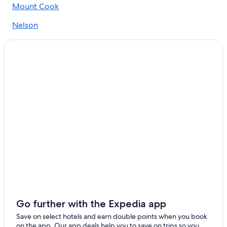
Mount Cook
Nelson
Te Anau
Timaru
Ashburton
Takaka
Oamaru
Picton
Lake Tekapo
Queenstown
Fox Glacier
Go further with the Expedia app
Omarama
Save on select hotels and earn double points when you book
on the app. Our app deals help you to save on trips so you