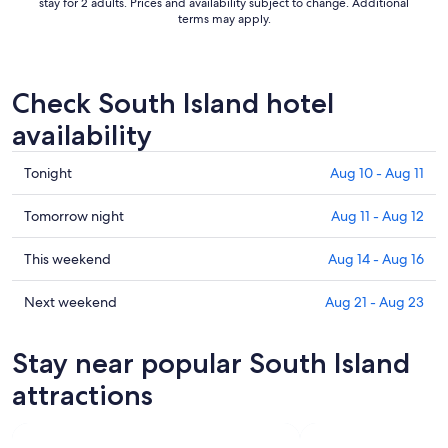
stay for 2 adults. Prices and availability subject to change. Additional
terms may apply.
Check South Island hotel
availability
Check
Tonight
Aug 10 - Aug 11
prices
in
Check
Tomorrow night
Aug 11 - Aug 12
South
prices
Island
in
Check
This weekend
Aug 14 - Aug 16
for
South
prices
tonight,
Island
in
Check
Next weekend
Aug 21 - Aug 23
Aug
for
South
prices
10
tomorrow
Island
in
Stay near popular South Island
-
night,
for
South
Aug
Aug
this
Island
attractions
11
11
weekend,
for
-
Aug
next
Aug