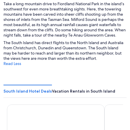
Take a long mountain drive to Fiordland National Park in the island’s
southwest for even more breathtaking sights. Here, the towering
mountains have been carved into sheer cliffs shooting up from the
shores of inlets from the Tasman Sea. Milford Sound is perhaps the
most beautiful, as its high annual rainfall causes giant waterfalls to
stream down from the cliffs. Do some hiking around the area. When
night falls, take a tour of the nearby Te Anau Glowworm Caves.
The South Island has direct flights to the North Island and Australia
from Christchurch, Dunedin and Queenstown. The South Island
may be harder to reach and larger than its northern neighbor, but
the views here are more than worth the extra effort.
Read Less
South Island Hotel Deals
Vacation Rentals in South Island
Sudima Christchurch Airport
La Quinta 