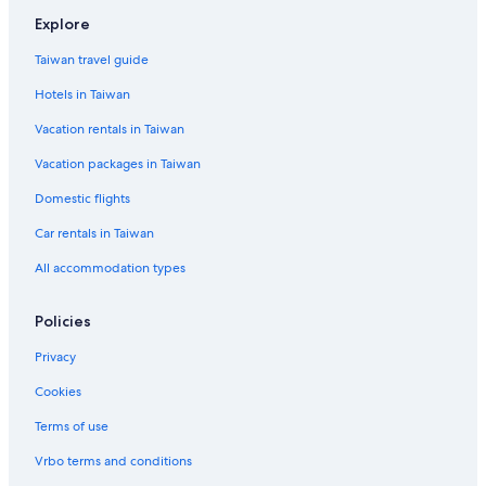
Explore
Taiwan travel guide
Hotels in Taiwan
Vacation rentals in Taiwan
Vacation packages in Taiwan
Domestic flights
Car rentals in Taiwan
All accommodation types
Policies
Privacy
Cookies
Terms of use
Vrbo terms and conditions