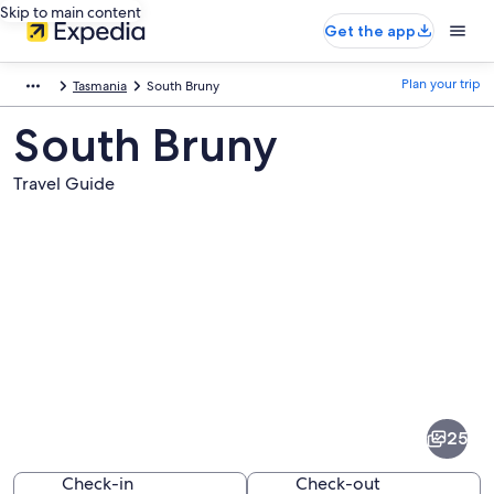
Skip to main content
Get the app
Plan your trip
Tasmania
South Bruny
South Bruny
Travel Guide
Pictures
of
South
25
Bruny
Check-in
Check-out