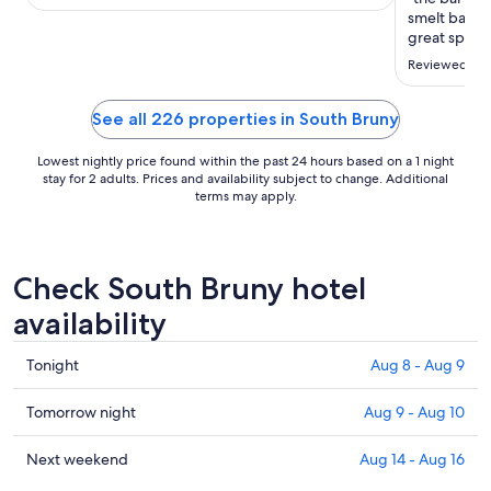
smelt bad fr
great spot a
held water '
Reviewed on 
time we have
spot"
See all 226 properties in South Bruny
Lowest nightly price found within the past 24 hours based on a 1 night
stay for 2 adults. Prices and availability subject to change. Additional
terms may apply.
Check South Bruny hotel
availability
Check
Tonight
Aug 8 - Aug 9
prices
in
Check
Tomorrow night
Aug 9 - Aug 10
South
prices
Bruny
in
Check
Next weekend
Aug 14 - Aug 16
for
South
prices