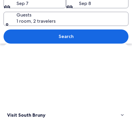
Sep 7
Sep 8
Guests
1 room, 2 travelers
A coastal landscape with rugged cliffs
Search
Explore map
Visit South Bruny