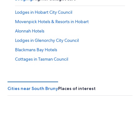
Lodges in Hobart City Council
Movenpick Hotels & Resorts in Hobart
Alonnah Hotels
Lodges in Glenorchy City Council
Blackmans Bay Hotels
Cottages in Tasman Council
Dover Hotels
Vacation Homes in Kingborough Council
Rv Parks in Glenorchy City Council
Cities near South Bruny
Places of interest
Glenorchy Hotels
Rv Parks in Brighton Council
Hotels near Bruny Island Ferry - Roberts Point Ferry
Terminal
Motels in Glenorchy City Council
Lodges in Tasman Council