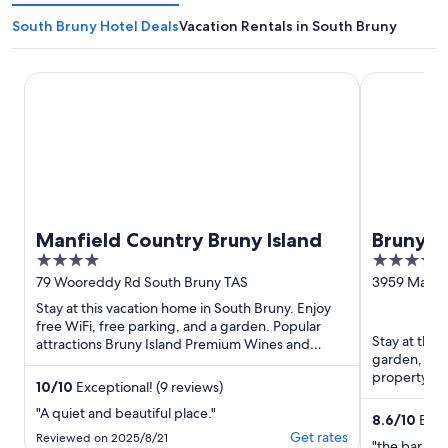
South Bruny Hotel Deals
Vacation Rentals in South Bruny
Manfield Country Bruny Island
Bruny Islan
Manfield Country Bruny Island
Bruny I
4
3.5
Bruny
out
out
79 Wooreddy Rd South Bruny TAS
3959 Main 
of
of
Stay at this vacation home in South Bruny. Enjoy
5
5
free WiFi, free parking, and a garden. Popular
Stay at this
attractions Bruny Island Premium Wines and
garden, and 
Lutregala Creek Regional ...
property con
10
/
10
Exceptional! (9 reviews)
attractions ..
"A quiet and beautiful place."
8.6
/
10
Excel
Get rates
Reviewed on 2025/8/21
"the bar wa