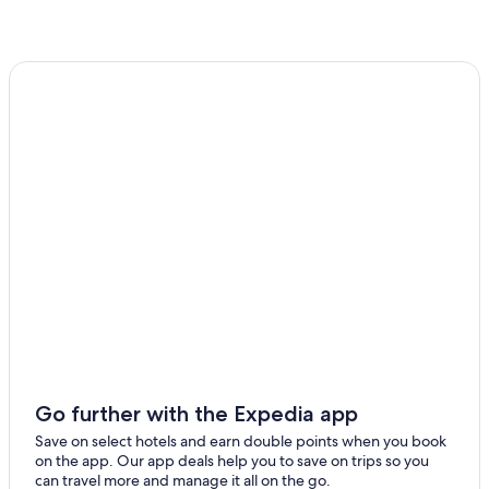
5 Star Hotels in Hobart
Inns in Kingborough Council
Cabin Rentals in Glenorchy City Council
Apartments in Cremorne
Cottages in Glenorchy City Council
Port Arthur Hotels
Gay friendly Hotels in Sorell
Hobart Hotels
Casino Hotels in Hobart
Cottages in Hobart City Council
Geeveston Hotels
Hotels near Hobart Cruise Terminal
Go further with the Expedia app
Adventure Bay Hotels
Save on select hotels and earn double points when you book
North Hobart Hotels
on the app. Our app deals help you to save on trips so you
can travel more and manage it all on the go.