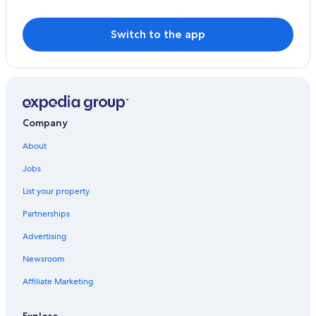
Switch to the app
Company
About
Jobs
List your property
Partnerships
Advertising
Newsroom
Affiliate Marketing
Explore