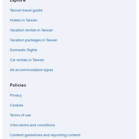
Taiwan travel guide
Hotels in Taiwan
Vacation rentals in Taiwan
Vacation packages in Taiwan
Domestic flights
Car rentals in Taiwan
All accommodation types
Policies
Privacy
Cookies
Terms of use
Vrbo terms and conditions
Content guidelines and reporting content