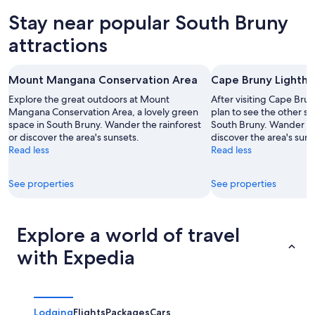
tonight,
Bruny
in
Stay near popular South Bruny
Aug
for
South
8
tomorrow
Bruny
attractions
-
night,
for
Aug
Aug
next
Mount Mangana Conservation Area
Cape Bruny Lighth
9
9
weekend,
-
Aug
Explore the great outdoors at Mount
After visiting Cape Bru
Aug
Mangana Conservation Area, a lovely green
14
plan to see the other sig
space in South Bruny. Wander the rainforest
South Bruny. Wander the
10
-
or discover the area's sunsets.
discover the area's suns
Aug
Read less
Read less
16
See properties
See properties
Explore a world of travel
with Expedia
Lodging
Flights
Packages
Cars