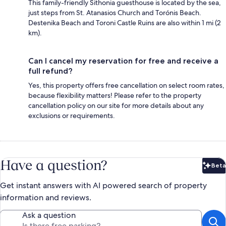
This family-friendly Sithonia guesthouse is located by the sea,
just steps from St. Atanasios Church and Torónis Beach.
Destenika Beach and Toroni Castle Ruins are also within 1 mi (2
km).
Can I cancel my reservation for free and receive a
full refund?
Yes, this property offers free cancellation on select room rates,
because flexibility matters! Please refer to the property
cancellation policy on our site for more details about any
exclusions or requirements.
Have a question?
Beta
Bet
Get instant answers with AI powered search of property
information and reviews.
Ask a question