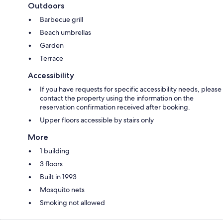
Outdoors
Barbecue grill
Beach umbrellas
Garden
Terrace
Accessibility
If you have requests for specific accessibility needs, please
contact the property using the information on the
reservation confirmation received after booking.
Upper floors accessible by stairs only
More
1 building
3 floors
Built in 1993
Mosquito nets
Smoking not allowed