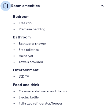
Room amenities
Bedroom
Free crib
Premium bedding
Bathroom
Bathtub or shower
Free toiletries
Hair dryer
Towels provided
Entertainment
LCD TV
Food and drink
Cookware, dishware, and utensils
Electric kettle
Full-sized refrigerator/freezer