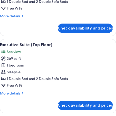
Suite
1 Double Bed and 2 Double Sofa Beds
Free WiFi
More
More details
details
for
Check availability and prices
Premium
Suite
View
A terrace with a wooden table and chai
8
Executive Suite (Top Floor)
all
Sea view
photos
269 sq ft
for
Executive
1 bedroom
Suite
Sleeps 4
(Top
1 Double Bed and 2 Double Sofa Beds
Floor)
Free WiFi
More
More details
details
for
Check availability and prices
Executive
Suite