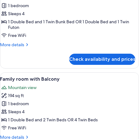
1 bedroom
for
Family
Sleeps 4
Studio
1 Double Bed and 1 Twin Bunk Bed OR 1 Double Bed and 1 Twin
Futon
Free WiFi
More
More details
details
for
Check availability and prices
Family
Studio
View
A hotel room with a bed, a desk, a chai
47
Family room with Balcony
all
Mountain view
photos
194 sq ft
for
Family
1 bedroom
room
Sleeps 4
with
1 Double Bed and 2 Twin Beds OR 4 Twin Beds
Balcony
Free WiFi
More
More details