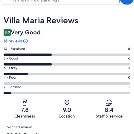
Reviews
Villa Maria Reviews
Very Good
8.0
16 reviews
Rating
10 - Excellent
6
10
Rating
8 - Good
6
-
8
Excellent.
Rating
6 - Okay
3
-
6
6
Good.
Rating
4 - Poor
0
out
-
6
4
of
Okay.
Rating
2 - Terrible
1
out
-
16
3
2
of
Poor.
reviews
out
-
16
0
of
Terrible.
reviews
out
7.8
9.0
8.4
16
1
of
Cleanliness
Location
Staff & service
reviews
out
16
Reviews
of
Verified review
reviews
16