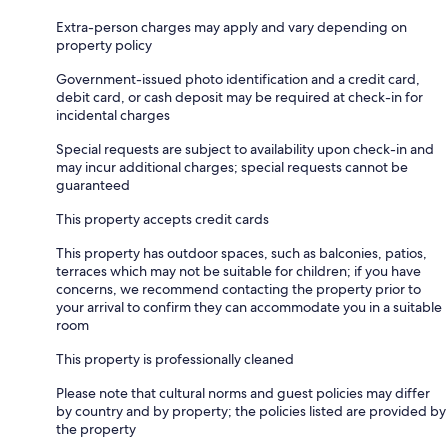
Extra-person charges may apply and vary depending on
property policy
Government-issued photo identification and a credit card,
debit card, or cash deposit may be required at check-in for
incidental charges
Special requests are subject to availability upon check-in and
may incur additional charges; special requests cannot be
guaranteed
This property accepts credit cards
This property has outdoor spaces, such as balconies, patios,
terraces which may not be suitable for children; if you have
concerns, we recommend contacting the property prior to
your arrival to confirm they can accommodate you in a suitable
room
This property is professionally cleaned
Please note that cultural norms and guest policies may differ
by country and by property; the policies listed are provided by
the property