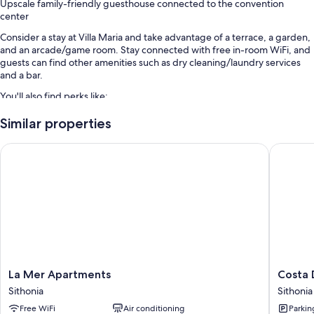
Upscale family-friendly guesthouse connected to the convention
center
Consider a stay at Villa Maria and take advantage of a terrace, a garden,
and an arcade/game room. Stay connected with free in-room WiFi, and
guests can find other amenities such as dry cleaning/laundry services
and a bar.
You'll also find perks like:
Free self parking
Similar properties
Bike rentals, a roundtrip airport shuttle (surcharge), and smoke-free
La Mer Apartments
Costa Do
premises
Barbecue grills, a front-desk safe, and luggage storage
Room features
All guestrooms at Villa Maria boast thoughtful touches such as premium
bedding and laptop-compatible safes, in addition to amenities like free
WiFi and air conditioning.
More amenities include:
La
Costa
La Mer Apartments
Costa 
Tubs or showers, free toiletries, and hair dryers
Mer
Domus
Sithonia
Sithonia
Apartments
Blue
Wardrobes/closets, kitchens, and full-sized refrigerators/freezers
Free WiFi
Air conditioning
Parkin
Sithonia
Luxury