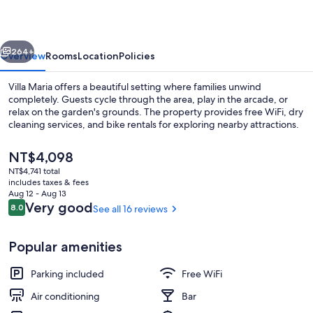
vious
Next
264+
Overview
Rooms
Location
Policies
Villa Maria offers a beautiful setting where families unwind
completely. Guests cycle through the area, play in the arcade, or
relax on the garden's grounds. The property provides free WiFi, dry
cleaning services, and bike rentals for exploring nearby attractions.
The
NT$4,098
current
NT$4,741 total
price
includes taxes & fees
is
Aug 12 - Aug 13
Premium bedding, in-room safe, sou
NT$4,098
Reviews
Very good
8.0
See all 16 reviews
8.0 out of 10
Popular amenities
Parking included
Free WiFi
Air conditioning
Bar