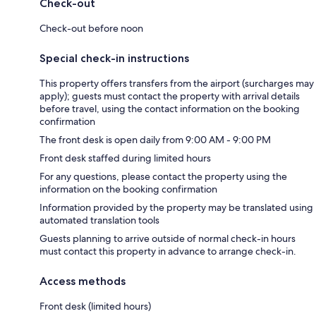
Check-out
Check-out before noon
Special check-in instructions
This property offers transfers from the airport (surcharges may
apply); guests must contact the property with arrival details
before travel, using the contact information on the booking
confirmation
The front desk is open daily from 9:00 AM - 9:00 PM
Front desk staffed during limited hours
For any questions, please contact the property using the
information on the booking confirmation
Information provided by the property may be translated using
automated translation tools
Guests planning to arrive outside of normal check-in hours
must contact this property in advance to arrange check-in.
Access methods
Front desk (limited hours)