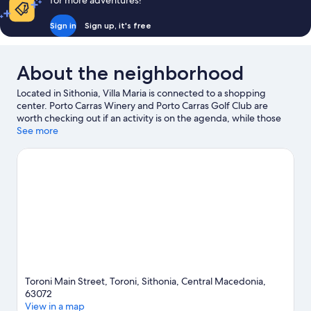
for more adventures!
Sign in
Sign up, it's free
About the neighborhood
Located in Sithonia, Villa Maria is connected to a shopping
center. Porto Carras Winery and Porto Carras Golf Club are
worth checking out if an activity is on the agenda, while those
wishing to experience the area's natural beauty can explore
See more
Torónis Beach and Destenika Beach. Practice your golf swing
with lessons and a golf course nearby, or enjoy other activities in
the great outdoors, such as mountain biking.
Visit our Sithonia
travel guide
View more Guest Houses in Sithonia
Toroni Main Street, Toroni, Sithonia, Central Macedonia,
63072
View in a map