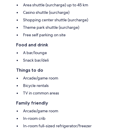
Area shuttle (surcharge) up to 45 km
Casino shuttle (surcharge)
Shopping center shuttle (surcharge)
Theme park shuttle (surcharge)
Free self parking on site
Food and drink
A bar/lounge
Snack bar/deli
Things to do
Arcade/game room
Bicycle rentals
TV in common areas
Family friendly
Arcade/game room
In-room crib
In-room full-sized refrigerator/freezer