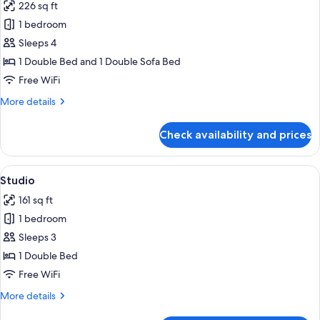
226 sq ft
for
Superior
1 bedroom
Room
Sleeps 4
1 Double Bed and 1 Double Sofa Bed
Free WiFi
More
More details
details
for
Check availability and prices
Superior
Room
View
A hotel room with a bed, a sofa, a tabl
22
Studio
all
161 sq ft
photos
1 bedroom
for
Studio
Sleeps 3
1 Double Bed
Free WiFi
More
More details
details