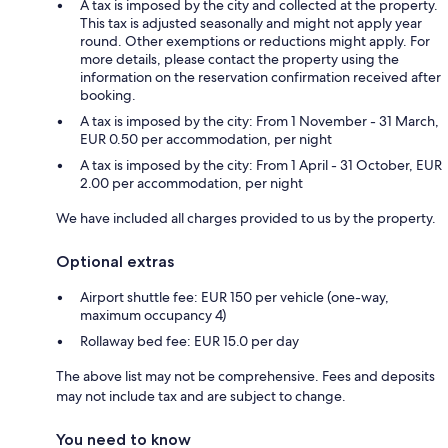
A tax is imposed by the city and collected at the property.
This tax is adjusted seasonally and might not apply year
round. Other exemptions or reductions might apply. For
more details, please contact the property using the
information on the reservation confirmation received after
booking.
A tax is imposed by the city: From 1 November - 31 March,
EUR 0.50 per accommodation, per night
A tax is imposed by the city: From 1 April - 31 October, EUR
2.00 per accommodation, per night
We have included all charges provided to us by the property.
Optional extras
Airport shuttle fee: EUR 150 per vehicle (one-way,
maximum occupancy 4)
Rollaway bed fee: EUR 15.0 per day
The above list may not be comprehensive. Fees and deposits
may not include tax and are subject to change.
You need to know