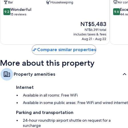
Bar
Housekeeping
Air co
Apartme
Sithonia
9.2
9.6
Wonderful
Exc
9.2
9.6
out
out
15 reviews
44 r
of
of
The
NT$5,483
10,
10,
price
Wonderful,
Exceptio
NT$6,391 total
is
includes taxes & fees
15
44
NT$5,483
Aug 21 - Aug 22
reviews
reviews
Compare similar properties
More about this property
Property amenities
Internet
Available in all rooms: Free WiFi
Available in some public areas: Free WiFi and wired internet
Parking and transportation
24-hour roundtrip airport shuttle on request for a
surcharge