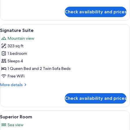
details
for
Check availability and prices
Family
room
with
View
A modern living room with a grey sofa
8
Balcony
Signature Suite
all
Mountain view
photos
323 sq ft
for
Signature
1 bedroom
Suite
Sleeps 4
1 Queen Bed and 2 Twin Sofa Beds
Free WiFi
More
More details
details
for
Check availability and prices
Signature
Suite
View
A neatly made bed with white linens an
5
Superior Room
all
Sea view
photos