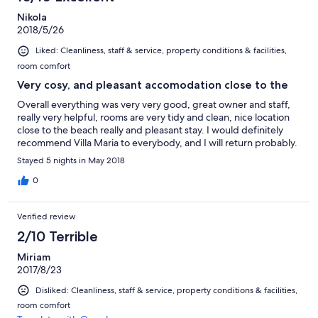
Nikola
2018/5/26
Liked: Cleanliness, staff & service, property conditions & facilities,
room comfort
Very cosy, and pleasant accomodation close to the
Overall everything was very very good, great owner and staff,
really very helpful, rooms are very tidy and clean, nice location
close to the beach really and pleasant stay. I would definitely
recommend Villa Maria to everybody, and I will return probably.
Stayed 5 nights in May 2018
0
Verified review
2/10 Terrible
Miriam
2017/8/23
Disliked: Cleanliness, staff & service, property conditions & facilities,
room comfort