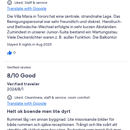
Liked: Staff & service
Translate with Google
Die Villa Maria in Toroni hat eine zentrale, strandnahe Lage. Das
Reinigungspersonal war sehr freundlich und diskret. Handtuch-
und Bettwäsche-Wechsel erfolgte in sehr kurzen Abständen.
Zumindest in unserer Junior-Suite bestand ein Wartungsstau.
Viele Deckenlichter waren z. B. außer Funktion. Die Balkontür
war nicht verriegelbar (allerdings 1. OG). Diese Punkte wurden
Stayed 8 nights in Aug 2025
beim Check-out angesprochen. Eine Behebung wird sicherlich
ein noch besseres Urlaubserlebnis bescheren.
0
Verified review
8/10 Good
Verified traveler
2024/8/1
Liked: Cleanliness, staff & service, room comfort
Translate with Google
Helt ok boende men lite dyrt
Rummet låg i en annan byggnad. Lite missvisande bilder för
både rummen och själva receptionen. Trångt och lite svårt att
utnyttja allt i köket men bra säng. Frukosten som ingick fick man