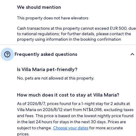
We should mention
This property does not have elevators
Cash transactions at this property cannot exceed EUR 500, due
to national regulations; for further details, please contact the
property using information in the booking confirmation
Frequently asked questions
Is Villa Maria pet-friendly?
No, pets are not allowed at this property.
How much does it cost to stay at Villa Maria?
As of 2026/8/7, prices found for a 1-night stay for 2 adults at
Villa Maria on 2026/8/12 start from NT$4,098, excluding taxes
and fees. This price is based on the lowest nightly price found
in the last 24 hours for stays in the next 30 days. Prices are
subject to change.
Choose your dates
for more accurate
prices.