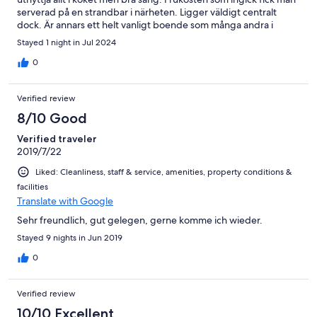
serverad på en strandbar i närheten. Ligger väldigt centralt
dock. Är annars ett helt vanligt boende som många andra i
orten.
Stayed 1 night in Jul 2024
0
Verified review
8/10 Good
Verified traveler
2019/7/22
Liked: Cleanliness, staff & service, amenities, property conditions &
facilities
Translate with Google
Sehr freundlich, gut gelegen, gerne komme ich wieder.
Stayed 9 nights in Jun 2019
0
Verified review
10/10 Excellent