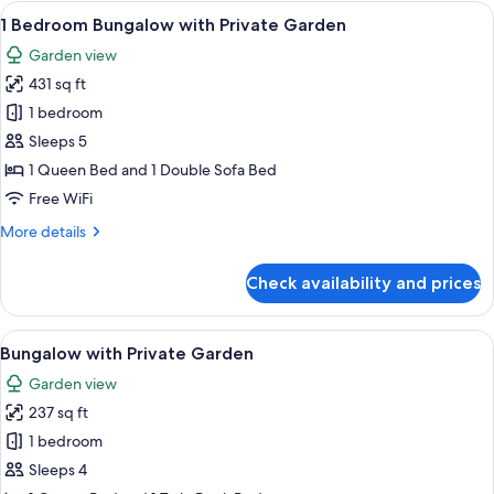
(Top
View
A neatly made bed with white linens a
39
Floor)
1 Bedroom Bungalow with Private Garden
all
Garden view
photos
431 sq ft
for
1
1 bedroom
Bedroom
Sleeps 5
Bungalow
1 Queen Bed and 1 Double Sofa Bed
with
Free WiFi
Private
More
More details
Garden
details
for
Check availability and prices
1
Bedroom
Bungalow
View
A neatly arranged bedroom with a bed
40
with
Bungalow with Private Garden
all
Private
Garden view
Garden
photos
237 sq ft
for
Bungalow
1 bedroom
with
Sleeps 4
Private