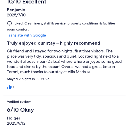
10/10 Excellent
reviews
Benjamin
2025/7/10
Liked: Cleanliness, staff & service, property conditions & facilities,
room comfort
Translate with Google
Truly enjoyed our stay – highly recommend
Girlfriend and i stayed for two nights, first time visitors. The
place was very tidy, spacious and quiet. Located right next to a
wonderful beach-bar (Da Luz) where where enjoyed some good
food and drinks by the ocean! Overall we had a great time in
Toroni, much thanks to our stay at Villa Maria ☺️
Stayed 2 nights in Jul 2025
0
Verified review
6/10 Okay
Holger
2025/9/12