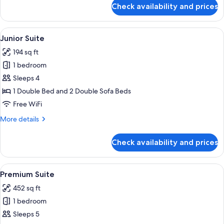
for
Check availability and prices
Studio
View
A hotel room with a bed, a painting, a
50
Junior Suite
all
194 sq ft
photos
1 bedroom
for
Junior
Sleeps 4
Suite
1 Double Bed and 2 Double Sofa Beds
Free WiFi
More
More details
details
for
Check availability and prices
Junior
Suite
View
A neatly made bed with white and purpl
13
Premium Suite
all
452 sq ft
photos
1 bedroom
for
Premium
Sleeps 5