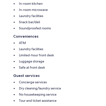
In-room kitchen
In-room microwave
Laundry facilities
Snack bar/deli
Soundproofed rooms
Conveniences
ATM
Laundry facilities
Limited-hour front desk
Luggage storage
Safe at front desk
Guest services
Concierge services
Dry cleaning/laundry service
No housekeeping service
Tour and ticket assistance