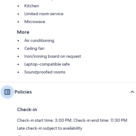
Kitchen
Limited room service
Microwave
More
Air conditioning
Ceiling fan
Iron/ironing board on request
Laptop-compatible safe
Soundproofed rooms
Policies
Check-in
Check-in start time: 3:00 PM; Check-in end time: 11:30 PM
Late check-in subject to availability