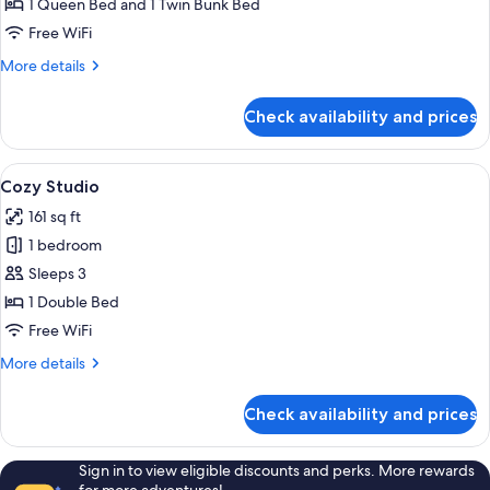
1 Queen Bed and 1 Twin Bunk Bed
Garden
Free WiFi
More
More details
details
for
Check availability and prices
Bungalow
with
Private
View
A bedroom with a bed, a radiator, a TV
16
Garden
Cozy Studio
all
161 sq ft
photos
1 bedroom
for
Cozy
Sleeps 3
Studio
1 Double Bed
Free WiFi
More
More details
details
for
Check availability and prices
Cozy
Studio
Sign in to view eligible discounts and perks. More rewards