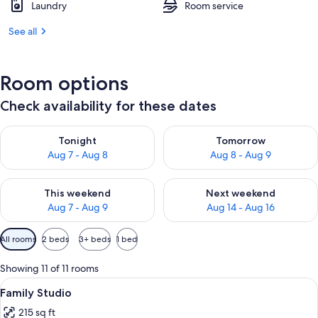
Laundry
Room service
See all
Room options
Check availability for these dates
Check availability for tonight Aug 7 - Aug 8
Check availability for tomorr
Tonight
Tomorrow
Aug 7 - Aug 8
Aug 8 - Aug 9
Check availability for this weekend Aug 7 - Aug 9
Check availability for next we
This weekend
Next weekend
Aug 7 - Aug 9
Aug 14 - Aug 16
Available
All rooms
2 beds
3+ beds
1 bed
filters
for
Showing 11 of 11 rooms
rooms
View
A hotel room with a large bed, a woode
20
Family Studio
all
215 sq ft
photos