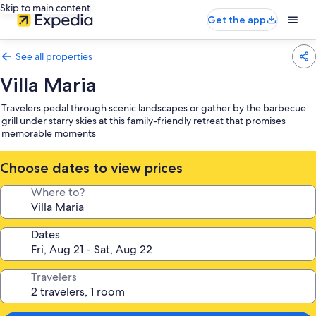
Skip to main content
Get the app
See all properties
Villa Maria
Travelers pedal through scenic landscapes or gather by the barbecue
grill under starry skies at this family-friendly retreat that promises
memorable moments
Choose dates to view prices
Where to?
Dates
Travelers