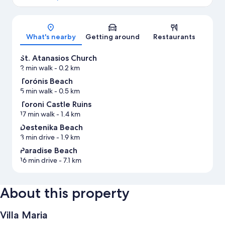
Map
What's nearby
Getting around
Restaurants
St. Atanasios Church
2 min walk
- 0.2 km
Torónis Beach
5 min walk
- 0.5 km
Toroni Castle Ruins
17 min walk
- 1.4 km
Destenika Beach
3 min drive
- 1.9 km
Paradise Beach
16 min drive
- 7.1 km
About this property
Villa Maria