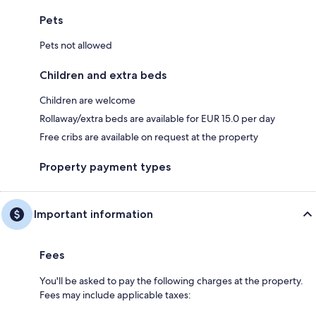
Pets
Pets not allowed
Children and extra beds
Children are welcome
Rollaway/extra beds are available for EUR 15.0 per day
Free cribs are available on request at the property
Property payment types
Important information
Fees
You'll be asked to pay the following charges at the property.
Fees may include applicable taxes: