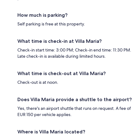
How much is parking?
Self parking is free at this property.
What time is check-in at Villa Maria?
Check-in start time: 3:00 PM; Check-in end time: 11:30 PM.
Late check-in is available during limited hours.
What time is check-out at Villa Maria?
Check-out is at noon.
Does Villa Maria provide a shuttle to the airport?
Yes, there's an airport shuttle that runs on request. A fee of
EUR 150 per vehicle applies.
Where is Villa Maria located?