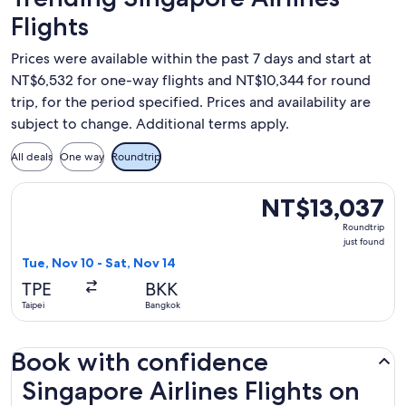
Flights
Prices were available within the past 7 days and start at
NT$6,532 for one-way flights and NT$10,344 for round
trip, for the period specified. Prices and availability are
subject to change. Additional terms apply.
All deals
One way
Roundtrip
Select Singapore Airlines flight, departing Tue, Nov 10 from
NT$13,037
NT$13,037
Roundtrip,
Roundtrip
just
just found
found
Tue, Nov 10 - Sat, Nov 14
TPE
BKK
Taipei
Bangkok
Book with confidence
Singapore Airlines Flights on Expedia.com.tw
Singapore Airlines Flights on