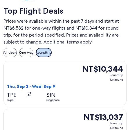
Top Flight Deals
Prices were available within the past 7 days and start at
NT$6,532 for one-way flights and NT$10,344 for round
trip, for the period specified. Prices and availability are
subject to change. Additional terms apply.
All deals
One way
Roundtrip
Select Singapore Airlines flight, departing Thu, Sep 3 from 
NT$10,344
NT$10,344
Roundtrip,
Roundtrip
just
just found
found
Thu, Sep 3 - Wed, Sep 9
TPE
SIN
Taipei
Singapore
Select Singapore Airlines flight, departing Tue, Nov 10 from
NT$13,037
NT$13,037
Roundtrip,
Roundtrip
just
just found