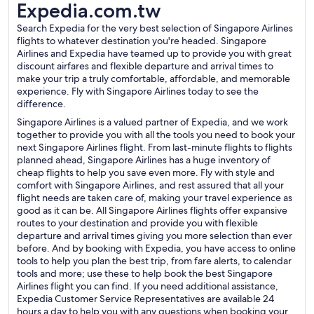
Expedia.com.tw
Search Expedia for the very best selection of Singapore Airlines
flights to whatever destination you're headed. Singapore
Airlines and Expedia have teamed up to provide you with great
discount airfares and flexible departure and arrival times to
make your trip a truly comfortable, affordable, and memorable
experience. Fly with Singapore Airlines today to see the
difference.
Singapore Airlines is a valued partner of Expedia, and we work
together to provide you with all the tools you need to book your
next Singapore Airlines flight. From last-minute flights to flights
planned ahead, Singapore Airlines has a huge inventory of
cheap flights to help you save even more. Fly with style and
comfort with Singapore Airlines, and rest assured that all your
flight needs are taken care of, making your travel experience as
good as it can be. All Singapore Airlines flights offer expansive
routes to your destination and provide you with flexible
departure and arrival times giving you more selection than ever
before. And by booking with Expedia, you have access to online
tools to help you plan the best trip, from fare alerts, to calendar
tools and more; use these to help book the best Singapore
Airlines flight you can find. If you need additional assistance,
Expedia Customer Service Representatives are available 24
hours a day to help you with any questions when booking your