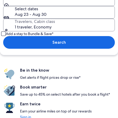
Select dates
Aug 23 - Aug 30
Travelers, Cabin class
1 traveler, Economy
Add a stay to Bundle & Save*
Search
Be in the know
Get alerts if flight prices drop or rise*
Book smarter
Save up to 45% on select hotels after you book a flight*
Earn twice
Earn your airline miles on top of our rewards
Sign in