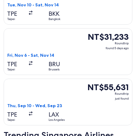
found
Tue, Nov 10 - Sat, Nov 14
TPE
BKK
Taipei
Bangkok
Select Singapore Airlines flight, departing Fri, Nov 6 from T
NT$31,233
NT$31,233
Roundtrip,
Roundtrip
found
found 5 days ago
5
Fri, Nov 6 - Sat, Nov 14
days
TPE
BRU
ago
Taipei
Brussels
Select Singapore Airlines flight, departing Thu, Sep 10 from
NT$55,631
NT$55,631
Roundtrip,
Roundtrip
just
just found
found
Thu, Sep 10 - Wed, Sep 23
TPE
LAX
Taipei
Los Angeles
Trending Singapore Airlines