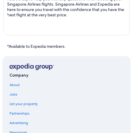
Singapore Airlines flights. Singapore Airlines and Expedia are
here to ensure you travel with the confidence that you have the
best flight at the very best price.
*Available to Expedia members.
Company
About
Jobs
List your property
Partnerships
Advertising
Newsroom