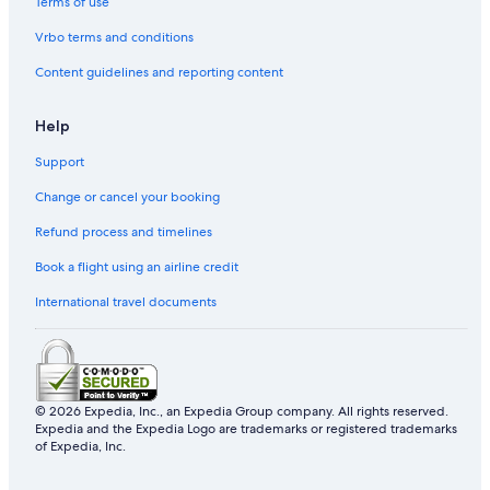
Terms of use
Vrbo terms and conditions
Content guidelines and reporting content
Help
Support
Change or cancel your booking
Refund process and timelines
Book a flight using an airline credit
International travel documents
© 2026 Expedia, Inc., an Expedia Group company. All rights reserved.
Expedia and the Expedia Logo are trademarks or registered trademarks
of Expedia, Inc.