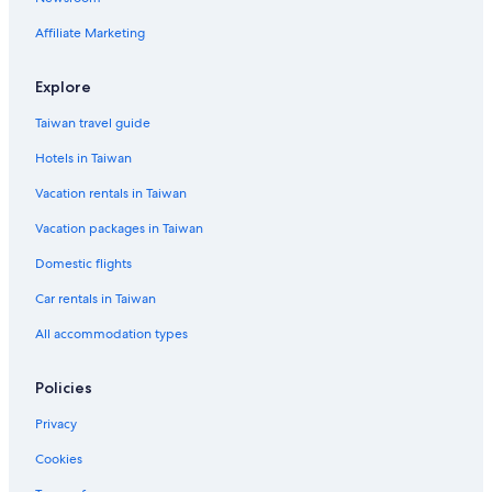
Affiliate Marketing
Explore
Taiwan travel guide
Hotels in Taiwan
Vacation rentals in Taiwan
Vacation packages in Taiwan
Domestic flights
Car rentals in Taiwan
All accommodation types
Policies
Privacy
Cookies