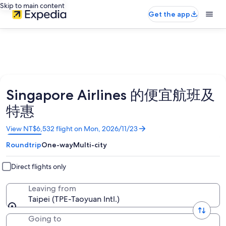
Skip to main content
Get the app
Singapore Airlines 的便宜航班及
特惠
Opens
View NT$6,532 flight on Mon, 2026/11/23
in
Roundtrip
One-way
Multi-city
a
new
window
Direct flights only
Leaving from
Taipei (TPE-Taoyuan Intl.)
Going to