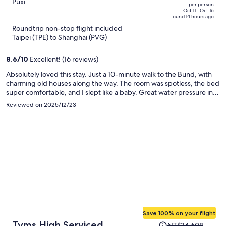
NT$57,426,
out
Puxi
Road North Metro Station
per person
price
of
Oct 11 - Oct 16
Branch
found 14 hours ago
is
5
Roundtrip non-stop flight included
now
Taipei (TPE) to Shanghai (PVG)
NT$24,284
per
8.6
/
10
Excellent! (16 reviews)
person
Absolutely loved this stay. Just a 10-minute walk to the Bund, with
charming old houses along the way. The room was spotless, the bed
super comfortable, and I slept like a baby. Great water pressure in
the shower. The laundry room on the 4th floor was a huge plus—
Reviewed on 2025/12/23
wash and dry in one go. Nice gym for a quick morning workout, and
the rooftop terrace has an amazing view of Lujiazui at night. Front
desk staff were friendly, efficient, and even recommended some
great local Shanghainese restaurants. Would definitely stay again.
Save 100% on your flight
Price
Tyms High Serviced
NT$34,608