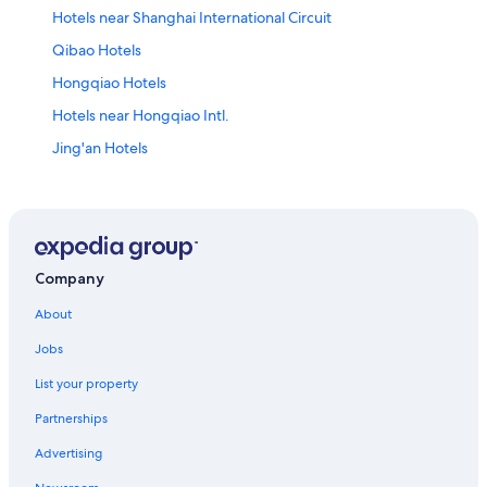
Hotels near Shanghai International Circuit
Qibao Hotels
Hongqiao Hotels
Hotels near Hongqiao Intl.
Jing'an Hotels
Qingpu District Hotels
Hotels near Hongqiao Tiandi
Resorts & Hotels with Spas in Baoshan District
Hotels near Ziteng Road Station
Company
Hotels near Xianxia Road
About
Hotels near Shanghai Hongqiao Railway Station
Jobs
Hotels near Shanghai Zoo
List your property
Partnerships
Advertising