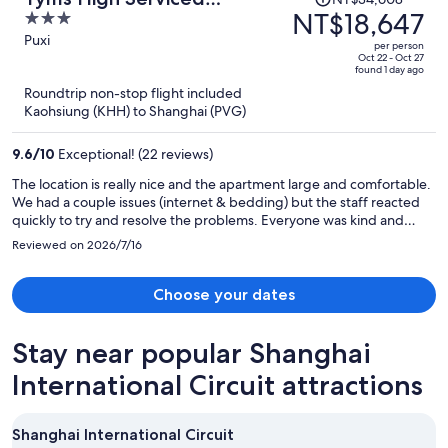
was
NT$18,647
3
Residence Shanghai Xujiahui
NT$34,608,
out
Puxi
Metro
per person
price
of
Oct 22 - Oct 27
found 1 day ago
is
5
Roundtrip non-stop flight included
now
Kaohsiung (KHH) to Shanghai (PVG)
NT$18,647
per
9.6
/
10
Exceptional! (22 reviews)
person
The location is really nice and the apartment large and comfortable.
We had a couple issues (internet & bedding) but the staff reacted
quickly to try and resolve the problems. Everyone was kind and
responsive. Lots of restaurants and things to do nearby.
Reviewed on 2026/7/16
Choose your dates
Stay near popular Shanghai
International Circuit attractions
Shanghai International Circuit