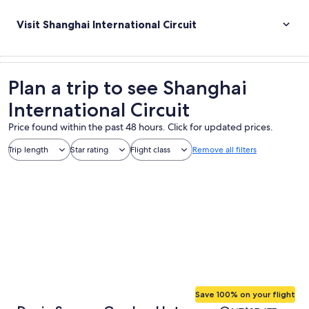
Visit Shanghai International Circuit
Plan a trip to see Shanghai
International Circuit
Price found within the past 48 hours. Click for updated prices.
Trip length
Star rating
Flight class
Remove all filters
Save 100% on your flight