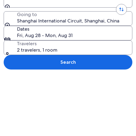
Going to
Shanghai International Circuit, Shanghai, China
Dates
Fri, Aug 28 - Mon, Aug 31
Travelers
2 travelers, 1 room
Search
Explore map