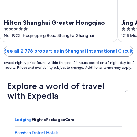
Hilton Shanghai Greater Hongqiao
Jing 
5
5
out
out
No. 1923, Huqingping Road Shanghai Shanghai
1218 Mi
of
of
5
5
See all 2,776 properties in Shanghai International Circuit
Lowest nightly price found within the past 24 hours based on a 1 night stay for 2
adults. Prices and availability subject to change. Additional terms may apply.
Explore a world of travel
with Expedia
Lodging
Flights
Packages
Cars
Baoshan District Hotels