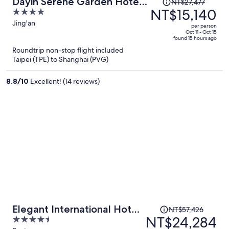
Price
Dayin Serene Garden Hotel -
NT$27,477
was
NT$15,140
4
Shanghai Jing'an Joy City
NT$27,477,
out
Jing'an
Suzhou Creek
per person
price
of
Oct 11 - Oct 15
found 15 hours ago
is
5
Roundtrip non-stop flight included
now
Taipei (TPE) to Shanghai (PVG)
NT$15,140
per
8.8
/
10
Excellent! (14 reviews)
person
Price
Elegant International Hotel
NT$57,426
was
NT$24,284
4.5
Shanghai - Bund Sichuan