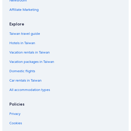
Newsroom
Affiliate Marketing
Explore
Taiwan travel guide
Hotels in Taiwan
Vacation rentals in Taiwan
Vacation packages in Taiwan
Domestic flights
Car rentals in Taiwan
All accommodation types
Policies
Privacy
Cookies