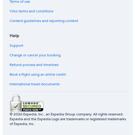
Terms of use
Vrbo terms and conditions
Content guidelines and reporting content
Help
Support
Change or cancel your booking
Refund process and timelines
Book a flight using an airline credit
International travel documents
© 2026 Expedia, Inc., an Expedia Group company. All rights reserved.
Expedia and the Expedia Logo are trademarks or registered trademarks
of Expedia, Inc.