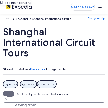
Skip to main content
Get the app
Plan your trip
Shanghai
Shanghai International Circuit
Shanghai
International Circuit
Tours
Stays
Flights
Cars
Packages
Things to do
Stay added
Flight added
Economy
Add multiple dates or destinations
Leaving from