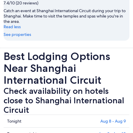
7.4/10 (20 reviews)
Catch an event at Shanghai International Circuit during your trip to
Shanghai. Make time to visit the temples and spas while you're in
the area.
Read less
See properties
Best Lodging Options
Near Shanghai
International Circuit
Check availability on hotels
close to Shanghai International
Circuit
Check
Tonight
Aug 8 - Aug 9
prices