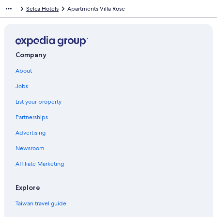
n
Selca Hotels
Apartments Villa Rose
d
a
r
d
L
i
Company
n
About
k
f
Jobs
o
r
List your property
M
o
Partnerships
b
i
Advertising
l
Newsroom
e
H
Affiliate Marketing
o
m
e
Explore
s
B
Taiwan travel guide
a