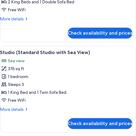
Bedroom
2 King Beds and 1 Double Sofa Bed
Apt
Free WiFi
with
More
More details
Terrace
details
n
for
Check availability and prices
Sea
Apartment
(2-
View)
Bedroom
View
A bedroom with a bed, bedside table, 
13
Apt
Studio (Standard Studio with Sea View)
all
with
Sea view
Terrace
photos
n
376 sq ft
for
Sea
Studio
1 bedroom
View)
(Standard
Sleeps 3
Studio
1 King Bed and 1 Twin Sofa Bed
with
Free WiFi
Sea
More
More details
View)
details
for
Check availability and prices
Studio
(Standard