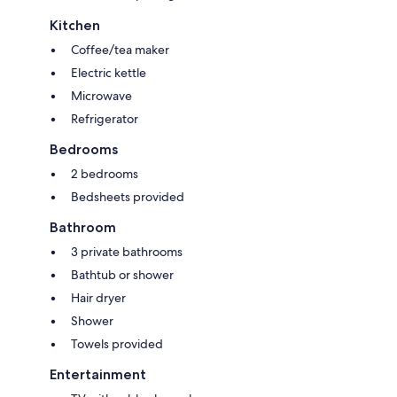
Kitchen
Coffee/tea maker
Electric kettle
Microwave
Refrigerator
Bedrooms
2 bedrooms
Bedsheets provided
Bathroom
3 private bathrooms
Bathtub or shower
Hair dryer
Shower
Towels provided
Entertainment