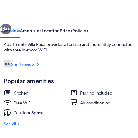
Rose
vious
Next
41+
Overview
Amenities
Location
Prices
Policies
Apartments Villa Rose provides a terrace and more. Stay connected
with free in-room WiFi.
Reviews
6.0
See 1 review
6.0 out of 10
Popular amenities
Kitchen
Parking included
Studio (Economy Studio with Sea View)
Free WiFi
Air conditioning
Outdoor Space
See all