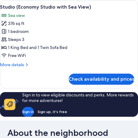
Studio
View
A terrace with a table, chairs, and a va
10
with
Studio (Economy Studio with Sea View)
all
Sea
Sea view
View)
photos
376 sq ft
for
Studio
1 bedroom
(Economy
Sleeps 3
Studio
1 King Bed and 1 Twin Sofa Bed
with
Free WiFi
Sea
More
More details
View)
details
for
Check availability and prices
Studio
(Economy
Studio
Sign in to view eligible discounts and perks. More rewards
with
for more adventures!
Sea
View)
Sign in
Sign up, it's free
About the neighborhood