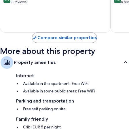
out
out
18 reviews
6 re
of
of
10,
10,
Exceptional,
Exceptio
18
6
reviews
reviews
Compare similar properties
More about this property
Property amenities
Internet
Available in the apartment: Free WiFi
Available in some public areas: Free WiFi
Parking and transportation
Free self parking on site
Family friendly
Crib: EUR 5 per night