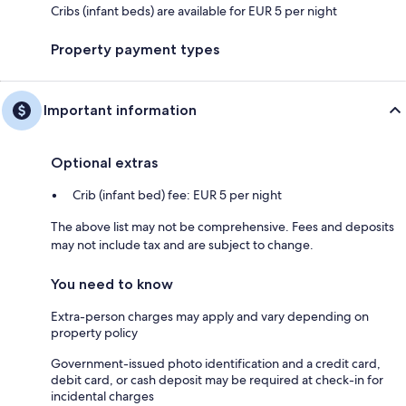
Cribs (infant beds) are available for EUR 5 per night
Property payment types
Important information
Optional extras
Crib (infant bed) fee: EUR 5 per night
The above list may not be comprehensive. Fees and deposits
may not include tax and are subject to change.
You need to know
Extra-person charges may apply and vary depending on
property policy
Government-issued photo identification and a credit card,
debit card, or cash deposit may be required at check-in for
incidental charges