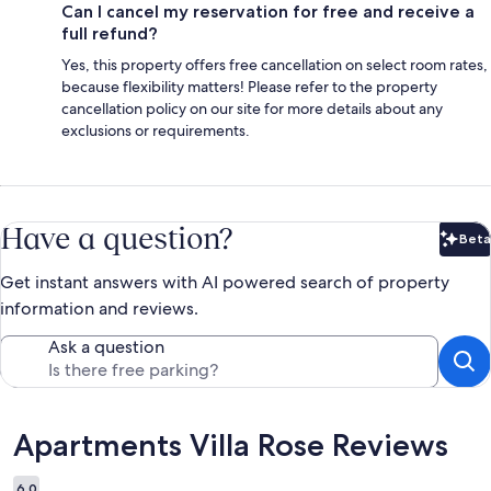
Can I cancel my reservation for free and receive a
full refund?
Yes, this property offers free cancellation on select room rates,
because flexibility matters! Please refer to the property
cancellation policy on our site for more details about any
exclusions or requirements.
Have a question?
Beta
Bet
Get instant answers with AI powered search of property
information and reviews.
Ask a question
Reviews
Apartments Villa Rose Reviews
6.0