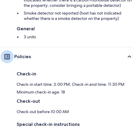
the property; consider bringing a portable detector)
Smoke detector not reported (host has not indicated
whether there is a smoke detector on the property)
General
3 units
Policies
Check-in
Check-in start time: 2:00 PM; Check-in end time: 11:30 PM
Minimum check-in age: 18
Check-out
Check-out before 10:00 AM
Special check-in instructions