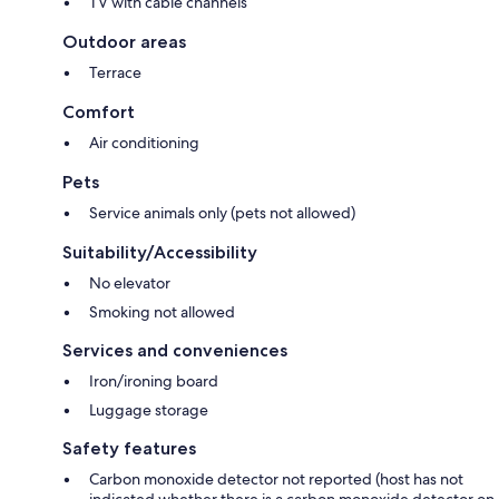
TV with cable channels
Outdoor areas
Terrace
Comfort
Air conditioning
Pets
Service animals only (pets not allowed)
Suitability/Accessibility
No elevator
Smoking not allowed
Services and conveniences
Iron/ironing board
Luggage storage
Safety features
Carbon monoxide detector not reported (host has not
indicated whether there is a carbon monoxide detector on