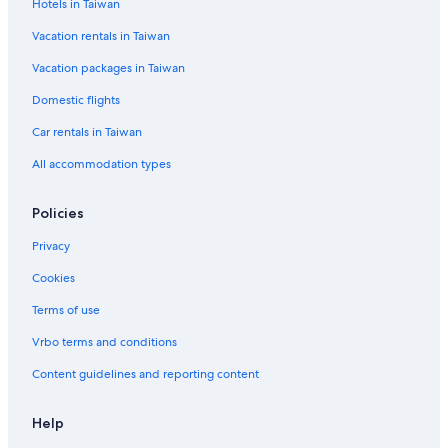
Hotels in Taiwan
š
k
Vacation rentals in Taiwan
o
P
Vacation packages in Taiwan
o
l
Domestic flights
j
e
Car rentals in Taiwan
C
All accommodation types
a
m
p
Policies
g
r
Privacy
o
u
Cookies
n
Terms of use
d
Vrbo terms and conditions
Content guidelines and reporting content
Help