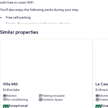
with free in-room WiFi.
You'll also enjoy the following perks during your stay:
Free self parking
Smoke-free premises and luggage storage
Similar properties
Room features
All guestrooms at Apartments Villa Rose offer comforts such as air
Villa Mili
La Casa D
conditioning, in addition to amenities like free WiFi.
More conveniences in all rooms include:
3 bathrooms with showers and tubs or showers
TVs with cable channels
Kitchens, refrigerators, and microwaves
Villa
La
Villa Mili
La Casa
Mili
Casa
Križna luka
Križna l
Križna
Di
Kitchen
Parking included
Kitche
luka
Elisa
Air conditioning
Outdoor Space
Outdo
Križna
luka
9.6
9.8
Exceptional
Exc
9.6
9.8