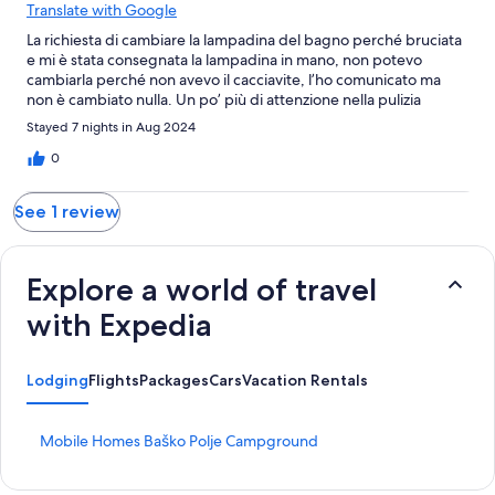
Translate with Google
La richiesta di cambiare la lampadina del bagno perché bruciata
e mi è stata consegnata la lampadina in mano, non potevo
cambiarla perché non avevo il cacciavite, l’ho comunicato ma
non è cambiato nulla. Un po’ più di attenzione nella pulizia
Stayed 7 nights in Aug 2024
0
See 1 review
Explore a world of travel
with Expedia
Lodging
Flights
Packages
Cars
Vacation Rentals
S
Mobile Homes Baško Polje Campground
t
a