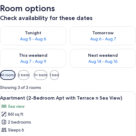
Room options
Check availability for these dates
Check availability for tonight Aug 5 - Aug 6
Check availability for tomorr
Tonight
Tomorrow
Aug 5 - Aug 6
Aug 6 - Aug 7
Check availability for this weekend Aug 7 - Aug 9
Check availability for next we
This weekend
Next weekend
Aug 7 - Aug 9
Aug 14 - Aug 16
Available
All rooms
2 beds
3+ beds
1 bed
filters
for
Showing 3 of 3 rooms
rooms
View
A balcony with wicker furniture, a po
23
Apartment (2-Bedroom Apt with Terrace n Sea View)
all
Sea view
photos
861 sq ft
for
Apartment
2 bedrooms
(2-
Sleeps 6