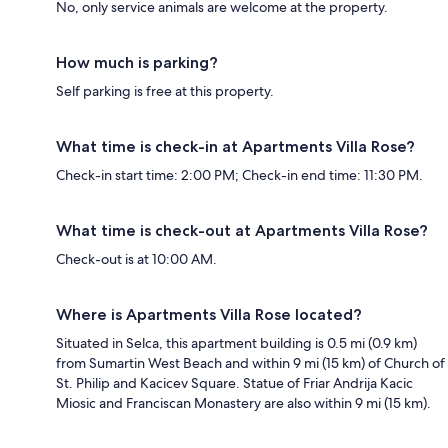
No, only service animals are welcome at the property.
How much is parking?
Self parking is free at this property.
What time is check-in at Apartments Villa Rose?
Check-in start time: 2:00 PM; Check-in end time: 11:30 PM.
What time is check-out at Apartments Villa Rose?
Check-out is at 10:00 AM.
Where is Apartments Villa Rose located?
Situated in Selca, this apartment building is 0.5 mi (0.9 km)
from Sumartin West Beach and within 9 mi (15 km) of Church of
St. Philip and Kacicev Square. Statue of Friar Andrija Kacic
Miosic and Franciscan Monastery are also within 9 mi (15 km).