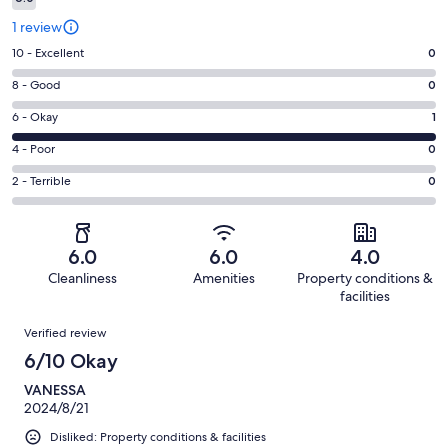
1 review
Rating
10 - Excellent
0
10
Rating
8 - Good
0
-
8
Excellent.
Rating
6 - Okay
1
-
0
6
Good.
Rating
4 - Poor
0
out
-
0
4
of
Okay.
Rating
2 - Terrible
0
out
-
1
1
2
of
Poor.
reviews
out
-
1
0
of
Terrible.
reviews
out
6.0
6.0
4.0
1
0
of
Cleanliness
Amenities
Property conditions &
reviews
out
1
facilities
of
reviews
Reviews
1
Verified review
reviews
6/10 Okay
VANESSA
2024/8/21
Disliked: Property conditions & facilities