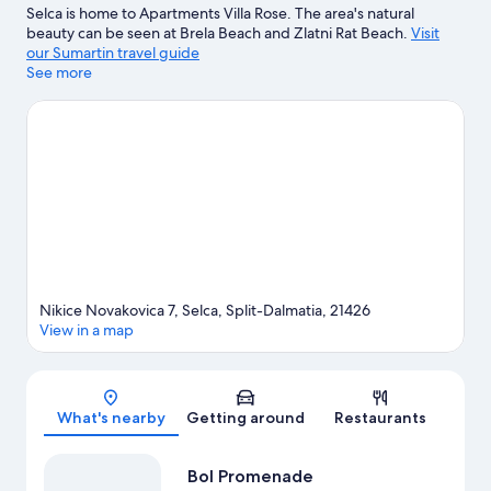
Selca is home to Apartments Villa Rose. The area's natural
beauty can be seen at Brela Beach and Zlatni Rat Beach.
Visit
our Sumartin travel guide
See more
View more Apartments in Sumartin
Nikice Novakovica 7, Selca, Split-Dalmatia, 21426
View in a map
Map
What's nearby
Getting around
Restaurants
Bol Promenade