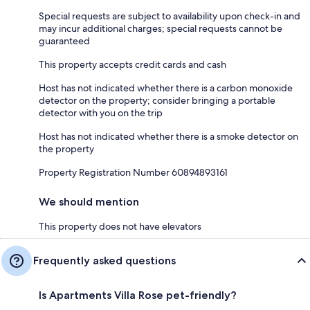
Special requests are subject to availability upon check-in and
may incur additional charges; special requests cannot be
guaranteed
This property accepts credit cards and cash
Host has not indicated whether there is a carbon monoxide
detector on the property; consider bringing a portable
detector with you on the trip
Host has not indicated whether there is a smoke detector on
the property
Property Registration Number 60894893161
We should mention
This property does not have elevators
Frequently asked questions
Is Apartments Villa Rose pet-friendly?