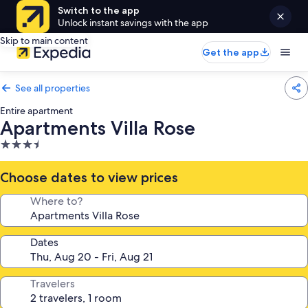
Switch to the app
Unlock instant savings with the app
Skip to main content
Get the app
See all properties
Entire apartment
Apartments Villa Rose
3.5
star
property
Choose dates to view prices
Where to?
Dates
Travelers