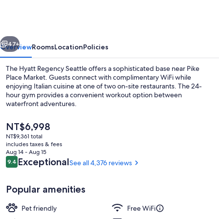
Seattle
vious
Next
47+
Overview
Rooms
Location
Policies
The Hyatt Regency Seattle offers a sophisticated base near Pike
Place Market. Guests connect with complimentary WiFi while
enjoying Italian cuisine at one of two on-site restaurants. The 24-
hour gym provides a convenient workout option between
waterfront adventures.
The
NT$6,998
current
NT$9,361 total
price
includes taxes & fees
Lobby
is
Aug 14 - Aug 15
NT$6,998
Reviews
Exceptional
9.4
See all 4,376 reviews
9.4 out of 10
Popular amenities
Pet friendly
Free WiFi