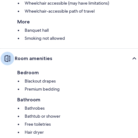
Wheelchair accessible (may have limitations)
Wheelchair-accessible path of travel
More
Banquet hall
Smoking not allowed
Room amenities
Bedroom
Blackout drapes
Premium bedding
Bathroom
Bathrobes
Bathtub or shower
Free toiletries
Hair dryer