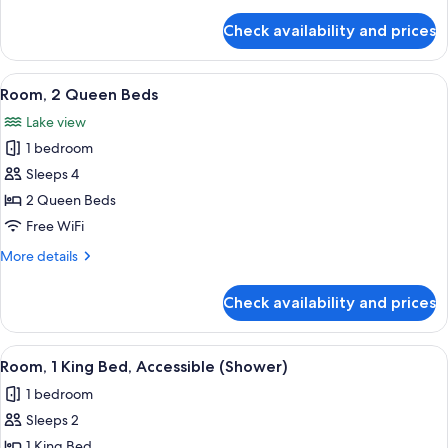
details
for
Check availability and prices
Room,
1
King
View
A hotel room with two beds, a desk, a c
5
Bed
Room, 2 Queen Beds
all
Lake view
photos
1 bedroom
for
Room,
Sleeps 4
2
2 Queen Beds
Queen
Free WiFi
Beds
More
More details
details
for
Check availability and prices
Room,
2
Queen
View
A modern hotel room with a grey sofa, 
3
Beds
Room, 1 King Bed, Accessible (Shower)
all
1 bedroom
photos
Sleeps 2
for
Room,
1 King Bed