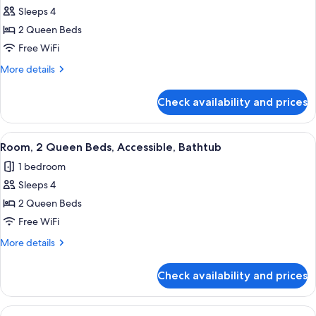
Sleeps 4
for
Room,
2 Queen Beds
2
Free WiFi
Queen
More
More details
Beds,
details
Accessible
for
Check availability and prices
Room,
(Shower)
2
Queen
View
A hotel room with two beds, a desk, a c
4
Beds,
Room, 2 Queen Beds, Accessible, Bathtub
all
Accessible
1 bedroom
(Shower)
photos
Sleeps 4
for
Room,
2 Queen Beds
2
Free WiFi
Queen
More
More details
Beds,
details
Accessible,
for
Check availability and prices
Room,
Bathtub
2
Queen
View
A hotel room with a bed, a nightstand