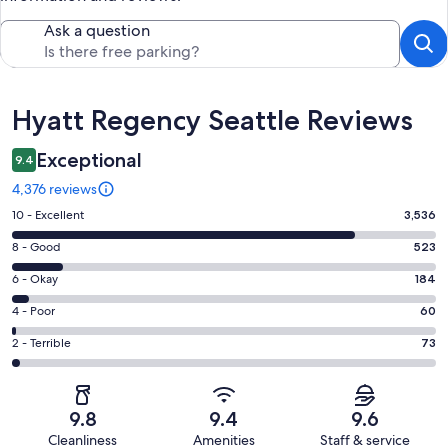
Ask a question
Reviews
Hyatt Regency Seattle Reviews
Exceptional
9.4
4,376 reviews
Rating
10 - Excellent
3,536
10
Rating
8 - Good
523
-
8
Excellent.
Rating
6 - Okay
184
-
3536
6
Good.
Rating
4 - Poor
60
out
-
523
4
of
Okay.
Rating
2 - Terrible
73
out
-
4376
184
2
of
Poor.
reviews
out
-
4376
60
of
Terrible.
reviews
out
9.8
9.4
9.6
4376
73
of
Cleanliness
Amenities
Staff & service