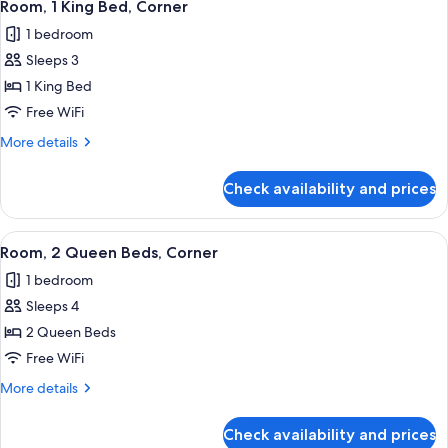
4
Beds,
Room, 1 King Bed, Corner
all
Accessible,
1 bedroom
Bathtub
photos
Sleeps 3
for
Room,
1 King Bed
1
Free WiFi
King
More
More details
Bed,
details
Corner
for
Check availability and prices
Room,
1
King
View
A hotel room with two beds, a desk, a c
6
Bed,
Room, 2 Queen Beds, Corner
all
Corner
1 bedroom
photos
Sleeps 4
for
Room,
2 Queen Beds
2
Free WiFi
Queen
More
More details
Beds,
details
Corner
for
Check availability and prices
Room,