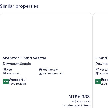
Similar properties
Sheraton Grand Seattle
Grand Hy
Sheraton
Grand
Sheraton Grand Seattle
Grand 
Grand
Hyatt
Downtown Seattle
Downtow
Seattle
Seattle
Pool
Pet friendly
Hot tu
Downtown
Downto
Restaurant
Air conditioning
Free W
Seattle
Seattle
9.0
9.6
Wonderful
Exc
9.0
9.6
out
out
1,692 reviews
2,03
of
of
10,
10,
The
NT$6,933
Wonderful,
Exceptio
price
1,692
2,036
NT$9,301 total
is
reviews
reviews
includes taxes & fees