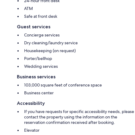
24-hour front desk
ATM
Safe at front desk
Guest services
Concierge services
Dry cleaning/laundry service
Housekeeping (on request)
Porter/bellhop
Wedding services
Business services
103,000 square feet of conference space
Business center
Accessibility
If you have requests for specific accessibility needs, please
contact the property using the information on the
reservation confirmation received after booking.
Elevator