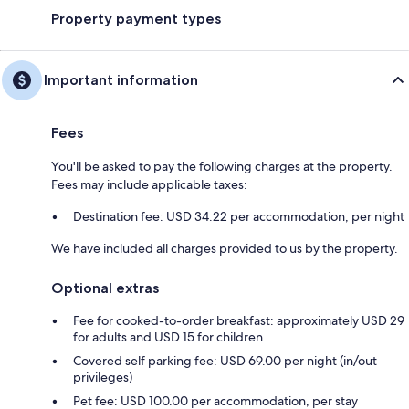
Property payment types
Important information
Fees
You'll be asked to pay the following charges at the property.
Fees may include applicable taxes:
Destination fee: USD 34.22 per accommodation, per night
We have included all charges provided to us by the property.
Optional extras
Fee for cooked-to-order breakfast: approximately USD 29
for adults and USD 15 for children
Covered self parking fee: USD 69.00 per night (in/out
privileges)
Pet fee: USD 100.00 per accommodation, per stay