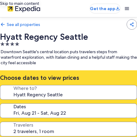
Skip to main content
Get the app
See all properties
Hyatt Regency Seattle
4.0
star
Downtown Seattle's central location puts travelers steps from
property
waterfront exploration, with Italian dining and a helpful staff making the
city feel accessible
Choose dates to view prices
Where to?
Dates
Travelers