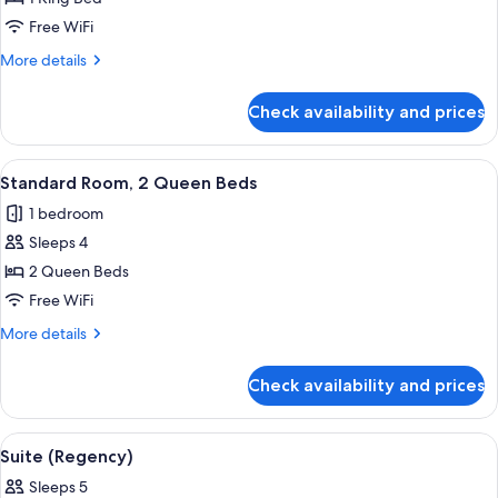
Room,
Free WiFi
1
More
More details
King
details
Bed
for
Check availability and prices
Standard
Room,
1
View
A hotel room with two beds, a desk, a c
5
King
Standard Room, 2 Queen Beds
all
Bed
1 bedroom
photos
Sleeps 4
for
Standard
2 Queen Beds
Room,
Free WiFi
2
More
More details
Queen
details
Beds
for
Check availability and prices
Standard
Room,
2
View
A hotel room with a sofa, armchair, sma
4
Queen
Suite (Regency)
all
Beds
Sleeps 5
photos