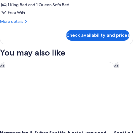
1 King Bed and 1 Queen Sofa Bed
for
Suite
Free WiFi
(Regency)
More
More details
details
for
Check availability and prices
Suite
(Regency)
You may also like
Hampton Inn & Suites Seattle-North/Lynnwood
Seattle 
Ad
Ad
Hampton Inn & Suites Seattle-North/Lynnwood
Seattle 