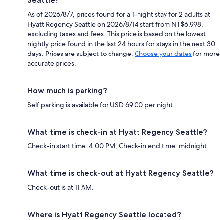
Seattle?
As of 2026/8/7, prices found for a 1-night stay for 2 adults at
Hyatt Regency Seattle on 2026/8/14 start from NT$6,998,
excluding taxes and fees. This price is based on the lowest
nightly price found in the last 24 hours for stays in the next 30
days. Prices are subject to change.
Choose your dates
for more
accurate prices.
How much is parking?
Self parking is available for USD 69.00 per night.
What time is check-in at Hyatt Regency Seattle?
Check-in start time: 4:00 PM; Check-in end time: midnight.
What time is check-out at Hyatt Regency Seattle?
Check-out is at 11 AM.
Where is Hyatt Regency Seattle located?