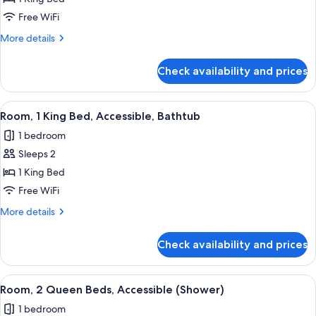
1
Free WiFi
King
More
More details
Bed,
details
Accessible
for
Check availability and prices
Room,
(Shower)
1
King
View
A modern hotel room with a grey sofa, 
3
Bed,
Room, 1 King Bed, Accessible, Bathtub
all
Accessible
1 bedroom
(Shower)
photos
Sleeps 2
for
Room,
1 King Bed
1
Free WiFi
King
More
More details
Bed,
details
Accessible,
for
Check availability and prices
Room,
Bathtub
1
King
View
A hotel room with two beds, a desk, a c
5
Bed,
Room, 2 Queen Beds, Accessible (Shower)
all
Accessible,
1 bedroom
Bathtub
photos