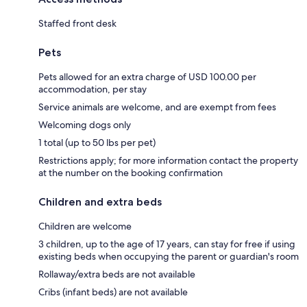
Staffed front desk
Pets
Pets allowed for an extra charge of USD 100.00 per
accommodation, per stay
Service animals are welcome, and are exempt from fees
Welcoming dogs only
1 total (up to 50 lbs per pet)
Restrictions apply; for more information contact the property
at the number on the booking confirmation
Children and extra beds
Children are welcome
3 children, up to the age of 17 years, can stay for free if using
existing beds when occupying the parent or guardian's room
Rollaway/extra beds are not available
Cribs (infant beds) are not available