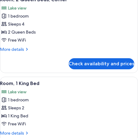
all
Lake view
photos
1 bedroom
for
Room,
Sleeps 4
2
2 Queen Beds
Queen
Free WiFi
Beds,
More
More details
Corner
details
for
Check availability and prices
Room,
2
Queen
View
A hotel room with a large bed, a desk w
5
Beds,
Room, 1 King Bed
all
Corner
Lake view
photos
1 bedroom
for
Room,
Sleeps 2
1
1 King Bed
King
Free WiFi
Bed
More
More details