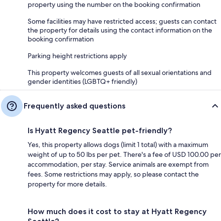
property using the number on the booking confirmation
Some facilities may have restricted access; guests can contact
the property for details using the contact information on the
booking confirmation
Parking height restrictions apply
This property welcomes guests of all sexual orientations and
gender identities (LGBTQ+ friendly)
Frequently asked questions
Is Hyatt Regency Seattle pet-friendly?
Yes, this property allows dogs (limit 1 total) with a maximum
weight of up to 50 lbs per pet. There's a fee of USD 100.00 per
accommodation, per stay. Service animals are exempt from
fees. Some restrictions may apply, so please contact the
property for more details.
How much does it cost to stay at Hyatt Regency