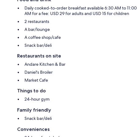
Daily cooked-to-order breakfast available 6:30 AM to 11:00
AM for a fee: USD 29 for adults and USD 15 for children
2 restaurants
A bar/lounge
A coffee shop/cafe
Snack bar/deli
Restaurants on site
Andare Kitchen & Bar
Daniel's Broiler
Market Cafe
Things to do
24-hour gym
Family friendly
Snack bar/deli
Conveniences