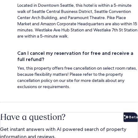
Located in Downtown Seattle, this hotel is within a 5-minute
walk of Seattle Central Business District, Seattle Convention
Center Arch Building, and Paramount Theatre. Pike Place
Market and Amazon Corporate Headquarters are also within 15
minutes. Westlake Ave Hub Station and Westlake 7th St Station
are within a 5-minute walk.
Can I cancel my reservation for free and receive a
full refund?
Yes, this property offers free cancellation on select room rates,
because flexibility matters! Please refer to the property
cancellation policy on our site for more details about any
exclusions or requirements.
Have a question?
Beta
Bet
Get instant answers with AI powered search of property
information and reviews.