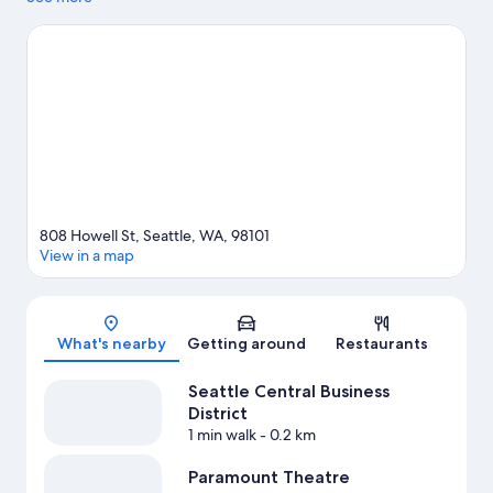
Terminal at Pier 66 and Seattle Cruise Ship Terminal 91. Looking
to enjoy an event or a game? See what's going on at Seattle
Center or Climate Pledge Arena. Take an opportunity to explore
the area for outdoor excitement like rock climbing. Guests love
the hotel's central location.
Visit our Seattle travel guide
808 Howell St, Seattle, WA, 98101
View in a map
Map
What's nearby
Getting around
Restaurants
Seattle Central Business
District
1 min walk
- 0.2 km
Paramount Theatre