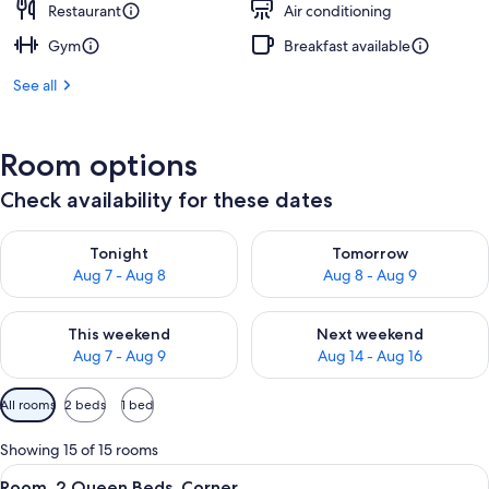
Restaurant
Air conditioning
Gym
Breakfast available
See all
Room options
Check availability for these dates
Check availability for tonight Aug 7 - Aug 8
Check availability for tomorr
Tonight
Tomorrow
Aug 7 - Aug 8
Aug 8 - Aug 9
Check availability for this weekend Aug 7 - Aug 9
Check availability for next we
This weekend
Next weekend
Aug 7 - Aug 9
Aug 14 - Aug 16
Available
All rooms
2 beds
1 bed
filters
for
Showing 15 of 15 rooms
rooms
View
A hotel room with two beds, a desk, a c
4
Room, 2 Queen Beds, Corner