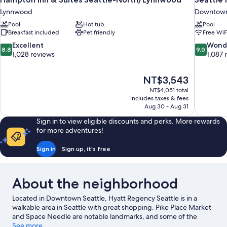
Lynnwood
Downtown
Pool
Hot tub
Pool
Breakfast included
Pet friendly
Free WiF
8.8
9.0
Excellent
Wond
8.8
9.0
out
out
1,028 reviews
1,087 
of
of
10,
10,
The
NT$3,543
Excellent,
Wonderful
price
1,028
1,087
NT$4,051 total
is
includes taxes & fees
reviews
reviews
NT$3,543
Aug 30 - Aug 31
Sign in to view eligible discounts and perks. More rewards
for more adventures!
Sign in
Sign up, it's free
About the neighborhood
Located in Downtown Seattle, Hyatt Regency Seattle is in a
walkable area in Seattle with great shopping. Pike Place Market
and Space Needle are notable landmarks, and some of the
area's activities can be experienced at Bell Street Cruise
See more