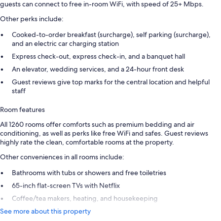
guests can connect to free in-room WiFi, with speed of 25+ Mbps.
Other perks include:
Cooked-to-order breakfast (surcharge), self parking (surcharge),
and an electric car charging station
Express check-out, express check-in, and a banquet hall
An elevator, wedding services, and a 24-hour front desk
Guest reviews give top marks for the central location and helpful
staff
Room features
All 1260 rooms offer comforts such as premium bedding and air
conditioning, as well as perks like free WiFi and safes. Guest reviews
highly rate the clean, comfortable rooms at the property.
Other conveniences in all rooms include:
Bathrooms with tubs or showers and free toiletries
65-inch flat-screen TVs with Netflix
Coffee/tea makers, heating, and housekeeping
See more about this property