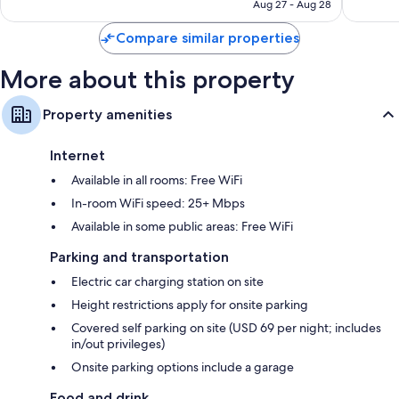
NT$6,933
Aug 27 - Aug 28
Compare similar properties
More about this property
Property amenities
Internet
Available in all rooms: Free WiFi
In-room WiFi speed: 25+ Mbps
Available in some public areas: Free WiFi
Parking and transportation
Electric car charging station on site
Height restrictions apply for onsite parking
Covered self parking on site (USD 69 per night; includes
in/out privileges)
Onsite parking options include a garage
Food and drink