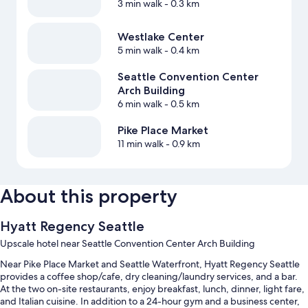
3 min walk
- 0.3 km
Westlake Center
5 min walk
- 0.4 km
Seattle Convention Center
Arch Building
6 min walk
- 0.5 km
Pike Place Market
11 min walk
- 0.9 km
About this property
Hyatt Regency Seattle
Upscale hotel near Seattle Convention Center Arch Building
Near Pike Place Market and Seattle Waterfront, Hyatt Regency Seattle
provides a coffee shop/cafe, dry cleaning/laundry services, and a bar.
At the two on-site restaurants, enjoy breakfast, lunch, dinner, light fare,
and Italian cuisine. In addition to a 24-hour gym and a business center,