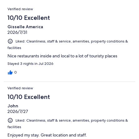
reviews
out
4376
Reviews
of
Verified review
reviews
4376
10/10 Excellent
reviews
Gisselle America
2026/7/31
Liked: Cleanliness, staff & service, amenities, property conditions &
facilities
Nice restaurants inside and local to a lot of touristy places
Stayed 3 nights in Jul 2026
0
Verified review
10/10 Excellent
John
2026/7/27
Liked: Cleanliness, staff & service, amenities, property conditions &
facilities
Enjoyed my stay. Great location and staff.