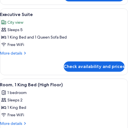
2
Queen
View
A hotel room with a large bed, a desk 
5
Beds,
Executive Suite
all
Corner
City view
photos
Sleeps 5
for
Executive
1 King Bed and 1 Queen Sofa Bed
Suite
Free WiFi
More
More details
details
for
Check availability and prices
Executive
Suite
View
A hotel room with a large bed, a desk w
4
Room, 1 King Bed (High Floor)
all
1 bedroom
photos
Sleeps 2
for
Room,
1 King Bed
1
Free WiFi
King
More
More details
Bed