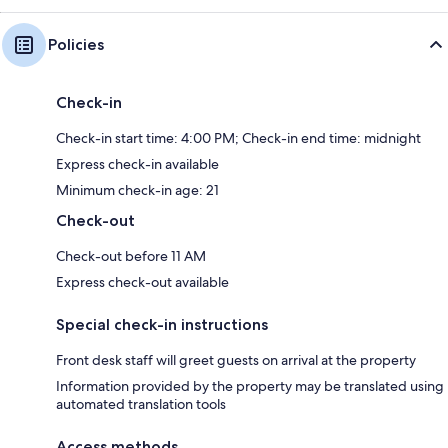
Policies
Check-in
Check-in start time: 4:00 PM; Check-in end time: midnight
Express check-in available
Minimum check-in age: 21
Check-out
Check-out before 11 AM
Express check-out available
Special check-in instructions
Front desk staff will greet guests on arrival at the property
Information provided by the property may be translated using
automated translation tools
Access methods