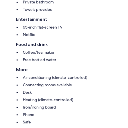
Private bathroom
Towels provided
Entertainment
65-inch flat-screen TV
Netflix
Food and drink
Coffee/tea maker
Free bottled water
More
Air conditioning (climate-controlled)
Connecting rooms available
Desk
Heating (climate-controlled)
Iron/ironing board
Phone
Safe