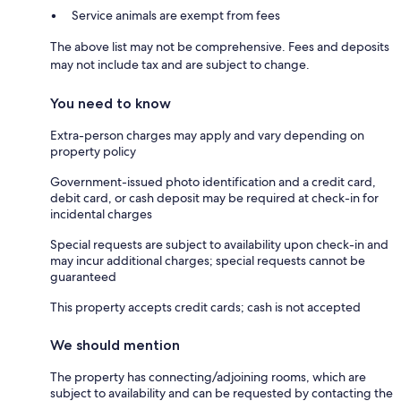
Service animals are exempt from fees
The above list may not be comprehensive. Fees and deposits
may not include tax and are subject to change.
You need to know
Extra-person charges may apply and vary depending on
property policy
Government-issued photo identification and a credit card,
debit card, or cash deposit may be required at check-in for
incidental charges
Special requests are subject to availability upon check-in and
may incur additional charges; special requests cannot be
guaranteed
This property accepts credit cards; cash is not accepted
We should mention
The property has connecting/adjoining rooms, which are
subject to availability and can be requested by contacting the