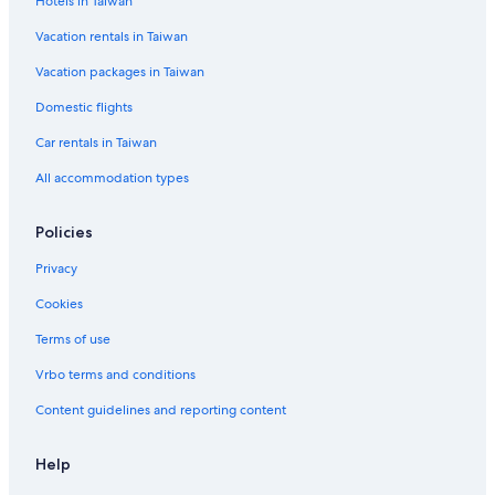
Hotels in Taiwan
Vacation rentals in Taiwan
Vacation packages in Taiwan
Domestic flights
Car rentals in Taiwan
All accommodation types
Policies
Privacy
Cookies
Terms of use
Vrbo terms and conditions
Content guidelines and reporting content
Help