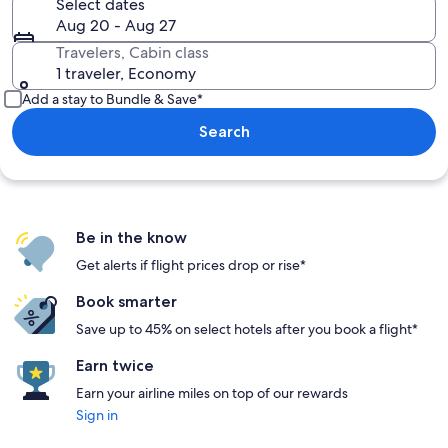
Select dates
Aug 20 - Aug 27
Travelers, Cabin class
1 traveler, Economy
Add a stay to Bundle & Save*
Search
Be in the know
Get alerts if flight prices drop or rise*
Book smarter
Save up to 45% on select hotels after you book a flight*
Earn twice
Earn your airline miles on top of our rewards
Sign in