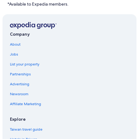
*Available to Expedia members.
Company
About
Jobs
List your property
Partnerships
Advertising
Newsroom
Affiliate Marketing
Explore
Taiwan travel guide