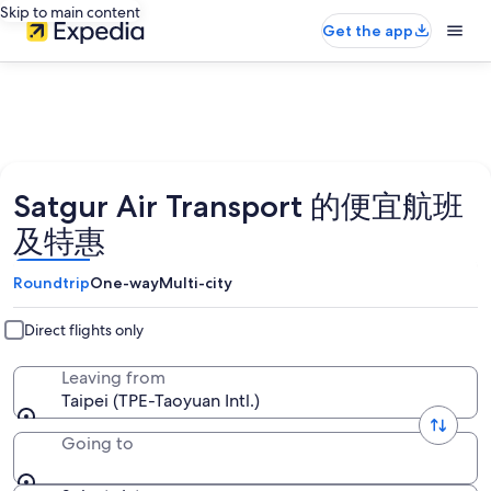
Skip to main content
Get the app
Satgur Air Transport 的便宜航班
及特惠
Roundtrip
One-way
Multi-city
Direct flights only
Leaving from
Taipei (TPE-Taoyuan Intl.)
Going to